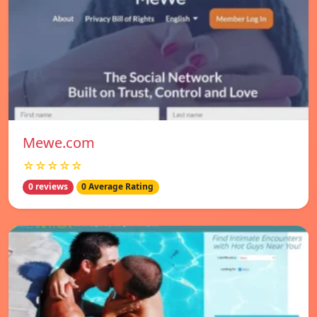
Mewe.com
☆☆☆☆☆
0 reviews
0 Average Rating