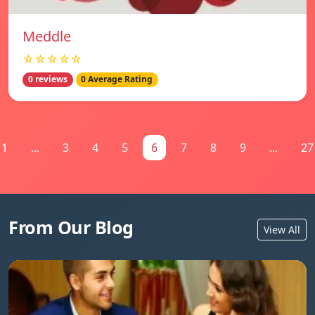
Meddle
☆☆☆☆☆
0 reviews
0 Average Rating
1
...
3
4
5
6
7
8
9
...
27
From Our Blog
View All