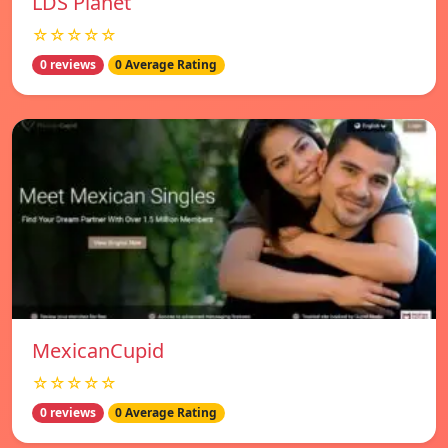
LDS Planet
☆☆☆☆☆
0 reviews
0 Average Rating
MexicanCupid
☆☆☆☆☆
0 reviews
0 Average Rating