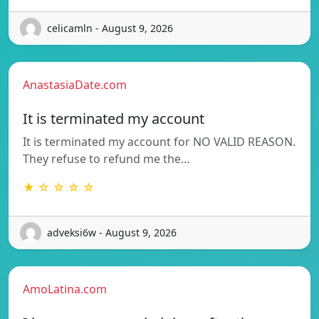
celicamln - August 9, 2026
AnastasiaDate.com
It is terminated my account
It is terminated my account for NO VALID REASON.
They refuse to refund me the…
★ ☆ ☆ ☆ ☆
adveksi6w - August 9, 2026
AmoLatina.com