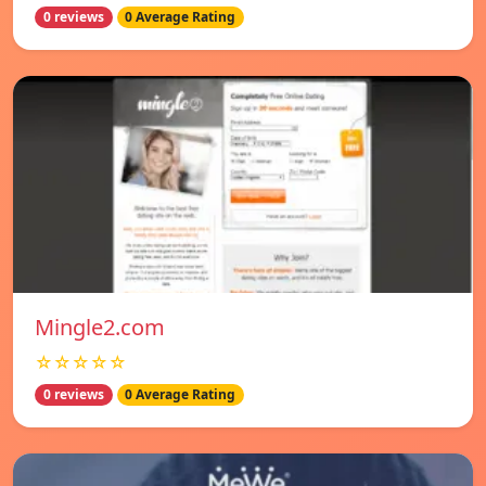
0 reviews
0 Average Rating
Mingle2.com
☆☆☆☆☆
0 reviews
0 Average Rating