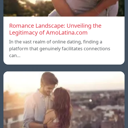
Romance Landscape: Unveiling the
Legitimacy of AmoLatina.com
In the vast realm of online dating, finding a
platform that genuinely facilitates connections
can…