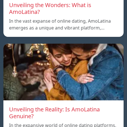
Unveiling the Wonders: What is
AmoLatina?
In the vast expanse of online dating, AmoLatina
emerges as a unique and vibrant platform,…
Unveiling the Reality: Is AmoLatina
Genuine?
In the expansive world of online dating platforms,