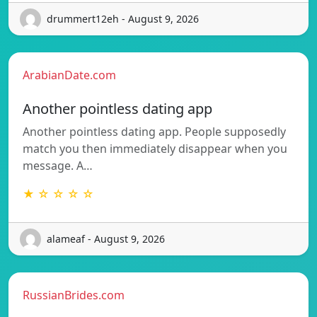
drummert12eh - August 9, 2026
ArabianDate.com
Another pointless dating app
Another pointless dating app. People supposedly
match you then immediately disappear when you
message. A…
★ ☆ ☆ ☆ ☆
alameaf - August 9, 2026
RussianBrides.com