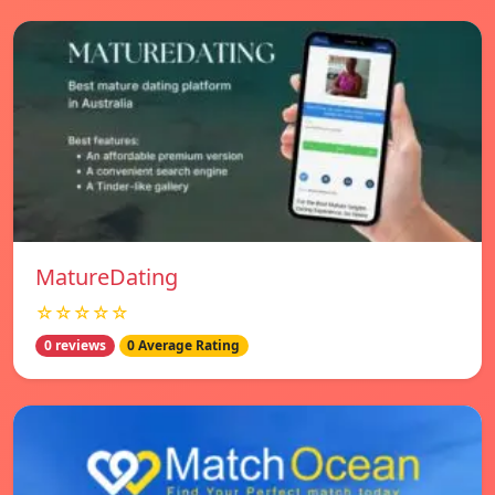
MatureDating
☆☆☆☆☆
0 reviews
0 Average Rating