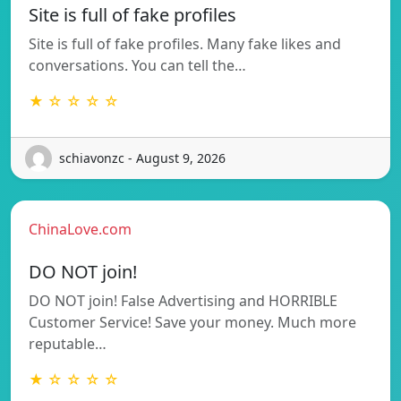
Site is full of fake profiles
Site is full of fake profiles. Many fake likes and
conversations. You can tell the…
★ ☆ ☆ ☆ ☆
schiavonzc - August 9, 2026
ChinaLove.com
DO NOT join!
DO NOT join! False Advertising and HORRIBLE
Customer Service! Save your money. Much more
reputable…
★ ☆ ☆ ☆ ☆