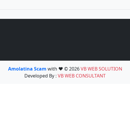
Amolatina Scam
with ❤️ © 2026
VB WEB SOLUTION
Developed By :
VB WEB CONSULTANT