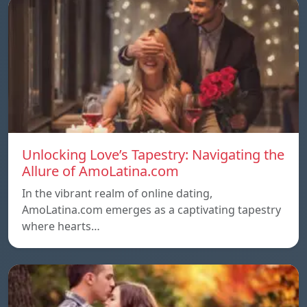
Unlocking Love’s Tapestry: Navigating the
Allure of AmoLatina.com
In the vibrant realm of online dating,
AmoLatina.com emerges as a captivating tapestry
where hearts…