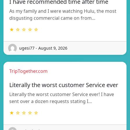
I have recommended time after time
As my family and I were watching Hulu, the most
disgusting commercial came on from…
★ ☆ ☆ ☆ ☆
ugesi77 - August 9, 2026
TripTogether.com
Literally the worst customer Service ever
Literally the worst customer Service ever! I have
sent over a dozen requests stating I…
★ ☆ ☆ ☆ ☆