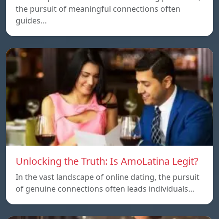
the pursuit of meaningful connections often
guides…
Unlocking the Truth: Is AmoLatina Legit?
In the vast landscape of online dating, the pursuit
of genuine connections often leads individuals…