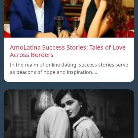
AmoLatina Success Stories: Tales of Love
Across Borders
In the realm of online dating, success stories serve
as beacons of hope and inspiration.…