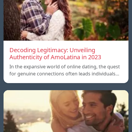
Decoding Legitimacy: Unveiling
Authenticity of AmoLatina in 2023
In the expansive world of online dating, the quest
for genuine connections often leads individuals…