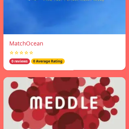
MatchOcean
☆☆☆☆☆
0 reviews
0 Average Rating