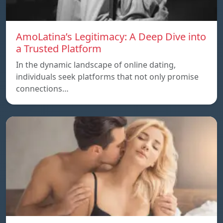
AmoLatina’s Legitimacy: A Deep Dive into
a Trusted Platform
In the dynamic landscape of online dating,
individuals seek platforms that not only promise
connections…