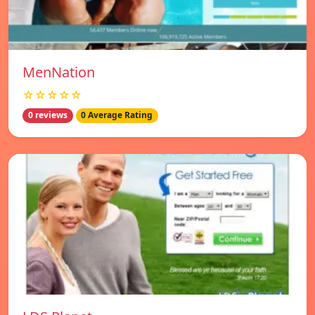
MenNation
☆☆☆☆☆
0 reviews
0 Average Rating