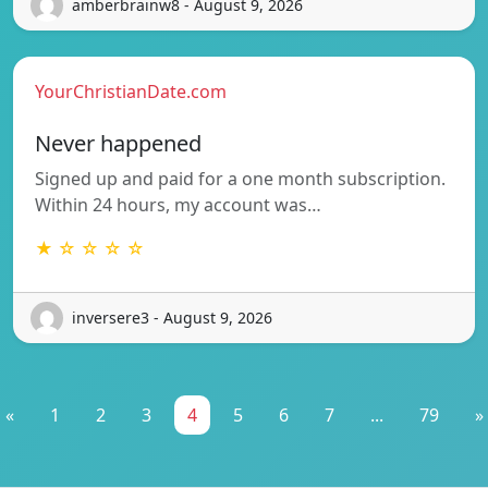
amberbrainw8 - August 9, 2026
YourChristianDate.com
Never happened
Signed up and paid for a one month subscription.
Within 24 hours, my account was…
★ ☆ ☆ ☆ ☆
inversere3 - August 9, 2026
«
1
2
3
4
5
6
7
...
79
»