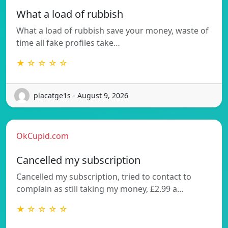
What a load of rubbish
What a load of rubbish save your money, waste of
time all fake profiles take…
★ ☆ ☆ ☆ ☆
placatge1s - August 9, 2026
OkCupid.com
Cancelled my subscription
Cancelled my subscription, tried to contact to
complain as still taking my money, £2.99 a…
★ ☆ ☆ ☆ ☆