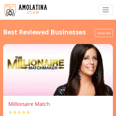
Best Reviewed Businesses
View All
Millionaire Match
☆☆☆☆☆