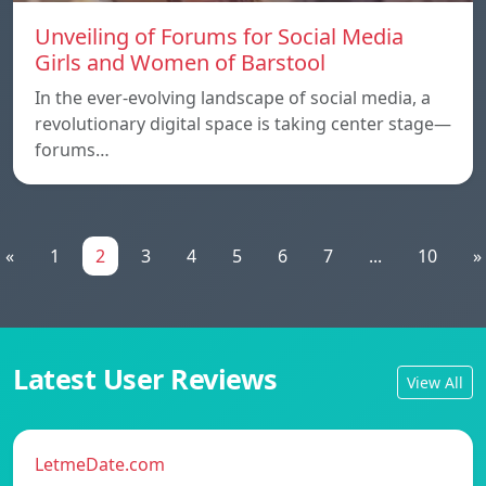
Unveiling of Forums for Social Media
Girls and Women of Barstool
In the ever-evolving landscape of social media, a
revolutionary digital space is taking center stage—
forums…
«
1
2
3
4
5
6
7
...
10
»
Latest User Reviews
View All
LetmeDate.com