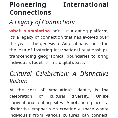
Pioneering International
Connections
A Legacy of Connection:
what is amolatina
isn’t just a dating platform;
it’s a legacy of connection that has evolved over
the years. The genesis of AmoLatina is rooted in
the idea of fostering international relationships,
transcending geographical boundaries to bring
individuals together in a digital space.
Cultural Celebration: A Distinctive
Vision:
At the core of AmoLatina’s identity is the
celebration of cultural diversity. Unlike
conventional dating sites, AmoLatina places a
distinctive emphasis on creating a space where
individuals from various cultures can connect,