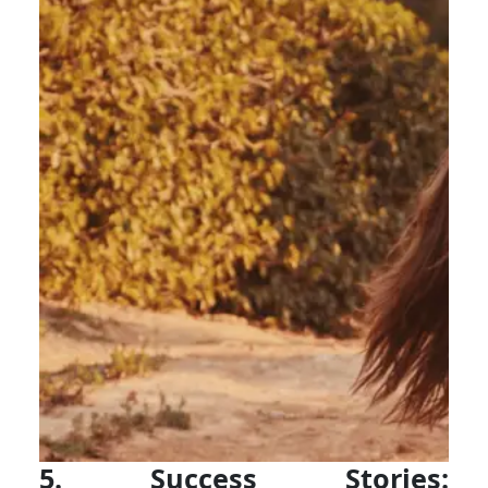
5. Success Stories: