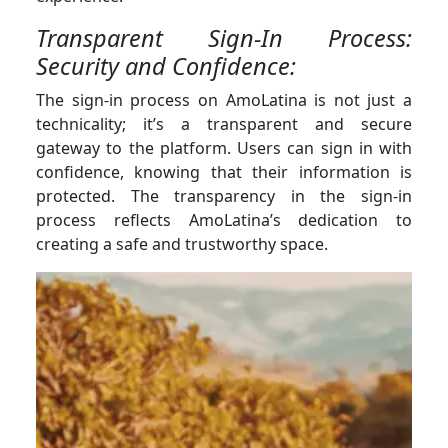
Transparent Sign-In Process:
Security and Confidence:
The sign-in process on AmoLatina is not just a
technicality; it’s a transparent and secure
gateway to the platform. Users can sign in with
confidence, knowing that their information is
protected. The transparency in the sign-in
process reflects AmoLatina’s dedication to
creating a safe and trustworthy space.