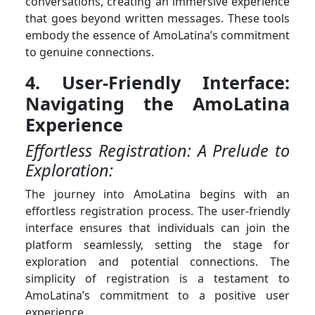
conversations, creating an immersive experience
that goes beyond written messages. These tools
embody the essence of AmoLatina’s commitment
to genuine connections.
4. User-Friendly Interface:
Navigating the AmoLatina
Experience
Effortless Registration: A Prelude to
Exploration:
The journey into AmoLatina begins with an
effortless registration process. The user-friendly
interface ensures that individuals can join the
platform seamlessly, setting the stage for
exploration and potential connections. The
simplicity of registration is a testament to
AmoLatina’s commitment to a positive user
experience.