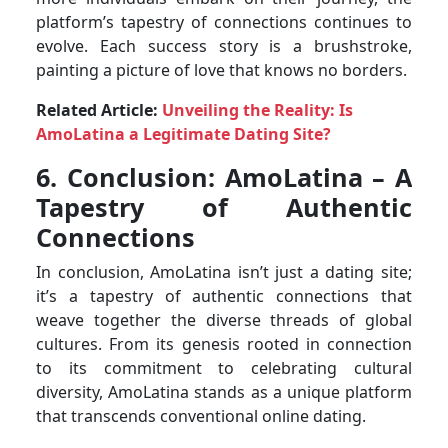
platform’s tapestry of connections continues to
evolve. Each success story is a brushstroke,
painting a picture of love that knows no borders.
Related Article:
Unveiling the Reality: Is
AmoLatina a Legitimate Dating Site?
6. Conclusion: AmoLatina – A
Tapestry of Authentic
Connections
In conclusion, AmoLatina isn’t just a dating site;
it’s a tapestry of authentic connections that
weave together the diverse threads of global
cultures. From its genesis rooted in connection
to its commitment to celebrating cultural
diversity, AmoLatina stands as a unique platform
that transcends conventional online dating.