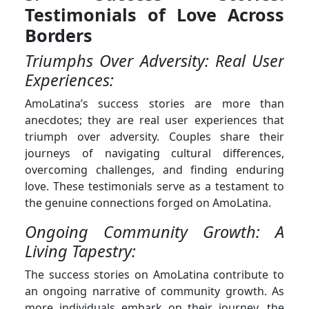
Testimonials of Love Across
Borders
Triumphs Over Adversity: Real User
Experiences:
AmoLatina’s success stories are more than
anecdotes; they are real user experiences that
triumph over adversity. Couples share their
journeys of navigating cultural differences,
overcoming challenges, and finding enduring
love. These testimonials serve as a testament to
the genuine connections forged on AmoLatina.
Ongoing Community Growth: A
Living Tapestry:
The success stories on AmoLatina contribute to
an ongoing narrative of community growth. As
more individuals embark on their journey, the