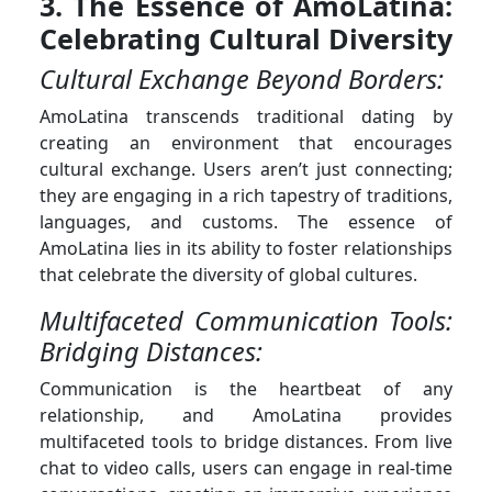
3. The Essence of AmoLatina:
Celebrating Cultural Diversity
Cultural Exchange Beyond Borders:
AmoLatina transcends traditional dating by
creating an environment that encourages
cultural exchange. Users aren’t just connecting;
they are engaging in a rich tapestry of traditions,
languages, and customs. The essence of
AmoLatina lies in its ability to foster relationships
that celebrate the diversity of global cultures.
Multifaceted Communication Tools:
Bridging Distances:
Communication is the heartbeat of any
relationship, and AmoLatina provides
multifaceted tools to bridge distances. From live
chat to video calls, users can engage in real-time