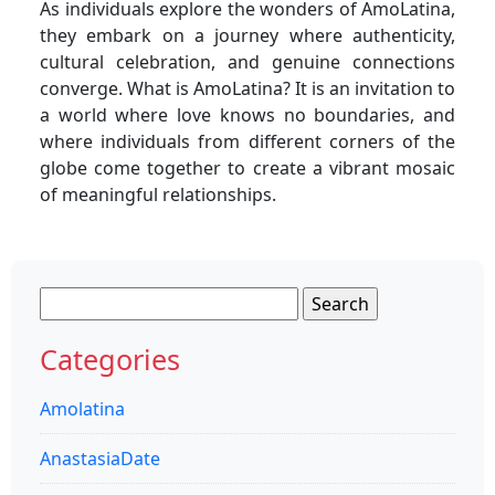
As individuals explore the wonders of AmoLatina,
they embark on a journey where authenticity,
cultural celebration, and genuine connections
converge. What is AmoLatina? It is an invitation to
a world where love knows no boundaries, and
where individuals from different corners of the
globe come together to create a vibrant mosaic
of meaningful relationships.
Search
for:
Categories
Amolatina
AnastasiaDate