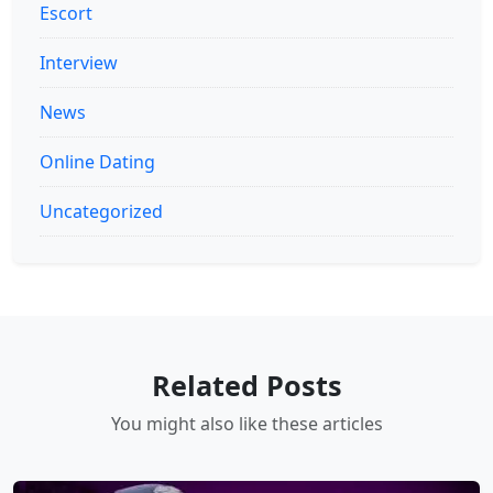
Escort
Interview
News
Online Dating
Uncategorized
Related Posts
You might also like these articles