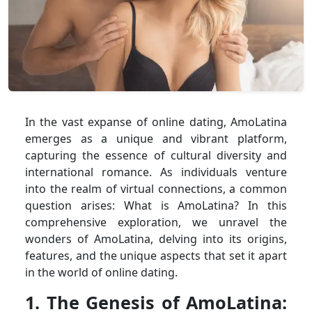
In the vast expanse of online dating, AmoLatina
emerges as a unique and vibrant platform,
capturing the essence of cultural diversity and
international romance. As individuals venture
into the realm of virtual connections, a common
question arises: What is AmoLatina? In this
comprehensive exploration, we unravel the
wonders of AmoLatina, delving into its origins,
features, and the unique aspects that set it apart
in the world of online dating.
1. The Genesis of AmoLatina: