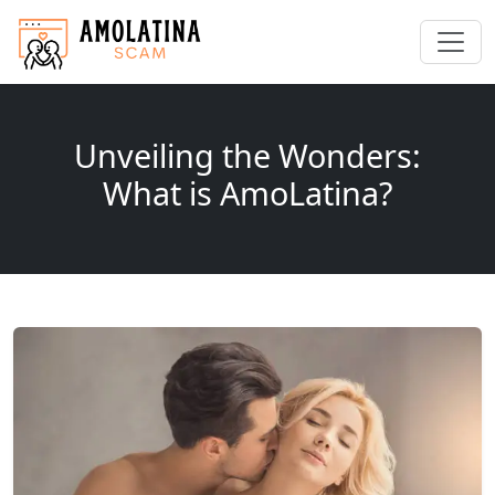
Unveiling the Wonders:
What is AmoLatina?