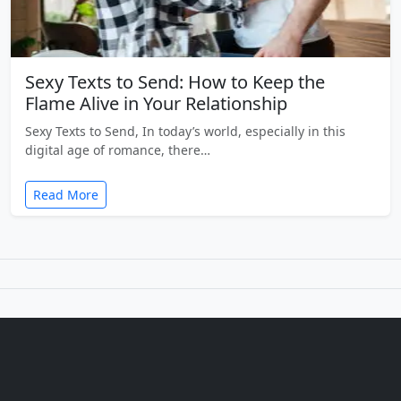
Sexy Texts to Send: How to Keep the
Flame Alive in Your Relationship
Sexy Texts to Send, In today’s world, especially in this
digital age of romance, there…
Read More