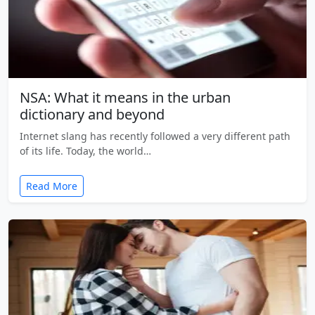
NSA: What it means in the urban
dictionary and beyond
Internet slang has recently followed a very different path
of its life. Today, the world…
Read More