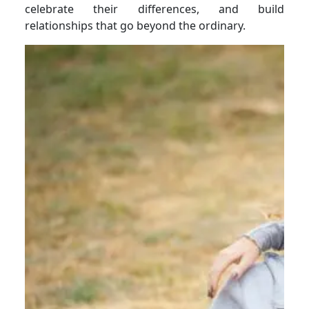
celebrate their differences, and build
relationships that go beyond the ordinary.