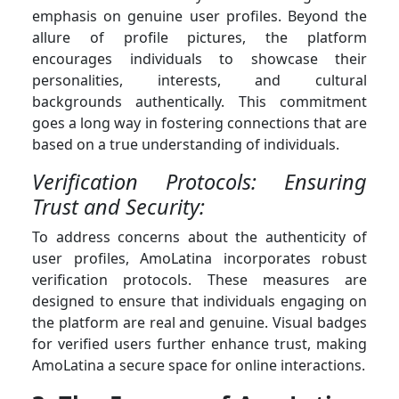
emphasis on genuine user profiles. Beyond the
allure of profile pictures, the platform
encourages individuals to showcase their
personalities, interests, and cultural
backgrounds authentically. This commitment
goes a long way in fostering connections that are
based on a true understanding of individuals.
Verification Protocols: Ensuring
Trust and Security:
To address concerns about the authenticity of
user profiles, AmoLatina incorporates robust
verification protocols. These measures are
designed to ensure that individuals engaging on
the platform are real and genuine. Visual badges
for verified users further enhance trust, making
AmoLatina a secure space for online interactions.