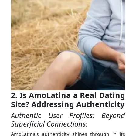
2. Is AmoLatina a Real Dating
Site? Addressing Authenticity
Authentic User Profiles: Beyond
Superficial Connections:
AmoLatina’s authenticity shines through in its