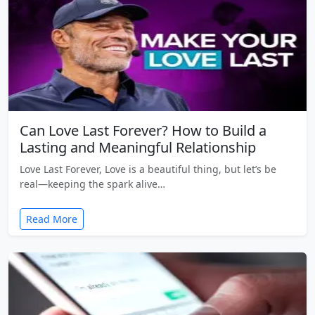
Can Love Last Forever? How to Build a
Lasting and Meaningful Relationship
Love Last Forever, Love is a beautiful thing, but let’s be
real—keeping the spark alive…
Read More