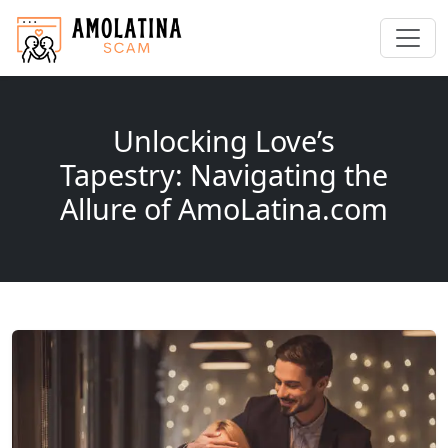
Unlocking Love’s
Tapestry: Navigating the
Allure of AmoLatina.com