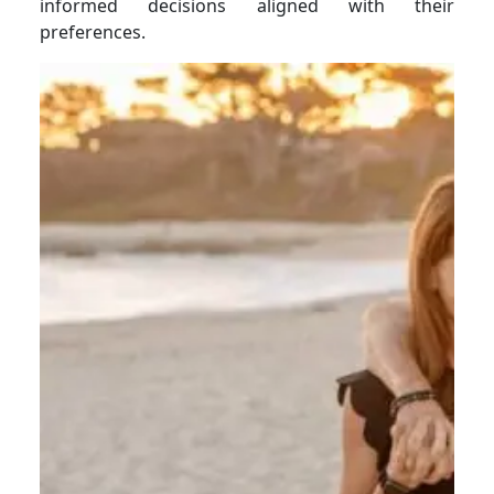
informed decisions aligned with their
preferences.