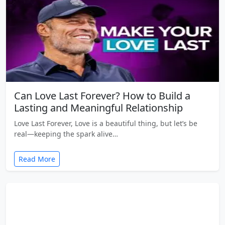
Can Love Last Forever? How to Build a
Lasting and Meaningful Relationship
Love Last Forever, Love is a beautiful thing, but let’s be
real—keeping the spark alive…
Read More