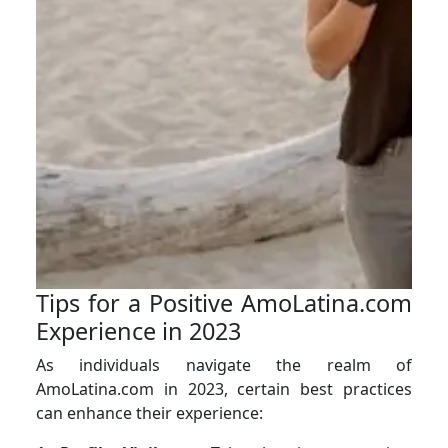
Tips for a Positive AmoLatina.com
Experience in 2023
As individuals navigate the realm of
AmoLatina.com in 2023, certain best practices
can enhance their experience: