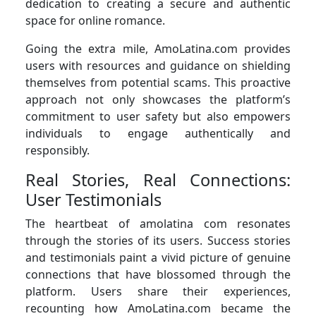
dedication to creating a secure and authentic
space for online romance.
Going the extra mile, AmoLatina.com provides
users with resources and guidance on shielding
themselves from potential scams. This proactive
approach not only showcases the platform’s
commitment to user safety but also empowers
individuals to engage authentically and
responsibly.
Real Stories, Real Connections:
User Testimonials
The heartbeat of amolatina com resonates
through the stories of its users. Success stories
and testimonials paint a vivid picture of genuine
connections that have blossomed through the
platform. Users share their experiences,
recounting how AmoLatina.com became the