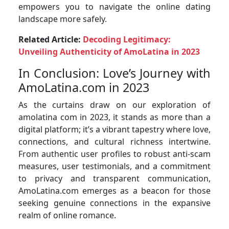
empowers you to navigate the online dating
landscape more safely.
Related Article:
Decoding Legitimacy:
Unveiling Authenticity of AmoLatina in 2023
In Conclusion: Love’s Journey with
AmoLatina.com in 2023
As the curtains draw on our exploration of
amolatina com in 2023, it stands as more than a
digital platform; it’s a vibrant tapestry where love,
connections, and cultural richness intertwine.
From authentic user profiles to robust anti-scam
measures, user testimonials, and a commitment
to privacy and transparent communication,
AmoLatina.com emerges as a beacon for those
seeking genuine connections in the expansive
realm of online romance.