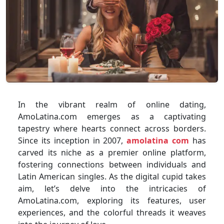
In the vibrant realm of online dating,
AmoLatina.com emerges as a captivating
tapestry where hearts connect across borders.
Since its inception in 2007,
amolatina com
has
carved its niche as a premier online platform,
fostering connections between individuals and
Latin American singles. As the digital cupid takes
aim, let’s delve into the intricacies of
AmoLatina.com, exploring its features, user
experiences, and the colorful threads it weaves