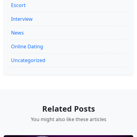
Escort
Interview
News
Online Dating
Uncategorized
Related Posts
You might also like these articles