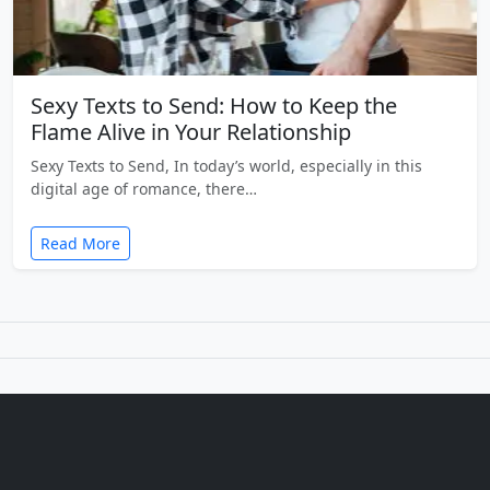
Sexy Texts to Send: How to Keep the
Flame Alive in Your Relationship
Sexy Texts to Send, In today’s world, especially in this
digital age of romance, there…
Read More