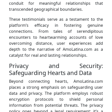
conduit for meaningful relationships that
transcended geographical boundaries.
These testimonials serve as a testament to the
platform’s efficacy in fostering genuine
connections. From tales of serendipitous
encounters to heartwarming accounts of love
overcoming distance, user experiences add
depth to the narrative of AmoLatina.com as a
catalyst for real and lasting relationships.
Privacy and Security:
Safeguarding Hearts and Data
Beyond connecting hearts, AmoLatina.com
places a strong emphasis on safeguarding user
data and privacy. The platform employs robust
encryption protocols to shield personal
information from potential threats. The privacy
policy goes beyond a legal requirement; it’s a