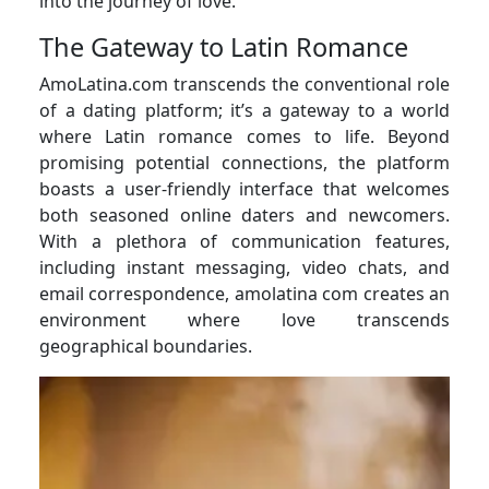
into the journey of love.
The Gateway to Latin Romance
AmoLatina.com transcends the conventional role
of a dating platform; it’s a gateway to a world
where Latin romance comes to life. Beyond
promising potential connections, the platform
boasts a user-friendly interface that welcomes
both seasoned online daters and newcomers.
With a plethora of communication features,
including instant messaging, video chats, and
email correspondence, amolatina com creates an
environment where love transcends
geographical boundaries.