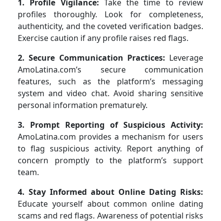
1. Profile Vigilance:
Take the time to review
profiles thoroughly. Look for completeness,
authenticity, and the coveted verification badges.
Exercise caution if any profile raises red flags.
2. Secure Communication Practices:
Leverage
AmoLatina.com’s secure communication
features, such as the platform’s messaging
system and video chat. Avoid sharing sensitive
personal information prematurely.
3. Prompt Reporting of Suspicious Activity:
AmoLatina.com provides a mechanism for users
to flag suspicious activity. Report anything of
concern promptly to the platform’s support
team.
4. Stay Informed about Online Dating Risks:
Educate yourself about common online dating
scams and red flags. Awareness of potential risks