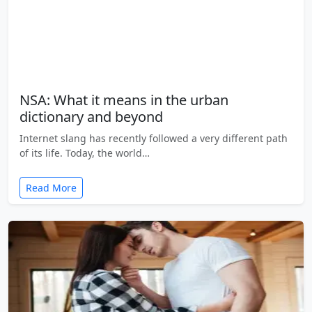
NSA: What it means in the urban
dictionary and beyond
Internet slang has recently followed a very different path
of its life. Today, the world…
Read More