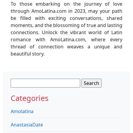
To those embarking on the journey of love
through AmoLatina.com in 2023, may your path
be filled with exciting conversations, shared
moments, and the blossoming of true and lasting
connections. Unlock the vibrant world of Latin
romance with AmoLatina.com, where every
thread of connection weaves a unique and
beautiful story.
Search
for:
Categories
Amolatina
AnastasiaDate