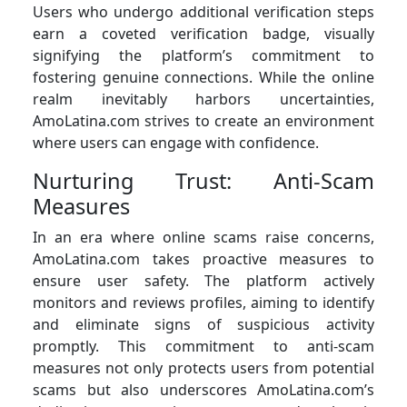
Users who undergo additional verification steps
earn a coveted verification badge, visually
signifying the platform’s commitment to
fostering genuine connections. While the online
realm inevitably harbors uncertainties,
AmoLatina.com strives to create an environment
where users can engage with confidence.
Nurturing Trust: Anti-Scam
Measures
In an era where online scams raise concerns,
AmoLatina.com takes proactive measures to
ensure user safety. The platform actively
monitors and reviews profiles, aiming to identify
and eliminate signs of suspicious activity
promptly. This commitment to anti-scam
measures not only protects users from potential
scams but also underscores AmoLatina.com’s