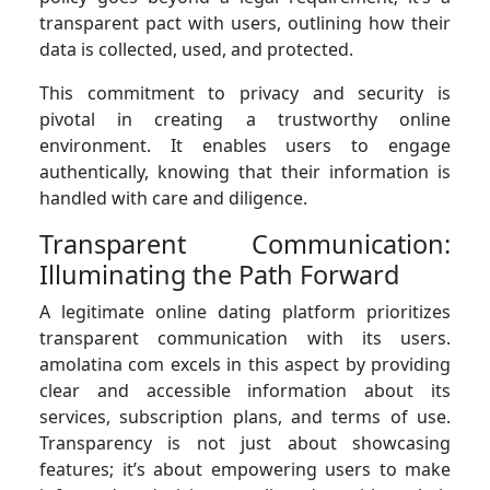
transparent pact with users, outlining how their
data is collected, used, and protected.
This commitment to privacy and security is
pivotal in creating a trustworthy online
environment. It enables users to engage
authentically, knowing that their information is
handled with care and diligence.
Transparent Communication:
Illuminating the Path Forward
A legitimate online dating platform prioritizes
transparent communication with its users.
amolatina com excels in this aspect by providing
clear and accessible information about its
services, subscription plans, and terms of use.
Transparency is not just about showcasing
features; it’s about empowering users to make