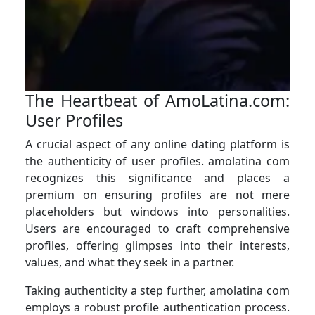
The Heartbeat of AmoLatina.com:
User Profiles
A crucial aspect of any online dating platform is
the authenticity of user profiles. amolatina com
recognizes this significance and places a
premium on ensuring profiles are not mere
placeholders but windows into personalities.
Users are encouraged to craft comprehensive
profiles, offering glimpses into their interests,
values, and what they seek in a partner.
Taking authenticity a step further, amolatina com
employs a robust profile authentication process.