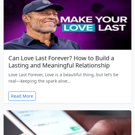
Can Love Last Forever? How to Build a
Lasting and Meaningful Relationship
Love Last Forever, Love is a beautiful thing, but let’s be
real—keeping the spark alive…
Read More