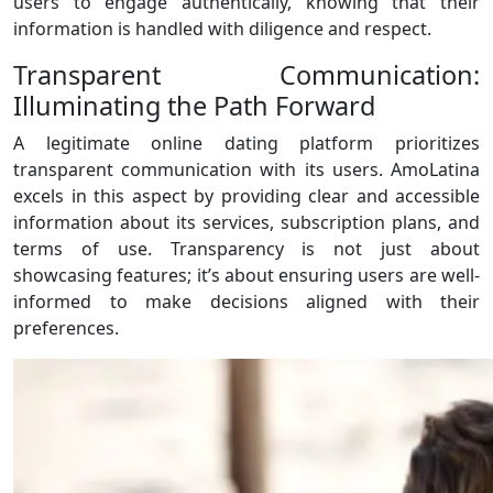
users to engage authentically, knowing that their
information is handled with diligence and respect.
Transparent Communication:
Illuminating the Path Forward
A legitimate online dating platform prioritizes
transparent communication with its users. AmoLatina
excels in this aspect by providing clear and accessible
information about its services, subscription plans, and
terms of use. Transparency is not just about
showcasing features; it’s about ensuring users are well-
informed to make decisions aligned with their
preferences.