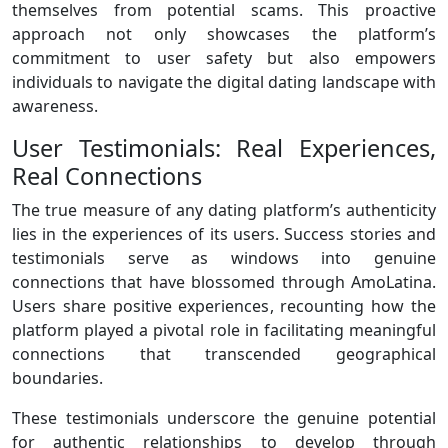
themselves from potential scams. This proactive
approach not only showcases the platform’s
commitment to user safety but also empowers
individuals to navigate the digital dating landscape with
awareness.
User Testimonials: Real Experiences,
Real Connections
The true measure of any dating platform’s authenticity
lies in the experiences of its users. Success stories and
testimonials serve as windows into genuine
connections that have blossomed through AmoLatina.
Users share positive experiences, recounting how the
platform played a pivotal role in facilitating meaningful
connections that transcended geographical
boundaries.
These testimonials underscore the genuine potential
for authentic relationships to develop through