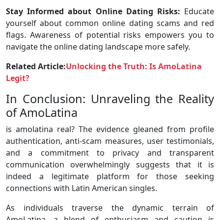
Stay Informed about Online Dating Risks:
Educate
yourself about common online dating scams and red
flags. Awareness of potential risks empowers you to
navigate the online dating landscape more safely.
Related Article:
Unlocking the Truth: Is AmoLatina
Legit?
In Conclusion: Unraveling the Reality
of AmoLatina
is amolatina real? The evidence gleaned from profile
authentication, anti-scam measures, user testimonials,
and a commitment to privacy and transparent
communication overwhelmingly suggests that it is
indeed a legitimate platform for those seeking
connections with Latin American singles.
As individuals traverse the dynamic terrain of
AmoLatina, a blend of enthusiasm and caution is