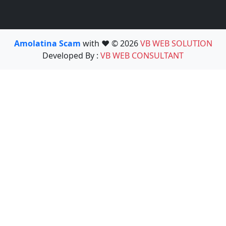
Amolatina Scam
with ❤️ © 2026
VB WEB SOLUTION
Developed By :
VB WEB CONSULTANT