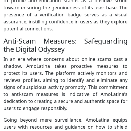
to profile authentication stands as a positive stride
toward ensuring the genuineness of its user base. The
presence of a verification badge serves as a visual
assurance, instilling confidence in users as they explore
potential connections.
Anti-Scam Measures: Safeguarding
the Digital Odyssey
In an era where concerns about online scams cast a
shadow, AmoLatina takes proactive measures to
protect its users. The platform actively monitors and
reviews profiles, aiming to identify and eliminate any
signs of suspicious activity promptly. This commitment
to anti-scam measures is indicative of AmoLatina’s
dedication to creating a secure and authentic space for
users to engage responsibly.
Going beyond mere surveillance, AmoLatina equips
users with resources and guidance on how to shield