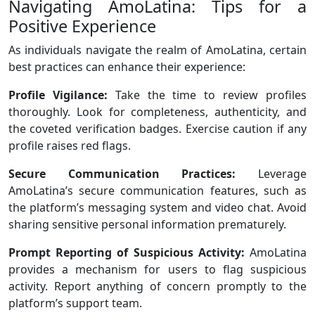
Navigating AmoLatina: Tips for a
Positive Experience
As individuals navigate the realm of AmoLatina, certain
best practices can enhance their experience:
Profile Vigilance:
Take the time to review profiles
thoroughly. Look for completeness, authenticity, and
the coveted verification badges. Exercise caution if any
profile raises red flags.
Secure Communication Practices:
Leverage
AmoLatina’s secure communication features, such as
the platform’s messaging system and video chat. Avoid
sharing sensitive personal information prematurely.
Prompt Reporting of Suspicious Activity:
AmoLatina
provides a mechanism for users to flag suspicious
activity. Report anything of concern promptly to the
platform’s support team.