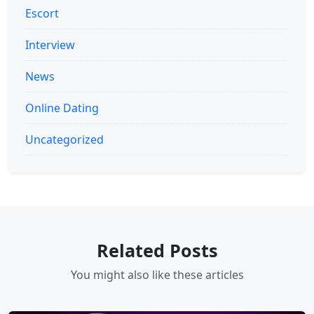
Escort
Interview
News
Online Dating
Uncategorized
Related Posts
You might also like these articles