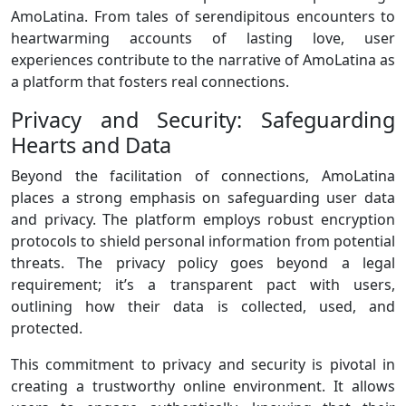
AmoLatina. From tales of serendipitous encounters to
heartwarming accounts of lasting love, user
experiences contribute to the narrative of AmoLatina as
a platform that fosters real connections.
Privacy and Security: Safeguarding
Hearts and Data
Beyond the facilitation of connections, AmoLatina
places a strong emphasis on safeguarding user data
and privacy. The platform employs robust encryption
protocols to shield personal information from potential
threats. The privacy policy goes beyond a legal
requirement; it’s a transparent pact with users,
outlining how their data is collected, used, and
protected.
This commitment to privacy and security is pivotal in
creating a trustworthy online environment. It allows