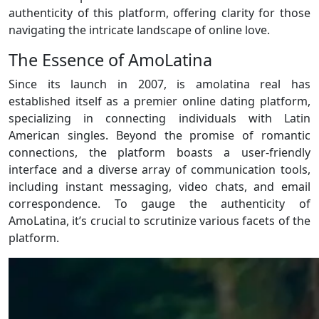
authenticity of this platform, offering clarity for those
navigating the intricate landscape of online love.
The Essence of AmoLatina
Since its launch in 2007, is amolatina real has
established itself as a premier online dating platform,
specializing in connecting individuals with Latin
American singles. Beyond the promise of romantic
connections, the platform boasts a user-friendly
interface and a diverse array of communication tools,
including instant messaging, video chats, and email
correspondence. To gauge the authenticity of
AmoLatina, it’s crucial to scrutinize various facets of the
platform.