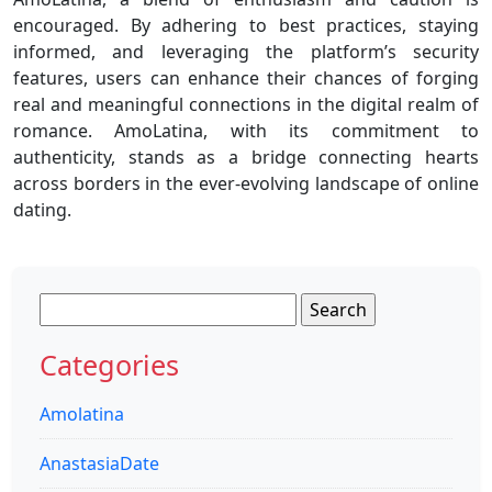
encouraged. By adhering to best practices, staying
informed, and leveraging the platform’s security
features, users can enhance their chances of forging
real and meaningful connections in the digital realm of
romance. AmoLatina, with its commitment to
authenticity, stands as a bridge connecting hearts
across borders in the ever-evolving landscape of online
dating.
Search
for:
Categories
Amolatina
AnastasiaDate