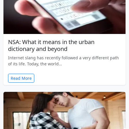
NSA: What it means in the urban
dictionary and beyond
Internet slang has recently followed a very different path
of its life. Today, the world…
Read More