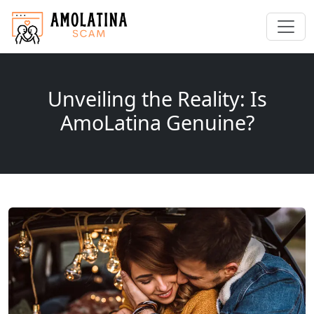
Unveiling the Reality: Is
AmoLatina Genuine?