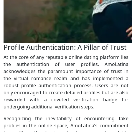
Profile Authentication: A Pillar of Trust
At the core of any reputable online dating platform lies
the authentication of user profiles. AmoLatina
acknowledges the paramount importance of trust in
the virtual romance realm and has implemented a
robust profile authentication process. Users are not
only encouraged to create detailed profiles but are also
rewarded with a coveted verification badge for
undergoing additional verification steps.
Recognizing the inevitability of encountering fake
profiles in the online space, AmoLatina’s commitment