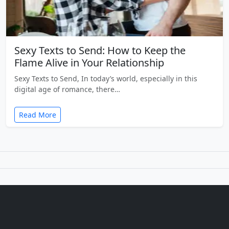
Sexy Texts to Send: How to Keep the
Flame Alive in Your Relationship
Sexy Texts to Send, In today’s world, especially in this
digital age of romance, there…
Read More