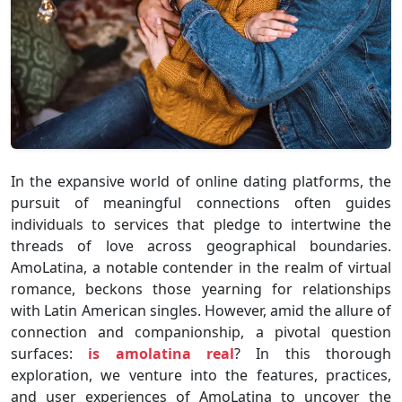
In the expansive world of online dating platforms, the
pursuit of meaningful connections often guides
individuals to services that pledge to intertwine the
threads of love across geographical boundaries.
AmoLatina, a notable contender in the realm of virtual
romance, beckons those yearning for relationships
with Latin American singles. However, amid the allure of
connection and companionship, a pivotal question
surfaces:
is amolatina real
? In this thorough
exploration, we venture into the features, practices,
and user experiences of AmoLatina to uncover the