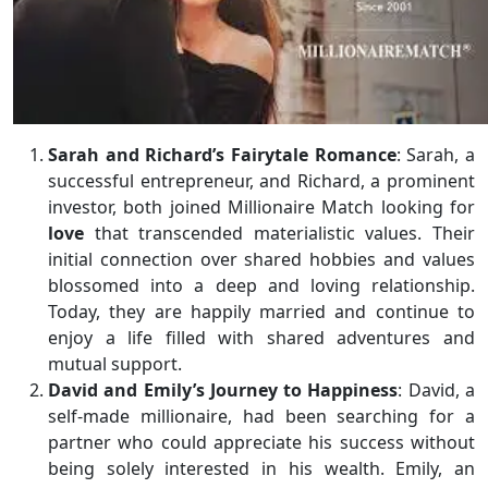
Sarah and Richard’s Fairytale Romance
: Sarah, a
successful entrepreneur, and Richard, a prominent
investor, both joined Millionaire Match looking for
love
that transcended materialistic values. Their
initial connection over shared hobbies and values
blossomed into a deep and loving relationship.
Today, they are happily married and continue to
enjoy a life filled with shared adventures and
mutual support.
David and Emily’s Journey to Happiness
: David, a
self-made millionaire, had been searching for a
partner who could appreciate his success without
being solely interested in his wealth. Emily, an