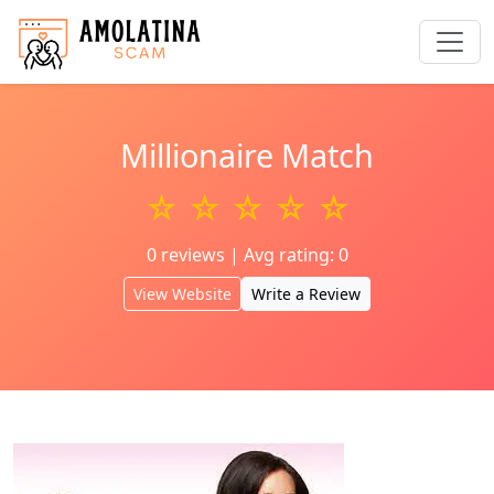
Millionaire Match
☆ ☆ ☆ ☆ ☆
0 reviews | Avg rating: 0
View Website
Write a Review