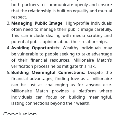
both partners to communicate openly and ensure
that the relationship is built on equality and mutual
respect.
Managing Public Image
: High-profile individuals
often need to manage their public image carefully.
This can include dealing with media scrutiny and
potential public opinion about their relationships.
Avoiding Opportunists
: Wealthy individuals may
be vulnerable to people seeking to take advantage
of their financial resources. Millionaire Match’s
verification process helps mitigate this risk.
Building Meaningful Connections
: Despite the
financial advantages, finding love as a millionaire
can be just as challenging as for anyone else.
Millionaire Match provides a platform where
individuals can focus on building meaningful,
lasting connections beyond their wealth.
Conclusion