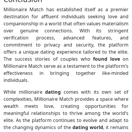
Millionaire Match has established itself as a premier
destination for affluent individuals seeking love and
companionship in a world that often values materialism
over genuine connections. With its stringent
verification process, advanced features, and
commitment to privacy and security, the platform
offers a unique dating experience tailored to the elite.
The success stories of couples who
found love
on
Millionaire Match serve as a testament to the platform’s
effectiveness in bringing together like-minded
individuals.
While millionaire
dating
comes with its own set of
complexities, Millionaire Match provides a space where
wealth meets love, creating opportunities for
meaningful relationships to thrive among the world’s
elite. As the platform continues to evolve and adapt to
the changing dynamics of the
dating world
, it remains