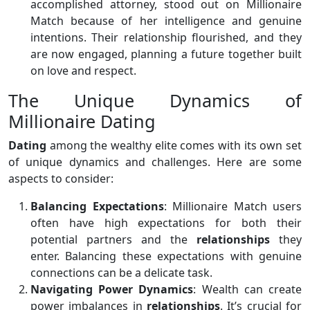
accomplished attorney, stood out on Millionaire
Match because of her intelligence and genuine
intentions. Their relationship flourished, and they
are now engaged, planning a future together built
on love and respect.
The Unique Dynamics of
Millionaire Dating
Dating
among the wealthy elite comes with its own set
of unique dynamics and challenges. Here are some
aspects to consider:
Balancing Expectations
: Millionaire Match users
often have high expectations for both their
potential partners and the
relationships
they
enter. Balancing these expectations with genuine
connections can be a delicate task.
Navigating Power Dynamics
: Wealth can create
power imbalances in
relationships
. It’s crucial for