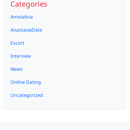
Categories
Amolatina
AnastasiaDate
Escort
Interview
News
Online Dating
Uncategorized