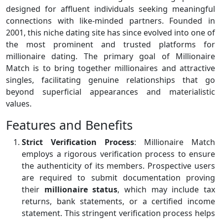
designed for affluent individuals seeking meaningful
connections with like-minded partners. Founded in
2001, this niche dating site has since evolved into one of
the most prominent and trusted platforms for
millionaire dating. The primary goal of Millionaire
Match is to bring together millionaires and attractive
singles, facilitating genuine relationships that go
beyond superficial appearances and materialistic
values.
Features and Benefits
Strict Verification Process
: Millionaire Match
employs a rigorous verification process to ensure
the authenticity of its members. Prospective users
are required to submit documentation proving
their
millionaire status
, which may include tax
returns, bank statements, or a certified income
statement. This stringent verification process helps