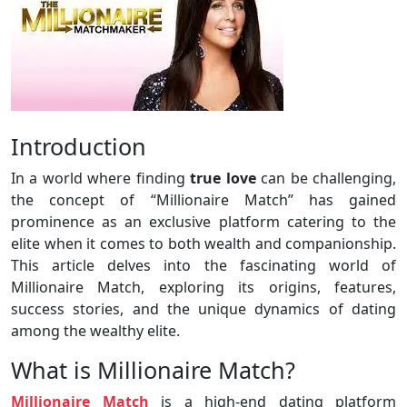
Introduction
In a world where finding
true
love
can be challenging,
the concept of “Millionaire Match” has gained
prominence as an exclusive platform catering to the
elite when it comes to both wealth and companionship.
This article delves into the fascinating world of
Millionaire Match, exploring its origins, features,
success stories, and the unique dynamics of dating
among the wealthy elite.
What is Millionaire Match?
Millionaire Match
is a high-end dating platform