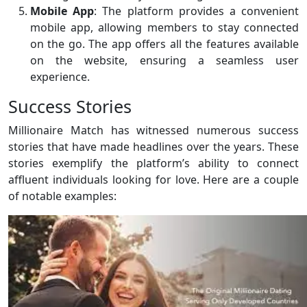
Mobile App
: The platform provides a convenient
mobile app, allowing members to stay connected
on the go. The app offers all the features available
on the website, ensuring a seamless user
experience.
Success Stories
Millionaire Match has witnessed numerous success
stories that have made headlines over the years. These
stories exemplify the platform’s ability to connect
affluent individuals looking for love. Here are a couple
of notable examples: