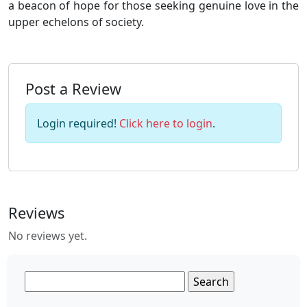
a beacon of hope for those seeking genuine love in the
upper echelons of society.
Post a Review
Login required!
Click here to login
.
Reviews
No reviews yet.
Search
for: