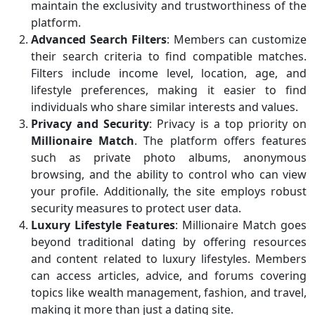
maintain the exclusivity and trustworthiness of the
platform.
Advanced Search Filters
: Members can customize
their search criteria to find compatible matches.
Filters include income level, location, age, and
lifestyle preferences, making it easier to find
individuals who share similar interests and values.
Privacy and Security
: Privacy is a top priority on
Millionaire Match
. The platform offers features
such as private photo albums, anonymous
browsing, and the ability to control who can view
your profile. Additionally, the site employs robust
security measures to protect user data.
Luxury Lifestyle Features
: Millionaire Match goes
beyond traditional dating by offering resources
and content related to luxury lifestyles. Members
can access articles, advice, and forums covering
topics like wealth management, fashion, and travel,
making it more than just a dating site.