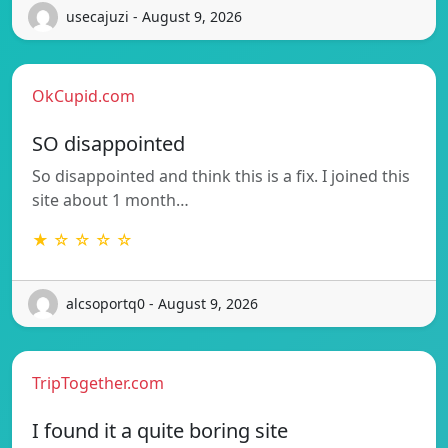
usecajuzi - August 9, 2026
OkCupid.com
SO disappointed
So disappointed and think this is a fix. I joined this
site about 1 month…
★ ☆ ☆ ☆ ☆
alcsoportq0 - August 9, 2026
TripTogether.com
I found it a quite boring site