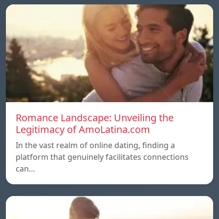
Romance Landscape: Unveiling the
Legitimacy of AmoLatina.com
In the vast realm of online dating, finding a
platform that genuinely facilitates connections
can…