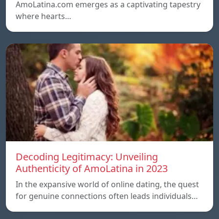
AmoLatina.com emerges as a captivating tapestry
where hearts…
Decoding Legitimacy: Unveiling
Authenticity of AmoLatina in 2023
In the expansive world of online dating, the quest
for genuine connections often leads individuals…