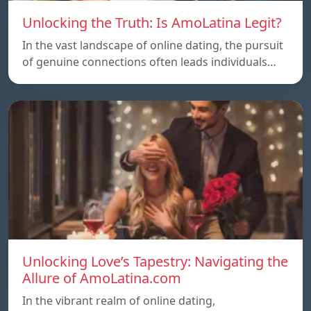
Unlocking the Truth: Is AmoLatina Legit?
In the vast landscape of online dating, the pursuit
of genuine connections often leads individuals…
Unlocking Love’s Tapestry: Navigating the
Allure of AmoLatina.com
In the vibrant realm of online dating,