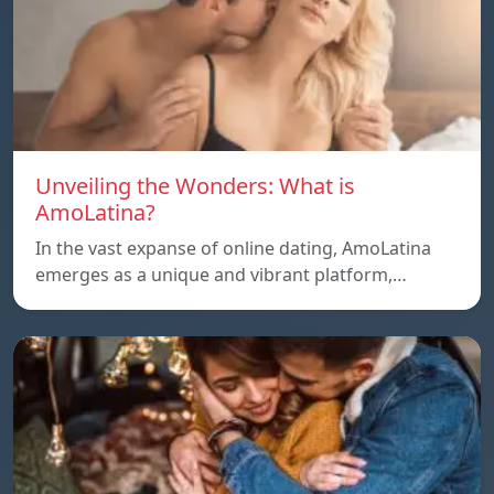
Unveiling the Wonders: What is
AmoLatina?
In the vast expanse of online dating, AmoLatina
emerges as a unique and vibrant platform,…