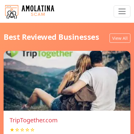
Best Reviewed Businesses
View All
TripTogether.com
★☆☆☆☆