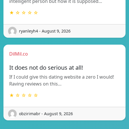
intelligent person but how it is supposed…
★ ☆ ☆ ☆ ☆
ryanleyh4 - August 9, 2026
DilMil.co
It does not do serious at all!
If I could give this dating website a zero I would!
Raving reviews on this…
★ ☆ ☆ ☆ ☆
obzirimabr - August 9, 2026