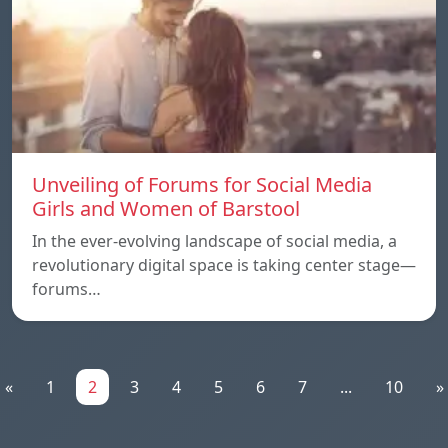
Unveiling of Forums for Social Media
Girls and Women of Barstool
In the ever-evolving landscape of social media, a
revolutionary digital space is taking center stage—
forums…
«
1
2
3
4
5
6
7
...
10
»