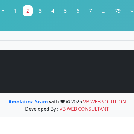
«
1
2
3
4
5
6
7
...
79
»
Amolatina Scam
with ❤️ © 2026
VB WEB SOLUTION
Developed By :
VB WEB CONSULTANT