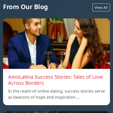
From Our Blog
View All
AmoLatina Success Stories: Tales of Love
Across Borders
In the realm of online dating, success stories serve
as beacons of hope and inspiration.…