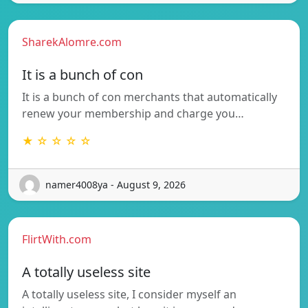
SharekAlomre.com
It is a bunch of con
It is a bunch of con merchants that automatically
renew your membership and charge you…
★ ☆ ☆ ☆ ☆
namer4008ya - August 9, 2026
FlirtWith.com
A totally useless site
A totally useless site, I consider myself an