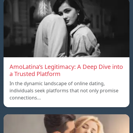
AmoLatina’s Legitimacy: A Deep Dive into
a Trusted Platform
In the dynamic landscape of online dating,
individuals seek platforms that not only promise
connections…