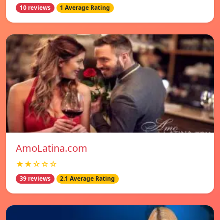
10 reviews
1 Average Rating
AmoLatina.com
★★☆☆☆
39 reviews
2.1 Average Rating