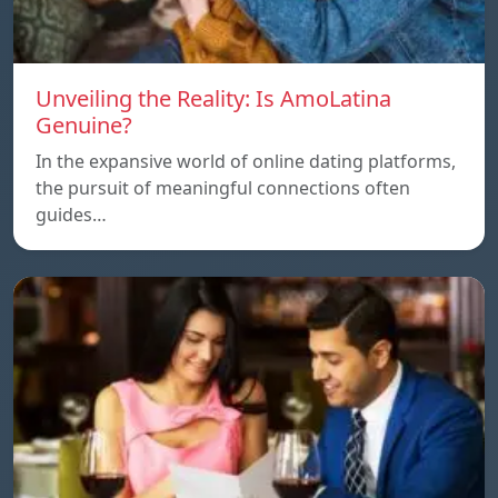
Unveiling the Reality: Is AmoLatina
Genuine?
In the expansive world of online dating platforms,
the pursuit of meaningful connections often
guides…