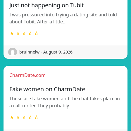
Just not happening on Tubit
I was pressured into trying a dating site and told
about Tubit. After a little…
★ ☆ ☆ ☆ ☆
bruinnelw - August 9, 2026
CharmDate.com
Fake women on CharmDate
These are fake women and the chat takes place in
a call center. They probably…
★ ☆ ☆ ☆ ☆