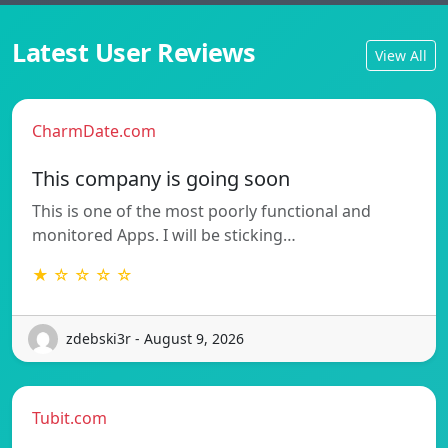
Latest User Reviews
View All
CharmDate.com
This company is going soon
This is one of the most poorly functional and
monitored Apps. I will be sticking…
★ ☆ ☆ ☆ ☆
zdebski3r - August 9, 2026
Tubit.com