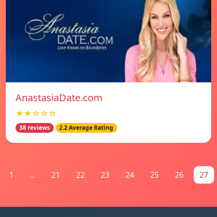
AnastasiaDate.com
★★☆☆☆
38 reviews
2.2 Average Rating
1
...
21
22
23
24
25
26
27