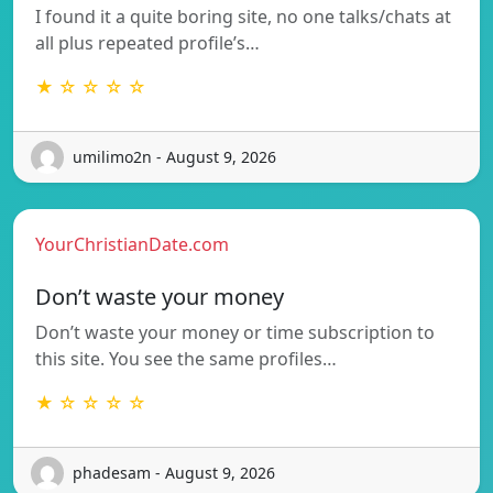
I found it a quite boring site, no one talks/chats at
all plus repeated profile’s…
★ ☆ ☆ ☆ ☆
umilimo2n - August 9, 2026
YourChristianDate.com
Don’t waste your money
Don’t waste your money or time subscription to
this site. You see the same profiles…
★ ☆ ☆ ☆ ☆
phadesam - August 9, 2026