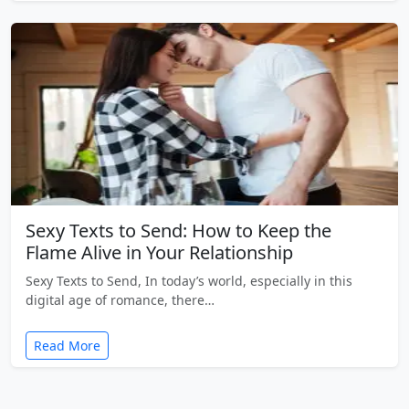
Sexy Texts to Send: How to Keep the
Flame Alive in Your Relationship
Sexy Texts to Send, In today’s world, especially in this
digital age of romance, there…
Read More