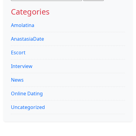
for:
Categories
Amolatina
AnastasiaDate
Escort
Interview
News
Online Dating
Uncategorized