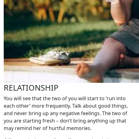
RELATIONSHIP
You will see that the two of you will start to ‘run into
each other’ more frequently. Talk about good things,
and never bring up any negative feelings. The two of
you are starting fresh – don’t bring anything up that
may remind her of hurtful memories.