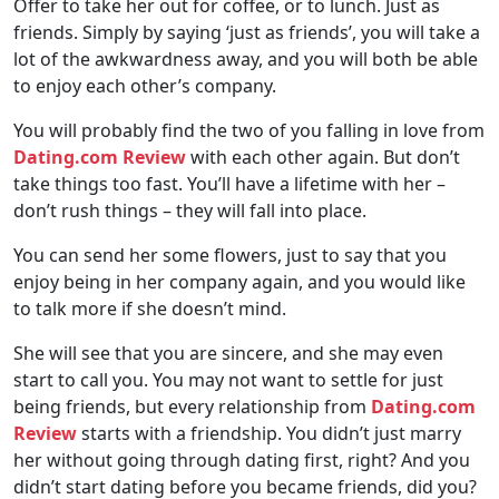
Offer to take her out for coffee, or to lunch. Just as
friends. Simply by saying ‘just as friends’, you will take a
lot of the awkwardness away, and you will both be able
to enjoy each other’s company.
You will probably find the two of you falling in love from
Dating.com Review
with each other again. But don’t
take things too fast. You’ll have a lifetime with her –
don’t rush things – they will fall into place.
You can send her some flowers, just to say that you
enjoy being in her company again, and you would like
to talk more if she doesn’t mind.
She will see that you are sincere, and she may even
start to call you. You may not want to settle for just
being friends, but every relationship from
Dating.com
Review
starts with a friendship. You didn’t just marry
her without going through dating first, right? And you
didn’t start dating before you became friends, did you?