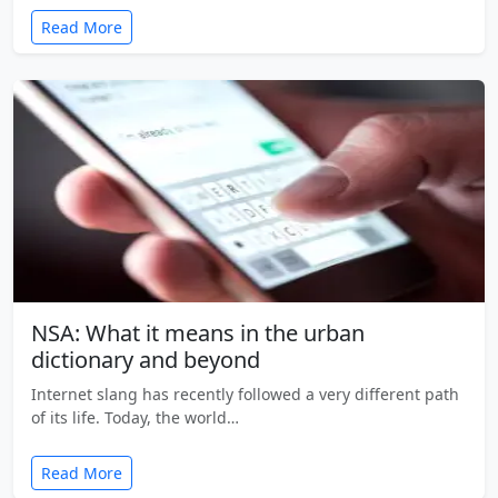
Read More
NSA: What it means in the urban
dictionary and beyond
Internet slang has recently followed a very different path
of its life. Today, the world…
Read More