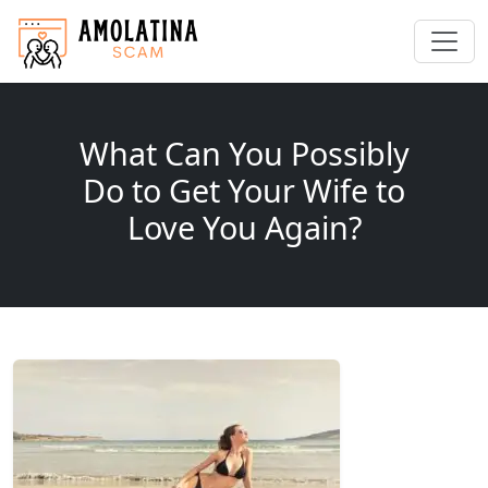
What Can You Possibly
Do to Get Your Wife to
Love You Again?