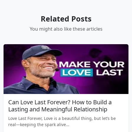
Related Posts
You might also like these articles
Can Love Last Forever? How to Build a
Lasting and Meaningful Relationship
Love Last Forever, Love is a beautiful thing, but let’s be
real—keeping the spark alive…