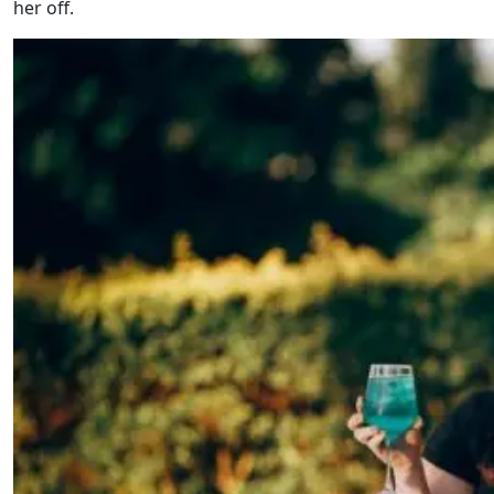
her off.