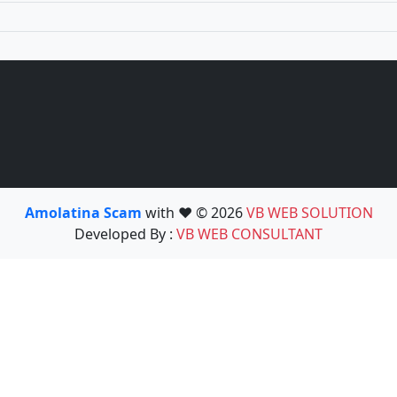
Amolatina Scam
with ❤️ © 2026
VB WEB SOLUTION
Developed By :
VB WEB CONSULTANT