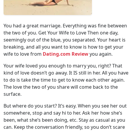
You had a great marriage. Everything was fine between
the two of you. Get Your Wife to Love Then one day,
seemingly out of the blue, you separated. Your heart is
breaking, and all you want to know is how to get your
wife to love from
Dating.com Review
you again.
Your wife loved you enough to marry you, right? That
kind of love doesn’t go away. It IS still in her. All you have
to do is take the time to get to know each other again.
The love the two of you share will come back to the
surface.
But where do you start? It’s easy. When you see her out
somewhere, stop and say hi to her. Ask her how she’s
been, what she’s been doing, etc. Stay as casual as you
can. Keep the conversation friendly, so you don’t scare