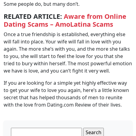
Some people do, but many don’t.
RELATED ARTICLE:
Aware from Online
Dating Scams – AmoLatina Scams
Once a true friendship is established, everything else
will fall into place. Your wife will fall in love with you
again. The more she’s with you, and the more she talks
to you, she will start to feel the love for you that she
tried to bury within herself. The most powerful emotion
we have is love, and you can’t fight it very well.
If you are looking for a simple yet highly effective way
to get your wife to love you again, here’s a little known
secret that has helped thousands of men to reunite
with the love from Dating.com Review of their lives.
Search