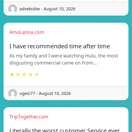
adveksi6w - August 10, 2026
AmoLatina.com
I have recommended time after time
As my family and I were watching Hulu, the most
disgusting commercial came on from…
★ ☆ ☆ ☆ ☆
ugesi77 - August 10, 2026
TripTogether.com
Literally the worst customer Service ever