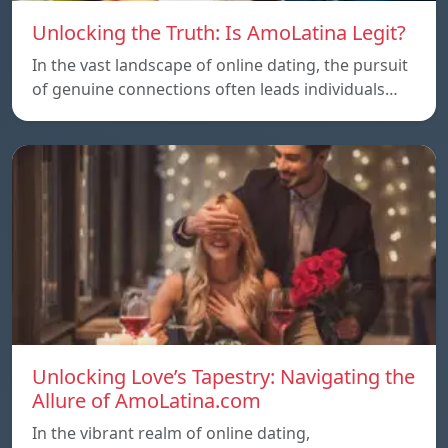
Unlocking the Truth: Is AmoLatina Legit?
In the vast landscape of online dating, the pursuit
of genuine connections often leads individuals…
Unlocking Love’s Tapestry: Navigating the
Allure of AmoLatina.com
In the vibrant realm of online dating,