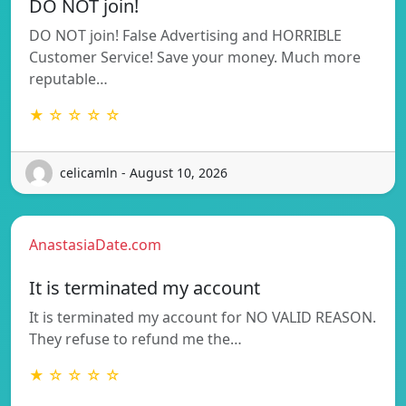
DO NOT join!
DO NOT join! False Advertising and HORRIBLE
Customer Service! Save your money. Much more
reputable…
★ ☆ ☆ ☆ ☆
celicamln - August 10, 2026
AnastasiaDate.com
It is terminated my account
It is terminated my account for NO VALID REASON.
They refuse to refund me the…
★ ☆ ☆ ☆ ☆