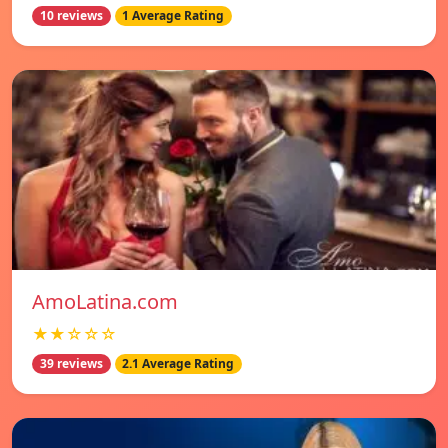
10 reviews
1 Average Rating
AmoLatina.com
★★☆☆☆
39 reviews
2.1 Average Rating