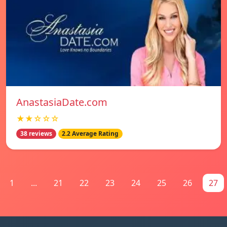
AnastasiaDate.com
★★☆☆☆
38 reviews
2.2 Average Rating
1
...
21
22
23
24
25
26
27