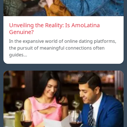
Unveiling the Reality: Is AmoLatina
Genuine?
In the expansive world of online dating platforms,
the pursuit of meaningful connections often
guides…