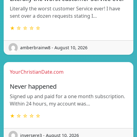
Literally the worst customer Service ever! I have
sent over a dozen requests stating I…
★ ☆ ☆ ☆ ☆
amberbrainw8 - August 10, 2026
YourChristianDate.com
Never happened
Signed up and paid for a one month subscription.
Within 24 hours, my account was…
★ ☆ ☆ ☆ ☆
inversere3 - August 10, 2026