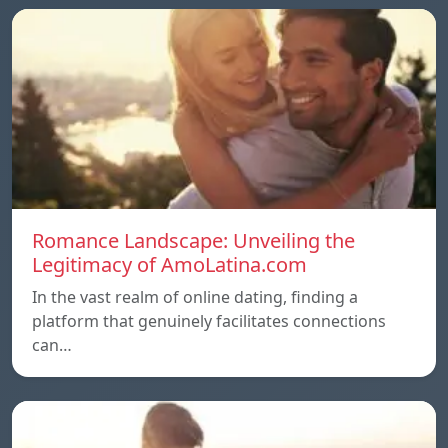
Romance Landscape: Unveiling the
Legitimacy of AmoLatina.com
In the vast realm of online dating, finding a
platform that genuinely facilitates connections
can…