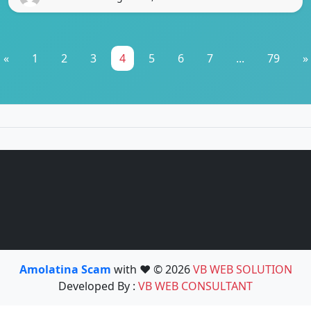
«
1
2
3
4
5
6
7
...
79
»
Amolatina Scam
with ❤️ © 2026
VB WEB SOLUTION
Developed By :
VB WEB CONSULTANT