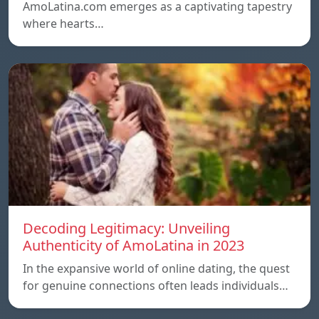
AmoLatina.com emerges as a captivating tapestry
where hearts…
Decoding Legitimacy: Unveiling
Authenticity of AmoLatina in 2023
In the expansive world of online dating, the quest
for genuine connections often leads individuals…