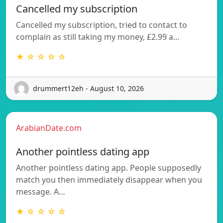
Cancelled my subscription
Cancelled my subscription, tried to contact to
complain as still taking my money, £2.99 a…
★ ☆ ☆ ☆ ☆
drummert12eh - August 10, 2026
ArabianDate.com
Another pointless dating app
Another pointless dating app. People supposedly
match you then immediately disappear when you
message. A…
★ ☆ ☆ ☆ ☆