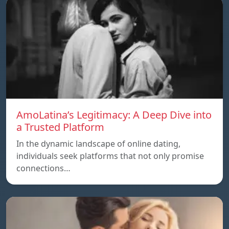
AmoLatina’s Legitimacy: A Deep Dive into
a Trusted Platform
In the dynamic landscape of online dating,
individuals seek platforms that not only promise
connections…