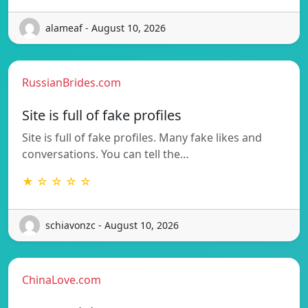
alameaf - August 10, 2026
RussianBrides.com
Site is full of fake profiles
Site is full of fake profiles. Many fake likes and
conversations. You can tell the…
★ ☆ ☆ ☆ ☆
schiavonzc - August 10, 2026
ChinaLove.com