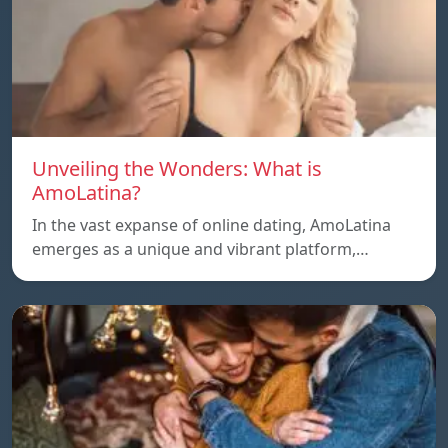
Unveiling the Wonders: What is
AmoLatina?
In the vast expanse of online dating, AmoLatina
emerges as a unique and vibrant platform,…