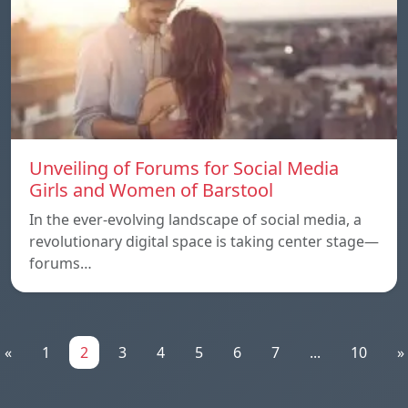
Unveiling of Forums for Social Media
Girls and Women of Barstool
In the ever-evolving landscape of social media, a
revolutionary digital space is taking center stage—
forums…
«
1
2
3
4
5
6
7
...
10
»