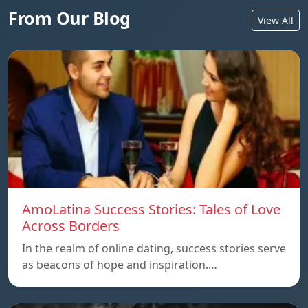
From Our Blog
View All
AmoLatina Success Stories: Tales of Love
Across Borders
In the realm of online dating, success stories serve
as beacons of hope and inspiration.…