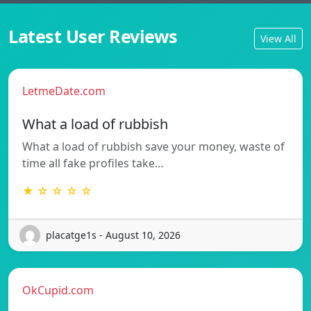
Latest User Reviews
View All
LetmeDate.com
What a load of rubbish
What a load of rubbish save your money, waste of
time all fake profiles take…
★ ☆ ☆ ☆ ☆
placatge1s - August 10, 2026
OkCupid.com