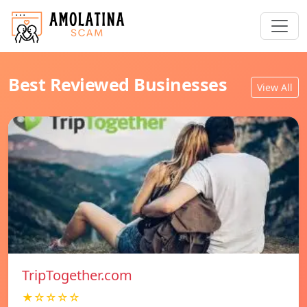
Best Reviewed Businesses
View All
TripTogether.com
★☆☆☆☆