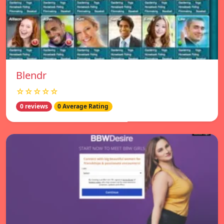
Blendr
☆☆☆☆☆
0 reviews
0 Average Rating