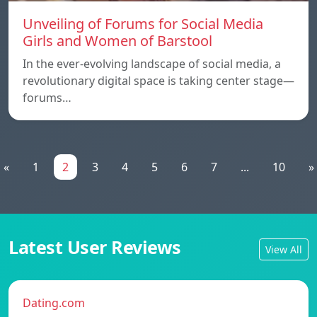
Unveiling of Forums for Social Media
Girls and Women of Barstool
In the ever-evolving landscape of social media, a
revolutionary digital space is taking center stage—
forums…
«
1
2
3
4
5
6
7
...
10
»
Latest User Reviews
View All
Dating.com