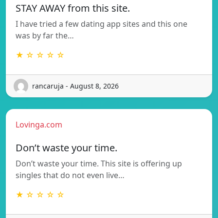
STAY AWAY from this site.
I have tried a few dating app sites and this one
was by far the…
★ ☆ ☆ ☆ ☆
rancaruja - August 8, 2026
Lovinga.com
Don’t waste your time.
Don’t waste your time. This site is offering up
singles that do not even live…
★ ☆ ☆ ☆ ☆