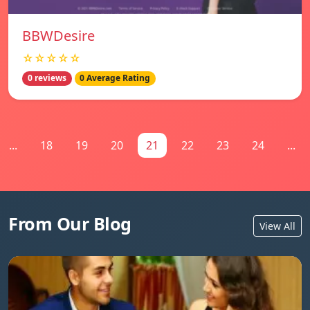
BBWDesire
☆☆☆☆☆
0 reviews
0 Average Rating
...
18
19
20
21
22
23
24
...
From Our Blog
View All