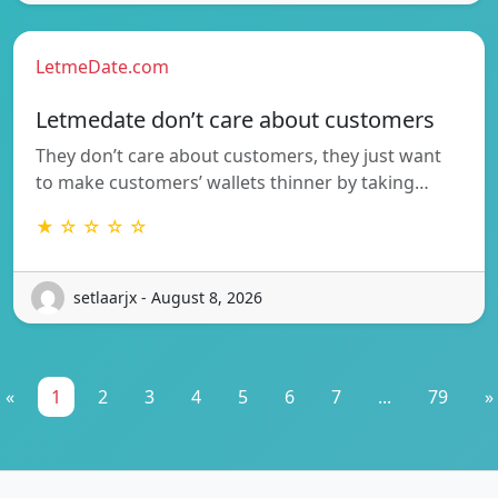
LetmeDate.com
Letmedate don’t care about customers
They don’t care about customers, they just want
to make customers’ wallets thinner by taking…
★ ☆ ☆ ☆ ☆
setlaarjx - August 8, 2026
«
1
2
3
4
5
6
7
...
79
»