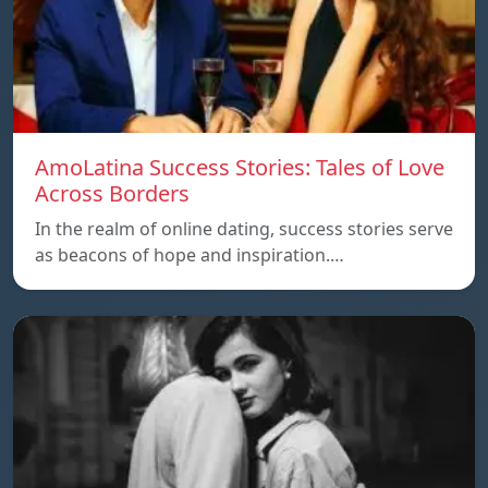
AmoLatina Success Stories: Tales of Love
Across Borders
In the realm of online dating, success stories serve
as beacons of hope and inspiration.…