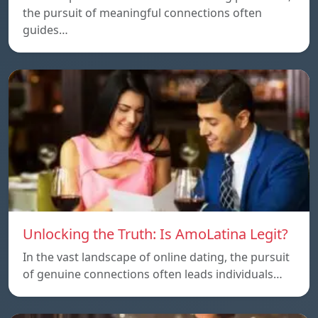
the pursuit of meaningful connections often
guides…
Unlocking the Truth: Is AmoLatina Legit?
In the vast landscape of online dating, the pursuit
of genuine connections often leads individuals…