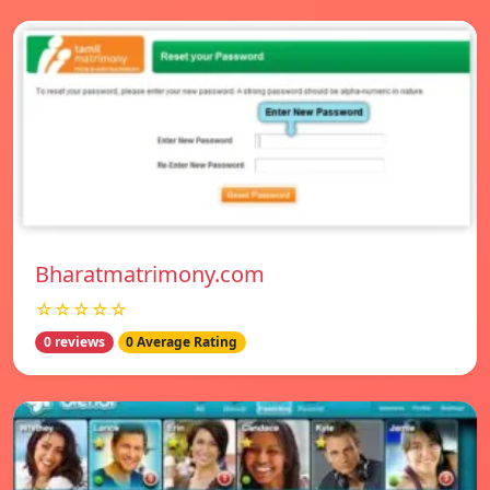
Bharatmatrimony.com
☆☆☆☆☆
0 reviews
0 Average Rating