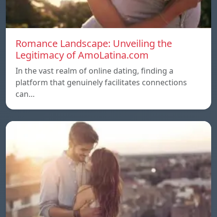
Romance Landscape: Unveiling the
Legitimacy of AmoLatina.com
In the vast realm of online dating, finding a
platform that genuinely facilitates connections
can…