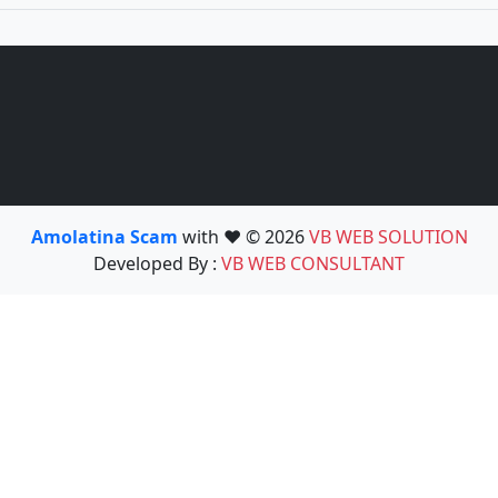
Amolatina Scam
with ❤️ © 2026
VB WEB SOLUTION
Developed By :
VB WEB CONSULTANT