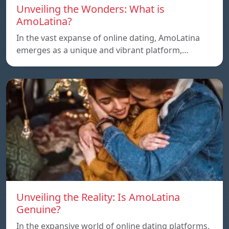
Unveiling the Wonders: What is
AmoLatina?
In the vast expanse of online dating, AmoLatina
emerges as a unique and vibrant platform,…
Unveiling the Reality: Is AmoLatina
Genuine?
In the expansive world of online dating platforms,