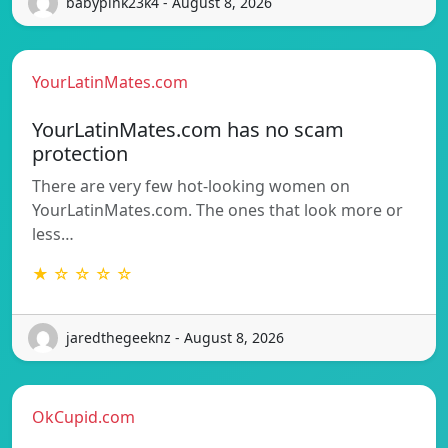
babypink23k4 - August 8, 2026
YourLatinMates.com
YourLatinMates.com has no scam
protection
There are very few hot-looking women on
YourLatinMates.com. The ones that look more or
less…
★ ☆ ☆ ☆ ☆
jaredthegeeknz - August 8, 2026
OkCupid.com