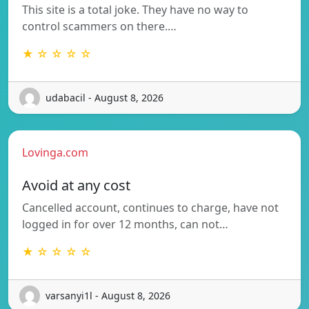
This site is a total joke. They have no way to
control scammers on there.…
★ ☆ ☆ ☆ ☆
udabacil - August 8, 2026
Lovinga.com
Avoid at any cost
Cancelled account, continues to charge, have not
logged in for over 12 months, can not…
★ ☆ ☆ ☆ ☆
varsanyi1l - August 8, 2026