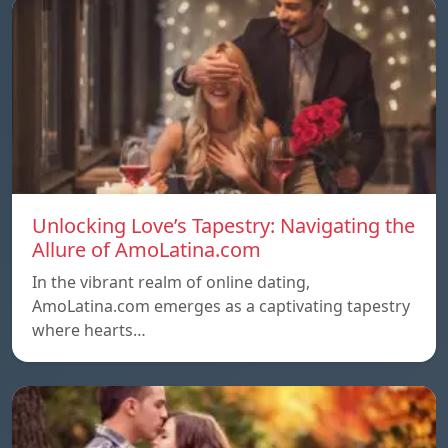
Unlocking Love’s Tapestry: Navigating the
Allure of AmoLatina.com
In the vibrant realm of online dating,
AmoLatina.com emerges as a captivating tapestry
where hearts…