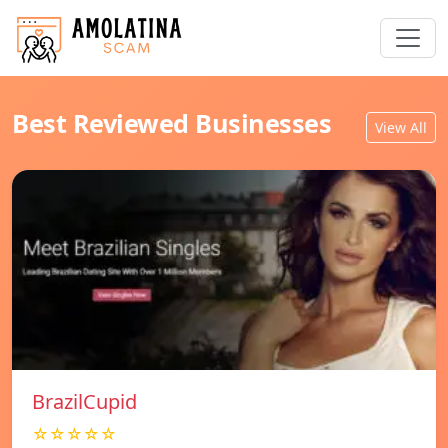
Best Reviewed Businesses
View All
BrazilCupid
☆☆☆☆☆