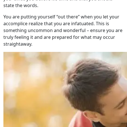
state the words.
You are putting yourself “out there” when you let your
accomplice realize that you are infatuated. This is
something uncommon and wonderful – ensure you are
truly feeling it and are prepared for what may occur
straightaway.