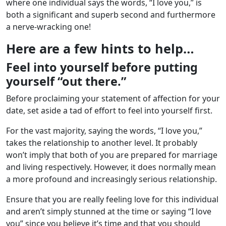
where one individual says the words, “I love you,” is
both a significant and superb second and furthermore
a nerve-wracking one!
Here are a few hints to help…
Feel into yourself before putting
yourself “out there.”
Before proclaiming your statement of affection for your
date, set aside a tad of effort to feel into yourself first.
For the vast majority, saying the words, “I love you,”
takes the relationship to another level. It probably
won’t imply that both of you are prepared for marriage
and living respectively. However, it does normally mean
a more profound and increasingly serious relationship.
Ensure that you are really feeling love for this individual
and aren’t simply stunned at the time or saying “I love
you” since you believe it’s time and that you should