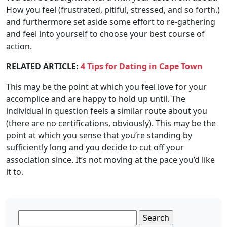
How you feel (frustrated, pitiful, stressed, and so forth.)
and furthermore set aside some effort to re-gathering
and feel into yourself to choose your best course of
action.
RELATED ARTICLE:
4 Tips for Dating in Cape Town
This may be the point at which you feel love for your
accomplice and are happy to hold up until. The
individual in question feels a similar route about you
(there are no certifications, obviously). This may be the
point at which you sense that you’re standing by
sufficiently long and you decide to cut off your
association since. It’s not moving at the pace you’d like
it to.
Search