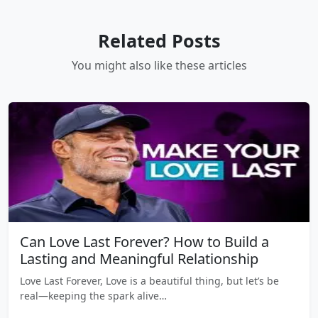
Related Posts
You might also like these articles
Can Love Last Forever? How to Build a
Lasting and Meaningful Relationship
Love Last Forever, Love is a beautiful thing, but let’s be
real—keeping the spark alive…