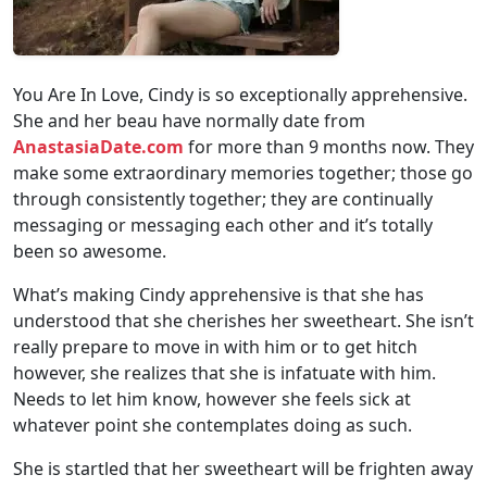
You Are In Love, Cindy is so exceptionally apprehensive.
She and her beau have normally date from
AnastasiaDate.com
for more than 9 months now. They
make some extraordinary memories together; those go
through consistently together; they are continually
messaging or messaging each other and it’s totally
been so awesome.
What’s making Cindy apprehensive is that she has
understood that she cherishes her sweetheart. She isn’t
really prepare to move in with him or to get hitch
however, she realizes that she is infatuate with him.
Needs to let him know, however she feels sick at
whatever point she contemplates doing as such.
She is startled that her sweetheart will be frighten away