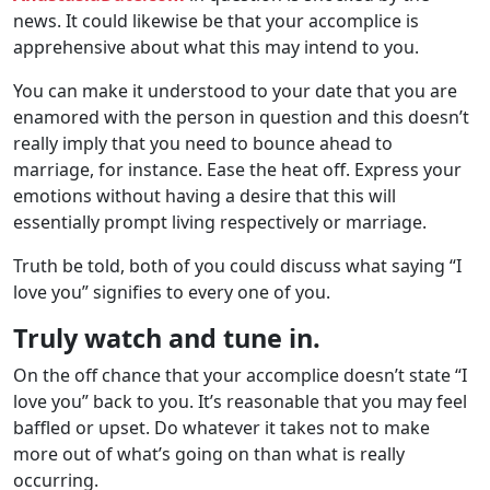
news. It could likewise be that your accomplice is
apprehensive about what this may intend to you.
You can make it understood to your date that you are
enamored with the person in question and this doesn’t
really imply that you need to bounce ahead to
marriage, for instance. Ease the heat off. Express your
emotions without having a desire that this will
essentially prompt living respectively or marriage.
Truth be told, both of you could discuss what saying “I
love you” signifies to every one of you.
Truly watch and tune in.
On the off chance that your accomplice doesn’t state “I
love you” back to you. It’s reasonable that you may feel
baffled or upset. Do whatever it takes not to make
more out of what’s going on than what is really
occurring.