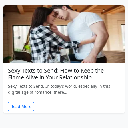
Sexy Texts to Send: How to Keep the
Flame Alive in Your Relationship
Sexy Texts to Send, In today’s world, especially in this
digital age of romance, there…
Read More