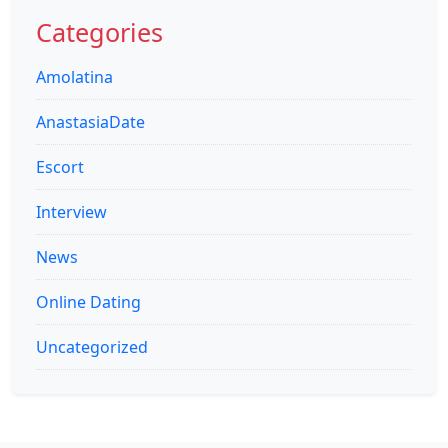
for:
Categories
Amolatina
AnastasiaDate
Escort
Interview
News
Online Dating
Uncategorized