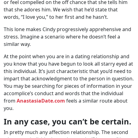
or feel compelled on the off chance that she tells him
that she adores him. We wish that he’d state that
words, “I love you,” to her first and he hasn’t.
This lone makes Cindy progressively apprehensive and
stress. Imagine a scenario where he doesn’t feel a
similar way.
At the point when you are in a dating relationship and
you know that you have begun to look all starry eyed at
this individual. It’s just characteristic that you’d need to
impart that acknowledgment to the person in question.
You may be searching for pieces of information in your
accomplice’s conduct and words that the individual
from
AnastasiaDate.com
feels a similar route about
you.
In any case, you can’t be certain.
In pretty much any affection relationship. The second