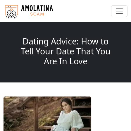
Dating Advice: How to
Tell Your Date That You
Are In Love