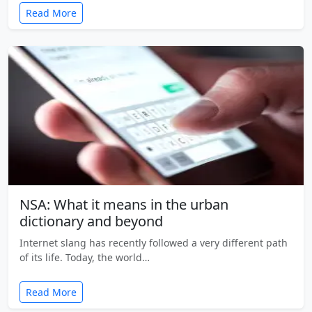
Read More
NSA: What it means in the urban
dictionary and beyond
Internet slang has recently followed a very different path
of its life. Today, the world…
Read More