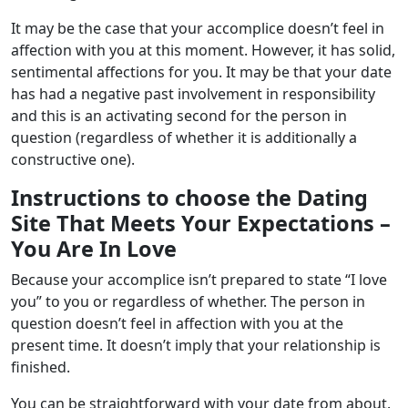
It may be the case that your accomplice doesn’t feel in
affection with you at this moment. However, it has solid,
sentimental affections for you. It may be that your date
has had a negative past involvement in responsibility
and this is an activating second for the person in
question (regardless of whether it is additionally a
constructive one).
Instructions to choose the Dating
Site That Meets Your Expectations –
You Are In Love
Because your accomplice isn’t prepared to state “I love
you” to you or regardless of whether. The person in
question doesn’t feel in affection with you at the
present time. It doesn’t imply that your relationship is
finished.
You can be straightforward with your date from about.