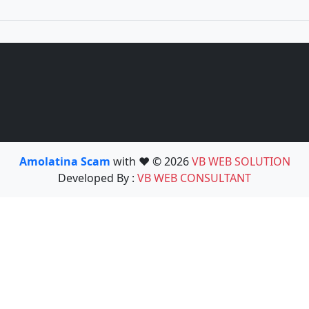
Amolatina Scam
with ❤️ © 2026
VB WEB SOLUTION
Developed By :
VB WEB CONSULTANT