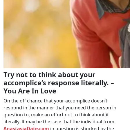
Try not to think about your
accomplice’s response literally. –
You Are In Love
On the off chance that your accomplice doesn’t
respond in the manner that you need the person in
question to, make an effort not to think about it
literally. It may be the case that the individual from
AnastasiaDate.com
in question is shocked by the