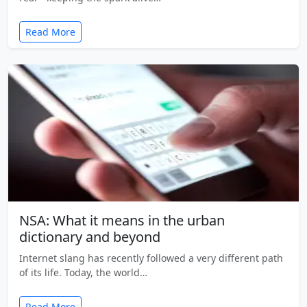
Read More
NSA: What it means in the urban
dictionary and beyond
Internet slang has recently followed a very different path
of its life. Today, the world…
Read More