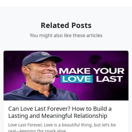
Related Posts
You might also like these articles
Can Love Last Forever? How to Build a
Lasting and Meaningful Relationship
Love Last Forever, Love is a beautiful thing, but let’s be
real—keeping the spark alive…