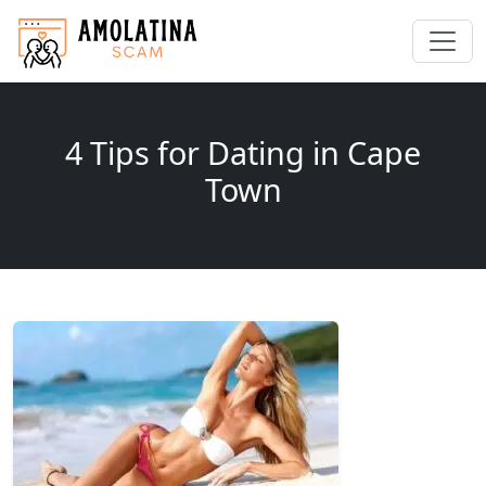
4 Tips for Dating in Cape
Town