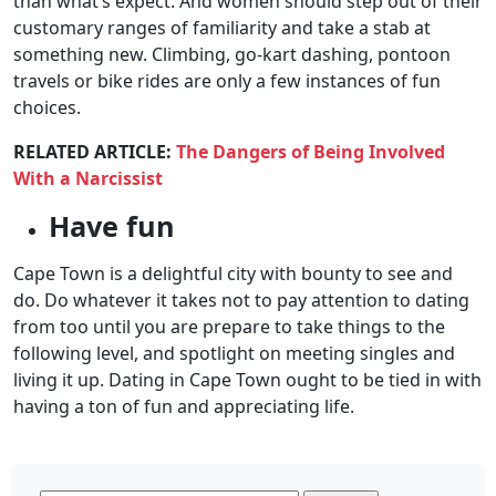
than what’s expect. And women should step out of their
customary ranges of familiarity and take a stab at
something new. Climbing, go-kart dashing, pontoon
travels or bike rides are only a few instances of fun
choices.
RELATED ARTICLE:
The Dangers of Being Involved
With a Narcissist
Have fun
Cape Town is a delightful city with bounty to see and
do. Do whatever it takes not to pay attention to dating
from too until you are prepare to take things to the
following level, and spotlight on meeting singles and
living it up. Dating in Cape Town ought to be tied in with
having a ton of fun and appreciating life.