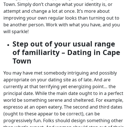
Town. Simply don’t change what your identity is, or
attempt and change a lot at once. It’s more about
improving your own regular looks than turning out to
be another person. Work with what you have, and you
will sparkle!
Step out of your usual range
of familiarity – Dating in Cape
Town
You may have met somebody intriguing and possibly
appropriate on your dating site as of late. And are
currently at that terrifying yet energizing point… the
principal date. While the main date ought to in a perfect
world be something serene and sheltered. For example,
espresso at an open eatery. The second and third dates
(ought to these appear to be correct), can be
progressively fun. Folks should design something other