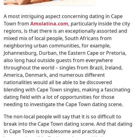
A most intriguing aspect concerning dating in Cape
Town from
Amolatina.com
, particularly inside the city
regions, is that there is an exceptionally assorted and
mixed mix of local people, South Africans from
neighboring urban communities, for example,
Johannesburg, Durban, the Eastern Cape or Pretoria,
also long haul outside guests from everywhere
throughout the world – singles from Brazil, Ireland,
America, Denmark, and numerous different
nationalities would all be able to be discovered
blending with Cape Town singles, making a fascinating
dating field with a lot of opportunities for those
needing to investigate the Cape Town dating scene.
The non-local people will say that it is so difficult to
break into the Cape Town dating scene. And that dating
in Cape Town is troublesome and practically