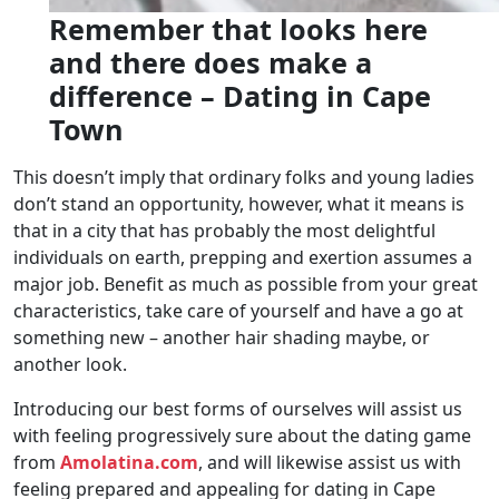
Remember that looks here
and there does make a
difference – Dating in Cape
Town
This doesn’t imply that ordinary folks and young ladies
don’t stand an opportunity, however, what it means is
that in a city that has probably the most delightful
individuals on earth, prepping and exertion assumes a
major job. Benefit as much as possible from your great
characteristics, take care of yourself and have a go at
something new – another hair shading maybe, or
another look.
Introducing our best forms of ourselves will assist us
with feeling progressively sure about the dating game
from
Amolatina.com
, and will likewise assist us with
feeling prepared and appealing for dating in Cape