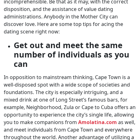
incomprehensible. Be that as it may, with the correct
disposition, and the assistance of value dating
administrations. Anybody in the Mother City can
discover love. Here are some top tips for acing the
dating scene right now:
Get out and meet the same
number of individuals as you
can
In opposition to mainstream thinking, Cape Town is a
well-disposed spot with a wide scope of societies and
foundations. The city is especially intriguing, and a
mixed drink at one of Long Street’s famous bars, for
example, Neighborhood, Zula or Cape to Cuba offers an
opportunity to experience the city’s single life, allowing
you to make companions from
Amolatina.com
as well,
and meet individuals from Cape Town and everywhere
throughout the world. Another advantage of utilizing a