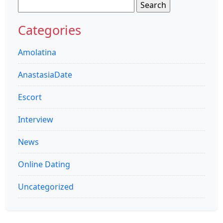
Search
for:
Categories
Amolatina
AnastasiaDate
Escort
Interview
News
Online Dating
Uncategorized