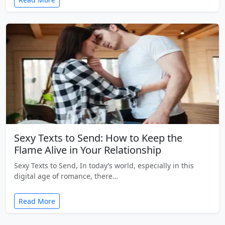
Sexy Texts to Send: How to Keep the
Flame Alive in Your Relationship
Sexy Texts to Send, In today’s world, especially in this
digital age of romance, there…
Read More