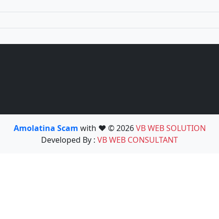
Amolatina Scam
with ❤️ © 2026
VB WEB SOLUTION
Developed By :
VB WEB CONSULTANT