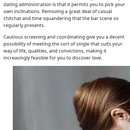
dating administration is that it permits you to pick your
own inclinations. Removing a great deal of casual
chitchat and time squandering that the bar scene so
regularly presents.
Cautious screening and coordinating give you a decent
possibility of meeting the sort of single that suits your
way of life, qualities, and convictions, making it
increasingly feasible for you to discover love.