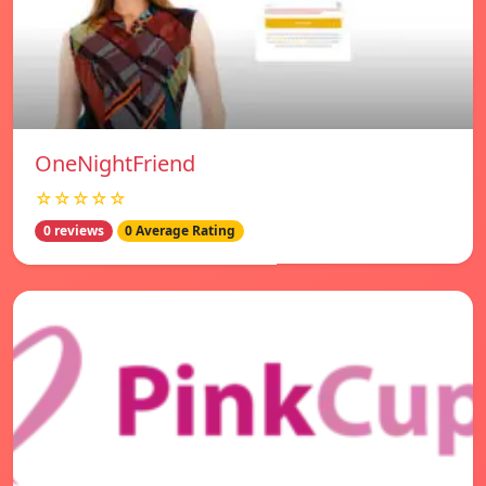
OneNightFriend
☆☆☆☆☆
0 reviews
0 Average Rating