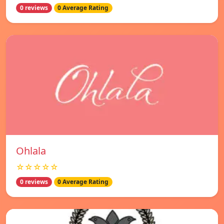
0 reviews
0 Average Rating
Ohlala
☆☆☆☆☆
0 reviews
0 Average Rating