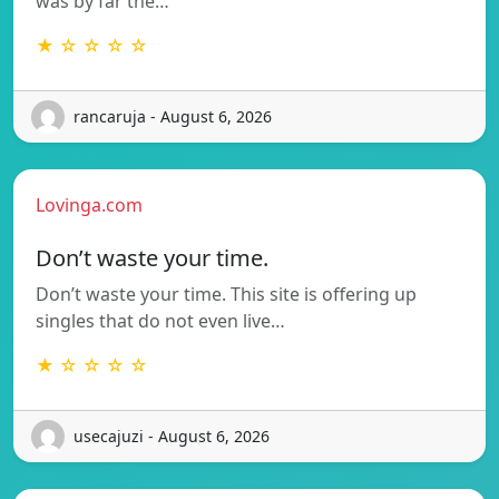
was by far the…
★ ☆ ☆ ☆ ☆
rancaruja - August 6, 2026
Lovinga.com
Don’t waste your time.
Don’t waste your time. This site is offering up
singles that do not even live…
★ ☆ ☆ ☆ ☆
usecajuzi - August 6, 2026