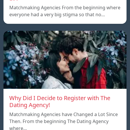
Matchmaking Agencies From the beginning where
everyone had a very big stigma so that no…
Why Did I Decide to Register with The
Dating Agency!
Matchmaking Agencies have Changed a Lot Since
Then. From the beginning The Dating Agency
where…