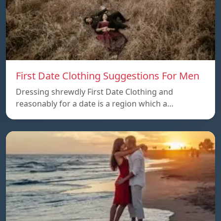
First Date Clothing Suggestions For Men
Dressing shrewdly First Date Clothing and
reasonably for a date is a region which a…