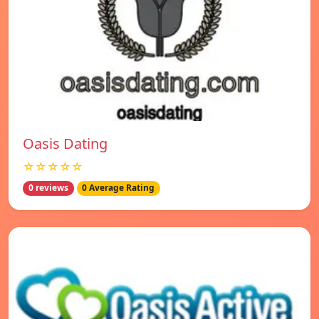
Oasis Dating
☆☆☆☆☆
0 reviews
0 Average Rating