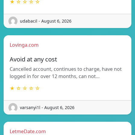
★ ☆ ☆ ☆ ☆
udabacil - August 6, 2026
Lovinga.com
Avoid at any cost
Cancelled account, continues to charge, have not
logged in for over 12 months, can not…
★ ☆ ☆ ☆ ☆
varsanyi1l - August 6, 2026
LetmeDate.com