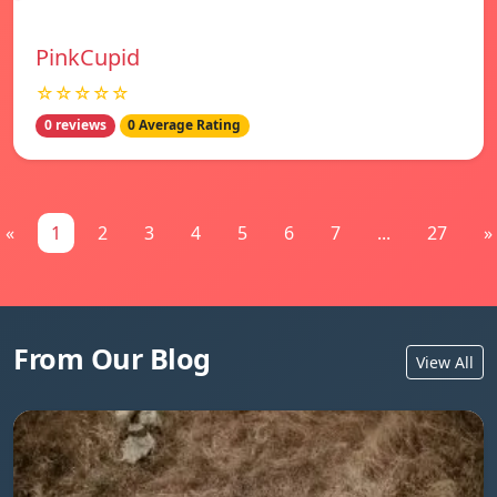
PinkCupid
☆☆☆☆☆
0 reviews
0 Average Rating
«
1
2
3
4
5
6
7
...
27
»
From Our Blog
View All