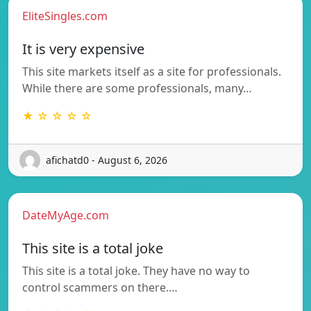
EliteSingles.com
It is very expensive
This site markets itself as a site for professionals.
While there are some professionals, many…
★ ☆ ☆ ☆ ☆
afichatd0 - August 6, 2026
DateMyAge.com
This site is a total joke
This site is a total joke. They have no way to
control scammers on there.…