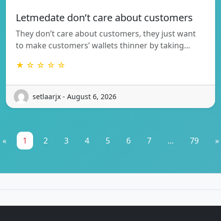
Letmedate don’t care about customers
They don’t care about customers, they just want
to make customers’ wallets thinner by taking…
★ ☆ ☆ ☆ ☆
setlaarjx - August 6, 2026
«
1
2
3
4
5
6
7
...
79
»