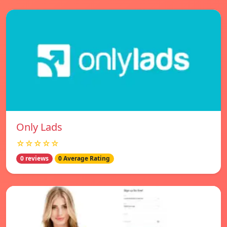
Only Lads
☆☆☆☆☆
0 reviews
0 Average Rating