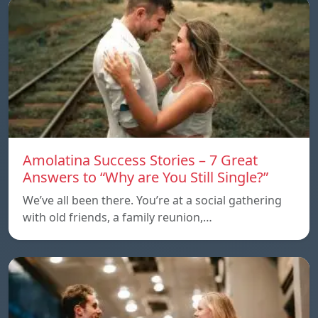
Amolatina Success Stories – 7 Great
Answers to “Why are You Still Single?”
We’ve all been there. You’re at a social gathering
with old friends, a family reunion,…