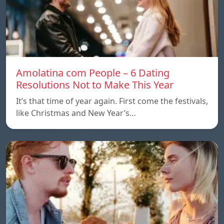
Amolatina com People – 6 Dating
Resolutions Not to Make This Year
It’s that time of year again. First come the festivals,
like Christmas and New Year’s…