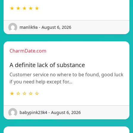
★ ★ ★ ★ ★
manlik9a - August 6, 2026
CharmDate.com
A definite lack of substance
Customer service no where to be found, good luck
if you need help except for…
★ ☆ ☆ ☆ ☆
babypink23k4 - August 6, 2026