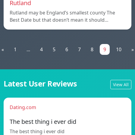
Rutland
Rutland may be England’s smallest county The
Best Date but that doesn’t mean it should…
«
1
...
4
5
6
7
8
9
10
»
Latest User Reviews
View All
Dating.com
The best thing i ever did
The best thing i ever did