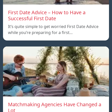
First Date Advice – How to Have a
Successful First Date
It’s quite simple to get worried First Date Advice
while you’re preparing for a first…
Matchmaking Agencies Have Changed a
Lot