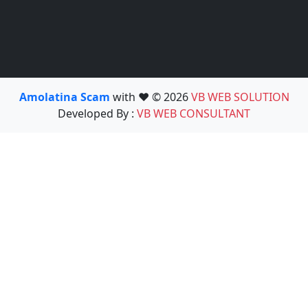
Amolatina Scam
with ❤️ © 2026
VB WEB SOLUTION
Developed By :
VB WEB CONSULTANT