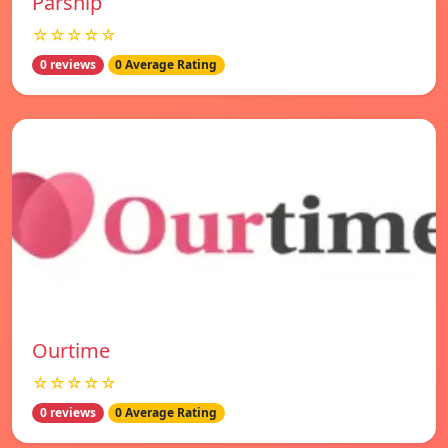
Parship
☆☆☆☆☆
0 reviews
0 Average Rating
Ourtime
☆☆☆☆☆
0 reviews
0 Average Rating