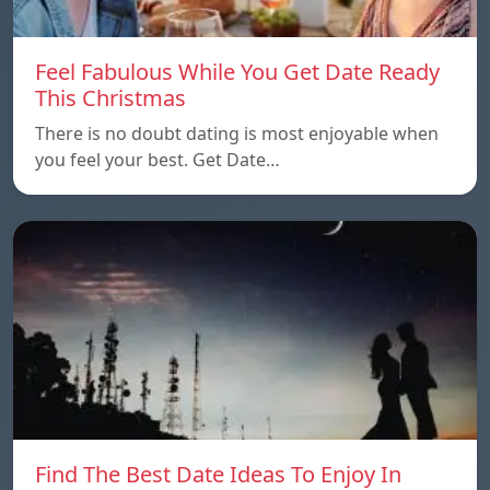
Feel Fabulous While You Get Date Ready
This Christmas
There is no doubt dating is most enjoyable when
you feel your best. Get Date…
Find The Best Date Ideas To Enjoy In