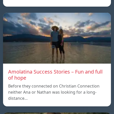
Amolatina Success Stories – Fun and full
of hope
Before they connected on Christian Connection
neither Ana or Nathan was looking for a long-
distance…