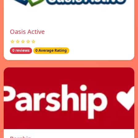
Oasis Active
☆☆☆☆☆
0 reviews
0 Average Rating