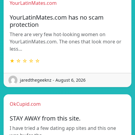
YourLatinMates.com
YourLatinMates.com has no scam
protection
There are very few hot-looking women on
YourLatinMates.com. The ones that look more or
less…
★ ☆ ☆ ☆ ☆
jaredthegeeknz - August 6, 2026
OkCupid.com
STAY AWAY from this site.
I have tried a few dating app sites and this one