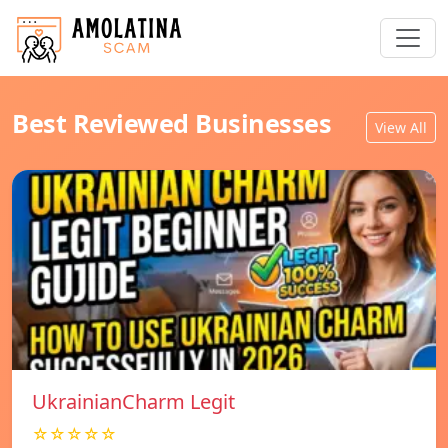
Best Reviewed Businesses
View All
UkrainianCharm Legit
☆☆☆☆☆