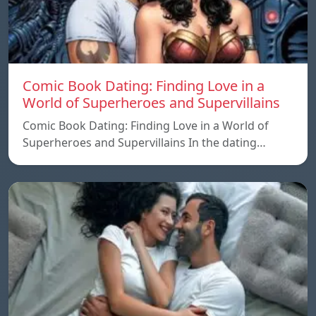
Comic Book Dating: Finding Love in a
World of Superheroes and Supervillains
Comic Book Dating: Finding Love in a World of
Superheroes and Supervillains In the dating…