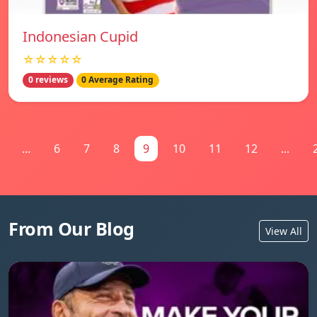
Indonesian Cupid
☆☆☆☆☆
0 reviews
0 Average Rating
...
6
7
8
9
10
11
12
...
From Our Blog
View All