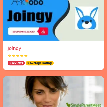
Joingy
☆☆☆☆☆
0 reviews
0 Average Rating