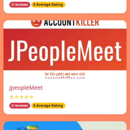
0 reviews
0 Average Rating
JpeopleMeet
☆☆☆☆☆
0 reviews
0 Average Rating