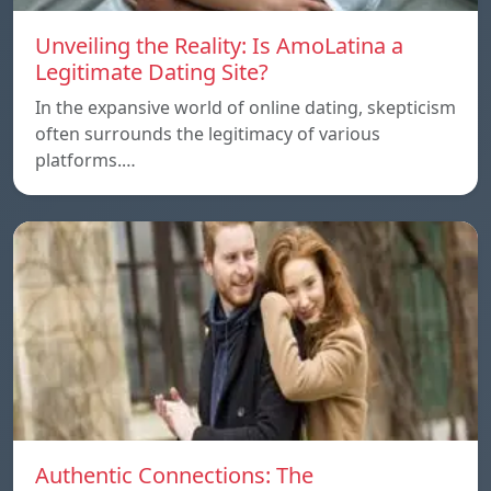
Unveiling the Reality: Is AmoLatina a
Legitimate Dating Site?
In the expansive world of online dating, skepticism
often surrounds the legitimacy of various
platforms.…
Authentic Connections: The