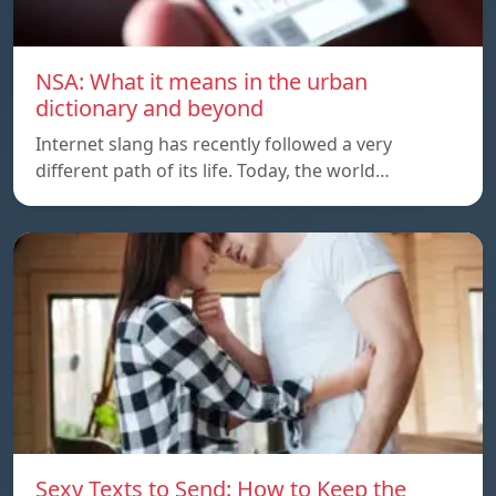
NSA: What it means in the urban
dictionary and beyond
Internet slang has recently followed a very
different path of its life. Today, the world…
Sexy Texts to Send: How to Keep the