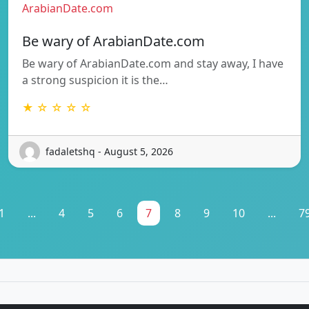
ArabianDate.com
Be wary of ArabianDate.com
Be wary of ArabianDate.com and stay away, I have
a strong suspicion it is the…
★ ☆ ☆ ☆ ☆
fadaletshq - August 5, 2026
1
...
4
5
6
7
8
9
10
...
7