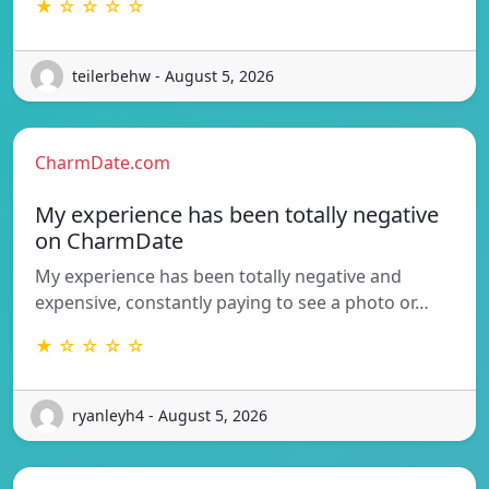
★ ☆ ☆ ☆ ☆
teilerbehw - August 5, 2026
CharmDate.com
My experience has been totally negative
on CharmDate
My experience has been totally negative and
expensive, constantly paying to see a photo or…
★ ☆ ☆ ☆ ☆
ryanleyh4 - August 5, 2026