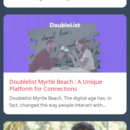
Doublelist Myrtle Beach : A Unique
Platform for Connections
Doublelist Myrtle Beach, The digital age has, in
fact, changed the way people interact with…