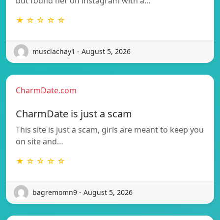
but found her on instagram with a…
★ ☆ ☆ ☆ ☆
musclachay1 - August 5, 2026
CharmDate.com
CharmDate is just a scam
This site is just a scam, girls are meant to keep you
on site and…
★ ☆ ☆ ☆ ☆
bagremomn9 - August 5, 2026