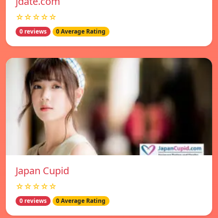
jdate.com
☆☆☆☆☆
0 reviews
0 Average Rating
Japan Cupid
☆☆☆☆☆
0 reviews
0 Average Rating