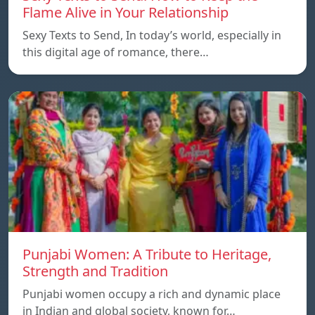
Flame Alive in Your Relationship
Sexy Texts to Send, In today’s world, especially in
this digital age of romance, there…
Punjabi Women: A Tribute to Heritage,
Strength and Tradition
Punjabi women occupy a rich and dynamic place
in Indian and global society, known for…