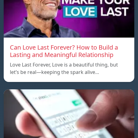
Can Love Last Forever? How to Build a
Lasting and Meaningful Relationship
Love Last Forever, Love is a beautiful thing, but
let’s be real—keeping the spark alive…