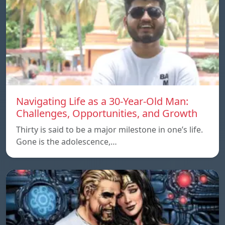
Navigating Life as a 30-Year-Old Man:
Challenges, Opportunities, and Growth
Thirty is said to be a major milestone in one’s life.
Gone is the adolescence,…