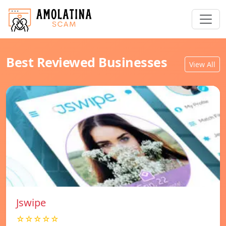
Best Reviewed Businesses
View All
Jswipe
☆☆☆☆☆