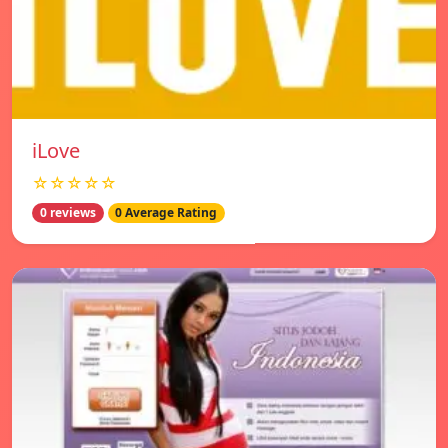
iLove
☆☆☆☆☆
0 reviews
0 Average Rating