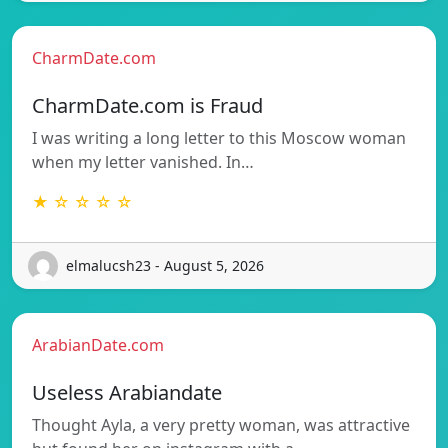
CharmDate.com
CharmDate.com is Fraud
I was writing a long letter to this Moscow woman
when my letter vanished. In…
★ ☆ ☆ ☆ ☆
elmalucsh23 - August 5, 2026
ArabianDate.com
Useless Arabiandate
Thought Ayla, a very pretty woman, was attractive