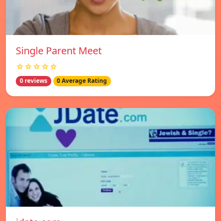
Single Parent Meet
☆☆☆☆☆
0 reviews
0 Average Rating