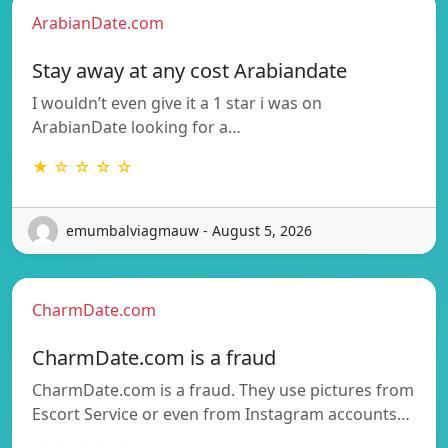
ArabianDate.com
Stay away at any cost Arabiandate
I wouldn’t even give it a 1 star i was on
ArabianDate looking for a…
★ ☆ ☆ ☆ ☆
emumbalviagmauw - August 5, 2026
CharmDate.com
CharmDate.com is a fraud
CharmDate.com is a fraud. They use pictures from
Escort Service or even from Instagram accounts…