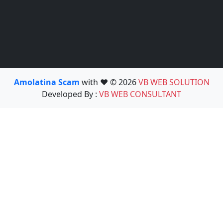
Amolatina Scam
with ❤️ © 2026
VB WEB SOLUTION
Developed By :
VB WEB CONSULTANT