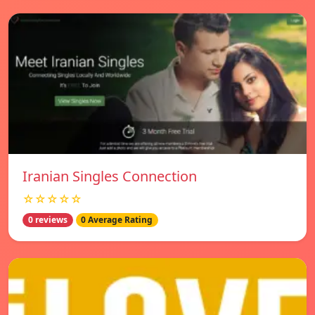
Iranian Singles Connection
☆☆☆☆☆
0 reviews
0 Average Rating