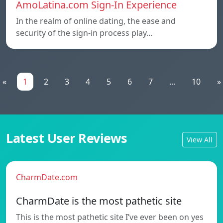
AmoLatina.com Sign-In Experience
In the realm of online dating, the ease and
security of the sign-in process play…
«
1
2
3
4
5
6
7
...
10
»
Latest User Reviews
View All
CharmDate.com
CharmDate is the most pathetic site
This is the most pathetic site I’ve ever been on yes