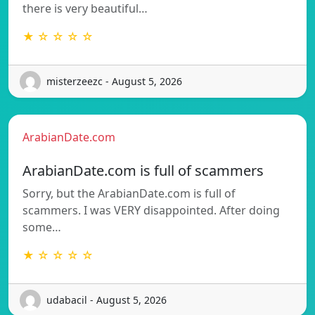
there is very beautiful…
★ ☆ ☆ ☆ ☆
misterzeezc - August 5, 2026
ArabianDate.com
ArabianDate.com is full of scammers
Sorry, but the ArabianDate.com is full of
scammers. I was VERY disappointed. After doing
some…
★ ☆ ☆ ☆ ☆
udabacil - August 5, 2026