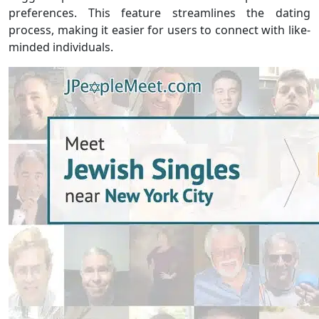
preferences. This feature streamlines the dating
process, making it easier for users to connect with like-
minded individuals.