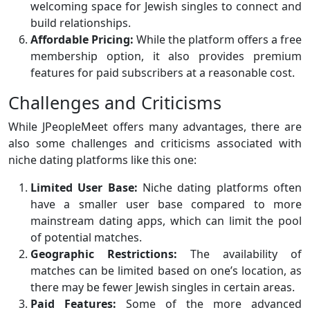
welcoming space for Jewish singles to connect and
build relationships.
Affordable Pricing:
While the platform offers a free
membership option, it also provides premium
features for paid subscribers at a reasonable cost.
Challenges and Criticisms
While JPeopleMeet offers many advantages, there are
also some challenges and criticisms associated with
niche dating platforms like this one:
Limited User Base:
Niche dating platforms often
have a smaller user base compared to more
mainstream dating apps, which can limit the pool
of potential matches.
Geographic Restrictions:
The availability of
matches can be limited based on one’s location, as
there may be fewer Jewish singles in certain areas.
Paid Features:
Some of the more advanced