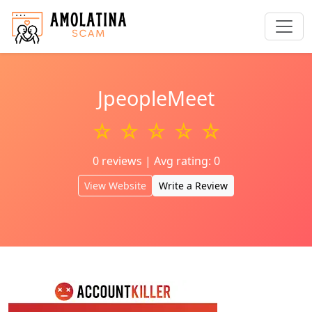
JpeopleMeet
☆ ☆ ☆ ☆ ☆
0 reviews | Avg rating: 0
View Website
Write a Review