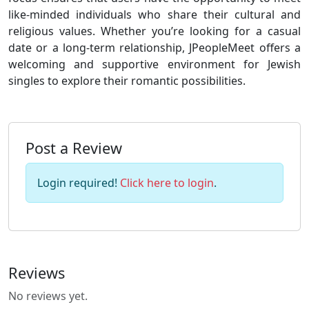
like-minded individuals who share their cultural and
religious values. Whether you’re looking for a casual
date or a long-term relationship, JPeopleMeet offers a
welcoming and supportive environment for Jewish
singles to explore their romantic possibilities.
Post a Review
Login required!
Click here to login
.
Reviews
No reviews yet.