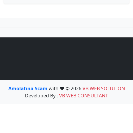
Amolatina Scam
with ❤️ © 2026
VB WEB SOLUTION
Developed By :
VB WEB CONSULTANT