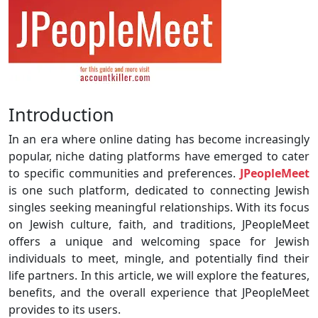
Introduction
In an era where online dating has become increasingly
popular, niche dating platforms have emerged to cater
to specific communities and preferences.
JPeopleMeet
is one such platform, dedicated to connecting Jewish
singles seeking meaningful relationships. With its focus
on Jewish culture, faith, and traditions, JPeopleMeet
offers a unique and welcoming space for Jewish
individuals to meet, mingle, and potentially find their
life partners. In this article, we will explore the features,
benefits, and the overall experience that JPeopleMeet
provides to its users.