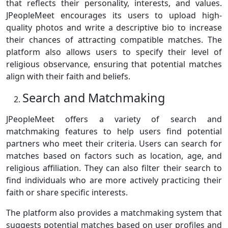
that reflects their personality, interests, and values.
JPeopleMeet encourages its users to upload high-
quality photos and write a descriptive bio to increase
their chances of attracting compatible matches. The
platform also allows users to specify their level of
religious observance, ensuring that potential matches
align with their faith and beliefs.
Search and Matchmaking
JPeopleMeet offers a variety of search and
matchmaking features to help users find potential
partners who meet their criteria. Users can search for
matches based on factors such as location, age, and
religious affiliation. They can also filter their search to
find individuals who are more actively practicing their
faith or share specific interests.
The platform also provides a matchmaking system that
suggests potential matches based on user profiles and