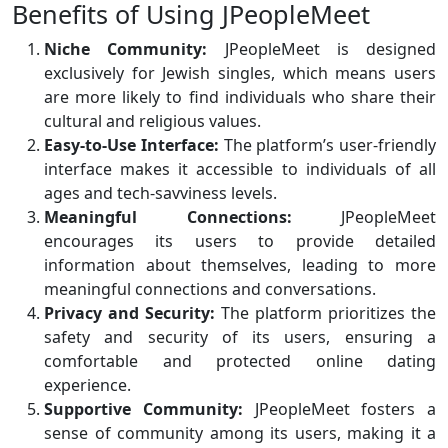
Benefits of Using JPeopleMeet
Niche Community:
JPeopleMeet is designed
exclusively for Jewish singles, which means users
are more likely to find individuals who share their
cultural and religious values.
Easy-to-Use Interface:
The platform’s user-friendly
interface makes it accessible to individuals of all
ages and tech-savviness levels.
Meaningful Connections:
JPeopleMeet
encourages its users to provide detailed
information about themselves, leading to more
meaningful connections and conversations.
Privacy and Security:
The platform prioritizes the
safety and security of its users, ensuring a
comfortable and protected online dating
experience.
Supportive Community:
JPeopleMeet fosters a
sense of community among its users, making it a