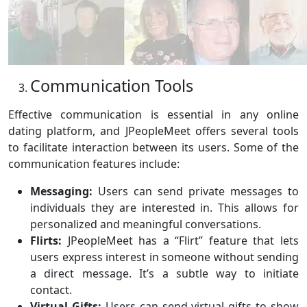
Communication Tools
Effective communication is essential in any online
dating platform, and JPeopleMeet offers several tools
to facilitate interaction between its users. Some of the
communication features include:
Messaging:
Users can send private messages to
individuals they are interested in. This allows for
personalized and meaningful conversations.
Flirts:
JPeopleMeet has a “Flirt” feature that lets
users express interest in someone without sending
a direct message. It’s a subtle way to initiate
contact.
Virtual Gifts:
Users can send virtual gifts to show