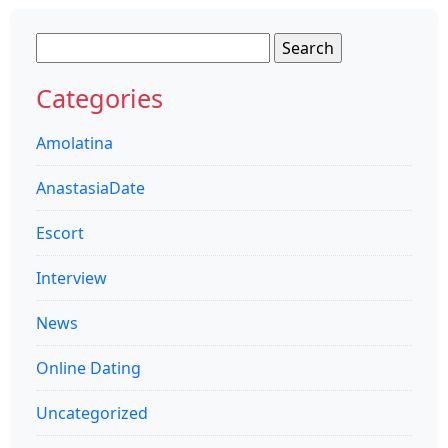
Search
for:
Categories
Amolatina
AnastasiaDate
Escort
Interview
News
Online Dating
Uncategorized