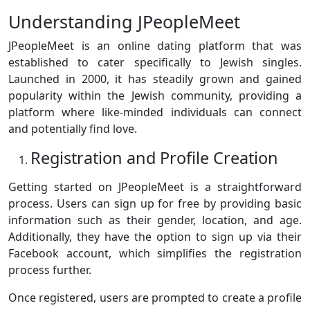
Understanding JPeopleMeet
JPeopleMeet is an online dating platform that was
established to cater specifically to Jewish singles.
Launched in 2000, it has steadily grown and gained
popularity within the Jewish community, providing a
platform where like-minded individuals can connect
and potentially find love.
Registration and Profile Creation
Getting started on JPeopleMeet is a straightforward
process. Users can sign up for free by providing basic
information such as their gender, location, and age.
Additionally, they have the option to sign up via their
Facebook account, which simplifies the registration
process further.
Once registered, users are prompted to create a profile