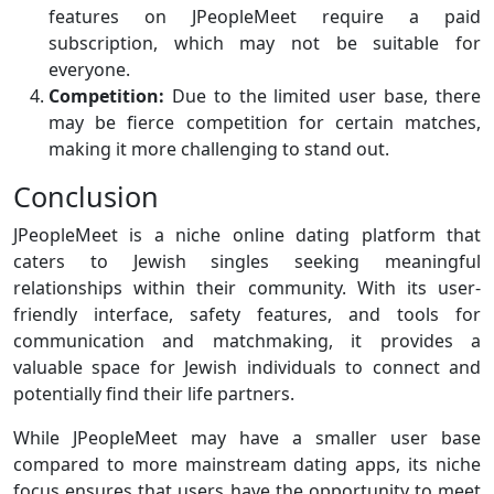
features on JPeopleMeet require a paid
subscription, which may not be suitable for
everyone.
Competition:
Due to the limited user base, there
may be fierce competition for certain matches,
making it more challenging to stand out.
Conclusion
JPeopleMeet is a niche online dating platform that
caters to Jewish singles seeking meaningful
relationships within their community. With its user-
friendly interface, safety features, and tools for
communication and matchmaking, it provides a
valuable space for Jewish individuals to connect and
potentially find their life partners.
While JPeopleMeet may have a smaller user base
compared to more mainstream dating apps, its niche
focus ensures that users have the opportunity to meet