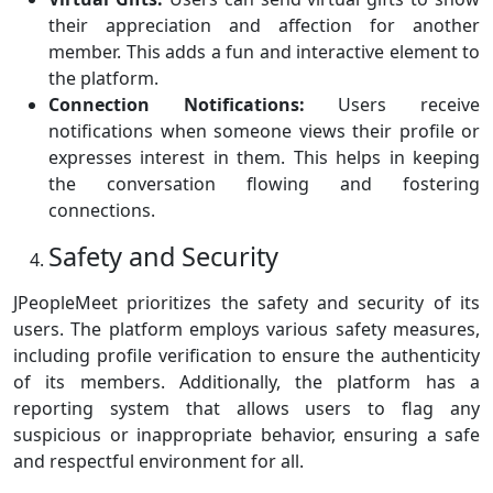
their appreciation and affection for another
member. This adds a fun and interactive element to
the platform.
Connection Notifications:
Users receive
notifications when someone views their profile or
expresses interest in them. This helps in keeping
the conversation flowing and fostering
connections.
Safety and Security
JPeopleMeet prioritizes the safety and security of its
users. The platform employs various safety measures,
including profile verification to ensure the authenticity
of its members. Additionally, the platform has a
reporting system that allows users to flag any
suspicious or inappropriate behavior, ensuring a safe
and respectful environment for all.