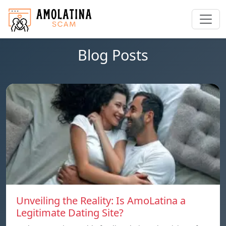
Blog Posts
Unveiling the Reality: Is AmoLatina a
Legitimate Dating Site?