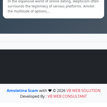
In the expansive world of online dating, skepticism often
surrounds the legitimacy of various platforms. Amidst
the multitude of options,…
Amolatina Scam
with ❤️ © 2026
VB WEB SOLUTION
Developed By :
VB WEB CONSULTANT