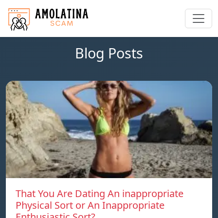
Blog Posts
That You Are Dating An inappropriate
Physical Sort or An Inappropriate
Enthusiastic Sort?