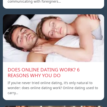
communicating with foreigners…
DOES ONLINE DATING WORK? 6
REASONS WHY YOU DO
If you’ve never tried online dating, it’s only natural to
wonder: does online dating work? Online dating used to
carry…