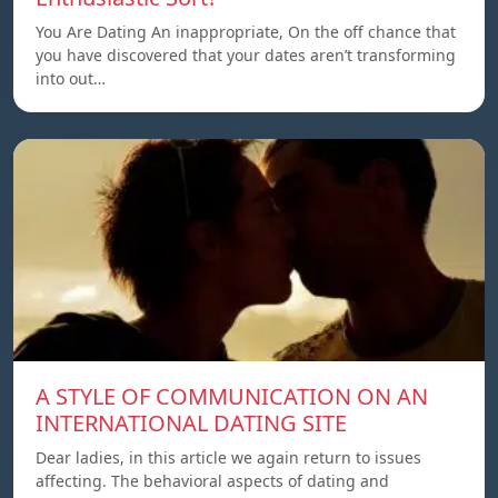
You Are Dating An inappropriate, On the off chance that
you have discovered that your dates aren’t transforming
into out…
A STYLE OF COMMUNICATION ON AN
INTERNATIONAL DATING SITE
Dear ladies, in this article we again return to issues
affecting. The behavioral aspects of dating and