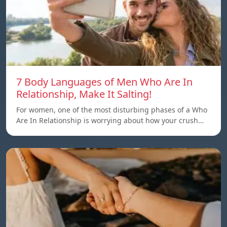
7 Body Languages of Men Who Are In
Relationship, Make It Salting!
For women, one of the most disturbing phases of a Who
Are In Relationship is worrying about how your crush…