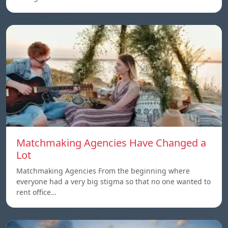
Matchmaking Agencies Have Changed a
Lot
Matchmaking Agencies From the beginning where
everyone had a very big stigma so that no one wanted to
rent office…