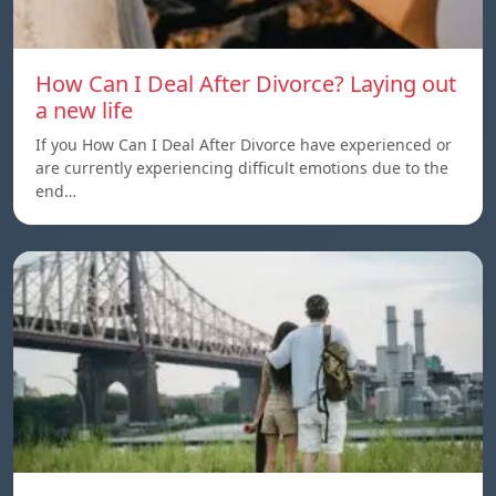
How Can I Deal After Divorce? Laying out
a new life
If you How Can I Deal After Divorce have experienced or
are currently experiencing difficult emotions due to the
end…