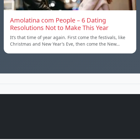
Amolatina com People – 6 Dating
Resolutions Not to Make This Year
It’s that time of year again. First come the festivals, like
Christmas and New Year’s Eve, then come the New…