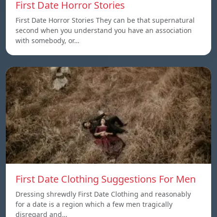
First Date Horror Stories
First Date Horror Stories They can be that supernatural
second when you understand you have an association
with somebody, or…
First Date Clothing Suggestions For Men
Dressing shrewdly First Date Clothing and reasonably
for a date is a region which a few men tragically
disregard and…