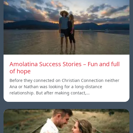
Amolatina Success Stories – Fun and full
of hope
Before they connected on Christian Connection neither
Ana or Nathan was looking for a long-distance
relationship. But after making contact,…