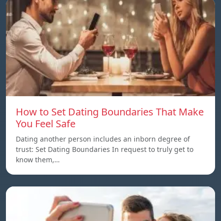
How to Set Dating Boundaries That Make
You Feel Safe
Dating another person includes an inborn degree of
trust: Set Dating Boundaries In request to truly get to
know them,…