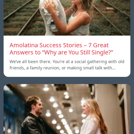
Amolatina Success Stories – 7 Great
Answers to “Why are You Still Single?”
We’ve all been there. You’re at a social gathering with old
friends, a family reunion, or making small talk with…