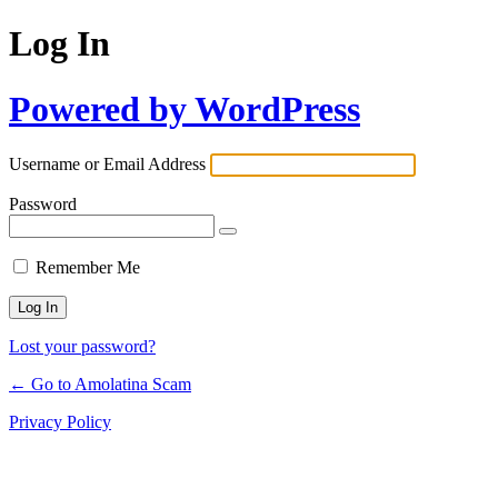
Log In
Powered by WordPress
Username or Email Address
Password
Remember Me
Lost your password?
← Go to Amolatina Scam
Privacy Policy