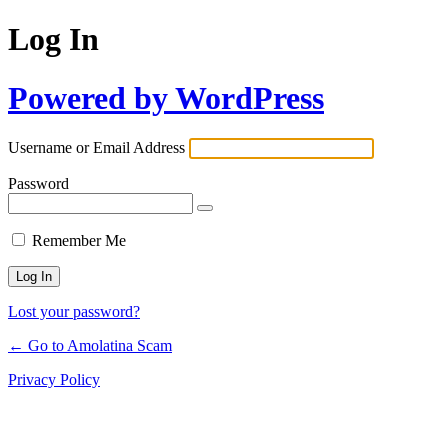
Log In
Powered by WordPress
Username or Email Address
Password
Remember Me
Lost your password?
← Go to Amolatina Scam
Privacy Policy