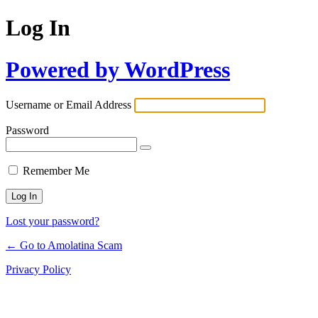
Log In
Powered by WordPress
Username or Email Address
Password
Remember Me
Lost your password?
← Go to Amolatina Scam
Privacy Policy