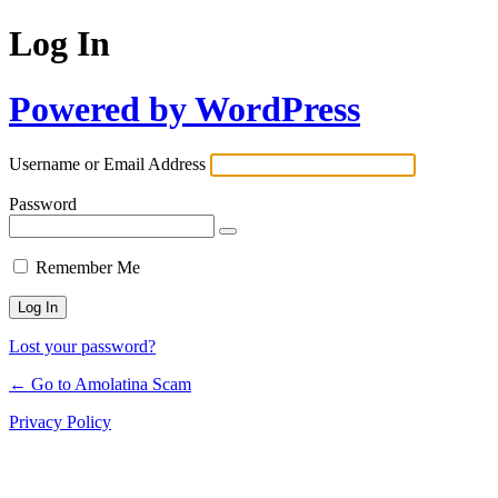
Log In
Powered by WordPress
Username or Email Address
Password
Remember Me
Lost your password?
← Go to Amolatina Scam
Privacy Policy