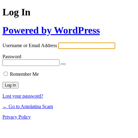
Log In
Powered by WordPress
Username or Email Address
Password
Remember Me
Lost your password?
← Go to Amolatina Scam
Privacy Policy