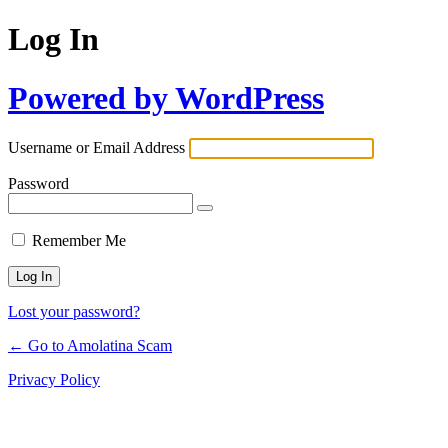
Log In
Powered by WordPress
Username or Email Address
Password
Remember Me
Lost your password?
← Go to Amolatina Scam
Privacy Policy