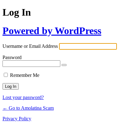
Log In
Powered by WordPress
Username or Email Address
Password
Remember Me
Lost your password?
← Go to Amolatina Scam
Privacy Policy