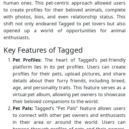
human ones. This pet-centric approach allowed users
to create profiles for their beloved animals, complete
with photos, bios, and even relationship status. This
shift not only endeared Tagged to pet lovers but also
opened up a world of opportunities for animal
enthusiasts.
Key Features of Tagged
Pet Profiles:
The heart of Tagged’s pet-friendly
platform lies in its pet profiles. Users can create
profiles for their pets, upload pictures, and share
details about their furry friends, including breed,
age, and personality traits. This feature serves as a
virtual pet album, allowing pet owners to showcase
their beloved companions to the world.
Pet Pals:
Tagged’s “Pet Pals” feature allows users
to connect with other pet owners and enthusiasts
in their area or around the world. Users can