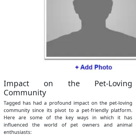
Impact on the Pet-Loving
Community
Tagged has had a profound impact on the pet-loving
community since its pivot to a pet-friendly platform.
Here are some of the key ways in which it has
influenced the world of pet owners and animal
enthusiasts: