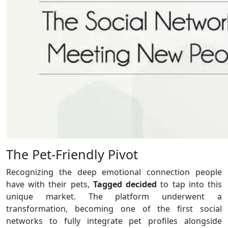
The Pet-Friendly Pivot
Recognizing the deep emotional connection people
have with their pets,
Tagged decided
to tap into this
unique market. The platform underwent a
transformation, becoming one of the first social
networks to fully integrate pet profiles alongside