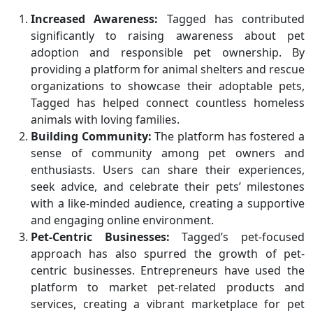
Increased Awareness:
Tagged has contributed
significantly to raising awareness about pet
adoption and responsible pet ownership. By
providing a platform for animal shelters and rescue
organizations to showcase their adoptable pets,
Tagged has helped connect countless homeless
animals with loving families.
Building Community:
The platform has fostered a
sense of community among pet owners and
enthusiasts. Users can share their experiences,
seek advice, and celebrate their pets’ milestones
with a like-minded audience, creating a supportive
and engaging online environment.
Pet-Centric Businesses:
Tagged’s pet-focused
approach has also spurred the growth of pet-
centric businesses. Entrepreneurs have used the
platform to market pet-related products and
services, creating a vibrant marketplace for pet