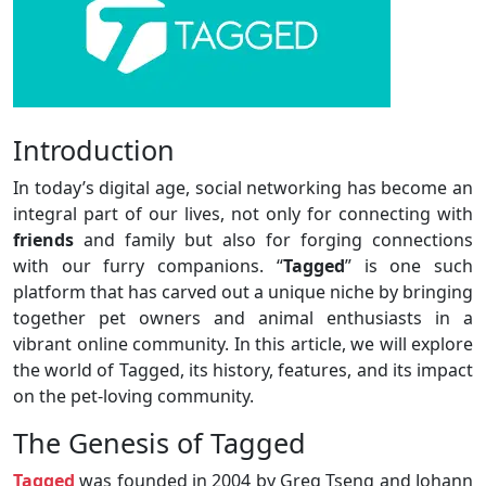
Introduction
In today’s digital age, social networking has become an
integral part of our lives, not only for connecting with
friends
and family but also for forging connections
with our furry companions. “
Tagged
” is one such
platform that has carved out a unique niche by bringing
together pet owners and animal enthusiasts in a
vibrant online community. In this article, we will explore
the world of Tagged, its history, features, and its impact
on the pet-loving community.
The Genesis of Tagged
Tagged
was founded in 2004 by Greg Tseng and Johann