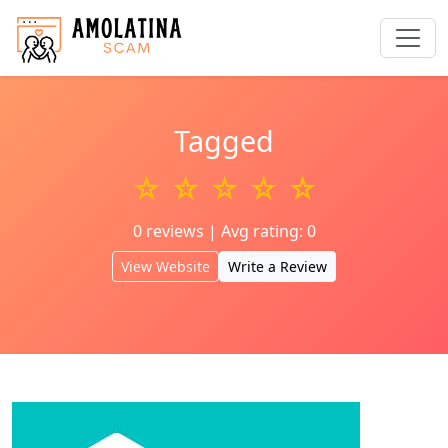
Tagged
☆ ☆ ☆ ☆ ☆
0 reviews | Avg rating: 0
View Website
Write a Review