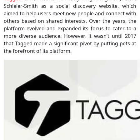
Schleier-Smith as a social discovery website, which
aimed to help users meet new people and connect with
others based on shared interests. Over the years, the
platform evolved and expanded its focus to cater to a
more diverse audience. However, it wasn’t until 2017
that Tagged made a significant pivot by putting pets at
the forefront of its platform.