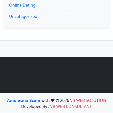
Online Dating
Uncategorized
Amolatina Scam
with ❤️ © 2026
VB WEB SOLUTION
Developed By :
VB WEB CONSULTANT