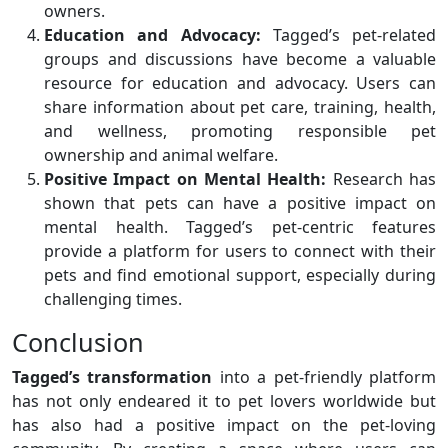
owners.
Education and Advocacy:
Tagged’s pet-related
groups and discussions have become a valuable
resource for education and advocacy. Users can
share information about pet care, training, health,
and wellness, promoting responsible pet
ownership and animal welfare.
Positive Impact on Mental Health:
Research has
shown that pets can have a positive impact on
mental health. Tagged’s pet-centric features
provide a platform for users to connect with their
pets and find emotional support, especially during
challenging times.
Conclusion
Tagged’s transformation
into a pet-friendly platform
has not only endeared it to pet lovers worldwide but
has also had a positive impact on the pet-loving