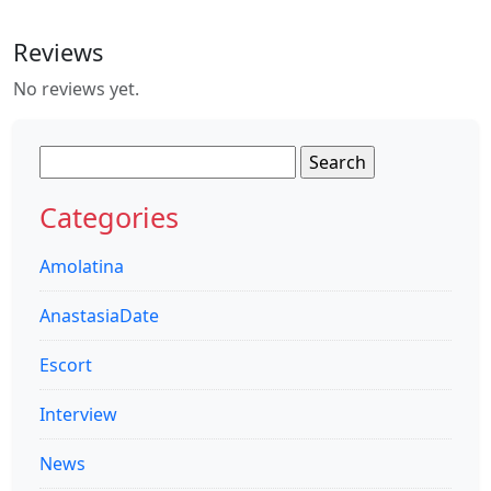
Reviews
No reviews yet.
Search
for:
Categories
Amolatina
AnastasiaDate
Escort
Interview
News