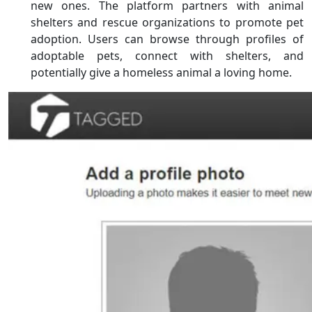
new ones. The platform partners with animal
shelters and rescue organizations to promote pet
adoption. Users can browse through profiles of
adoptable pets, connect with shelters, and
potentially give a homeless animal a loving home.