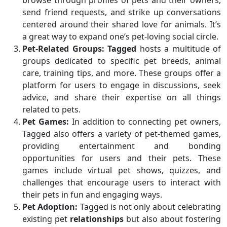
browse through profiles of pets and their owners,
send friend requests, and strike up conversations
centered around their shared love for animals. It’s
a great way to expand one’s pet-loving social circle.
Pet-Related Groups:
Tagged
hosts a multitude of
groups dedicated to specific pet breeds, animal
care, training tips, and more. These groups offer a
platform for users to engage in discussions, seek
advice, and share their expertise on all things
related to pets.
Pet Games:
In addition to connecting pet owners,
Tagged also offers a variety of pet-themed games,
providing entertainment and bonding
opportunities for users and their pets. These
games include virtual pet shows, quizzes, and
challenges that encourage users to interact with
their pets in fun and engaging ways.
Pet Adoption:
Tagged is not only about celebrating
existing pet
relationships
but also about fostering