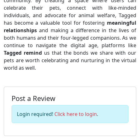
community. By creating a space where users can
celebrate their pets, connect with like-minded
individuals, and advocate for animal welfare, Tagged
has become a valuable tool for fostering
meaningful
relationships
and making a difference in the lives of
both humans and their four-legged companions. As we
continue to navigate the digital age, platforms like
Tagged remind
us that the bonds we share with our
pets are worth celebrating and nurturing in the virtual
world as well.
Post a Review
Login required!
Click here to login
.