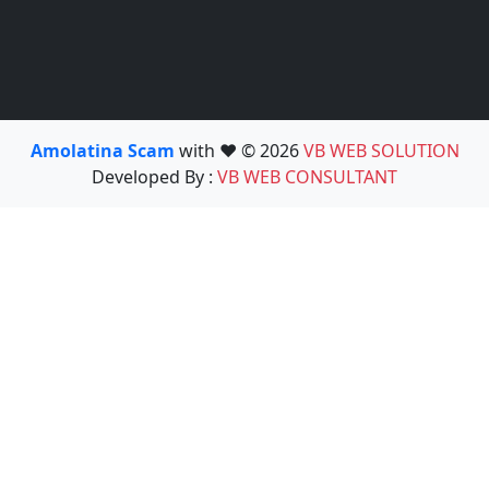
Amolatina Scam
with ❤️ © 2026
VB WEB SOLUTION
Developed By :
VB WEB CONSULTANT