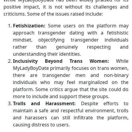
positive impact, it is not without its challenges and
criticisms. Some of the issues raised include:
Fetishization:
Some users on the platform may
approach transgender dating with a fetishistic
mindset, objectifying transgender individuals
rather than genuinely respecting and
understanding their identities.
Inclusivity Beyond Trans Women:
While
MyLadyBoyDate primarily focuses on trans women,
there are transgender men and non-binary
individuals who may feel marginalized on the
platform. Some critics argue that the site could do
more to include and support these groups.
Trolls and Harassment:
Despite efforts to
maintain a safe and respectful environment, trolls
and harassers can still infiltrate the platform,
causing distress to users.