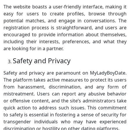
The website boasts a user-friendly interface, making it
easy for users to create profiles, browse through
potential matches, and engage in conversations. The
registration process is straightforward, and users are
encouraged to provide information about themselves,
including their interests, preferences, and what they
are looking for in a partner.
Safety and Privacy
Safety and privacy are paramount on MyLadyBoyDate.
The platform takes active measures to protect its users
from harassment, discrimination, and any form of
mistreatment. Users can report any abusive behavior
or offensive content, and the site’s administrators take
quick action to address such issues. This commitment
to safety is essential in fostering a sense of security for
transgender individuals who may have experienced
discrimination or hostility on other dating platforms.