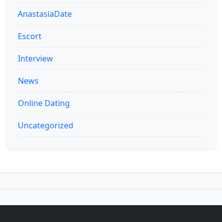
AnastasiaDate
Escort
Interview
News
Online Dating
Uncategorized