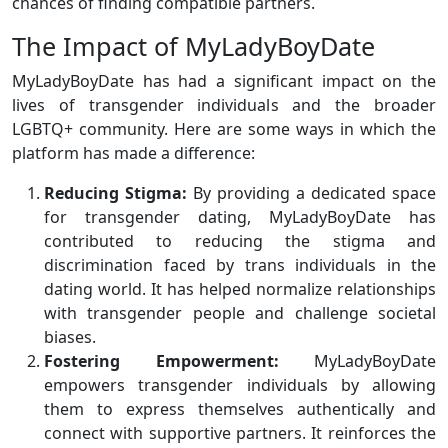
chances of finding compatible partners.
The Impact of MyLadyBoyDate
MyLadyBoyDate has had a significant impact on the
lives of transgender individuals and the broader
LGBTQ+ community. Here are some ways in which the
platform has made a difference:
Reducing Stigma:
By providing a dedicated space
for transgender dating, MyLadyBoyDate has
contributed to reducing the stigma and
discrimination faced by trans individuals in the
dating world. It has helped normalize relationships
with transgender people and challenge societal
biases.
Fostering Empowerment:
MyLadyBoyDate
empowers transgender individuals by allowing
them to express themselves authentically and
connect with supportive partners. It reinforces the