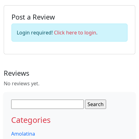
Post a Review
Login required!
Click here to login
.
Reviews
No reviews yet.
Search
for:
Categories
Amolatina