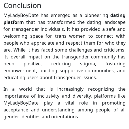
Conclusion
MyLadyBoyDate has emerged as a pioneering
dating
platform
that has transformed the dating landscape
for transgender individuals. It has provided a safe and
welcoming space for trans women to connect with
people who appreciate and respect them for who they
are. While it has faced some challenges and criticisms,
its overall impact on the transgender community has
been positive, reducing stigma, fostering
empowerment, building supportive communities, and
educating users about transgender issues.
In a world that is increasingly recognizing the
importance of inclusivity and diversity, platforms like
MyLadyBoyDate play a vital role in promoting
acceptance and understanding among people of all
gender identities and orientations.