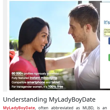
Understanding MyLadyBoyDate
MyLadyBoyDate
, often abbreviated as MLBD, is an