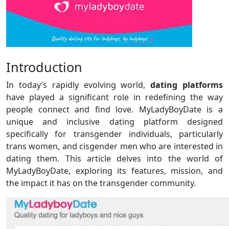
Introduction
In today’s rapidly evolving world,
dating platforms
have played a significant role in redefining the way
people connect and find love. MyLadyBoyDate is a
unique and inclusive dating platform designed
specifically for transgender individuals, particularly
trans women, and cisgender men who are interested in
dating them. This article delves into the world of
MyLadyBoyDate, exploring its features, mission, and
the impact it has on the transgender community.