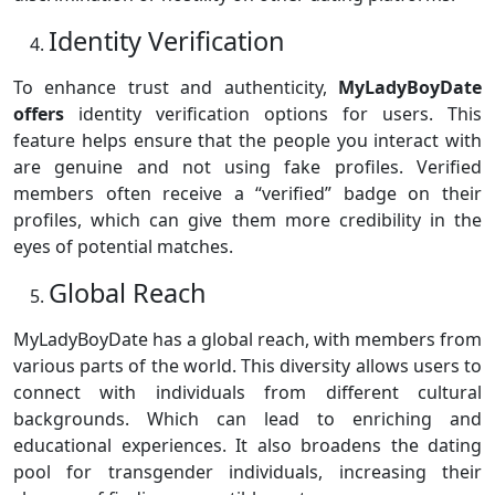
Identity Verification
To enhance trust and authenticity,
MyLadyBoyDate
offers
identity verification options for users. This
feature helps ensure that the people you interact with
are genuine and not using fake profiles. Verified
members often receive a “verified” badge on their
profiles, which can give them more credibility in the
eyes of potential matches.
Global Reach
MyLadyBoyDate has a global reach, with members from
various parts of the world. This diversity allows users to
connect with individuals from different cultural
backgrounds. Which can lead to enriching and
educational experiences. It also broadens the dating
pool for transgender individuals, increasing their