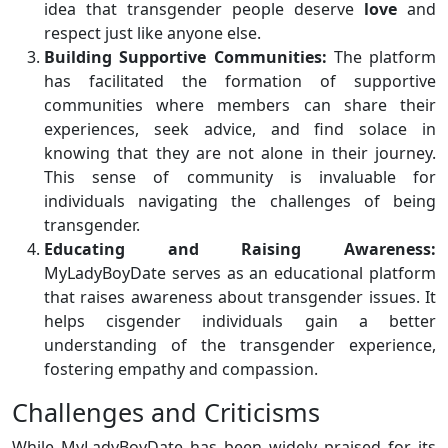
idea that transgender people deserve
love
and
respect just like anyone else.
Building Supportive Communities:
The platform
has facilitated the formation of supportive
communities where members can share their
experiences, seek advice, and find solace in
knowing that they are not alone in their journey.
This sense of community is invaluable for
individuals navigating the challenges of being
transgender.
Educating and Raising Awareness:
MyLadyBoyDate serves as an educational platform
that raises awareness about transgender issues. It
helps cisgender individuals gain a better
understanding of the transgender experience,
fostering empathy and compassion.
Challenges and Criticisms
While MyLadyBoyDate has been widely praised for its