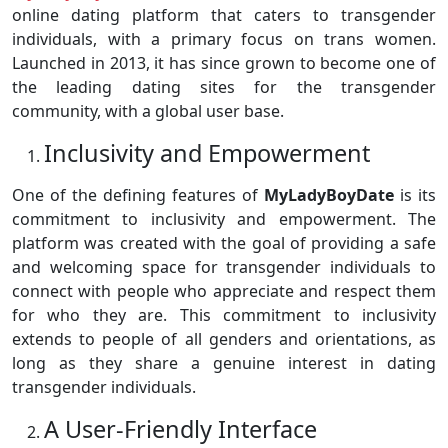
online dating platform that caters to transgender
individuals, with a primary focus on trans women.
Launched in 2013, it has since grown to become one of
the leading dating sites for the transgender
community, with a global user base.
Inclusivity and Empowerment
One of the defining features of
MyLadyBoyDate
is its
commitment to inclusivity and empowerment. The
platform was created with the goal of providing a safe
and welcoming space for transgender individuals to
connect with people who appreciate and respect them
for who they are. This commitment to inclusivity
extends to people of all genders and orientations, as
long as they share a genuine interest in dating
transgender individuals.
A User-Friendly Interface