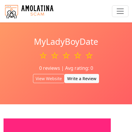
MyLadyBoyDate
☆ ☆ ☆ ☆ ☆
0 reviews | Avg rating: 0
View Website
Write a Review