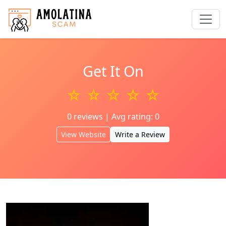
Get It On
☆ ☆ ☆ ☆ ☆
0 reviews | Avg rating: 0
View Website
Write a Review