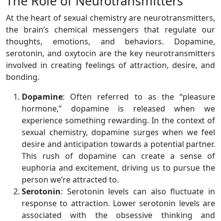
The Role of Neurotransmitters
At the heart of sexual chemistry are neurotransmitters,
the brain’s chemical messengers that regulate our
thoughts, emotions, and behaviors. Dopamine,
serotonin, and oxytocin are the key neurotransmitters
involved in creating feelings of attraction, desire, and
bonding.
Dopamine
: Often referred to as the “pleasure
hormone,” dopamine is released when we
experience something rewarding. In the context of
sexual chemistry, dopamine surges when we feel
desire and anticipation towards a potential partner.
This rush of dopamine can create a sense of
euphoria and excitement, driving us to pursue the
person we’re attracted to.
Serotonin
: Serotonin levels can also fluctuate in
response to attraction. Lower serotonin levels are
associated with the obsessive thinking and