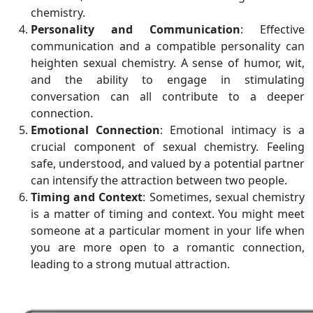
chemistry.
Personality and Communication
: Effective
communication and a compatible personality can
heighten sexual chemistry. A sense of humor, wit,
and the ability to engage in stimulating
conversation can all contribute to a deeper
connection.
Emotional Connection
: Emotional intimacy is a
crucial component of sexual chemistry. Feeling
safe, understood, and valued by a potential partner
can intensify the attraction between two people.
Timing and Context
: Sometimes, sexual chemistry
is a matter of timing and context. You might meet
someone at a particular moment in your life when
you are more open to a romantic connection,
leading to a strong mutual attraction.