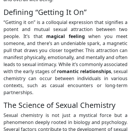
Defining “Getting It On”
“Getting it on” is a colloquial expression that signifies a
potent and mutual sexual attraction between two
people. It’s that
magical feeling
when you meet
someone, and there’s an undeniable spark, a magnetic
pull that draws you closer together. This attraction can
manifest physically, emotionally, and mentally and often
leads to sexual intimacy. While it’s commonly associated
with the early stages of
romantic relationships
, sexual
chemistry can occur between individuals in various
contexts, such as casual encounters or long-term
partnerships.
The Science of Sexual Chemistry
Sexual chemistry is not just a mystical force but a
phenomenon deeply rooted in biology and psychology.
Several factors contribute to the development of sexual