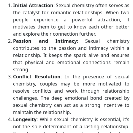
Initial Attraction
: Sexual chemistry often serves as
the catalyst for romantic relationships. When two
people experience a powerful attraction, it
motivates them to get to know each other better
and explore their connection further.
Passion and Intimacy
: Sexual chemistry
contributes to the passion and intimacy within a
relationship. It keeps the spark alive and ensures
that physical and emotional connections remain
strong.
Conflict Resolution
: In the presence of sexual
chemistry, couples may be more motivated to
resolve conflicts and work through relationship
challenges. The deep emotional bond created by
sexual chemistry can act as a strong incentive to
maintain the relationship.
Longevity
: While sexual chemistry is essential, it’s
not the sole determinant of a lasting relationship.