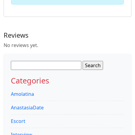
Reviews
No reviews yet.
Search
for:
Categories
Amolatina
AnastasiaDate
Escort
Interview