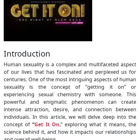
Introduction
Human sexuality is a complex and multifaceted aspect
of our lives that has fascinated and perplexed us for
centuries. One of the most intriguing aspects of human
sexuality is the concept of “getting it on” or
experiencing sexual chemistry with someone. This
powerful and enigmatic phenomenon can create
intense attraction, desire, and connection between
individuals. In this article, we will delve deep into the
concept of
“
Get It On
,” exploring what it means, the
science behind it, and how it impacts our relationships
and overall well-being.