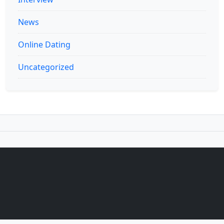
News
Online Dating
Uncategorized