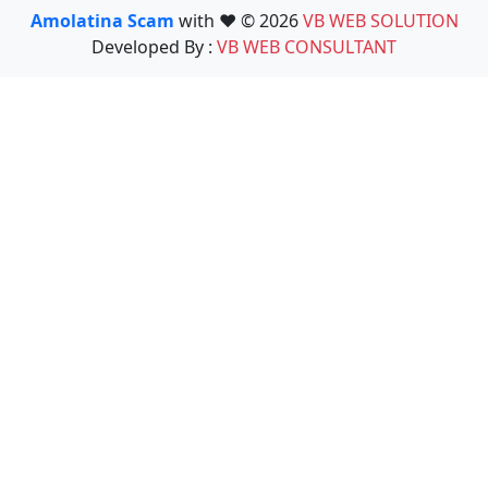
Amolatina Scam
with ❤️ © 2026
VB WEB SOLUTION
Developed By :
VB WEB CONSULTANT