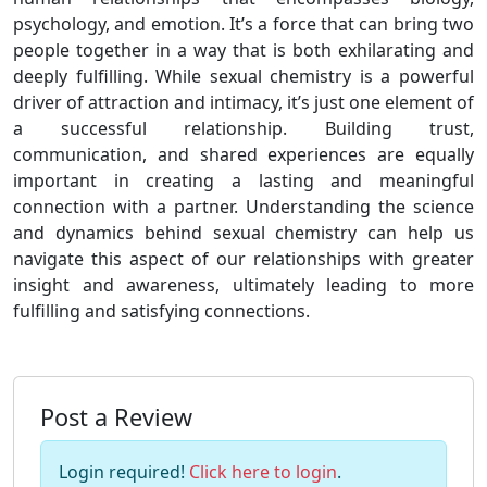
psychology, and emotion. It’s a force that can bring two
people together in a way that is both exhilarating and
deeply fulfilling. While sexual chemistry is a powerful
driver of attraction and intimacy, it’s just one element of
a successful relationship. Building trust,
communication, and shared experiences are equally
important in creating a lasting and meaningful
connection with a partner. Understanding the science
and dynamics behind sexual chemistry can help us
navigate this aspect of our relationships with greater
insight and awareness, ultimately leading to more
fulfilling and satisfying connections.
Post a Review
Login required!
Click here to login
.