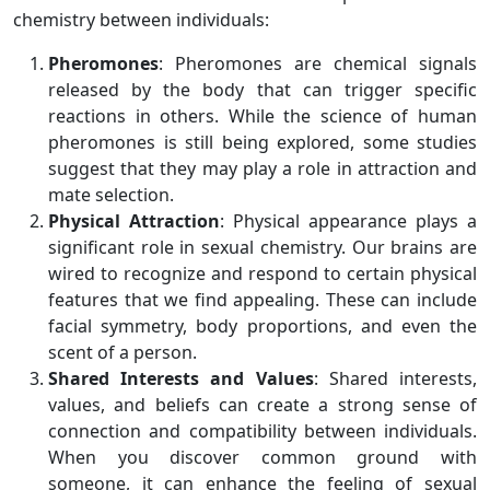
chemistry between individuals:
Pheromones
: Pheromones are chemical signals
released by the body that can trigger specific
reactions in others. While the science of human
pheromones is still being explored, some studies
suggest that they may play a role in attraction and
mate selection.
Physical Attraction
: Physical appearance plays a
significant role in sexual chemistry. Our brains are
wired to recognize and respond to certain physical
features that we find appealing. These can include
facial symmetry, body proportions, and even the
scent of a person.
Shared Interests and Values
: Shared interests,
values, and beliefs can create a strong sense of
connection and compatibility between individuals.
When you discover common ground with
someone, it can enhance the feeling of sexual