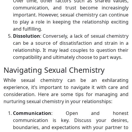
Over time, other factors such as shared values,
communication, and trust become increasingly
important. However, sexual chemistry can continue
to play a role in keeping the relationship exciting
and fulfilling.
Dissolution
: Conversely, a lack of sexual chemistry
can be a source of dissatisfaction and strain in a
relationship. It may lead couples to question their
compatibility and ultimately choose to part ways.
Navigating Sexual Chemistry
While sexual chemistry can be an exhilarating
experience, it’s important to navigate it with care and
consideration. Here are some tips for managing and
nurturing sexual chemistry in your relationships:
Communication
: Open and honest
communication is key. Discuss your desires,
boundaries, and expectations with your partner to