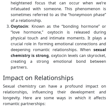
heightened focus that can occur when we’re
infatuated with someone. This phenomenon is
sometimes referred to as the “honeymoon phase”
of a relationship.
Oxytocin
: Known as the “bonding hormone” or
“love hormone,” oxytocin is released during
physical touch and intimate moments. It plays a
crucial role in forming emotional connections and
deepening romantic relationships. When
sexual
chemistry is strong
, oxytocin levels can skyrocket,
creating a strong emotional bond between
partners.
Impact on Relationships
Sexual chemistry can have a profound impact on
relationships, influencing their development and
longevity. Here are some ways in which it affects
romantic partnerships: