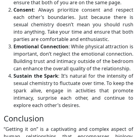
ensure that both of you are on the same page.
Consent
: Always prioritize consent and respect
each other’s boundaries. Just because there is
sexual chemistry doesn’t mean you should rush
into anything. Take your time and ensure that both
parties are comfortable and enthusiastic.
Emotional Connection
: While physical attraction is
important, don’t neglect the emotional connection.
Building trust and intimacy outside of the bedroom
can enhance the overall quality of the relationship.
Sustain the Spark
: It’s natural for the intensity of
sexual chemistry to fluctuate over time. To keep the
spark alive, engage in activities that promote
intimacy, surprise each other, and continue to
explore each other’s desires.
Conclusion
“Getting it on” is a captivating and complex aspect of
human relationships that encompasses biology,