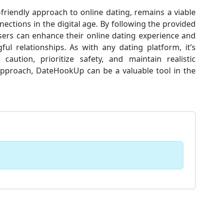
friendly approach to online dating, remains a viable
ections in the digital age. By following the provided
 users can enhance their online dating experience and
ul relationships. As with any dating platform, it’s
aution, prioritize safety, and maintain realistic
approach, DateHookUp can be a valuable tool in the