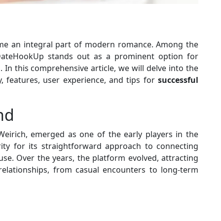
e an integral part of modern romance. Among the
, DateHookUp stands out as a prominent option for
In this comprehensive article, we will delve into the
, features, user experience, and tips for
successful
nd
Weirich, emerged as one of the early players in the
rity for its straightforward approach to connecting
use. Over the years, the platform evolved, attracting
 relationships, from casual encounters to long-term