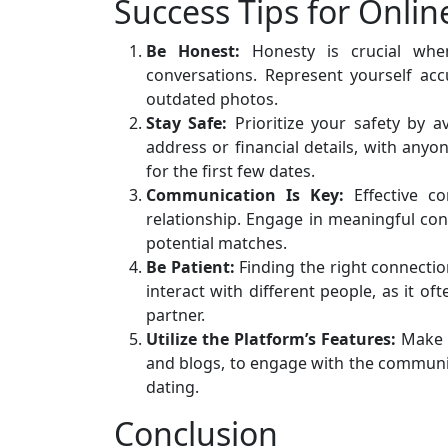
Success Tips for Onlin
Be Honest:
Honesty is crucial when
conversations. Represent yourself acc
outdated photos.
Stay Safe:
Prioritize your safety by a
address or financial details, with anyo
for the first few dates.
Communication Is Key:
Effective co
relationship. Engage in meaningful conv
potential matches.
Be Patient:
Finding the right connecti
interact with different people, as it o
partner.
Utilize the Platform’s Features:
Make t
and blogs, to engage with the community
dating.
Conclusion