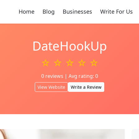
Home
Blog
Businesses
Write For Us
DateHookUp
☆ ☆ ☆ ☆ ☆
0 reviews | Avg rating: 0
View Website
Write a Review