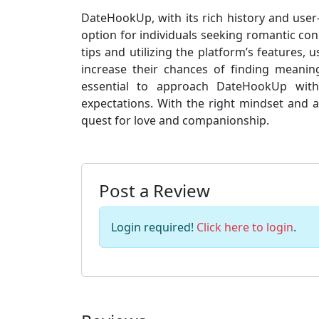
DateHookUp, with its rich history and user-
option for individuals seeking romantic conn
tips and utilizing the platform’s features,
increase their chances of finding meaningf
essential to approach DateHookUp with c
expectations. With the right mindset and 
quest for love and companionship.
Post a Review
Login required!
Click here to login
.