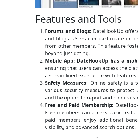
Features and Tools
Forums and Blogs:
DateHookUp offers
and blogs. Users can participate in di
from other members. This feature foste
beyond just dating.
Mobile App:
DateHookUp has a mobi
ensuring that users can access the pla
a streamlined experience with features s
Safety Measures:
Online safety is a 
various security measures to protect u
and the option to report and block suspi
Free and Paid Membership:
DateHookU
Free members can access basic feature
paid members enjoy additional benefi
visibility, and advanced search options.