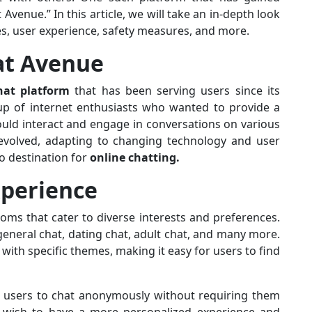
 Avenue.” In this article, we will take an in-depth look
res, user experience, safety measures, and more.
hat Avenue
hat platform
that has been serving users since its
oup of internet enthusiasts who wanted to provide a
ould interact and engage in conversations on various
volved, adapting to changing technology and user
o destination for
online chatting.
xperience
oms that cater to diverse interests and preferences.
eneral chat, dating chat, adult chat, and many more.
ith specific themes, making it easy for users to find
s users to chat anonymously without requiring them