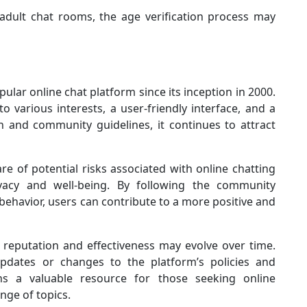
 adult chat rooms, the age verification process may
lar online chat platform since its inception in 2000.
 various interests, a user-friendly interface, and a
and community guidelines, it continues to attract
re of potential risks associated with online chatting
vacy and well-being. By following the community
behavior, users can contribute to a more positive and
 reputation and effectiveness may evolve over time.
dates or changes to the platform’s policies and
ns a valuable resource for those seeking online
nge of topics.