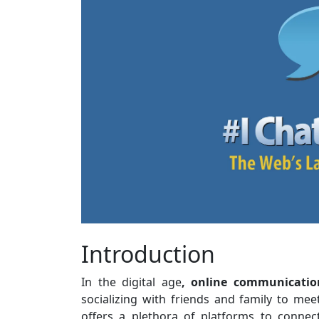
Introduction
In the digital age
, online communicatio
socializing with friends and family to mee
offers a plethora of platforms to conne