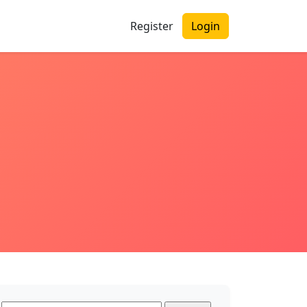
Register
Login