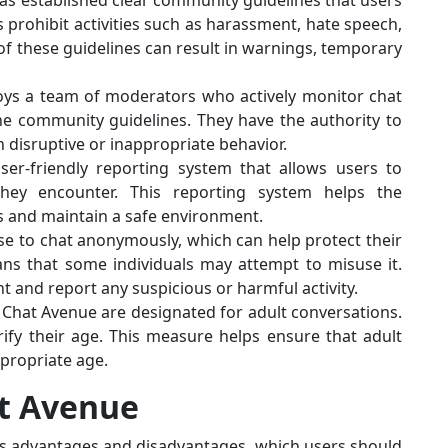
as established clear community guidelines that users
s prohibit activities such as harassment, hate speech,
 of these guidelines can result in warnings, temporary
oys a team of moderators who actively monitor chat
he community guidelines. They have the authority to
 disruptive or inappropriate behavior.
er-friendly reporting system that allows users to
they encounter. This reporting system helps the
s and maintain a safe environment.
se to chat anonymously, which can help protect their
ans that some individuals may attempt to misuse it.
ant and report any suspicious or harmful activity.
 Chat Avenue are designated for adult conversations.
ify their age. This measure helps ensure that adult
ppropriate age.
at Avenue
its advantages and disadvantages, which users should