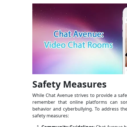
Safety Measures
While Chat Avenue strives to provide a safe
remember that online platforms can so
behavior and cyberbullying. To address t
safety measures: