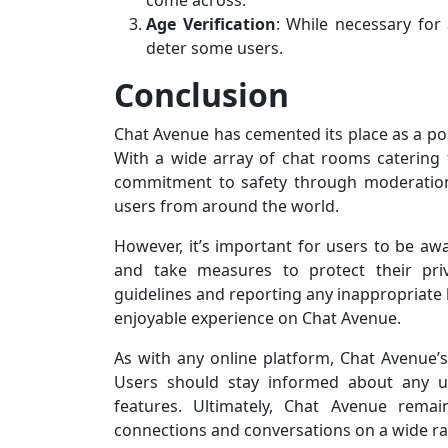
come across.
Age Verification
: While necessary for
deter some users.
Conclusion
Chat Avenue has cemented its place as a popu
With a wide array of chat rooms catering to
commitment to safety through moderation 
users from around the world.
However, it’s important for users to be awa
and take measures to protect their pri
guidelines and reporting any inappropriate 
enjoyable experience on Chat Avenue.
As with any online platform, Chat Avenue’s
Users should stay informed about any up
features. Ultimately, Chat Avenue remai
connections and conversations on a wide ra