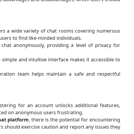
ers a wide variety of chat rooms covering numerous
users to find like-minded individuals.
 chat anonymously, providing a level of privacy for
s simple and intuitive interface makes it accessible to
ration team helps maintain a safe and respectful
istering for an account unlocks additional features,
aced on anonymous users frustrating.
hat platform
, there is the potential for encountering
s should exercise caution and report any issues they