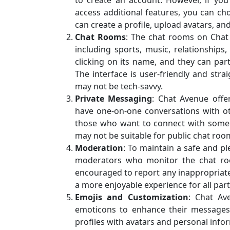
to create an account. However, if yo
access additional features, you can cho
can create a profile, upload avatars, an
Chat Rooms
: The chat rooms on Chat 
including sports, music, relationship
clicking on its name, and they can par
The interface is user-friendly and str
may not be tech-savvy.
Private Messaging
: Chat Avenue offer
have one-on-one conversations with oth
those who want to connect with someo
may not be suitable for public chat roo
Moderation
: To maintain a safe and 
moderators who monitor the chat ro
encouraged to report any inappropriate 
a more enjoyable experience for all part
Emojis and Customization
: Chat Av
emoticons to enhance their messages. 
profiles with avatars and personal infor