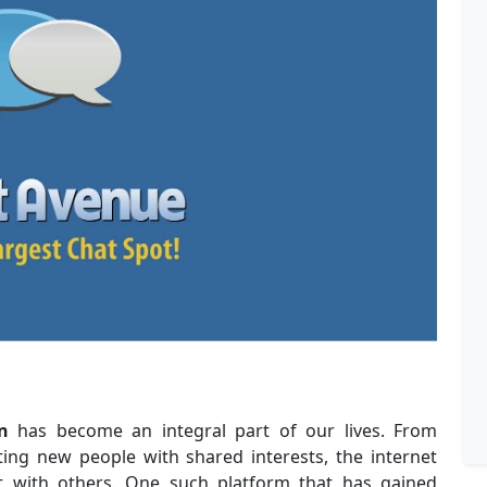
n
has become an integral part of our lives. From
ting new people with shared interests, the internet
ct with others. One such platform that has gained