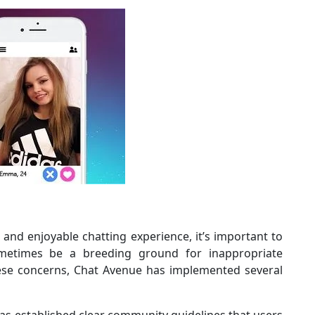
 and enjoyable chatting experience, it’s important to
metimes be a breeding ground for inappropriate
hese concerns, Chat Avenue has implemented several