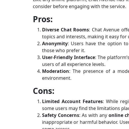
consider before engaging with the service.
Pros:
Diverse Chat Rooms
: Chat Avenue off
topics and interests, making it easy for 
Anonymity
: Users have the option to
those who prefer it.
User-Friendly Interface
: The platform’
users of all experience levels.
Moderation
: The presence of a mode
environment.
Cons:
Limited Account Features
: While reg
some users may find the limitations pl
Safety Concerns
: As with any
online c
inappropriate or harmful behavior. User