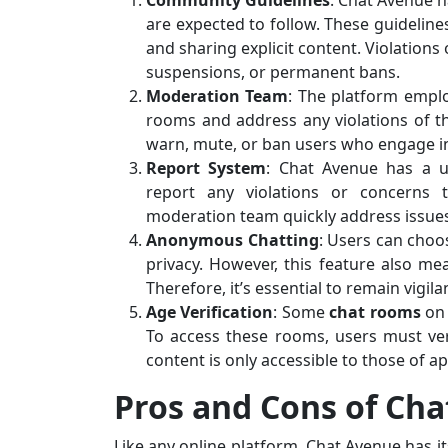
Community Guidelines
: Chat Avenue h
are expected to follow. These guideline
and sharing explicit content. Violations
suspensions, or permanent bans.
Moderation Team
: The platform empl
rooms and address any violations of t
warn, mute, or ban users who engage in
Report System
: Chat Avenue has a us
report any violations or concerns 
moderation team quickly address issue
Anonymous Chatting
: Users can choo
privacy. However, this feature also me
Therefore, it’s essential to remain vigil
Age Verification
: Some
chat rooms
on
To access these rooms, users must ver
content is only accessible to those of a
Pros and Cons of Ch
Like any online platform, Chat Avenue has 