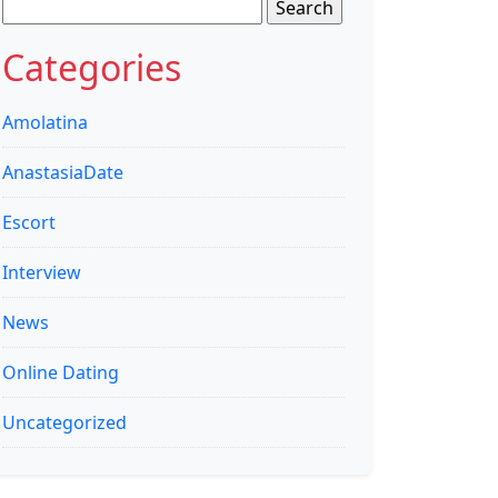
Search
for:
Categories
Amolatina
AnastasiaDate
Escort
Interview
News
Online Dating
Uncategorized