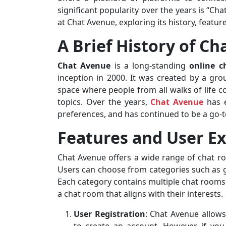
significant popularity over the years is “Chat
at Chat Avenue, exploring its history, featu
A Brief History of C
Chat Avenue
is a long-standing
online c
inception in 2000. It was created by a gr
space where people from all walks of life c
topics. Over the years,
Chat Avenue
has e
preferences, and has continued to be a go-t
Features and User E
Chat Avenue offers a wide range of chat ro
Users can choose from categories such as g
Each category contains multiple chat rooms w
a chat room that aligns with their interests.
User Registration
: Chat Avenue allow