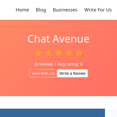
Home
Blog
Businesses
Write For Us
Chat Avenue
☆ ☆ ☆ ☆ ☆
0 reviews | Avg rating: 0
View Website
Write a Review