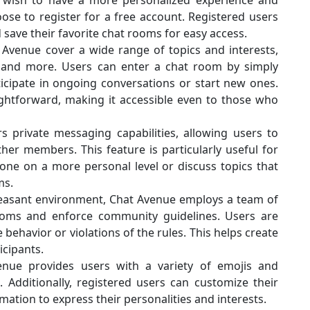
u wish to have a more personalized experience and
ose to register for a free account. Registered users
d save their favorite chat rooms for easy access.
Avenue cover a wide range of topics and interests,
s, and more. Users can enter a chat room by simply
ticipate in ongoing conversations or start new ones.
aightforward, making it accessible even to those who
s private messaging capabilities, allowing users to
er members. This feature is particularly useful for
ne on a more personal level or discuss topics that
ms.
pleasant environment, Chat Avenue employs a team of
oms and enforce community guidelines. Users are
behavior or violations of the rules. This helps create
icipants.
enue provides users with a variety of emojis and
Additionally, registered users can customize their
mation to express their personalities and interests.