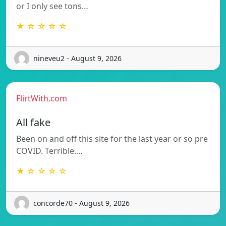
or I only see tons…
★ ☆ ☆ ☆ ☆
nineveu2 - August 9, 2026
FlirtWith.com
All fake
Been on and off this site for the last year or so pre
COVID. Terrible.…
★ ☆ ☆ ☆ ☆
concorde70 - August 9, 2026