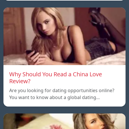
Why Should You Read a China Love
Review?
Are you looking for dating opportunities online?
You want to know about a global dating…