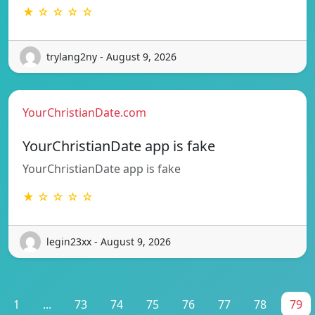
★ ☆ ☆ ☆ ☆
trylang2ny - August 9, 2026
YourChristianDate.com
YourChristianDate app is fake
YourChristianDate app is fake
★ ☆ ☆ ☆ ☆
legin23xx - August 9, 2026
1
...
73
74
75
76
77
78
79