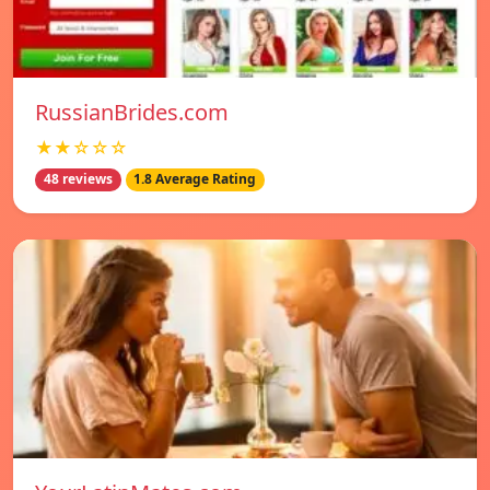
RussianBrides.com
★★☆☆☆
48 reviews
1.8 Average Rating