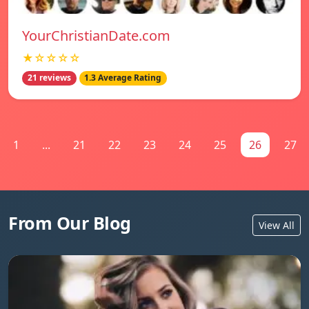
YourChristianDate.com
★☆☆☆☆
21 reviews
1.3 Average Rating
1
...
21
22
23
24
25
26
27
From Our Blog
View All