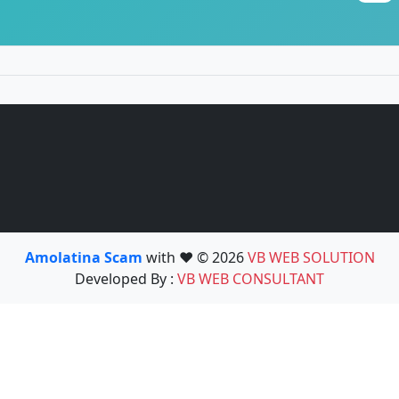
Amolatina Scam
with ❤️ © 2026
VB WEB SOLUTION
Developed By :
VB WEB CONSULTANT