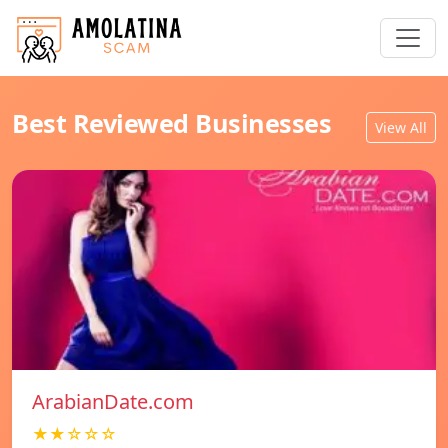
Best Reviewed Businesses
View All
ArabianDate.com
★★☆☆☆