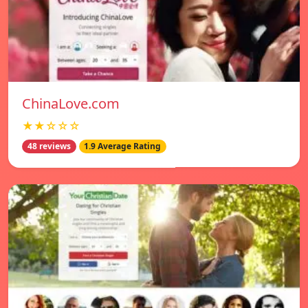
ChinaLove.com
★★☆☆☆
48 reviews
1.9 Average Rating