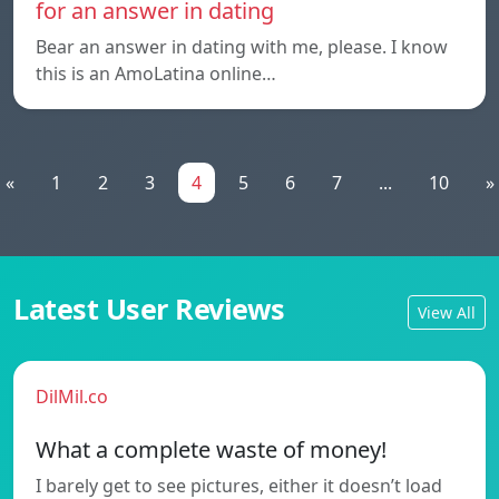
for an answer in dating
Bear an answer in dating with me, please. I know
this is an AmoLatina online…
«
1
2
3
4
5
6
7
...
10
»
Latest User Reviews
View All
DilMil.co
What a complete waste of money!
I barely get to see pictures, either it doesn’t load