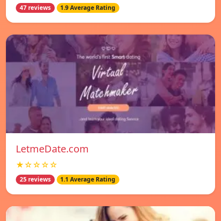
47 reviews
1.9 Average Rating
LetmeDate.com
★☆☆☆☆
25 reviews
1.1 Average Rating