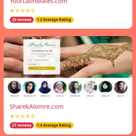
YourLatinMates.com
★☆☆☆☆
23 reviews
1.2 Average Rating
SharekAlomre.com
★☆☆☆☆
21 reviews
1.4 Average Rating