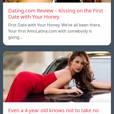
Dating.com Review – Kissing on the First
Date with Your Honey
First Date with Your Honey, We’ve all been there.
Your first AmoLatina.com with somebody is
going…
Even a 4-year old knows not to take no