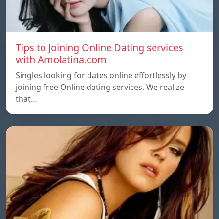
Tips to Joining Online Dating services
with Amolatina.com
Singles looking for dates online effortlessly by
joining free Online dating services. We realize
that…