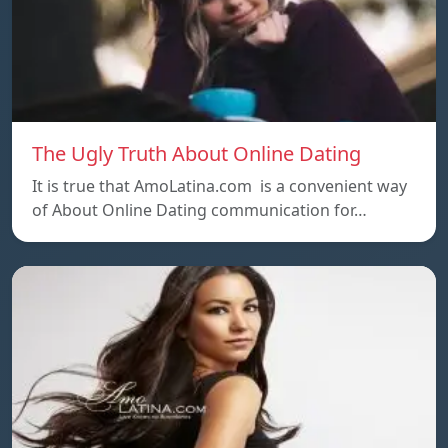
The Ugly Truth About Online Dating
It is true that AmoLatina.com is a convenient way
of About Online Dating communication for…