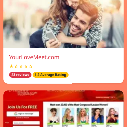
YourLoveMeet.com
★☆☆☆☆
23 reviews
1.2 Average Rating