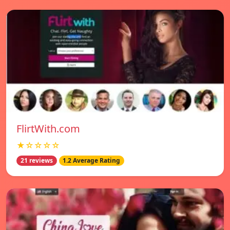
FlirtWith.com
★☆☆☆☆
21 reviews
1.2 Average Rating