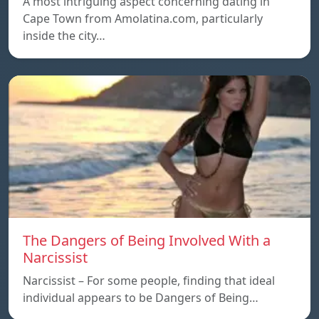
A most intriguing aspect concerning dating in
Cape Town from Amolatina.com, particularly
inside the city…
The Dangers of Being Involved With a
Narcissist
Narcissist – For some people, finding that ideal
individual appears to be Dangers of Being…