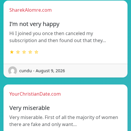
SharekAlomre.com
I’m not very happy
Hi I joined you once then canceled my
subscription and then found out that they…
★ ☆ ☆ ☆ ☆
cundu - August 9, 2026
YourChristianDate.com
Very miserable
Very miserable. First of all the majority of women
there are fake and only want…