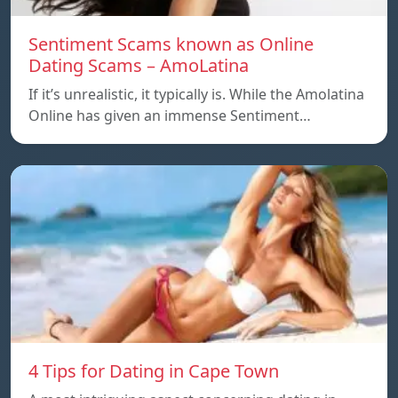
Sentiment Scams known as Online
Dating Scams – AmoLatina
If it’s unrealistic, it typically is. While the Amolatina
Online has given an immense Sentiment…
4 Tips for Dating in Cape Town