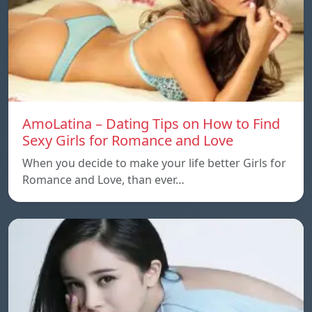
AmoLatina – Dating Tips on How to Find
Sexy Girls for Romance and Love
When you decide to make your life better Girls for
Romance and Love, than ever…