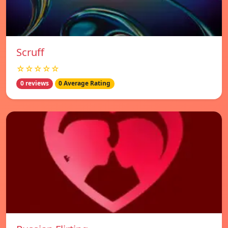
Scruff
☆☆☆☆☆
0 reviews
0 Average Rating