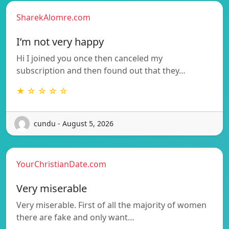
SharekAlomre.com
I’m not very happy
Hi I joined you once then canceled my
subscription and then found out that they…
★ ☆ ☆ ☆ ☆
cundu - August 5, 2026
YourChristianDate.com
Very miserable
Very miserable. First of all the majority of women
there are fake and only want…