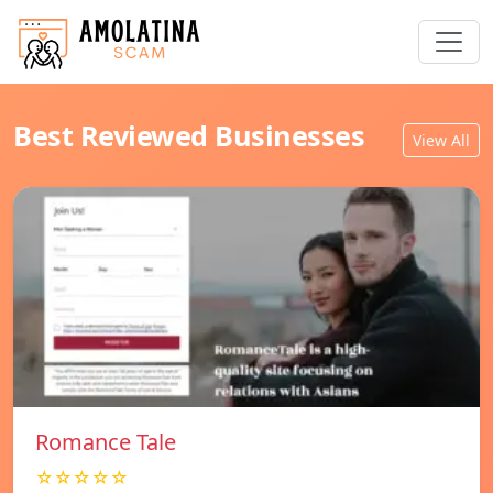
Best Reviewed Businesses
View All
Romance Tale
☆☆☆☆☆