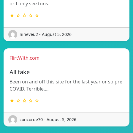
or I only see tons…
★ ☆ ☆ ☆ ☆
nineveu2 - August 5, 2026
FlirtWith.com
All fake
Been on and off this site for the last year or so pre
COVID. Terrible.…
★ ☆ ☆ ☆ ☆
concorde70 - August 5, 2026