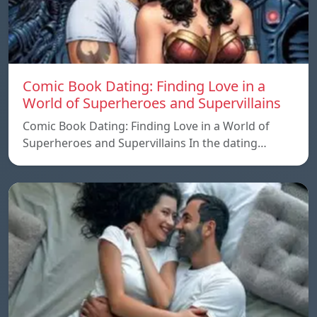
Comic Book Dating: Finding Love in a
World of Superheroes and Supervillains
Comic Book Dating: Finding Love in a World of
Superheroes and Supervillains In the dating…