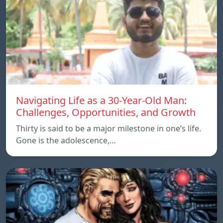
Navigating Life as a 30-Year-Old Man:
Challenges, Opportunities, and Growth
Thirty is said to be a major milestone in one’s life.
Gone is the adolescence,…