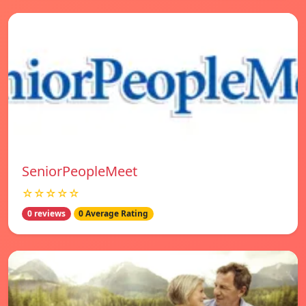
SeniorPeopleMeet
☆☆☆☆☆
0 reviews
0 Average Rating