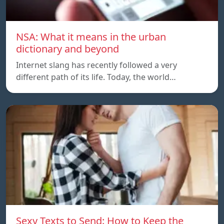
NSA: What it means in the urban
dictionary and beyond
Internet slang has recently followed a very
different path of its life. Today, the world…
Sexy Texts to Send: How to Keep the