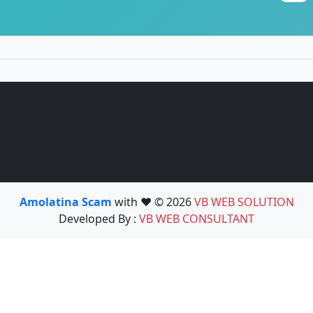
Amolatina Scam
with ❤️ © 2026
VB WEB SOLUTION
Developed By :
VB WEB CONSULTANT