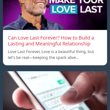
Can Love Last Forever? How to Build a
Lasting and Meaningful Relationship
Love Last Forever, Love is a beautiful thing, but
let’s be real—keeping the spark alive…