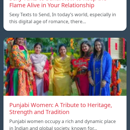
Flame Alive in Your Relationship
Sexy Texts to Send, In today’s world, especially in
this digital age of romance, there…
Punjabi Women: A Tribute to Heritage,
Strength and Tradition
Punjabi women occupy a rich and dynamic place
in Indian and global society, known for…