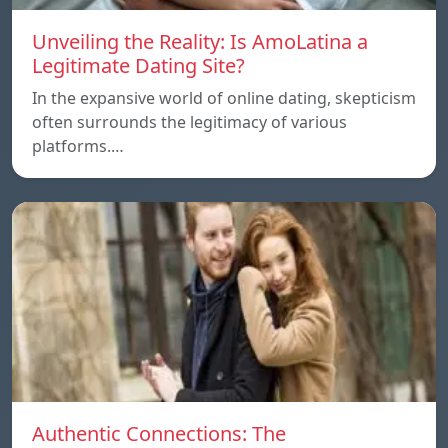
Unveiling the Reality: Is AmoLatina a
Legitimate Dating Site?
In the expansive world of online dating, skepticism
often surrounds the legitimacy of various
platforms.…
Authentic Connections: The