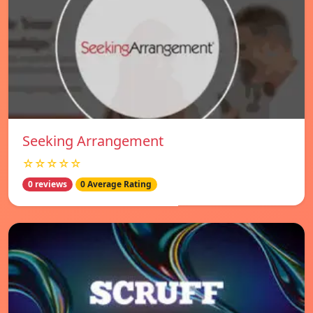
Seeking Arrangement
☆☆☆☆☆
0 reviews
0 Average Rating