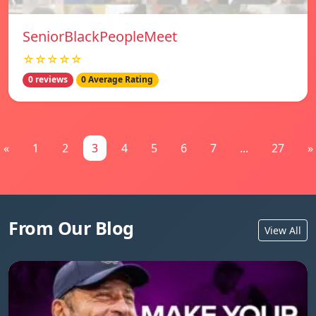
SeniorBlackPeopleMeet
☆☆☆☆☆
0 reviews
0 Average Rating
«
1
2
3
4
5
6
7
...
27
»
From Our Blog
View All