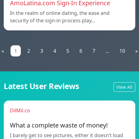
AmoLatina.com Sign-In Experience
In the realm of online dating, the ease and
security of the sign-in process play…
«
1
2
3
4
5
6
7
...
10
»
Latest User Reviews
View All
DilMil.co
What a complete waste of money!
I barely get to see pictures, either it doesn’t load