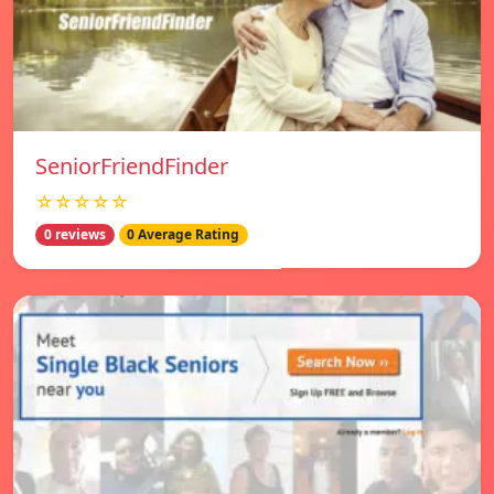
SeniorFriendFinder
☆☆☆☆☆
0 reviews
0 Average Rating