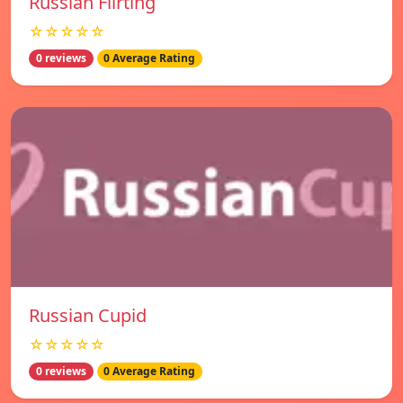
Russian Flirting
☆☆☆☆☆
0 reviews
0 Average Rating
Russian Cupid
☆☆☆☆☆
0 reviews
0 Average Rating