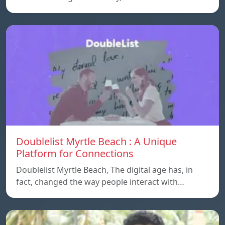
Doublelist Myrtle Beach : A Unique
Platform for Connections
Doublelist Myrtle Beach, The digital age has, in
fact, changed the way people interact with…