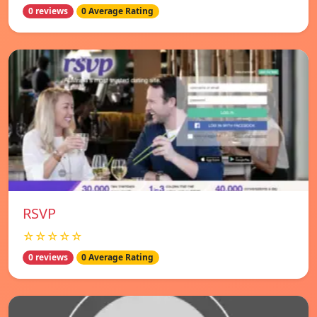
0 reviews
0 Average Rating
RSVP
☆☆☆☆☆
0 reviews
0 Average Rating