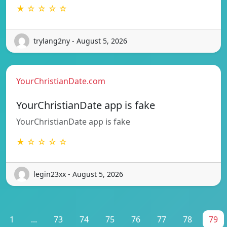
★ ☆ ☆ ☆ ☆
trylang2ny - August 5, 2026
YourChristianDate.com
YourChristianDate app is fake
YourChristianDate app is fake
★ ☆ ☆ ☆ ☆
legin23xx - August 5, 2026
1
...
73
74
75
76
77
78
79