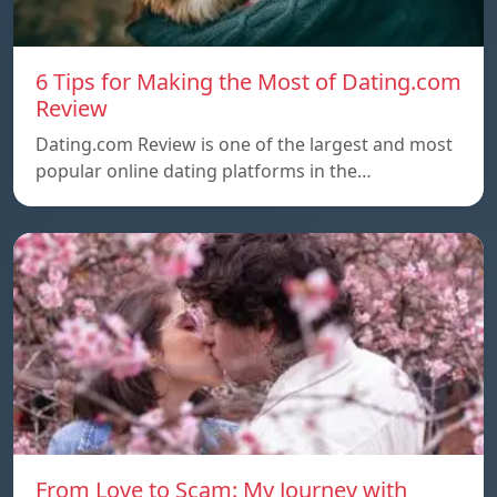
6 Tips for Making the Most of Dating.com
Review
Dating.com Review is one of the largest and most
popular online dating platforms in the…
From Love to Scam: My Journey with