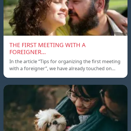
THE FIRST MEETING WITH A
FOREIGNER…
In the article “Tips for organizing the first meeting
with a foreigner”, we have already touched on…