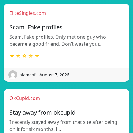
EliteSingles.com
Scam. Fake profiles
Scam. Fake profiles. Only met one guy who
became a good friend. Don’t waste your…
★ ☆ ☆ ☆ ☆
alameaf - August 7, 2026
OkCupid.com
Stay away from okcupid
I recently stayed away from that site after being
on it for six months. I…