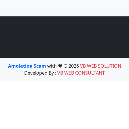
Amolatina Scam
with ❤️ © 2026
VB WEB SOLUTION
Developed By :
VB WEB CONSULTANT