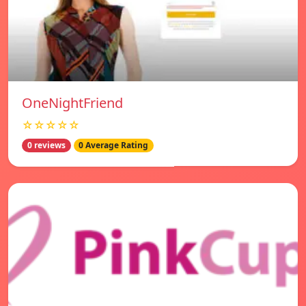
OneNightFriend
☆☆☆☆☆
0 reviews
0 Average Rating