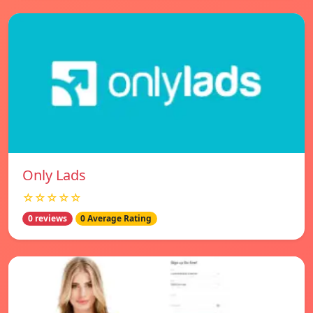
Only Lads
☆☆☆☆☆
0 reviews
0 Average Rating