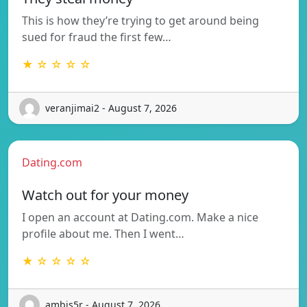
This is how they’re trying to get around being
sued for fraud the first few…
★ ☆ ☆ ☆ ☆
veranjimai2 - August 7, 2026
Dating.com
Watch out for your money
I open an account at Dating.com. Make a nice
profile about me. Then I went…
★ ☆ ☆ ☆ ☆
ambis5r - August 7, 2026