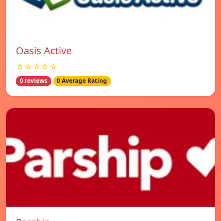
Oasis Active
☆☆☆☆☆
0 reviews
0 Average Rating