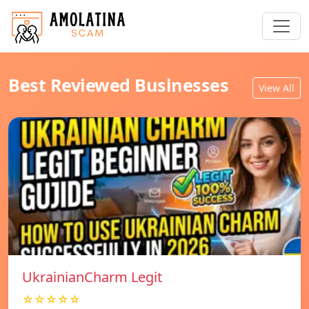
Best Reviewed Businesses
View All
UkrainianCharm Legit
☆☆☆☆☆