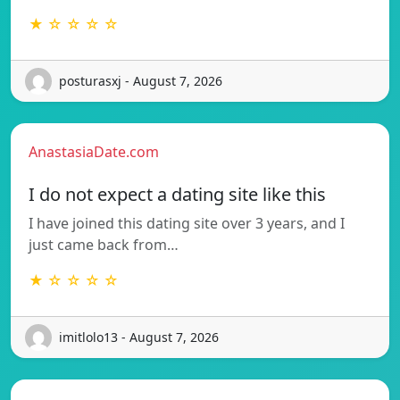
★ ☆ ☆ ☆ ☆
posturasxj - August 7, 2026
AnastasiaDate.com
I do not expect a dating site like this
I have joined this dating site over 3 years, and I
just came back from…
★ ☆ ☆ ☆ ☆
imitlolo13 - August 7, 2026