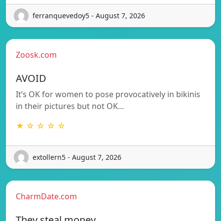
ferranquevedoy5 - August 7, 2026
Zoosk.com
AVOID
It’s OK for women to pose provocatively in bikinis
in their pictures but not OK…
★ ☆ ☆ ☆ ☆
extollern5 - August 7, 2026
CharmDate.com
They steal money