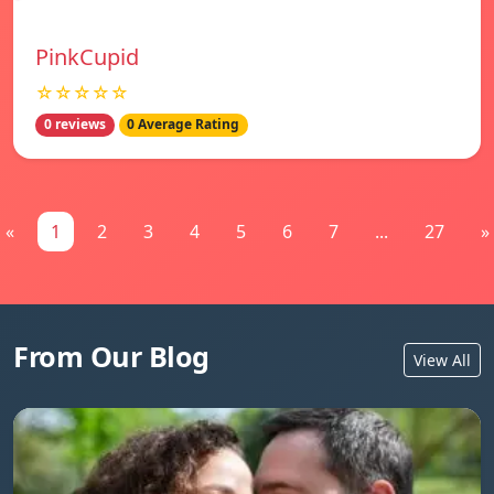
PinkCupid
☆☆☆☆☆
0 reviews
0 Average Rating
«
1
2
3
4
5
6
7
...
27
»
From Our Blog
View All