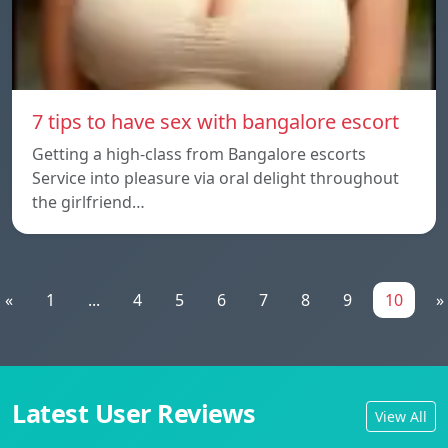
7 tips to have sex with bangalore escort
Getting a high-class from Bangalore escorts
Service into pleasure via oral delight throughout
the girlfriend…
«
1
...
4
5
6
7
8
9
10
»
Latest User Reviews
View All