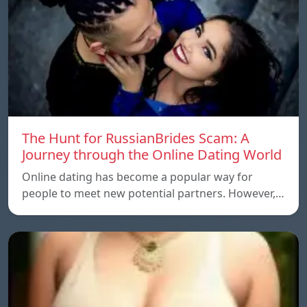
The Hunt for RussianBrides Scam: A
Journey through the Online Dating World
Online dating has become a popular way for
people to meet new potential partners. However,…