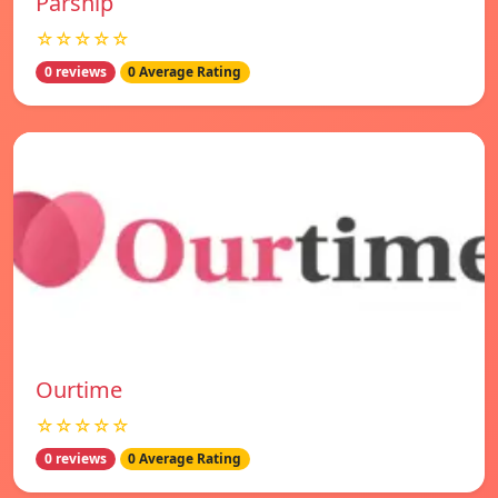
Parship
☆☆☆☆☆
0 reviews
0 Average Rating
Ourtime
☆☆☆☆☆
0 reviews
0 Average Rating