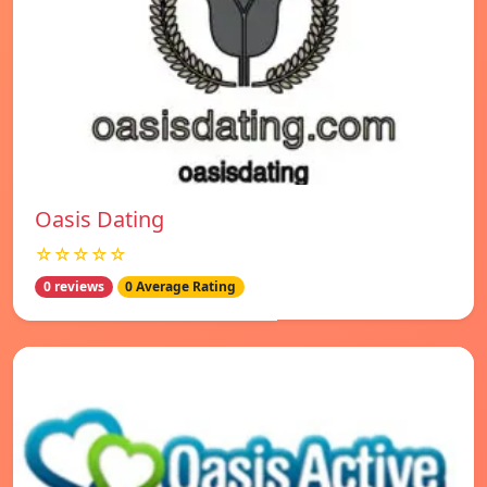
Oasis Dating
☆☆☆☆☆
0 reviews
0 Average Rating