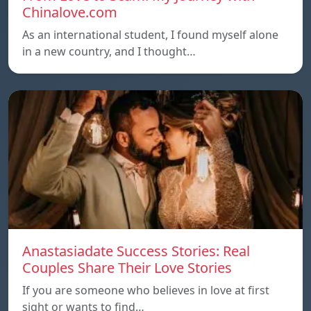
Chinalove.com
As an international student, I found myself alone
in a new country, and I thought…
Anastasiadate Success Stories: Real
Couples Share Their Love Stories
If you are someone who believes in love at first
sight or wants to find…