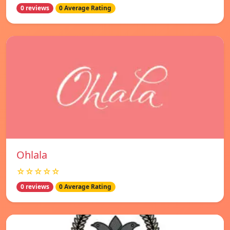
0 reviews
0 Average Rating
Ohlala
☆☆☆☆☆
0 reviews
0 Average Rating