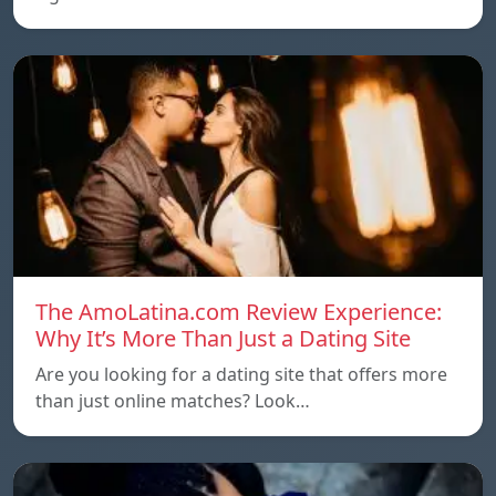
The AmoLatina.com Review Experience:
Why It’s More Than Just a Dating Site
Are you looking for a dating site that offers more
than just online matches? Look…