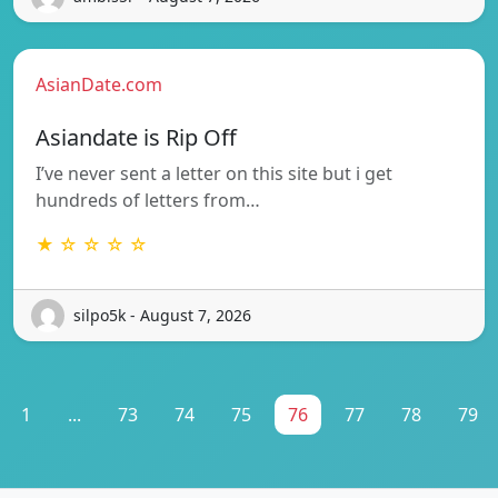
AsianDate.com
Asiandate is Rip Off
I’ve never sent a letter on this site but i get
hundreds of letters from…
★ ☆ ☆ ☆ ☆
silpo5k - August 7, 2026
1
...
73
74
75
76
77
78
79