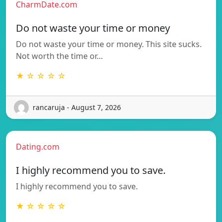
CharmDate.com
Do not waste your time or money
Do not waste your time or money. This site sucks.
Not worth the time or…
★ ☆ ☆ ☆ ☆
rancaruja - August 7, 2026
Dating.com
I highly recommend you to save.
I highly recommend you to save.
★ ☆ ☆ ☆ ☆