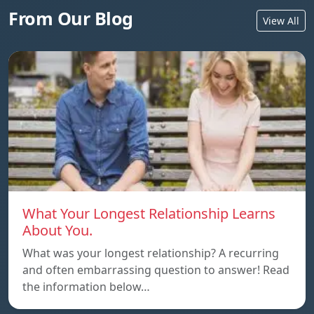
From Our Blog
View All
What Your Longest Relationship Learns
About You.
What was your longest relationship? A recurring
and often embarrassing question to answer! Read
the information below…