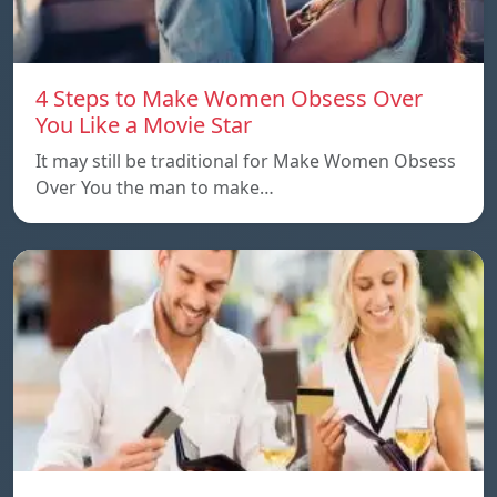
4 Steps to Make Women Obsess Over
You Like a Movie Star
It may still be traditional for Make Women Obsess
Over You the man to make…