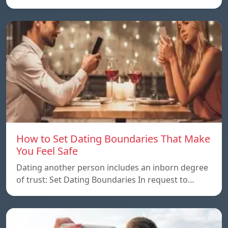
How to Set Dating Boundaries That Make
You Feel Safe
Dating another person includes an inborn degree
of trust: Set Dating Boundaries In request to…