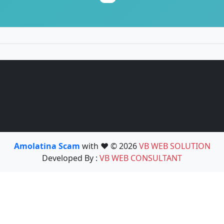
Amolatina Scam
with ❤️ © 2026
VB WEB SOLUTION
Developed By :
VB WEB CONSULTANT