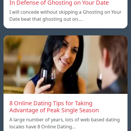
In Defense of Ghosting on Your Date
I will concede without skipping a Ghosting on Your
Date beat that ghosting out on.…
8 Online Dating Tips for Taking
Advantage of Peak Single Season
A large number of years, lots of web based dating
locales have 8 Online Dating…