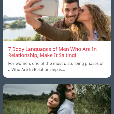
7 Body Languages of Men Who Are In
Relationship, Make It Salting!
For women, one of the most disturbing phases of
a Who Are In Relationship is…