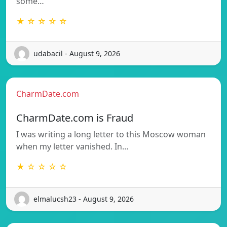
some…
★ ☆ ☆ ☆ ☆
udabacil - August 9, 2026
CharmDate.com
CharmDate.com is Fraud
I was writing a long letter to this Moscow woman
when my letter vanished. In…
★ ☆ ☆ ☆ ☆
elmalucsh23 - August 9, 2026