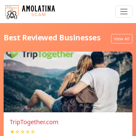
Best Reviewed Businesses
View All
TripTogether.com
★☆☆☆☆