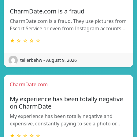
CharmDate.com is a fraud
CharmDate.com is a fraud. They use pictures from
Escort Service or even from Instagram accounts…
★ ☆ ☆ ☆ ☆
teilerbehw - August 9, 2026
CharmDate.com
My experience has been totally negative
on CharmDate
My experience has been totally negative and
expensive, constantly paying to see a photo or…
★ ☆ ☆ ☆ ☆