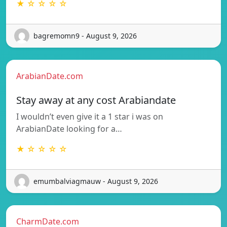
★ ☆ ☆ ☆ ☆
bagremomn9 - August 9, 2026
ArabianDate.com
Stay away at any cost Arabiandate
I wouldn’t even give it a 1 star i was on
ArabianDate looking for a…
★ ☆ ☆ ☆ ☆
emumbalviagmauw - August 9, 2026
CharmDate.com