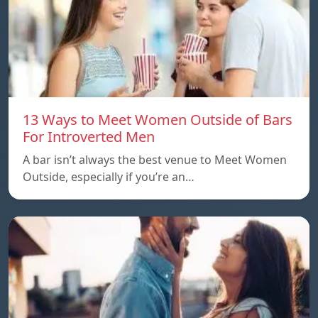
13 Ways to Meet Women Outside of Bars
For Introverted Men
A bar isn’t always the best venue to Meet Women
Outside, especially if you’re an…