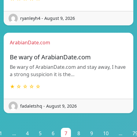
ryanleyh4 - August 9, 2026
ArabianDate.com
Be wary of ArabianDate.com
Be wary of ArabianDate.com and stay away, I have
a strong suspicion it is the…
★ ☆ ☆ ☆ ☆
fadaletshq - August 9, 2026
1
...
4
5
6
7
8
9
10
...
7