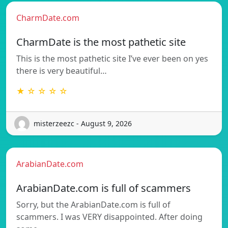
CharmDate.com
CharmDate is the most pathetic site
This is the most pathetic site I’ve ever been on yes
there is very beautiful…
★ ☆ ☆ ☆ ☆
misterzeezc - August 9, 2026
ArabianDate.com
ArabianDate.com is full of scammers
Sorry, but the ArabianDate.com is full of
scammers. I was VERY disappointed. After doing