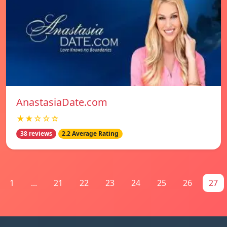
AnastasiaDate.com
★★☆☆☆
38 reviews
2.2 Average Rating
1
...
21
22
23
24
25
26
27