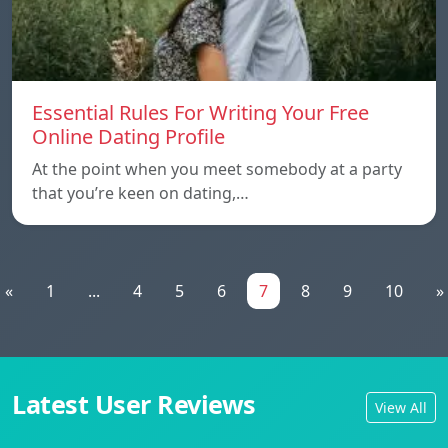
Essential Rules For Writing Your Free
Online Dating Profile
At the point when you meet somebody at a party
that you’re keen on dating,…
«
1
...
4
5
6
7
8
9
10
»
Latest User Reviews
View All