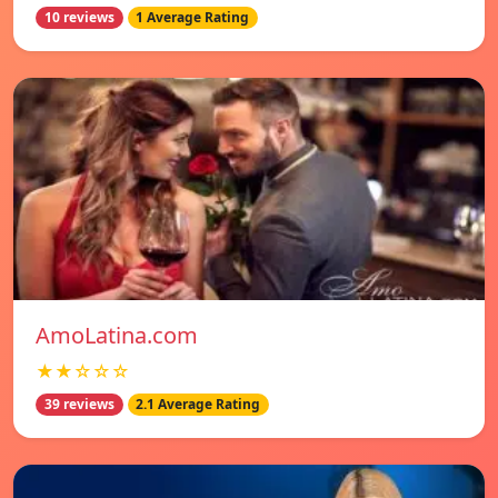
10 reviews
1 Average Rating
AmoLatina.com
★★☆☆☆
39 reviews
2.1 Average Rating