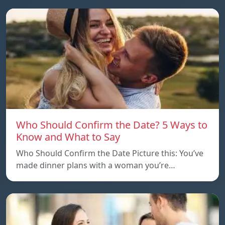
Who Should Confirm the Date? 5 Ways to
Know and What to Say
Who Should Confirm the Date Picture this: You’ve
made dinner plans with a woman you’re…