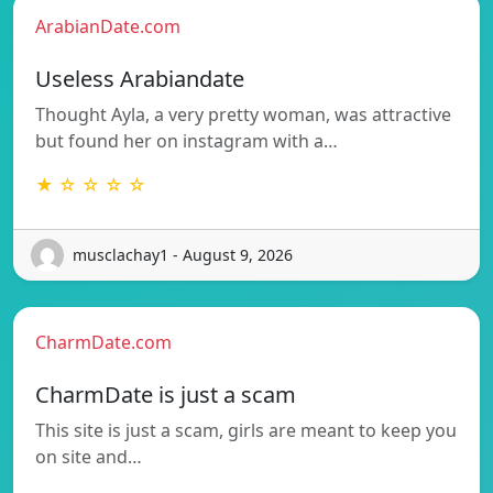
ArabianDate.com
Useless Arabiandate
Thought Ayla, a very pretty woman, was attractive
but found her on instagram with a…
★ ☆ ☆ ☆ ☆
musclachay1 - August 9, 2026
CharmDate.com
CharmDate is just a scam
This site is just a scam, girls are meant to keep you
on site and…