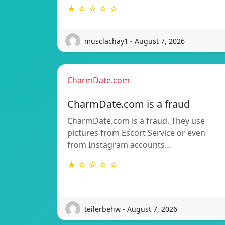
★ ☆ ☆ ☆ ☆
musclachay1 - August 7, 2026
CharmDate.com
CharmDate.com is a fraud
CharmDate.com is a fraud. They use
pictures from Escort Service or even
from Instagram accounts…
★ ☆ ☆ ☆ ☆
teilerbehw - August 7, 2026