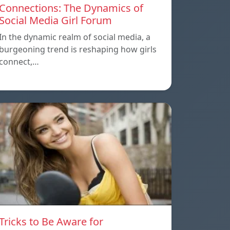
Connections: The Dynamics of
Social Media Girl Forum
In the dynamic realm of social media, a
burgeoning trend is reshaping how girls
connect,…
Tricks to Be Aware for