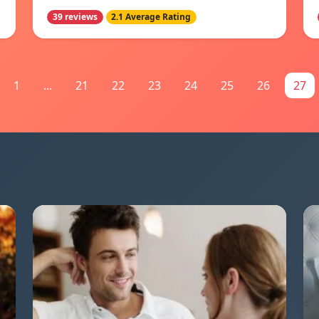
39 reviews
2.1 Average Rating
1
...
21
22
23
24
25
26
27