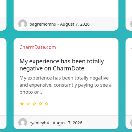
bagremomn9 - August 7, 2026
CharmDate.com
My experience has been totally
negative on CharmDate
My experience has been totally negative
and expensive, constantly paying to see a
photo or…
★ ☆ ☆ ☆ ☆
ryanleyh4 - August 7, 2026