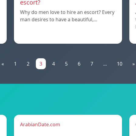
escort?
Why do men love to hire an escort? Every
man desires to have a beautiful,…
«
1
2
3
4
5
6
7
...
10
»
ArabianDate.com