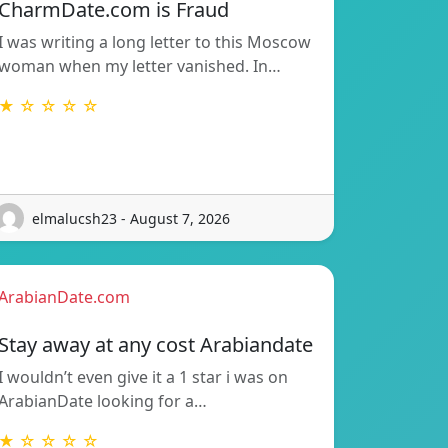
CharmDate.com is Fraud
I was writing a long letter to this Moscow
woman when my letter vanished. In…
★ ☆ ☆ ☆ ☆
elmalucsh23 - August 7, 2026
ArabianDate.com
Stay away at any cost Arabiandate
I wouldn’t even give it a 1 star i was on
ArabianDate looking for a…
★ ☆ ☆ ☆ ☆