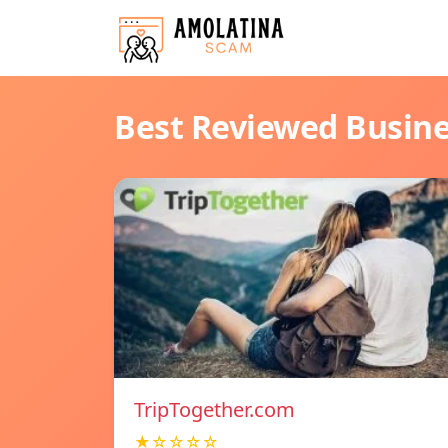
Best Reviewed Busin
TripTogether.com
★☆☆☆☆