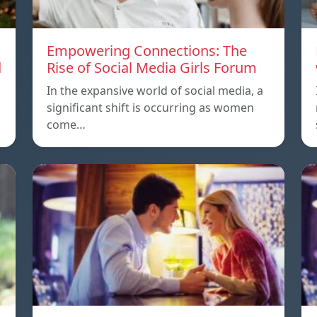
Empowering Connections: The
d
Rise of Social Media Girls Forum
In the expansive world of social media, a
significant shift is occurring as women
come…