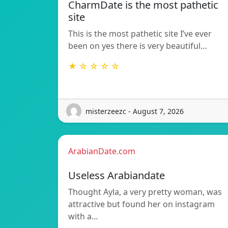
CharmDate is the most pathetic
site
This is the most pathetic site I’ve ever
been on yes there is very beautiful…
★ ☆ ☆ ☆ ☆
misterzeezc - August 7, 2026
ArabianDate.com
Useless Arabiandate
Thought Ayla, a very pretty woman, was
attractive but found her on instagram
with a…