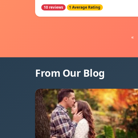
10 reviews
1 Average Rating
«
From Our Blog