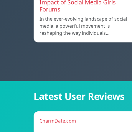
Impact of Social Media Girls
Forums
In the ever-evolving landscape of social
media, a powerful movement is
reshaping the way individuals…
Latest User Reviews
CharmDate.com