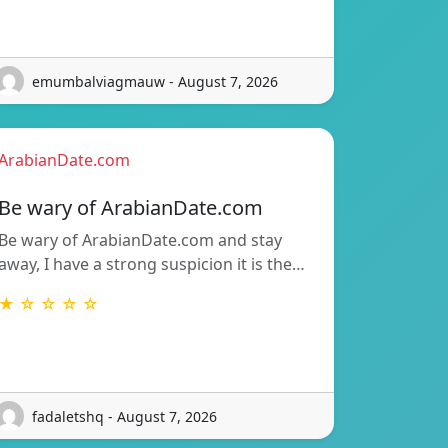
emumbalviagmauw - August 7, 2026
ArabianDate.com
Be wary of ArabianDate.com
Be wary of ArabianDate.com and stay
away, I have a strong suspicion it is the…
★ ☆ ☆ ☆ ☆
fadaletshq - August 7, 2026