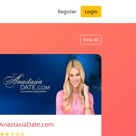
Register
Login
View All
AnastasiaDate.com
★★☆☆☆