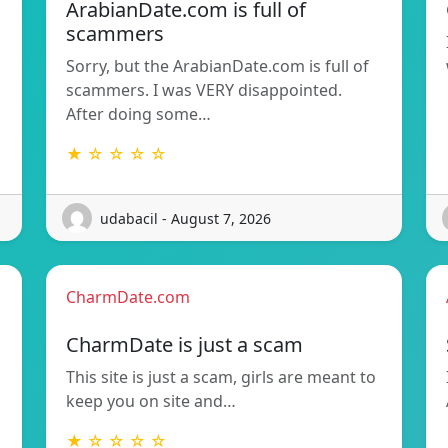
ArabianDate.com is full of
scammers
Sorry, but the ArabianDate.com is full of
scammers. I was VERY disappointed.
After doing some…
★ ☆ ☆ ☆ ☆
udabacil - August 7, 2026
CharmDate.com
CharmDate is just a scam
This site is just a scam, girls are meant to
keep you on site and…
★ ☆ ☆ ☆ ☆