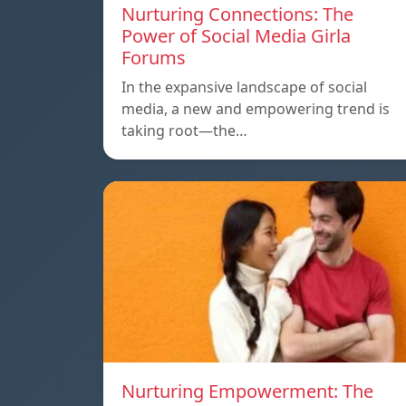
Nurturing Connections: The
Power of Social Media Girla
Forums
In the expansive landscape of social
media, a new and empowering trend is
taking root—the…
Nurturing Empowerment: The