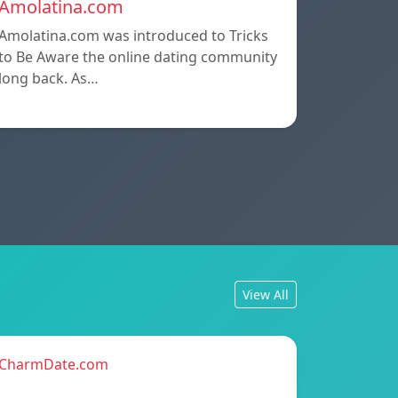
Amolatina.com
Amolatina.com was introduced to Tricks
to Be Aware the online dating community
long back. As…
View All
CharmDate.com