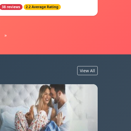
38 reviews
2.2 Average Rating
»
View All