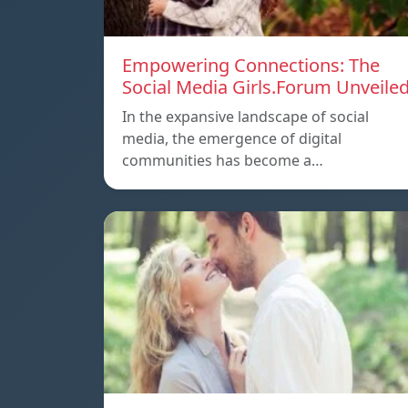
Empowering Connections: The
Social Media Girls.Forum Unveile
In the expansive landscape of social
media, the emergence of digital
communities has become a…