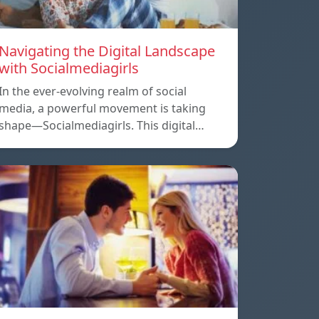
Navigating the Digital Landscape
with Socialmediagirls
In the ever-evolving realm of social
media, a powerful movement is taking
shape—Socialmediagirls. This digital…