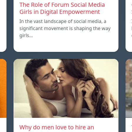
The Role of Forum Social Media
Girls in Digital Empowerment
In the vast landscape of social media, a
significant movement is shaping the way
girls…
Why do men love to hire an