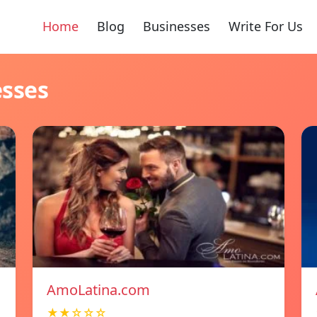
Home
Blog
Businesses
Write For Us
esses
AmoLatina.com
★★☆☆☆