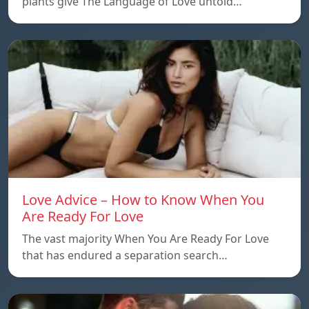
plants give The Language of Love untold…
Love Advice – How to Know When You
Are Ready For Love
The vast majority When You Are Ready For Love
that has endured a separation search…