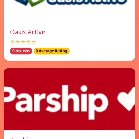
Oasis Active
☆☆☆☆☆
0 reviews
0 Average Rating