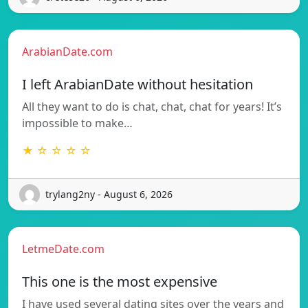
ArabianDate.com
I left ArabianDate without hesitation
All they want to do is chat, chat, chat for years! It’s
impossible to make…
★ ☆ ☆ ☆ ☆
trylang2ny - August 6, 2026
LetmeDate.com
This one is the most expensive
I have used several dating sites over the years and