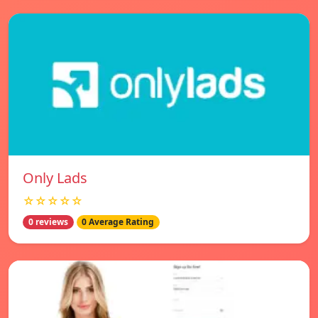
Only Lads
☆☆☆☆☆
0 reviews
0 Average Rating