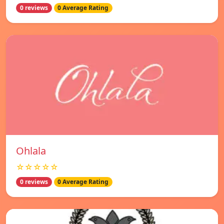
0 reviews
0 Average Rating
Ohlala
☆☆☆☆☆
0 reviews
0 Average Rating