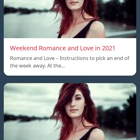
Weekend Romance and Love in 2021
Romance and Love – Instructions to pick an end of
the week away. At the…