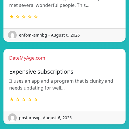
met several wonderful people. This…
★ ☆ ☆ ☆ ☆
enfomkemnbg - August 6, 2026
DateMyAge.com
Expensive subscriptions
It uses an app and a program that is clunky and
needs updating for well…
★ ☆ ☆ ☆ ☆
posturasxj - August 6, 2026