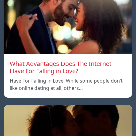
What Advantages Does The Internet
Have For Falling in Love?
Have For Falling in Love. While some people don’t
like online dating at all, others…