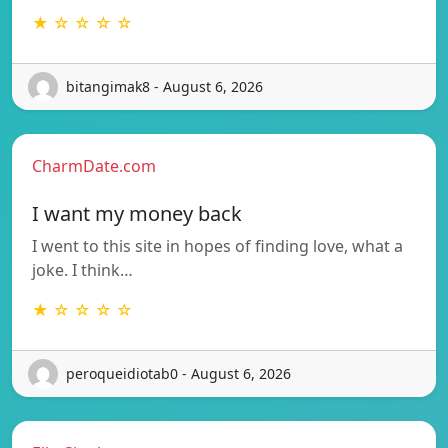
★ ☆ ☆ ☆ ☆
bitangimak8 - August 6, 2026
CharmDate.com
I want my money back
I went to this site in hopes of finding love, what a
joke. I think…
★ ☆ ☆ ☆ ☆
peroqueidiotab0 - August 6, 2026