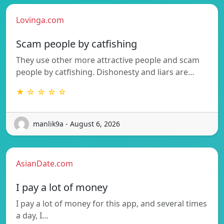
Lovinga.com
Scam people by catfishing
They use other more attractive people and scam
people by catfishing. Dishonesty and liars are…
★ ☆ ☆ ☆ ☆
manlik9a - August 6, 2026
AsianDate.com
I pay a lot of money
I pay a lot of money for this app, and several times
a day, I…