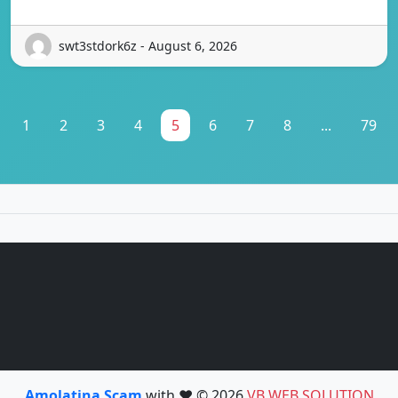
swt3stdork6z - August 6, 2026
1
2
3
4
5
6
7
8
...
79
Amolatina Scam
with ❤️ © 2026
VB WEB SOLUTION