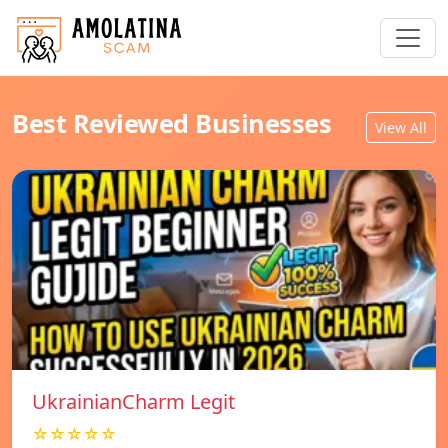
Best Reviewed Businesses
View All
UkrainianCharm Legit
☆☆☆☆☆