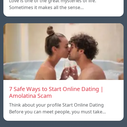
Love is one of the great mysteries of life.
Sometimes it makes all the sense…
7 Safe Ways to Start Online Dating |
Amolatina Scam
Think about your profile Start Online Dating
Before you can meet people, you must take…