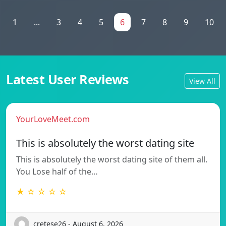
1
...
3
4
5
6
7
8
9
10
Latest User Reviews
View All
YourLoveMeet.com
This is absolutely the worst dating site
This is absolutely the worst dating site of them all.
You Lose half of the…
★ ☆ ☆ ☆ ☆
cretese26 - August 6, 2026