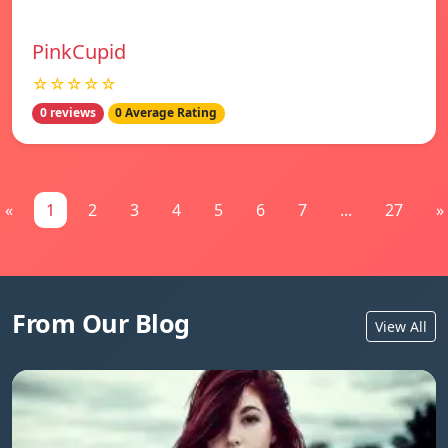
PinkCupid
☆☆☆☆☆
0 reviews
0 Average Rating
«
1
2
3
4
5
6
7
...
27
»
From Our Blog
View All