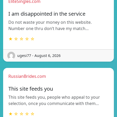
EliteSingles.com
I am disappointed in the service
Do not waste your money on this website.
Number one thru don’t have my match…
★ ☆ ☆ ☆ ☆
ugesi77 - August 6, 2026
RussianBrides.com
This site feeds you
This site feeds you, people who appeal to your
selection, once you communicate with them…
★ ☆ ☆ ☆ ☆