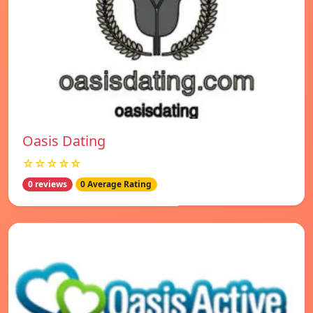
Oasis Dating
☆☆☆☆☆
0 reviews
0 Average Rating