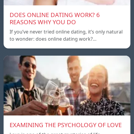
DOES ONLINE DATING WORK? 6
REASONS WHY YOU DO
If you’ve never tried online dating, it’s only natural
to wonder: does online dating work?…
EXAMINING THE PSYCHOLOGY OF LOVE