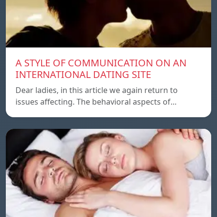
A STYLE OF COMMUNICATION ON AN
INTERNATIONAL DATING SITE
Dear ladies, in this article we again return to
issues affecting. The behavioral aspects of…