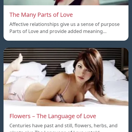
The Many Parts of Love
Affective relationships give us a sense of purpose
Parts of Love and provide added meaning…
Flowers – The Language of Love
Centuries have past and still, flowers, herbs, and