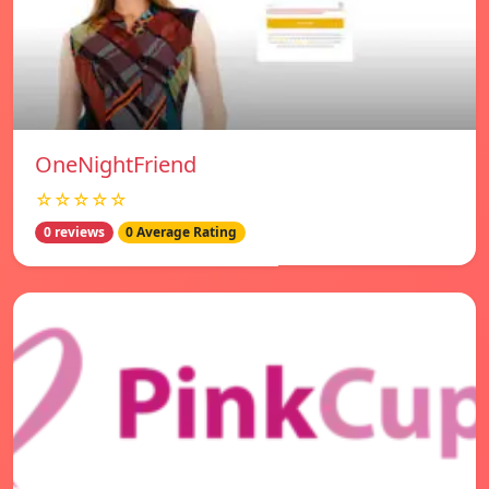
OneNightFriend
☆☆☆☆☆
0 reviews
0 Average Rating