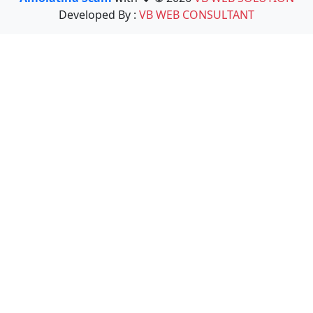
Developed By :
VB WEB CONSULTANT