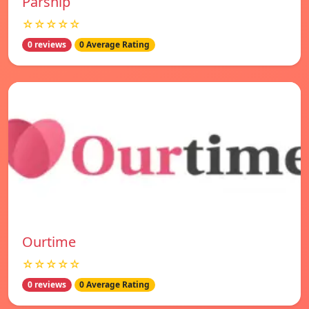
Parship
☆☆☆☆☆
0 reviews
0 Average Rating
Ourtime
☆☆☆☆☆
0 reviews
0 Average Rating