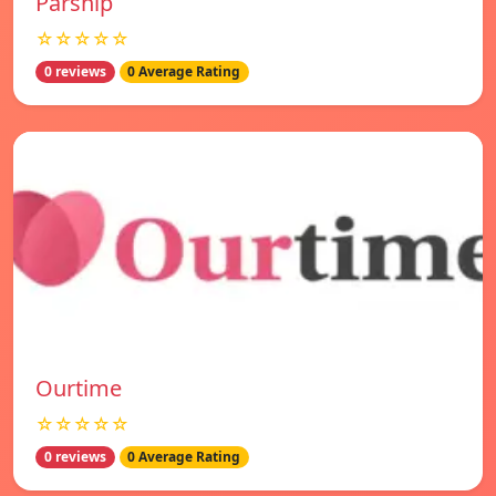
Parship
☆☆☆☆☆
0 reviews
0 Average Rating
Ourtime
☆☆☆☆☆
0 reviews
0 Average Rating