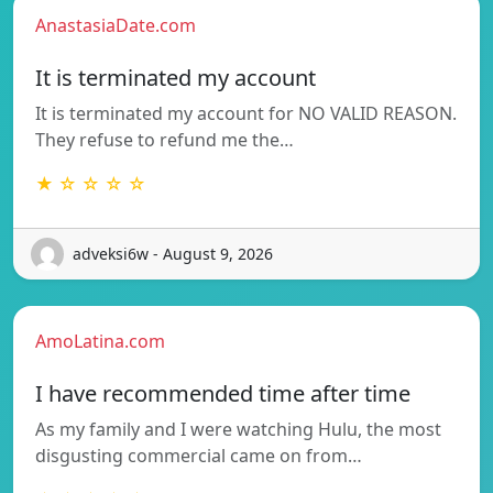
AnastasiaDate.com
It is terminated my account
It is terminated my account for NO VALID REASON.
They refuse to refund me the…
★ ☆ ☆ ☆ ☆
adveksi6w - August 9, 2026
AmoLatina.com
I have recommended time after time
As my family and I were watching Hulu, the most
disgusting commercial came on from…