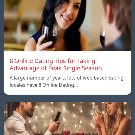
8 Online Dating Tips for Taking
Advantage of Peak Single Season
A large number of years, lots of web based dating
locales have 8 Online Dating…