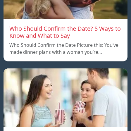
Who Should Confirm the Date? 5 Ways to
Know and What to Say
Who Should Confirm the Date Picture this: You’ve
made dinner plans with a woman you’re…