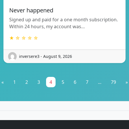
Never happened
Signed up and paid for a one month subscription.
Within 24 hours, my account was…
★ ☆ ☆ ☆ ☆
inversere3 - August 9, 2026
«
1
2
3
4
5
6
7
...
79
»