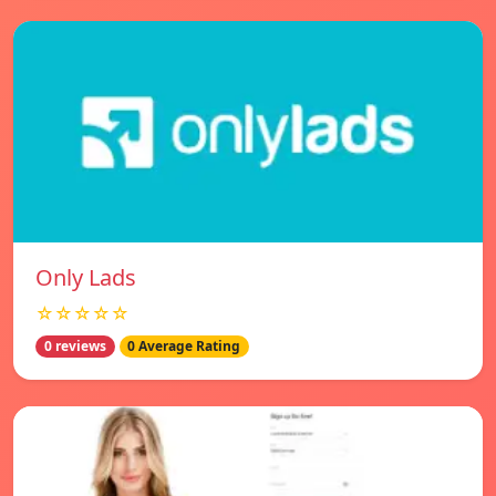
Only Lads
☆☆☆☆☆
0 reviews
0 Average Rating