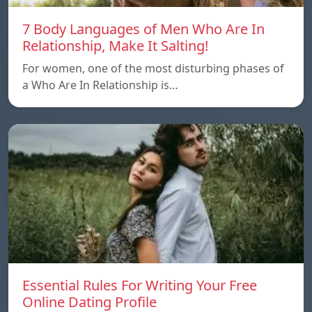
7 Body Languages of Men Who Are In
Relationship, Make It Salting!
For women, one of the most disturbing phases of
a Who Are In Relationship is…
Essential Rules For Writing Your Free
Online Dating Profile