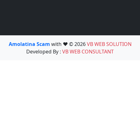
Amolatina Scam
with ❤️ © 2026
VB WEB SOLUTION
Developed By :
VB WEB CONSULTANT