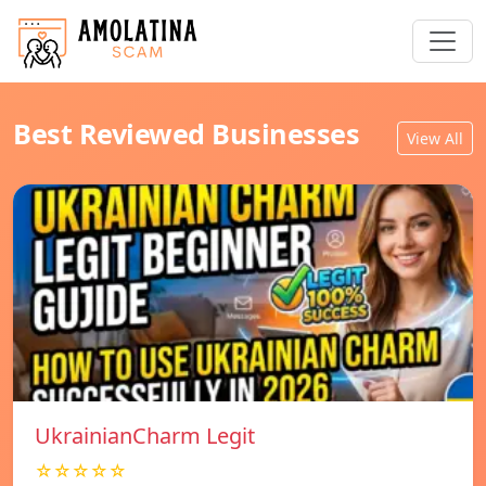
Best Reviewed Businesses
View All
UkrainianCharm Legit
☆☆☆☆☆