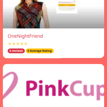
OneNightFriend
☆☆☆☆☆
0 reviews
0 Average Rating