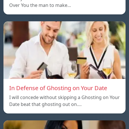
Over You the man to make…
In Defense of Ghosting on Your Date
I will concede without skipping a Ghosting on Your
Date beat that ghosting out on.…