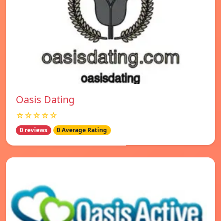
Oasis Dating
☆☆☆☆☆
0 reviews
0 Average Rating