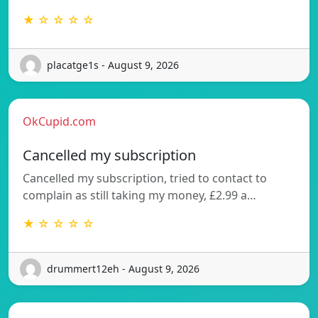
★ ☆ ☆ ☆ ☆
placatge1s - August 9, 2026
OkCupid.com
Cancelled my subscription
Cancelled my subscription, tried to contact to
complain as still taking my money, £2.99 a…
★ ☆ ☆ ☆ ☆
drummert12eh - August 9, 2026