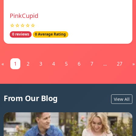
PinkCupid
☆☆☆☆☆
0 reviews
0 Average Rating
«
1
2
3
4
5
6
7
...
27
»
From Our Blog
View All