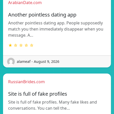
ArabianDate.com
Another pointless dating app
Another pointless dating app. People supposedly
match you then immediately disappear when you
message. A…
★ ☆ ☆ ☆ ☆
alameaf - August 9, 2026
RussianBrides.com
Site is full of fake profiles
Site is full of fake profiles. Many fake likes and
conversations. You can tell the…