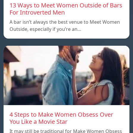
13 Ways to Meet Women Outside of Bars
For Introverted Men
A bar isn’t always the best venue to Meet Women
Outside, especially if you’re an…
4 Steps to Make Women Obsess Over
You Like a Movie Star
It may still be traditional for Make Women Obsess