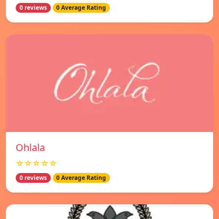
0 reviews
0 Average Rating
Ohlala
☆☆☆☆☆
0 reviews
0 Average Rating