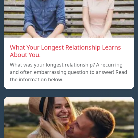
What Your Longest Relationship Learns
About You.
What was your longest relationship? A recurring
and often embarrassing question to answer! Read
the information below…