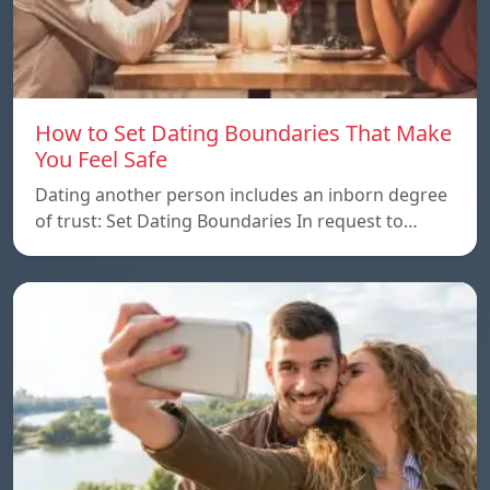
How to Set Dating Boundaries That Make
You Feel Safe
Dating another person includes an inborn degree
of trust: Set Dating Boundaries In request to…