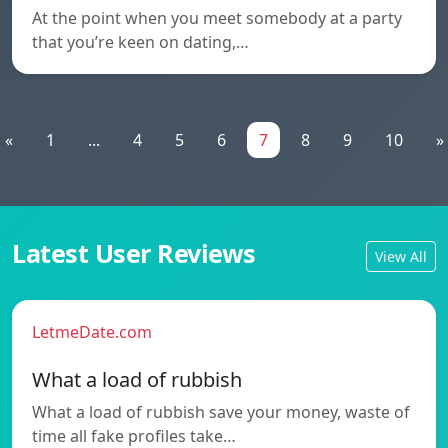
At the point when you meet somebody at a party
that you’re keen on dating,…
«
1
...
4
5
6
7
8
9
10
»
Latest User Reviews
View All
LetmeDate.com
What a load of rubbish
What a load of rubbish save your money, waste of
time all fake profiles take…