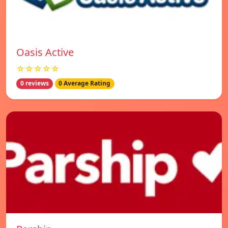
Oasis Active
☆☆☆☆☆
0 reviews
0 Average Rating