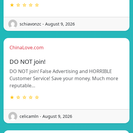
★ ☆ ☆ ☆ ☆
schiavonzc - August 9, 2026
ChinaLove.com
DO NOT join!
DO NOT join! False Advertising and HORRIBLE
Customer Service! Save your money. Much more
reputable…
★ ☆ ☆ ☆ ☆
celicamln - August 9, 2026