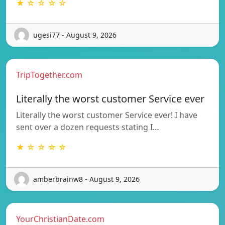
★ ☆ ☆ ☆ ☆
ugesi77 - August 9, 2026
TripTogether.com
Literally the worst customer Service ever
Literally the worst customer Service ever! I have
sent over a dozen requests stating I…
★ ☆ ☆ ☆ ☆
amberbrainw8 - August 9, 2026
YourChristianDate.com