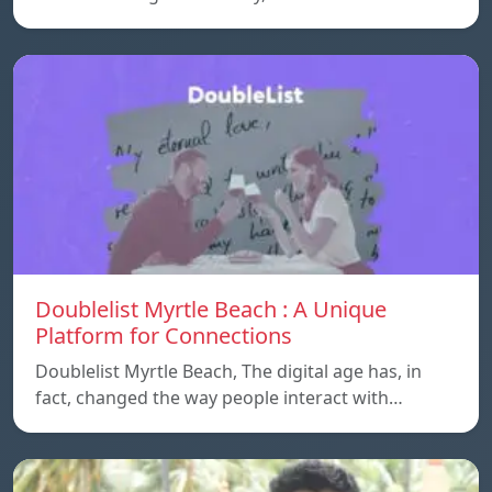
Doublelist Myrtle Beach : A Unique
Platform for Connections
Doublelist Myrtle Beach, The digital age has, in
fact, changed the way people interact with…