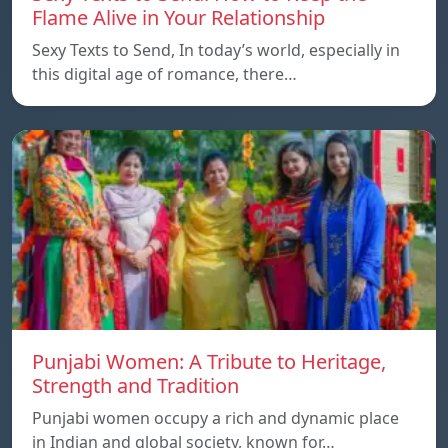
Flame Alive in Your Relationship
Sexy Texts to Send, In today’s world, especially in
this digital age of romance, there…
Punjabi Women: A Tribute to Heritage,
Strength and Tradition
Punjabi women occupy a rich and dynamic place
in Indian and global society, known for…