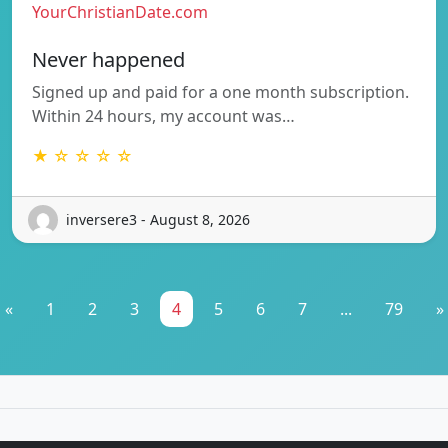
YourChristianDate.com
Never happened
Signed up and paid for a one month subscription.
Within 24 hours, my account was…
★ ☆ ☆ ☆ ☆
inversere3 - August 8, 2026
«
1
2
3
4
5
6
7
...
79
»