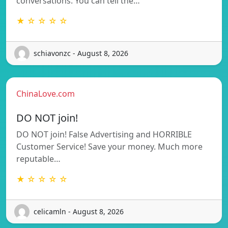
conversations. You can tell the…
★ ☆ ☆ ☆ ☆
schiavonzc - August 8, 2026
ChinaLove.com
DO NOT join!
DO NOT join! False Advertising and HORRIBLE
Customer Service! Save your money. Much more
reputable…
★ ☆ ☆ ☆ ☆
celicamln - August 8, 2026