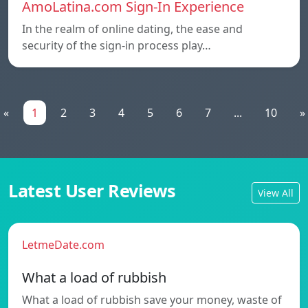
AmoLatina.com Sign-In Experience
In the realm of online dating, the ease and
security of the sign-in process play…
«
1
2
3
4
5
6
7
...
10
»
Latest User Reviews
View All
LetmeDate.com
What a load of rubbish
What a load of rubbish save your money, waste of