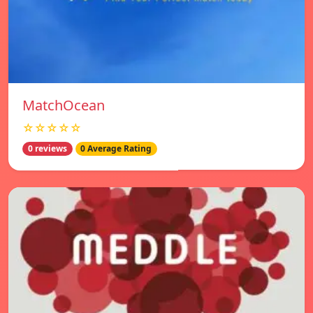
MatchOcean
☆☆☆☆☆
0 reviews
0 Average Rating