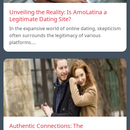
Unveiling the Reality: Is AmoLatina a
Legitimate Dating Site?
In the expansive world of online dating, skepticism
often surrounds the legitimacy of various
platforms.…
Authentic Connections: The