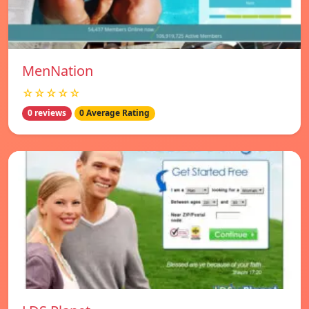
MenNation
☆☆☆☆☆
0 reviews
0 Average Rating