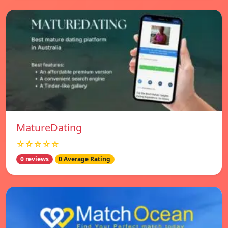
MatureDating
☆☆☆☆☆
0 reviews
0 Average Rating