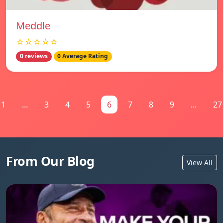
Meddle
☆☆☆☆☆
0 reviews
0 Average Rating
1
...
3
4
5
6
7
8
9
...
27
From Our Blog
View All