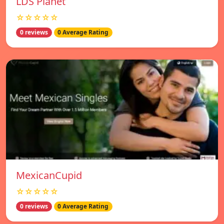
LDS Planet
☆☆☆☆☆
0 reviews
0 Average Rating
MexicanCupid
☆☆☆☆☆
0 reviews
0 Average Rating