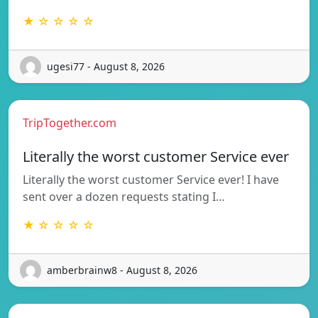
★ ☆ ☆ ☆ ☆
ugesi77 - August 8, 2026
TripTogether.com
Literally the worst customer Service ever
Literally the worst customer Service ever! I have
sent over a dozen requests stating I…
★ ☆ ☆ ☆ ☆
amberbrainw8 - August 8, 2026