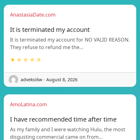
AnastasiaDate.com
It is terminated my account
It is terminated my account for NO VALID REASON.
They refuse to refund me the…
★ ☆ ☆ ☆ ☆
adveksi6w - August 8, 2026
AmoLatina.com
I have recommended time after time
As my family and I were watching Hulu, the most
disgusting commercial came on from…