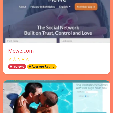
Mewe.com
☆☆☆☆☆
0 reviews
0 Average Rating