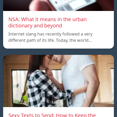
NSA: What it means in the urban
dictionary and beyond
Internet slang has recently followed a very
different path of its life. Today, the world…
Sexy Texts to Send: How to Keep the