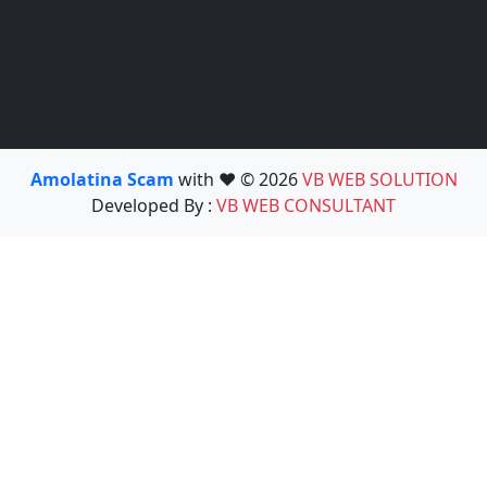
Amolatina Scam
with ❤️ © 2026
VB WEB SOLUTION
Developed By :
VB WEB CONSULTANT