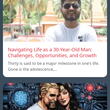
Navigating Life as a 30-Year-Old Man:
Challenges, Opportunities, and Growth
Thirty is said to be a major milestone in one’s life.
Gone is the adolescence,…