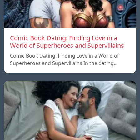
Comic Book Dating: Finding Love in a
World of Superheroes and Supervillains
Comic Book Dating: Finding Love in a World of
Superheroes and Supervillains In the dating…