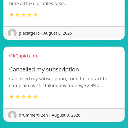
time all fake profiles take…
★ ☆ ☆ ☆ ☆
placatge1s - August 8, 2026
OkCupid.com
Cancelled my subscription
Cancelled my subscription, tried to contact to
complain as still taking my money, £2.99 a…
★ ☆ ☆ ☆ ☆
drummert12eh - August 8, 2026