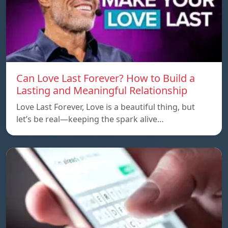
Can Love Last Forever? How to Build a
Lasting and Meaningful Relationship
Love Last Forever, Love is a beautiful thing, but
let’s be real—keeping the spark alive…