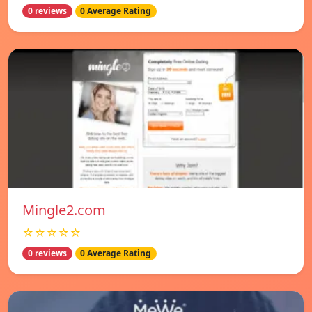
0 reviews
0 Average Rating
Mingle2.com
☆☆☆☆☆
0 reviews
0 Average Rating