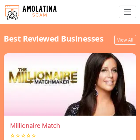
Best Reviewed Businesses
View All
Millionaire Match
☆☆☆☆☆