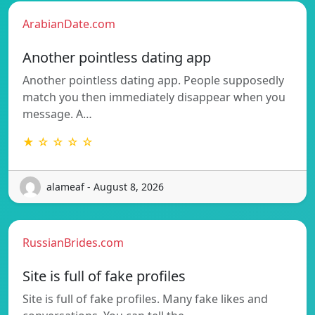
ArabianDate.com
Another pointless dating app
Another pointless dating app. People supposedly
match you then immediately disappear when you
message. A…
★ ☆ ☆ ☆ ☆
alameaf - August 8, 2026
RussianBrides.com
Site is full of fake profiles
Site is full of fake profiles. Many fake likes and