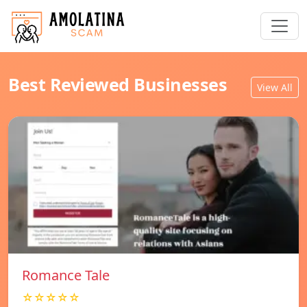
Best Reviewed Businesses
View All
Romance Tale
☆☆☆☆☆