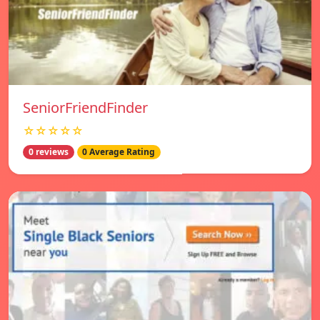
SeniorFriendFinder
☆☆☆☆☆
0 reviews
0 Average Rating