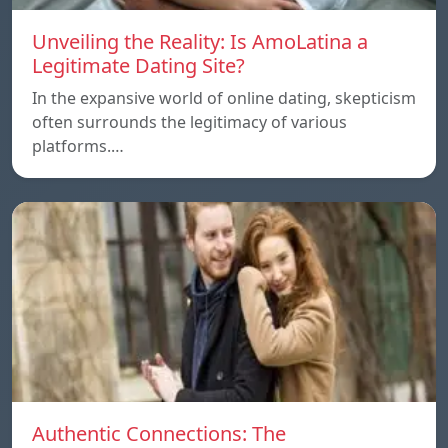
Unveiling the Reality: Is AmoLatina a
Legitimate Dating Site?
In the expansive world of online dating, skepticism
often surrounds the legitimacy of various
platforms.…
Authentic Connections: The