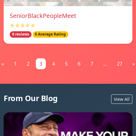
SeniorBlackPeopleMeet
☆☆☆☆☆
0 reviews
0 Average Rating
«
1
2
3
4
5
6
7
...
27
»
From Our Blog
View All