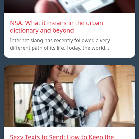
NSA: What it means in the urban
dictionary and beyond
Internet slang has recently followed a very
different path of its life. Today, the world…
Sexy Texts to Send: How to Keep the