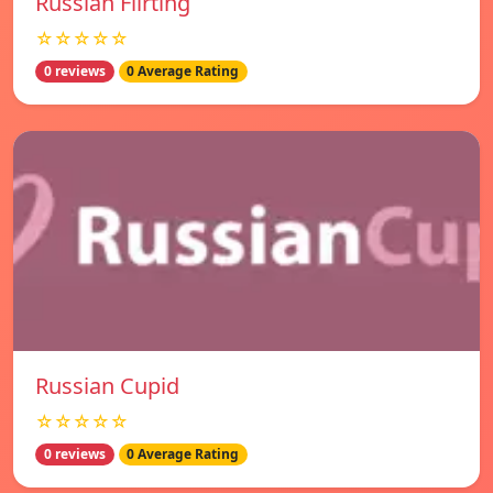
Russian Flirting
☆☆☆☆☆
0 reviews
0 Average Rating
Russian Cupid
☆☆☆☆☆
0 reviews
0 Average Rating