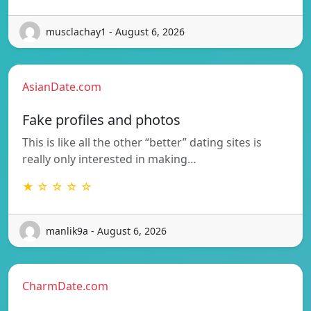
musclachay1 - August 6, 2026
AsianDate.com
Fake profiles and photos
This is like all the other “better” dating sites is
really only interested in making…
★ ☆ ☆ ☆ ☆
manlik9a - August 6, 2026
CharmDate.com