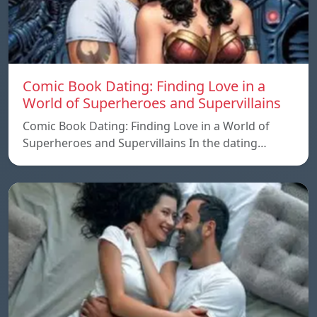
Comic Book Dating: Finding Love in a
World of Superheroes and Supervillains
Comic Book Dating: Finding Love in a World of
Superheroes and Supervillains In the dating…