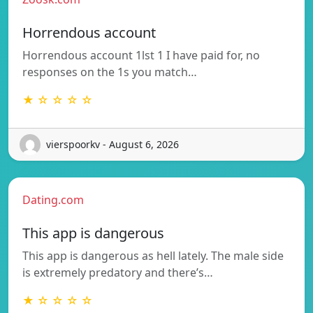
Horrendous account
Horrendous account 1lst 1 I have paid for, no
responses on the 1s you match…
★ ☆ ☆ ☆ ☆
vierspoorkv - August 6, 2026
Dating.com
This app is dangerous
This app is dangerous as hell lately. The male side
is extremely predatory and there’s…
★ ☆ ☆ ☆ ☆