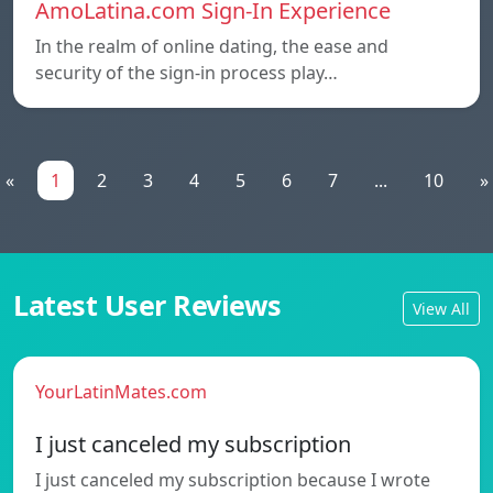
AmoLatina.com Sign-In Experience
In the realm of online dating, the ease and
security of the sign-in process play…
«
1
2
3
4
5
6
7
...
10
»
Latest User Reviews
View All
YourLatinMates.com
I just canceled my subscription
I just canceled my subscription because I wrote