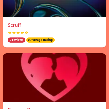
Scruff
☆☆☆☆☆
0 reviews
0 Average Rating