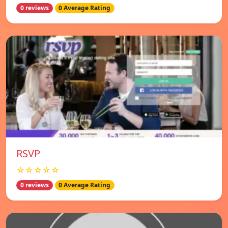
0 reviews
0 Average Rating
RSVP
☆☆☆☆☆
0 reviews
0 Average Rating