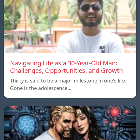
Navigating Life as a 30-Year-Old Man:
Challenges, Opportunities, and Growth
Thirty is said to be a major milestone in one’s life.
Gone is the adolescence,…