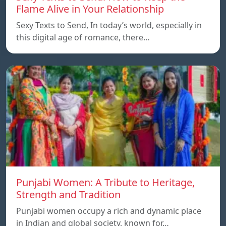
Flame Alive in Your Relationship
Sexy Texts to Send, In today’s world, especially in
this digital age of romance, there…
Punjabi Women: A Tribute to Heritage,
Strength and Tradition
Punjabi women occupy a rich and dynamic place
in Indian and global society, known for…