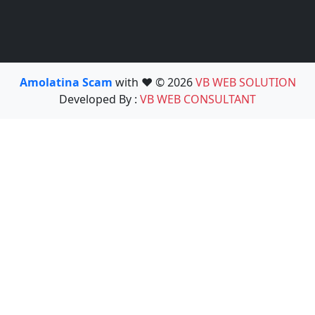
Amolatina Scam
with ❤️ © 2026
VB WEB SOLUTION
Developed By :
VB WEB CONSULTANT