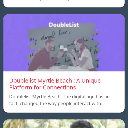
Doublelist Myrtle Beach : A Unique
Platform for Connections
Doublelist Myrtle Beach, The digital age has, in
fact, changed the way people interact with…