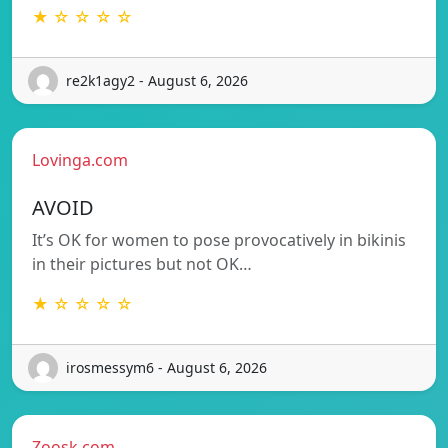
★ ☆ ☆ ☆ ☆
re2k1agy2 - August 6, 2026
Lovinga.com
AVOID
It’s OK for women to pose provocatively in bikinis
in their pictures but not OK…
★ ☆ ☆ ☆ ☆
irosmessym6 - August 6, 2026
Zoosk.com