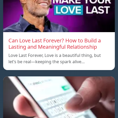
Can Love Last Forever? How to Build a
Lasting and Meaningful Relationship
Love Last Forever, Love is a beautiful thing, but
let’s be real—keeping the spark alive…