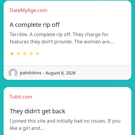
DateMyAge.com
A complete rip off
Terrible. A complete rip off. They charge for
features they don’t provide. The women are…
★ ☆ ☆ ☆ ☆
pohihihins - August 6, 2026
Tubit.com
They didn’t get back
I joined this site and initially had no issues. If you
like a girl and…