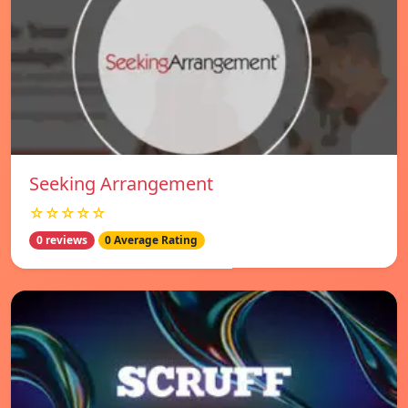
Seeking Arrangement
☆☆☆☆☆
0 reviews
0 Average Rating