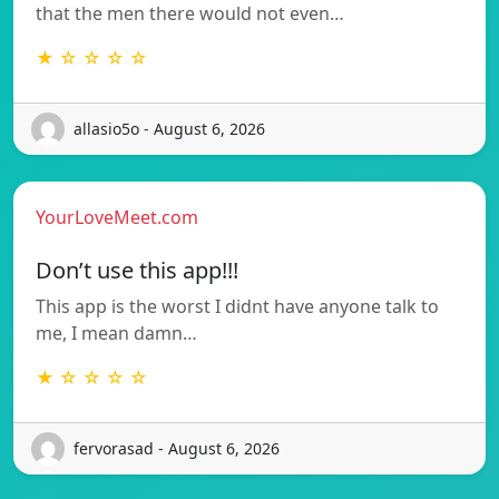
that the men there would not even…
★ ☆ ☆ ☆ ☆
allasio5o - August 6, 2026
YourLoveMeet.com
Don’t use this app!!!
This app is the worst I didnt have anyone talk to
me, I mean damn…
★ ☆ ☆ ☆ ☆
fervorasad - August 6, 2026