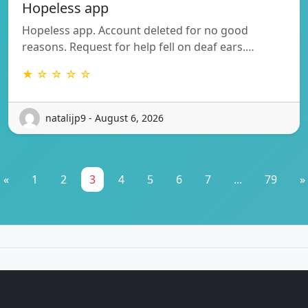
Hopeless app
Hopeless app. Account deleted for no good
reasons. Request for help fell on deaf ears.…
★ ☆ ☆ ☆ ☆
natalijp9 - August 6, 2026
«
1
2
3
4
5
6
7
...
79
»