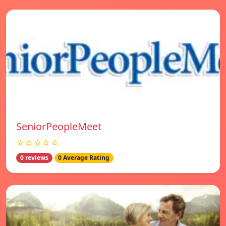
SeniorPeopleMeet
☆☆☆☆☆
0 reviews
0 Average Rating