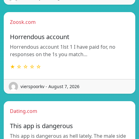
Zoosk.com
Horrendous account
Horrendous account 1lst 1 I have paid for, no
responses on the 1s you match…
★ ☆ ☆ ☆ ☆
vierspoorkv - August 7, 2026
Dating.com
This app is dangerous
This app is dangerous as hell lately. The male side