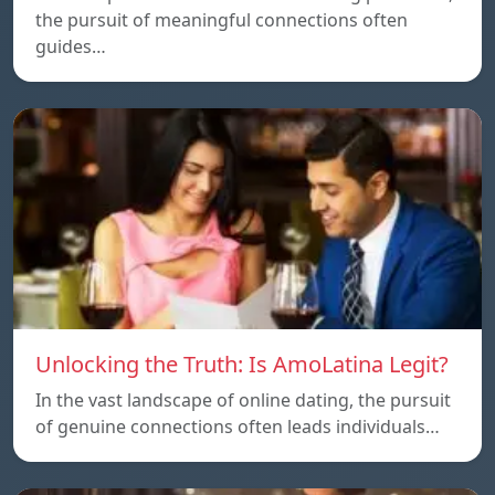
the pursuit of meaningful connections often
guides…
Unlocking the Truth: Is AmoLatina Legit?
In the vast landscape of online dating, the pursuit
of genuine connections often leads individuals…