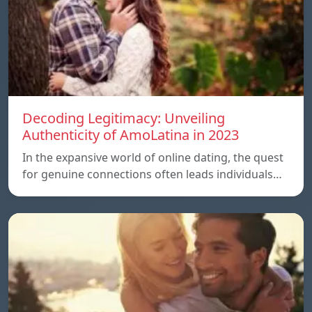
Decoding Legitimacy: Unveiling
Authenticity of AmoLatina in 2023
In the expansive world of online dating, the quest
for genuine connections often leads individuals…