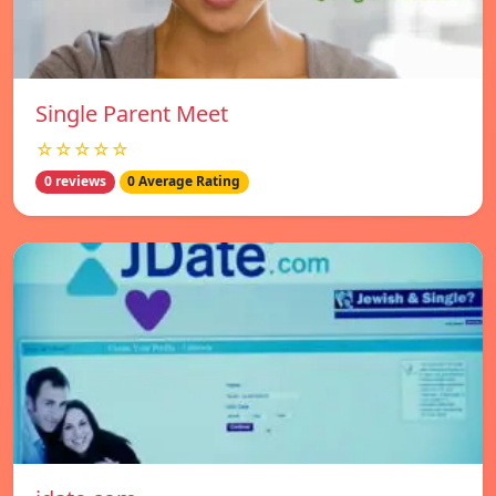
Single Parent Meet
☆☆☆☆☆
0 reviews
0 Average Rating