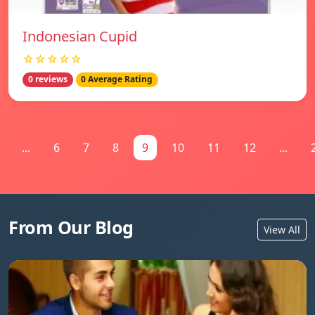
Indonesian Cupid
☆☆☆☆☆
0 reviews
0 Average Rating
...
6
7
8
9
10
11
12
...
From Our Blog
View All