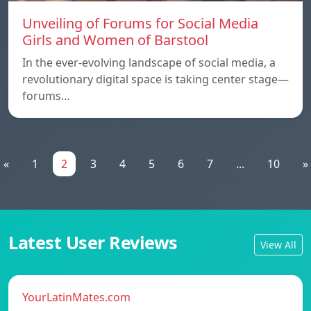
Unveiling of Forums for Social Media
Girls and Women of Barstool
In the ever-evolving landscape of social media, a
revolutionary digital space is taking center stage—
forums…
«
1
2
3
4
5
6
7
...
10
»
Latest User Reviews
View All
YourLatinMates.com