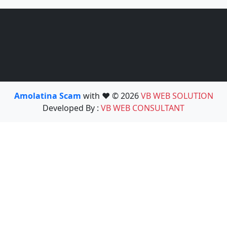
Amolatina Scam
with ❤️ © 2026
VB WEB SOLUTION
Developed By :
VB WEB CONSULTANT