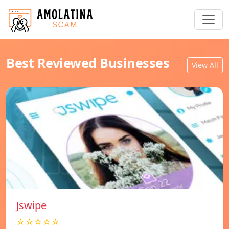
Best Reviewed Businesses
View All
Jswipe
☆☆☆☆☆