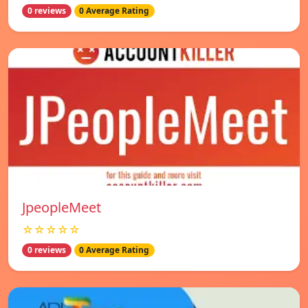
0 reviews
0 Average Rating
JpeopleMeet
☆☆☆☆☆
0 reviews
0 Average Rating