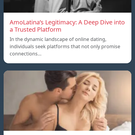
AmoLatina’s Legitimacy: A Deep Dive into
a Trusted Platform
In the dynamic landscape of online dating,
individuals seek platforms that not only promise
connections…