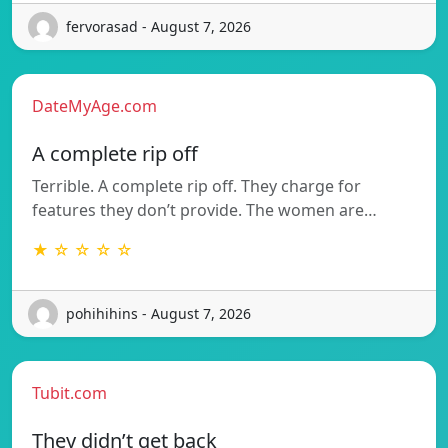
fervorasad - August 7, 2026
DateMyAge.com
A complete rip off
Terrible. A complete rip off. They charge for
features they don’t provide. The women are…
★ ☆ ☆ ☆ ☆
pohihihins - August 7, 2026
Tubit.com
They didn’t get back