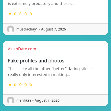
is extremely predatory and there’s…
★ ☆ ☆ ☆ ☆
musclachay1 - August 7, 2026
AsianDate.com
Fake profiles and photos
This is like all the other “better” dating sites is
really only interested in making…
★ ☆ ☆ ☆ ☆
manlik9a - August 7, 2026