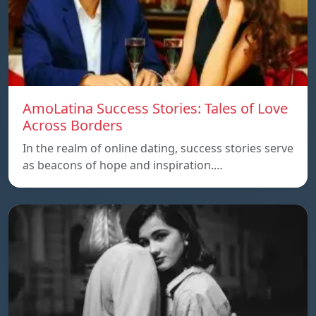
AmoLatina Success Stories: Tales of Love
Across Borders
In the realm of online dating, success stories serve
as beacons of hope and inspiration.…