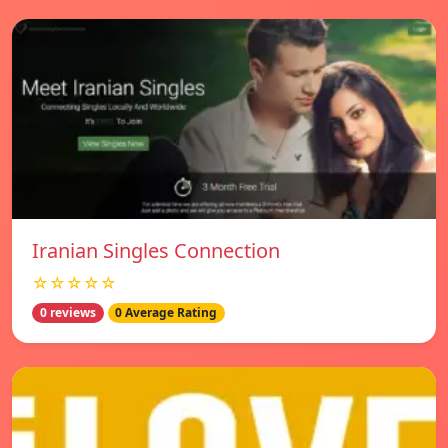
Iranian Singles Connection
☆☆☆☆☆
0 reviews
0 Average Rating