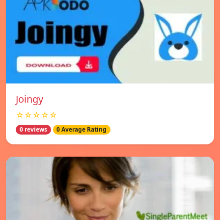
Joingy
☆☆☆☆☆
0 reviews
0 Average Rating