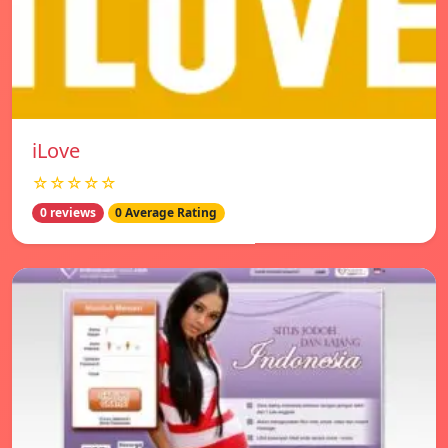
iLove
☆☆☆☆☆
0 reviews
0 Average Rating