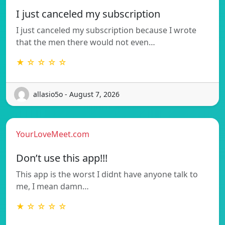
I just canceled my subscription
I just canceled my subscription because I wrote
that the men there would not even…
★ ☆ ☆ ☆ ☆
allasio5o - August 7, 2026
YourLoveMeet.com
Don’t use this app!!!
This app is the worst I didnt have anyone talk to
me, I mean damn…
★ ☆ ☆ ☆ ☆