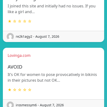
I joined this site and initially had no issues. If you
like a girl and…
★ ☆ ☆ ☆ ☆
re2k1agy2 - August 7, 2026
Lovinga.com
AVOID
It’s OK for women to pose provocatively in bikinis
in their pictures but not OK…
★ ☆ ☆ ☆ ☆
irosmessym6 - August 7, 2026