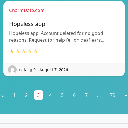
CharmDate.com
Hopeless app
Hopeless app. Account deleted for no good
reasons. Request for help fell on deaf ears.…
★ ☆ ☆ ☆ ☆
natalijp9 - August 7, 2026
«
1
2
3
4
5
6
7
...
79
»