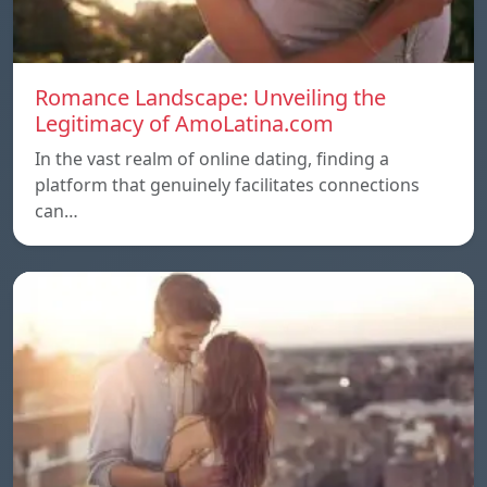
Romance Landscape: Unveiling the
Legitimacy of AmoLatina.com
In the vast realm of online dating, finding a
platform that genuinely facilitates connections
can…