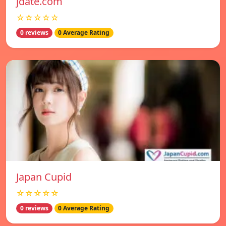
jdate.com
☆☆☆☆☆
0 reviews
0 Average Rating
Japan Cupid
☆☆☆☆☆
0 reviews
0 Average Rating