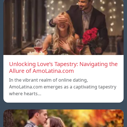
Unlocking Love’s Tapestry: Navigating the
Allure of AmoLatina.com
In the vibrant realm of online dating,
AmoLatina.com emerges as a captivating tapestry
where hearts…