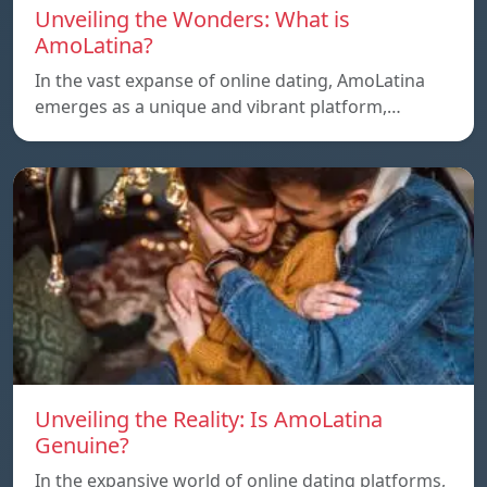
Unveiling the Wonders: What is
AmoLatina?
In the vast expanse of online dating, AmoLatina
emerges as a unique and vibrant platform,…
Unveiling the Reality: Is AmoLatina
Genuine?
In the expansive world of online dating platforms,