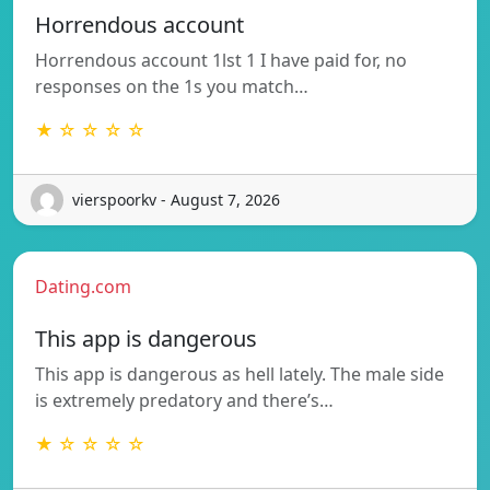
Horrendous account
Horrendous account 1lst 1 I have paid for, no
responses on the 1s you match…
★ ☆ ☆ ☆ ☆
vierspoorkv - August 7, 2026
Dating.com
This app is dangerous
This app is dangerous as hell lately. The male side
is extremely predatory and there’s…
★ ☆ ☆ ☆ ☆