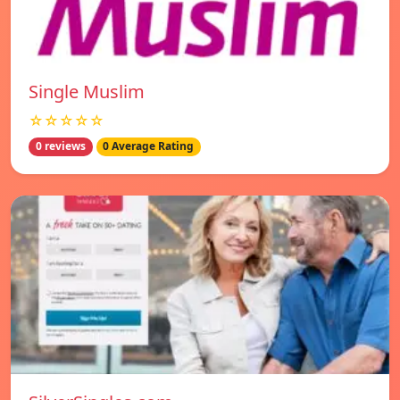
Single Muslim
☆☆☆☆☆
0 reviews
0 Average Rating