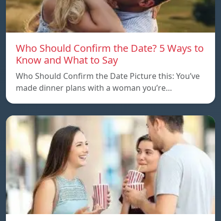
Who Should Confirm the Date? 5 Ways to
Know and What to Say
Who Should Confirm the Date Picture this: You’ve
made dinner plans with a woman you’re…