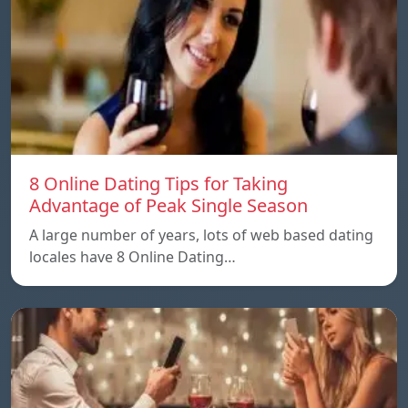
8 Online Dating Tips for Taking
Advantage of Peak Single Season
A large number of years, lots of web based dating
locales have 8 Online Dating…