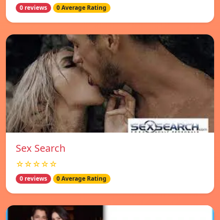
0 reviews
0 Average Rating
Sex Search
☆☆☆☆☆
0 reviews
0 Average Rating