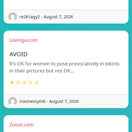
re2k1agy2 - August 7, 2026
Lovinga.com
AVOID
It’s OK for women to pose provocatively in bikinis
in their pictures but not OK…
★ ☆ ☆ ☆ ☆
irosmessym6 - August 7, 2026
Zoosk.com