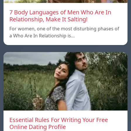
7 Body Languages of Men Who Are In
Relationship, Make It Salting!
For women, one of the most disturbing phases of
a Who Are In Relationship is…
Essential Rules For Writing Your Free
Online Dating Profile