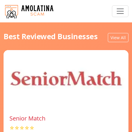
Best Reviewed Businesses
View All
Senior Match
☆☆☆☆☆