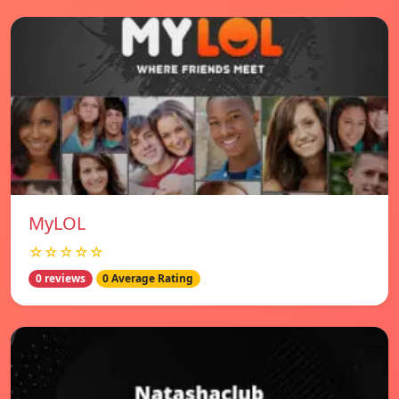
MyLOL
☆☆☆☆☆
0 reviews
0 Average Rating