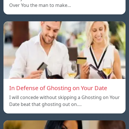
Over You the man to make…
In Defense of Ghosting on Your Date
I will concede without skipping a Ghosting on Your
Date beat that ghosting out on.…