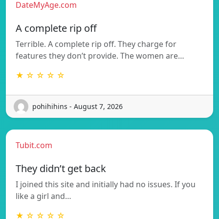
DateMyAge.com
A complete rip off
Terrible. A complete rip off. They charge for
features they don’t provide. The women are…
★ ☆ ☆ ☆ ☆
pohihihins - August 7, 2026
Tubit.com
They didn’t get back
I joined this site and initially had no issues. If you
like a girl and…
★ ☆ ☆ ☆ ☆