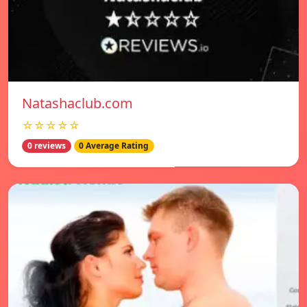
Natashaclub.com
☆☆☆☆☆
0 reviews
0 Average Rating