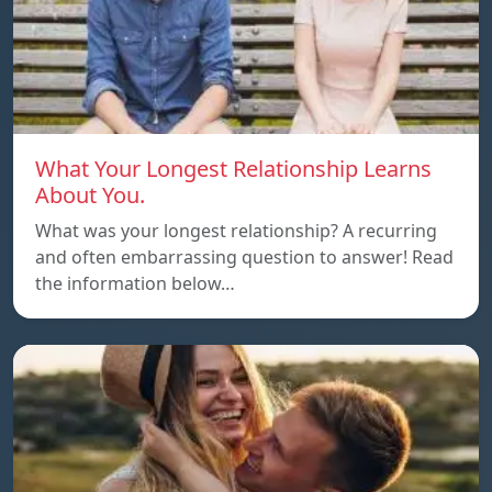
What Your Longest Relationship Learns
About You.
What was your longest relationship? A recurring
and often embarrassing question to answer! Read
the information below…