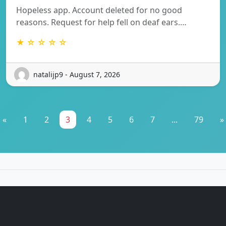
Hopeless app. Account deleted for no good
reasons. Request for help fell on deaf ears.…
★ ☆ ☆ ☆ ☆
natalijp9 - August 7, 2026
«
1
2
3
4
5
6
7
...
79
»