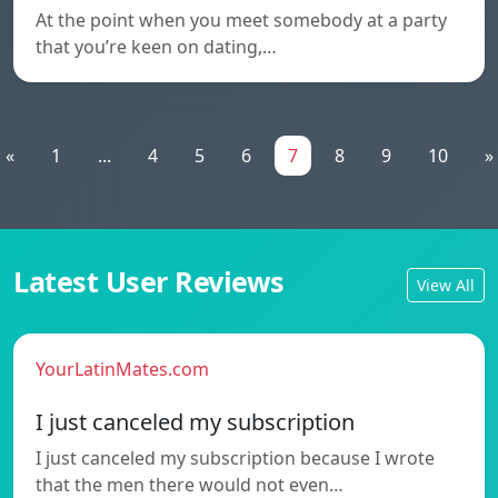
At the point when you meet somebody at a party
that you’re keen on dating,…
«
1
...
4
5
6
7
8
9
10
»
Latest User Reviews
View All
YourLatinMates.com
I just canceled my subscription
I just canceled my subscription because I wrote
that the men there would not even…