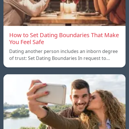
How to Set Dating Boundaries That Make
You Feel Safe
Dating another person includes an inborn degree
of trust: Set Dating Boundaries In request to…