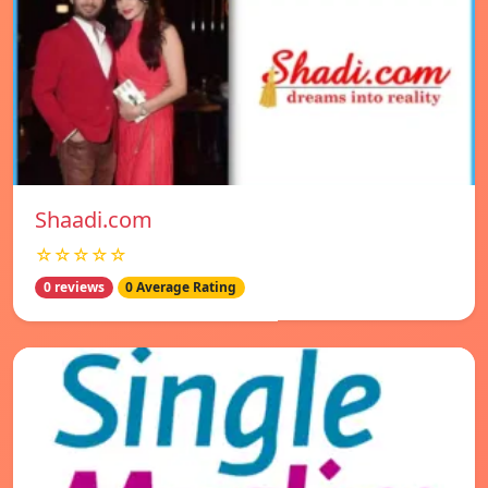
Shaadi.com
☆☆☆☆☆
0 reviews
0 Average Rating