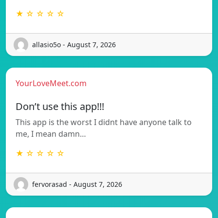
★ ☆ ☆ ☆ ☆
allasio5o - August 7, 2026
YourLoveMeet.com
Don’t use this app!!!
This app is the worst I didnt have anyone talk to
me, I mean damn…
★ ☆ ☆ ☆ ☆
fervorasad - August 7, 2026