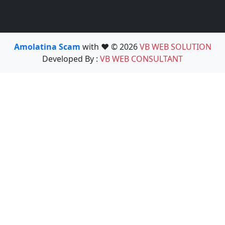
Amolatina Scam
with ❤️ © 2026
VB WEB SOLUTION
Developed By :
VB WEB CONSULTANT