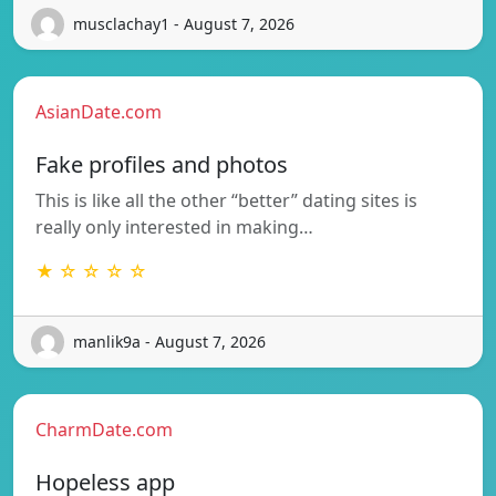
musclachay1 - August 7, 2026
AsianDate.com
Fake profiles and photos
This is like all the other “better” dating sites is
really only interested in making…
★ ☆ ☆ ☆ ☆
manlik9a - August 7, 2026
CharmDate.com
Hopeless app