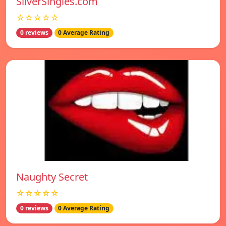
SilverSingles.com
☆☆☆☆☆
0 reviews
0 Average Rating
Naughty Secret
☆☆☆☆☆
0 reviews
0 Average Rating