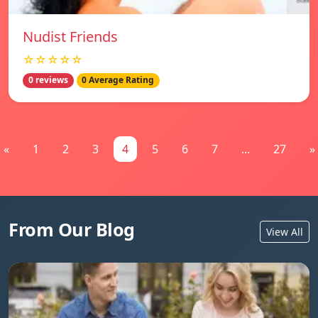
Nudist Friends
☆☆☆☆☆
0 reviews
0 Average Rating
«
1
2
3
4
5
6
7
...
27
»
From Our Blog
View All