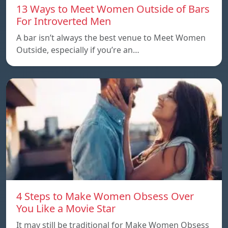
13 Ways to Meet Women Outside of Bars
For Introverted Men
A bar isn’t always the best venue to Meet Women
Outside, especially if you’re an…
4 Steps to Make Women Obsess Over
You Like a Movie Star
It may still be traditional for Make Women Obsess