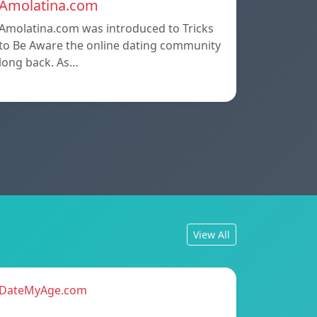
Amolatina.com
Amolatina.com was introduced to Tricks
to Be Aware the online dating community
long back. As…
View All
DateMyAge.com