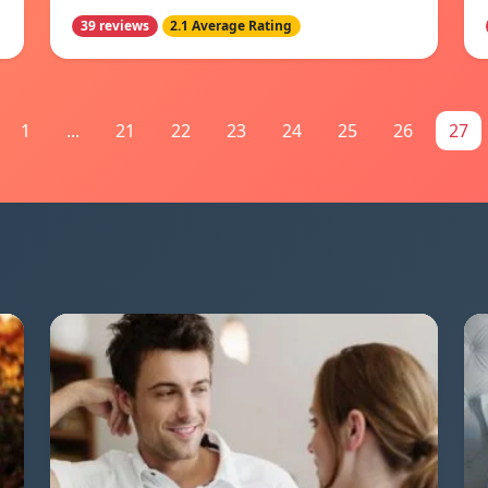
39 reviews
2.1 Average Rating
1
...
21
22
23
24
25
26
27