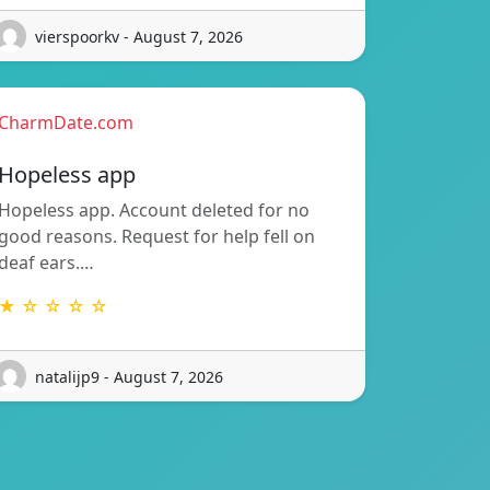
vierspoorkv - August 7, 2026
CharmDate.com
Hopeless app
Hopeless app. Account deleted for no
good reasons. Request for help fell on
deaf ears.…
★ ☆ ☆ ☆ ☆
natalijp9 - August 7, 2026