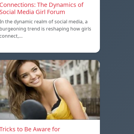
Connections: The Dynamics of
Social Media Girl Forum
In the dynamic realm of social media, a
burgeoning trend is reshaping how girls
connect,…
Tricks to Be Aware for