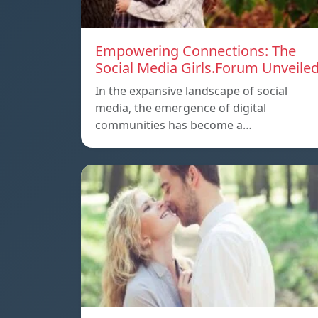
Empowering Connections: The
Social Media Girls.Forum Unveile
In the expansive landscape of social
media, the emergence of digital
communities has become a…