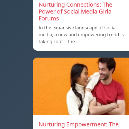
Nurturing Connections: The
Power of Social Media Girla
Forums
In the expansive landscape of social
media, a new and empowering trend is
taking root—the…
Nurturing Empowerment: The