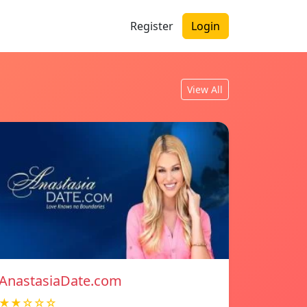
Register
Login
View All
AnastasiaDate.com
★★☆☆☆