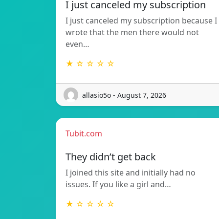
I just canceled my subscription
I just canceled my subscription because I
wrote that the men there would not
even…
★ ☆ ☆ ☆ ☆
allasio5o - August 7, 2026
Tubit.com
They didn’t get back
I joined this site and initially had no
issues. If you like a girl and…
★ ☆ ☆ ☆ ☆