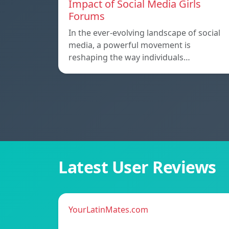
Impact of Social Media Girls
Forums
In the ever-evolving landscape of social
media, a powerful movement is
reshaping the way individuals…
Latest User Reviews
YourLatinMates.com