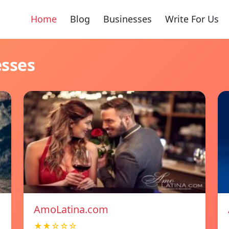
Home
Blog
Businesses
Write For Us
esses
AmoLatina.com
★★☆☆☆