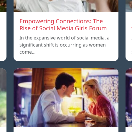
Empowering Connections: The
d
Rise of Social Media Girls Forum
In the expansive world of social media, a
significant shift is occurring as women
come…