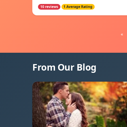
10 reviews
1 Average Rating
«
From Our Blog