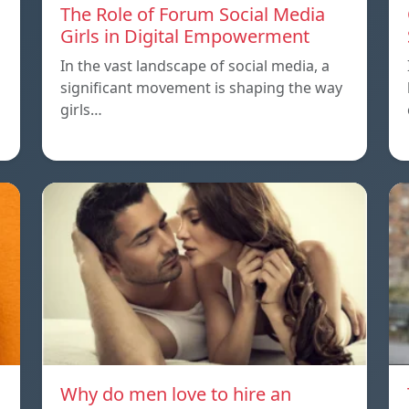
The Role of Forum Social Media
Girls in Digital Empowerment
In the vast landscape of social media, a
significant movement is shaping the way
girls…
Why do men love to hire an