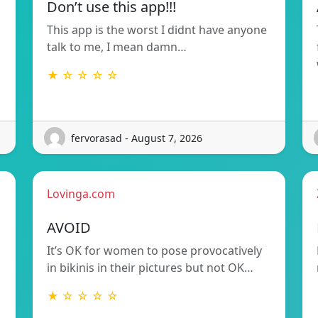
Don’t use this app!!!
This app is the worst I didnt have anyone
talk to me, I mean damn…
★ ☆ ☆ ☆ ☆
fervorasad - August 7, 2026
Lovinga.com
AVOID
It’s OK for women to pose provocatively
in bikinis in their pictures but not OK…
★ ☆ ☆ ☆ ☆