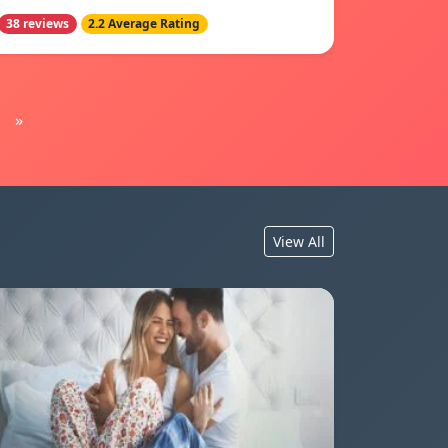
38 reviews
2.2 Average Rating
»
View All