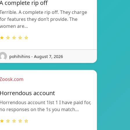
A complete rip off
Terrible. A complete rip off. They charge
for features they don’t provide. The
women are…
★ ☆ ☆ ☆ ☆
pohihihins - August 7, 2026
Zoosk.com
Horrendous account
Horrendous account 1lst 1 I have paid for,
no responses on the 1s you match…
★ ☆ ☆ ☆ ☆