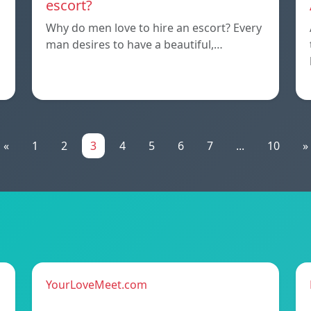
escort?
Why do men love to hire an escort? Every
man desires to have a beautiful,…
«
1
2
3
4
5
6
7
...
10
»
YourLoveMeet.com