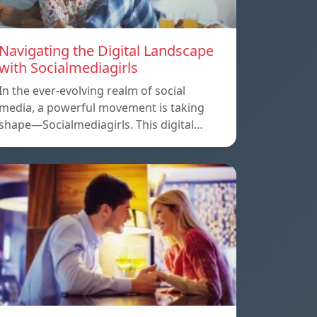
Navigating the Digital Landscape
with Socialmediagirls
In the ever-evolving realm of social
media, a powerful movement is taking
shape—Socialmediagirls. This digital…