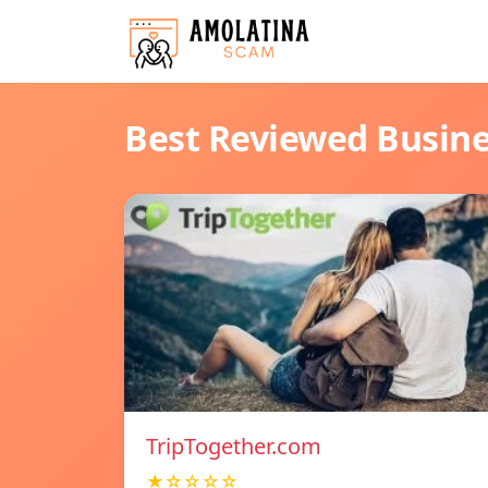
Best Reviewed Busin
TripTogether.com
★☆☆☆☆