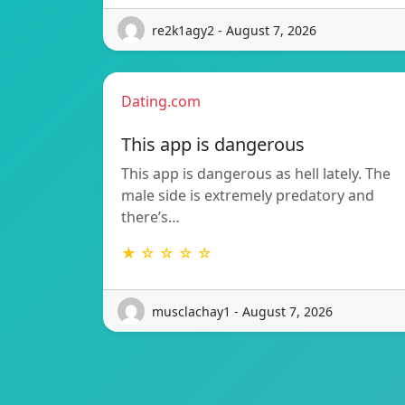
re2k1agy2 - August 7, 2026
Dating.com
This app is dangerous
This app is dangerous as hell lately. The
male side is extremely predatory and
there’s…
★ ☆ ☆ ☆ ☆
musclachay1 - August 7, 2026