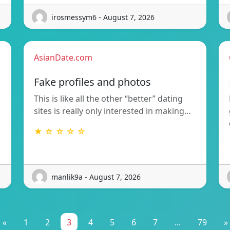
irosmessym6 - August 7, 2026
AsianDate.com
Fake profiles and photos
This is like all the other “better” dating
sites is really only interested in making…
★ ☆ ☆ ☆ ☆
manlik9a - August 7, 2026
«
1
2
3
4
5
6
7
...
79
»