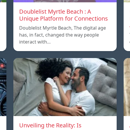
Doublelist Myrtle Beach : A
Unique Platform for Connections
Doublelist Myrtle Beach, The digital age
has, in fact, changed the way people
interact with…
Unveiling the Reality: Is