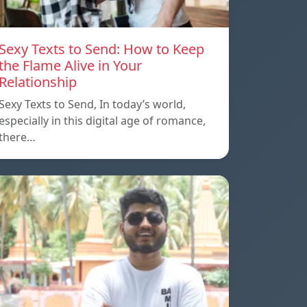
Sexy Texts to Send: How to Keep
the Flame Alive in Your
Relationship
Sexy Texts to Send, In today’s world,
especially in this digital age of romance,
there…