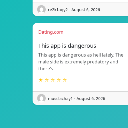
re2k1agy2 - August 6, 2026
Dating.com
This app is dangerous
This app is dangerous as hell lately. The
male side is extremely predatory and
there’s…
★ ☆ ☆ ☆ ☆
musclachay1 - August 6, 2026