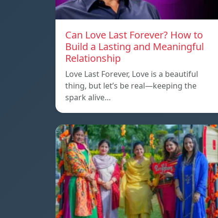
Can Love Last Forever? How to
Build a Lasting and Meaningful
Relationship
Love Last Forever, Love is a beautiful
thing, but let’s be real—keeping the
spark alive…