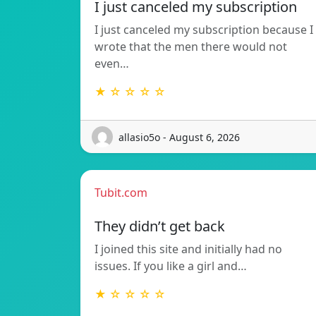
I just canceled my subscription
I just canceled my subscription because I
wrote that the men there would not
even…
★ ☆ ☆ ☆ ☆
allasio5o - August 6, 2026
Tubit.com
They didn’t get back
I joined this site and initially had no
issues. If you like a girl and…
★ ☆ ☆ ☆ ☆