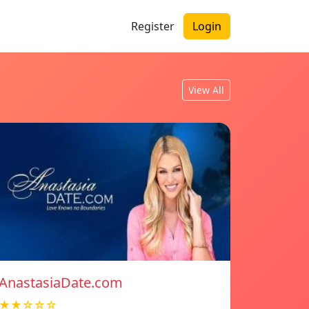
Register
Login
View All
AnastasiaDate.com
★★☆☆☆