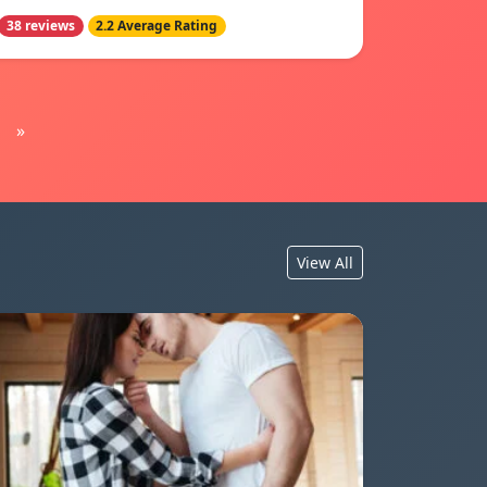
38 reviews
2.2 Average Rating
»
View All