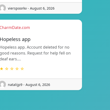
vierspoorkv - August 6, 2026
CharmDate.com
Hopeless app
Hopeless app. Account deleted for no
good reasons. Request for help fell on
deaf ears.…
★ ☆ ☆ ☆ ☆
natalijp9 - August 6, 2026