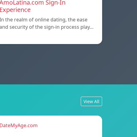
AmoLatina.com Sign-In
Experience
In the realm of online dating, the ease
and security of the sign-in process play…
View All
DateMyAge.com