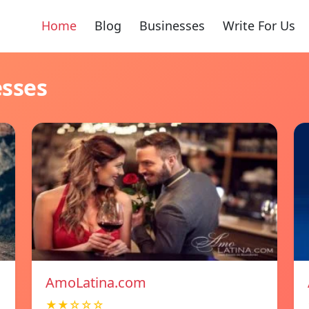
Home
Blog
Businesses
Write For Us
esses
AmoLatina.com
★★☆☆☆