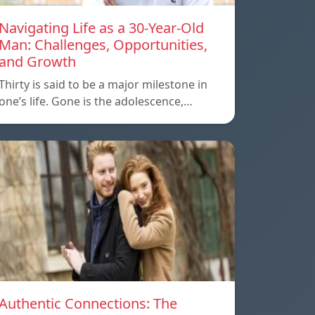
Navigating Life as a 30-Year-Old
Man: Challenges, Opportunities,
and Growth
Thirty is said to be a major milestone in
one’s life. Gone is the adolescence,…
Authentic Connections: The