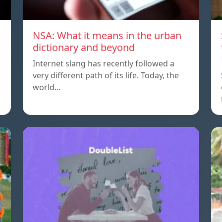
NSA: What it means in the urban
dictionary and beyond
Internet slang has recently followed a
very different path of its life. Today, the
world…