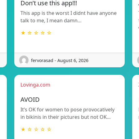
Don’t use this app!!!
This app is the worst I didnt have anyone
talk to me, I mean damn…
★ ☆ ☆ ☆ ☆
fervorasad - August 6, 2026
Lovinga.com
AVOID
It’s OK for women to pose provocatively
in bikinis in their pictures but not OK…
★ ☆ ☆ ☆ ☆