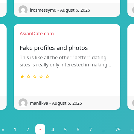
irosmessym6 - August 6, 2026
AsianDate.com
Fake profiles and photos
This is like all the other “better” dating
sites is really only interested in making…
★ ☆ ☆ ☆ ☆
manlik9a - August 6, 2026
«
1
2
3
4
5
6
7
...
79
»