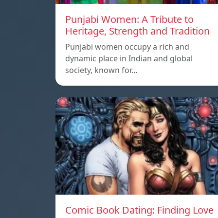
Punjabi Women: A Tribute to
Heritage, Strength and Tradition
Punjabi women occupy a rich and
dynamic place in Indian and global
society, known for…
Comic Book Dating: Finding Love