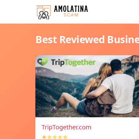
Best Reviewed Busin
TripTogether.com
★☆☆☆☆