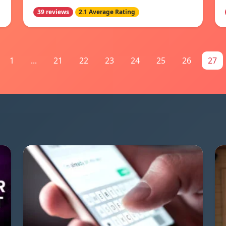
39 reviews
2.1 Average Rating
1
...
21
22
23
24
25
26
27