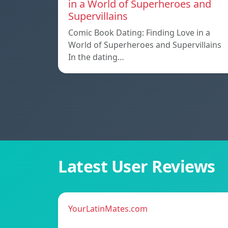
in a World of Superheroes and
Supervillains
Comic Book Dating: Finding Love in a
World of Superheroes and Supervillains
In the dating…
Latest User Reviews
YourLatinMates.com