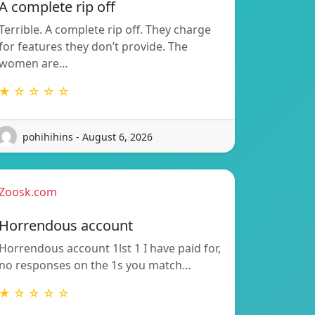
A complete rip off
Terrible. A complete rip off. They charge
for features they don’t provide. The
women are…
★ ☆ ☆ ☆ ☆
pohihihins - August 6, 2026
Zoosk.com
Horrendous account
Horrendous account 1lst 1 I have paid for,
no responses on the 1s you match…
★ ☆ ☆ ☆ ☆