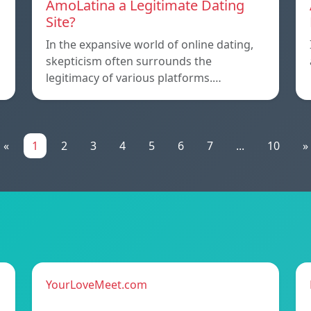
AmoLatina a Legitimate Dating
Site?
In the expansive world of online dating,
skepticism often surrounds the
legitimacy of various platforms.…
«
1
2
3
4
5
6
7
...
10
»
YourLoveMeet.com