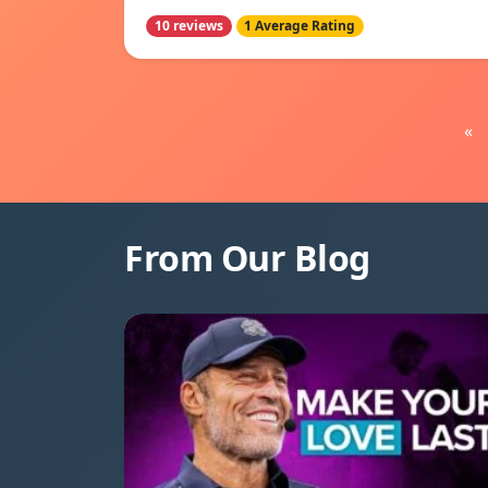
10 reviews
1 Average Rating
«
From Our Blog