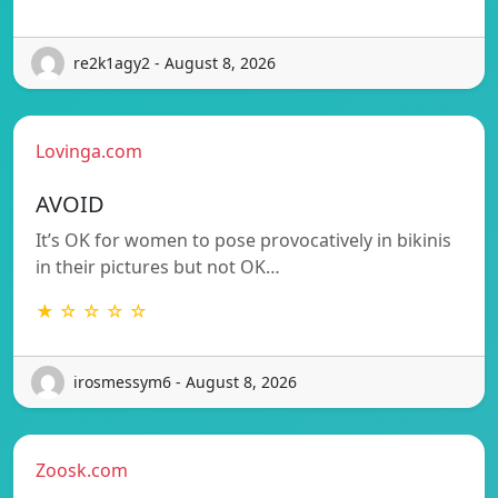
re2k1agy2 - August 8, 2026
Lovinga.com
AVOID
It’s OK for women to pose provocatively in bikinis
in their pictures but not OK…
★ ☆ ☆ ☆ ☆
irosmessym6 - August 8, 2026
Zoosk.com