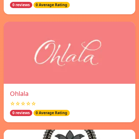
0 reviews
0 Average Rating
Ohlala
☆☆☆☆☆
0 reviews
0 Average Rating