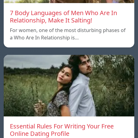
7 Body Languages of Men Who Are In
Relationship, Make It Salting!
For women, one of the most disturbing phases of
a Who Are In Relationship is…
Essential Rules For Writing Your Free
Online Dating Profile