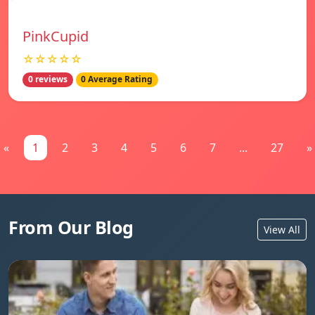
PinkCupid
☆☆☆☆☆
0 reviews
0 Average Rating
«
1
2
3
4
5
6
7
...
27
»
From Our Blog
View All