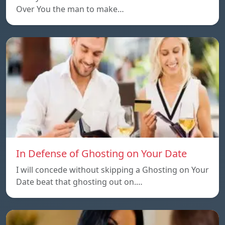
Over You the man to make…
In Defense of Ghosting on Your Date
I will concede without skipping a Ghosting on Your
Date beat that ghosting out on.…