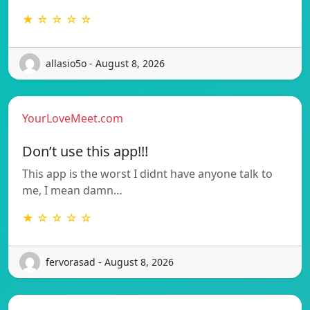
★ ☆ ☆ ☆ ☆
allasio5o - August 8, 2026
YourLoveMeet.com
Don’t use this app!!!
This app is the worst I didnt have anyone talk to
me, I mean damn…
★ ☆ ☆ ☆ ☆
fervorasad - August 8, 2026