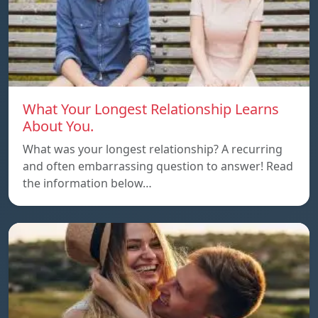
What Your Longest Relationship Learns
About You.
What was your longest relationship? A recurring
and often embarrassing question to answer! Read
the information below…