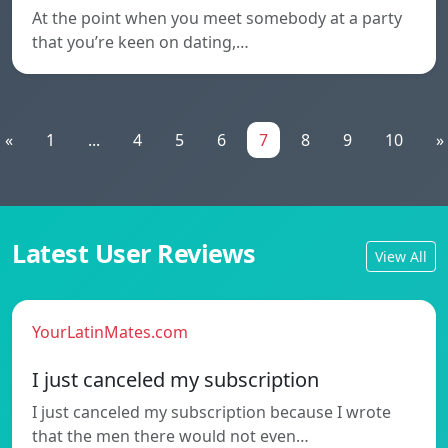
At the point when you meet somebody at a party
that you’re keen on dating,…
«
1
...
4
5
6
7
8
9
10
»
Latest User Reviews
View All
YourLatinMates.com
I just canceled my subscription
I just canceled my subscription because I wrote
that the men there would not even…