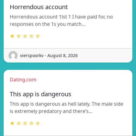
Horrendous account
Horrendous account 1lst 1 I have paid for, no
responses on the 1s you match…
★ ☆ ☆ ☆ ☆
vierspoorkv - August 8, 2026
Dating.com
This app is dangerous
This app is dangerous as hell lately. The male side
is extremely predatory and there’s…
★ ☆ ☆ ☆ ☆