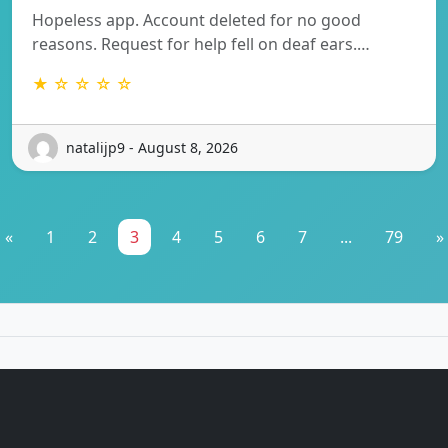
Hopeless app. Account deleted for no good
reasons. Request for help fell on deaf ears.…
★ ☆ ☆ ☆ ☆
natalijp9 - August 8, 2026
«
1
2
3
4
5
6
7
...
79
»