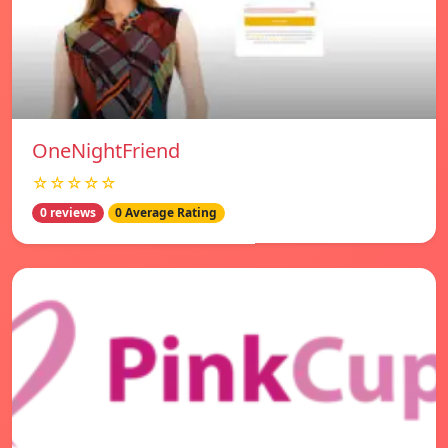
OneNightFriend
☆☆☆☆☆
0 reviews
0 Average Rating