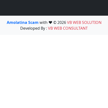
Amolatina Scam
with ❤️ © 2026
VB WEB SOLUTION
Developed By :
VB WEB CONSULTANT