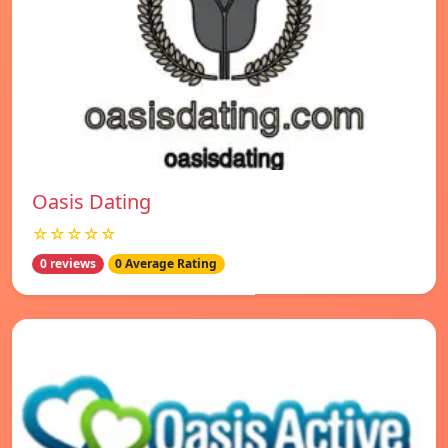
Oasis Dating
☆☆☆☆☆
0 reviews
0 Average Rating