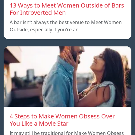
13 Ways to Meet Women Outside of Bars
For Introverted Men
A bar isn’t always the best venue to Meet Women
Outside, especially if you’re an…
4 Steps to Make Women Obsess Over
You Like a Movie Star
It may still be traditional for Make Women Obsess