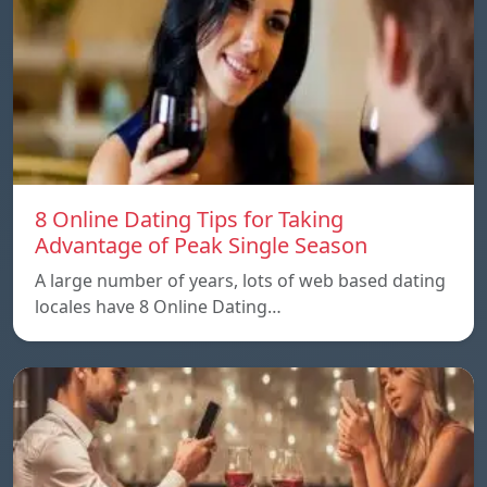
8 Online Dating Tips for Taking
Advantage of Peak Single Season
A large number of years, lots of web based dating
locales have 8 Online Dating…