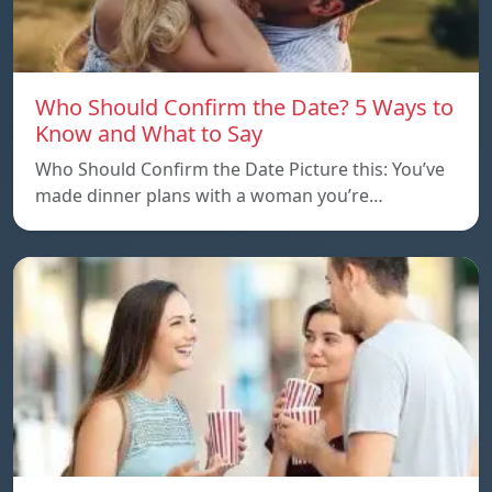
Who Should Confirm the Date? 5 Ways to
Know and What to Say
Who Should Confirm the Date Picture this: You’ve
made dinner plans with a woman you’re…