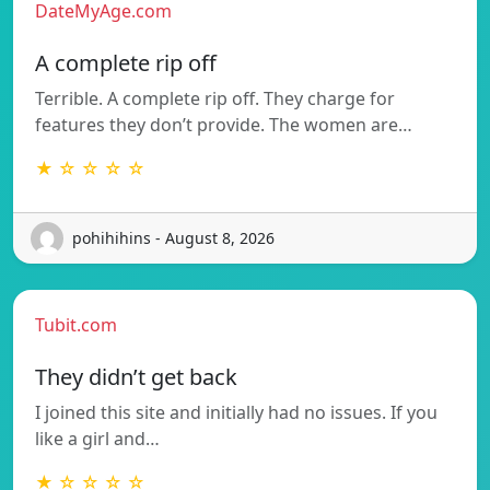
DateMyAge.com
A complete rip off
Terrible. A complete rip off. They charge for
features they don’t provide. The women are…
★ ☆ ☆ ☆ ☆
pohihihins - August 8, 2026
Tubit.com
They didn’t get back
I joined this site and initially had no issues. If you
like a girl and…
★ ☆ ☆ ☆ ☆