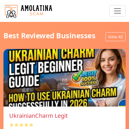
Best Reviewed Businesses
View All
UkrainianCharm Legit
☆☆☆☆☆