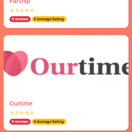
Parship
☆☆☆☆☆
0 reviews
0 Average Rating
Ourtime
☆☆☆☆☆
0 reviews
0 Average Rating