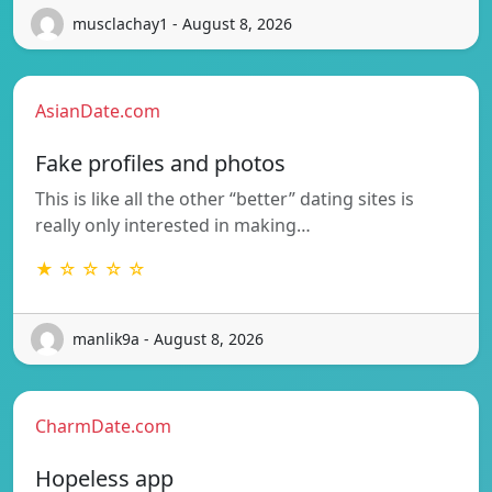
musclachay1 - August 8, 2026
AsianDate.com
Fake profiles and photos
This is like all the other “better” dating sites is
really only interested in making…
★ ☆ ☆ ☆ ☆
manlik9a - August 8, 2026
CharmDate.com
Hopeless app