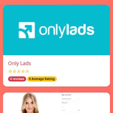
Only Lads
☆☆☆☆☆
0 reviews
0 Average Rating