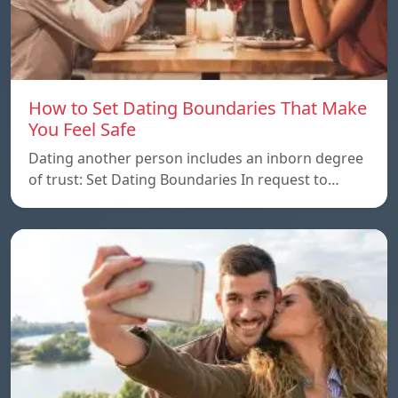
How to Set Dating Boundaries That Make
You Feel Safe
Dating another person includes an inborn degree
of trust: Set Dating Boundaries In request to…