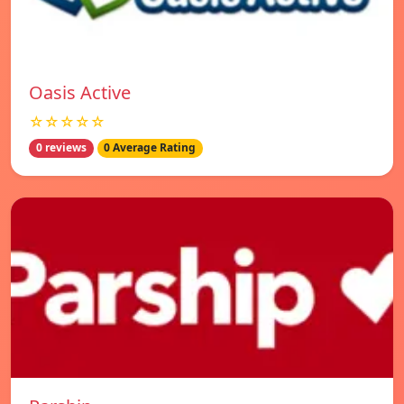
Oasis Active
☆☆☆☆☆
0 reviews
0 Average Rating