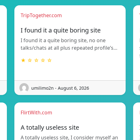
TripTogether.com
I found it a quite boring site
I found it a quite boring site, no one
talks/chats at all plus repeated profile’s…
★ ☆ ☆ ☆ ☆
umilimo2n - August 6, 2026
FlirtWith.com
A totally useless site
A totally useless site, I consider myself an