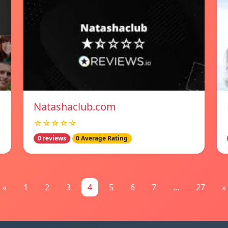
Natashaclub.com
☆☆☆☆☆
0 reviews
0 Average Rating
«
1
2
3
4
5
6
7
...
27
»