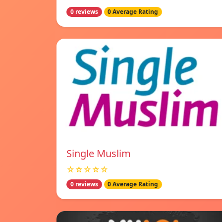
0 reviews
0 Average Rating
Single Muslim
☆☆☆☆☆
0 reviews
0 Average Rating