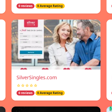
0 reviews
0 Average Rating
SilverSingles.com
☆☆☆☆☆
0 reviews
0 Average Rating