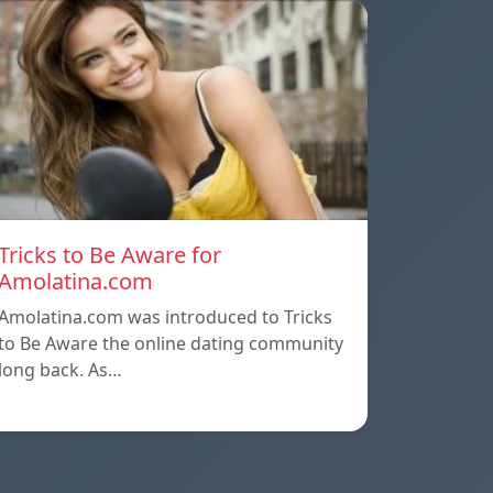
Tricks to Be Aware for
Amolatina.com
Amolatina.com was introduced to Tricks
to Be Aware the online dating community
long back. As…