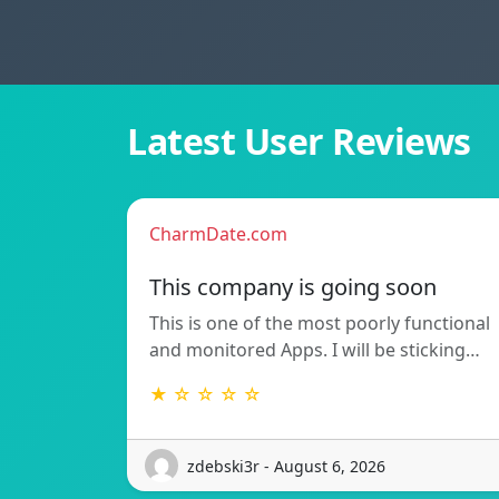
Latest User Reviews
CharmDate.com
This company is going soon
This is one of the most poorly functional
and monitored Apps. I will be sticking…
★ ☆ ☆ ☆ ☆
zdebski3r - August 6, 2026