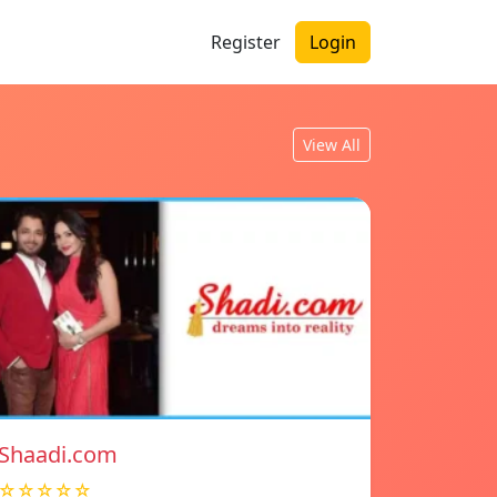
Register
Login
View All
Shaadi.com
☆☆☆☆☆