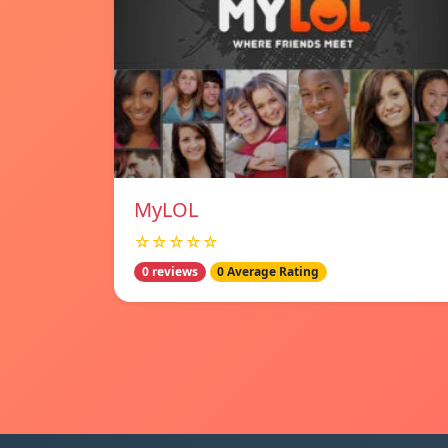
MyLOL
☆☆☆☆☆
0 reviews
0 Average Rating