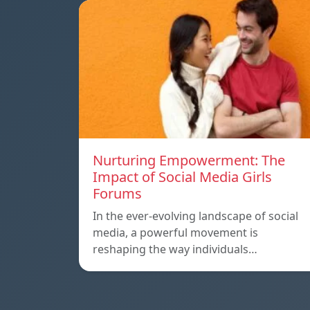
Nurturing Empowerment: The
Impact of Social Media Girls
Forums
In the ever-evolving landscape of social
media, a powerful movement is
reshaping the way individuals…