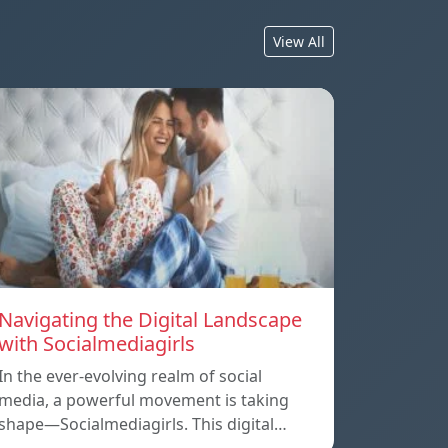
View All
Navigating the Digital Landscape
with Socialmediagirls
In the ever-evolving realm of social
media, a powerful movement is taking
shape—Socialmediagirls. This digital…