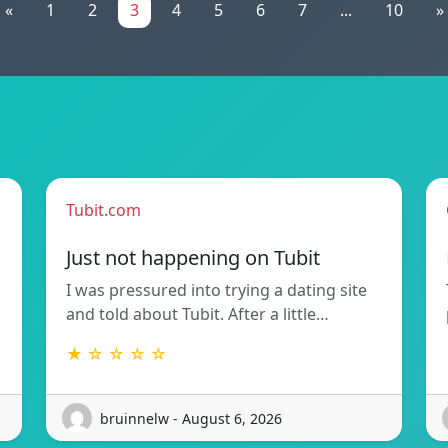
«
1
2
3
4
5
6
7
...
10
»
Tubit.com
Just not happening on Tubit
I was pressured into trying a dating site
and told about Tubit. After a little…
★ ☆ ☆ ☆ ☆
bruinnelw - August 6, 2026