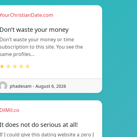
YourChristianDate.com
Don’t waste your money
Don’t waste your money or time
subscription to this site. You see the
same profiles…
★ ☆ ☆ ☆ ☆
phadesam - August 6, 2026
DilMil.co
It does not do serious at all!
If I could give this dating website a zero I