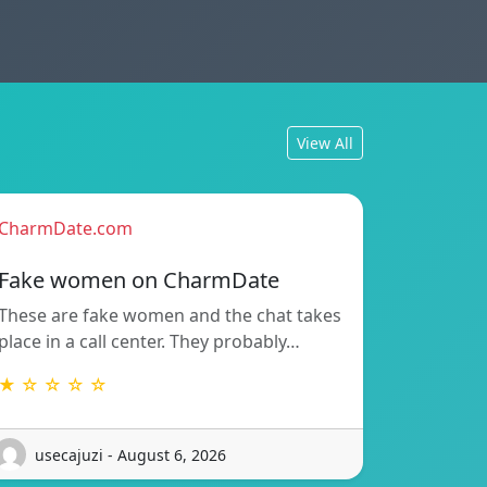
View All
CharmDate.com
Fake women on CharmDate
These are fake women and the chat takes
place in a call center. They probably…
★ ☆ ☆ ☆ ☆
usecajuzi - August 6, 2026