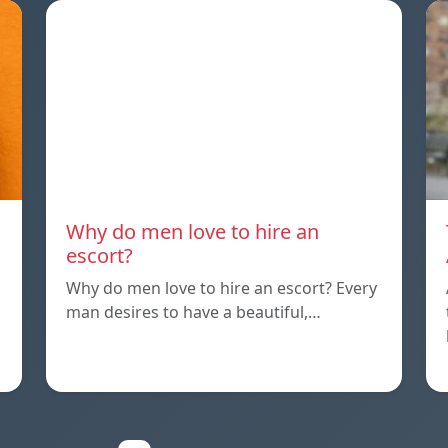
Why do men love to hire an
escort?
Why do men love to hire an escort? Every
man desires to have a beautiful,…