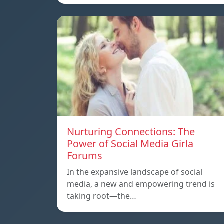
Nurturing Connections: The
Power of Social Media Girla
Forums
In the expansive landscape of social
media, a new and empowering trend is
taking root—the…