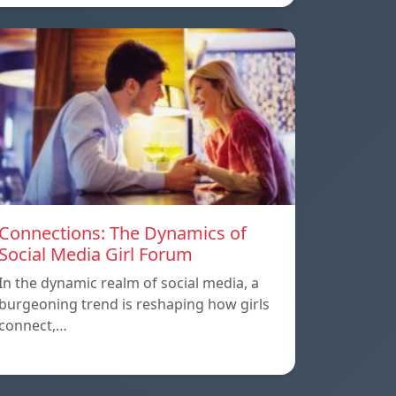
Connections: The Dynamics of
Social Media Girl Forum
In the dynamic realm of social media, a
burgeoning trend is reshaping how girls
connect,…