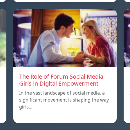
The Role of Forum Social Media
Girls in Digital Empowerment
In the vast landscape of social media, a
significant movement is shaping the way
girls…