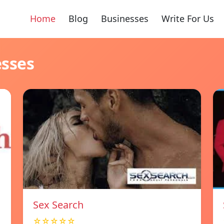
Home
Blog
Businesses
Write For Us
esses
Sex Search
☆☆☆☆☆