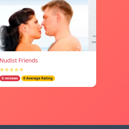
Nudist Friends
☆☆☆☆☆
0 reviews
0 Average Rating