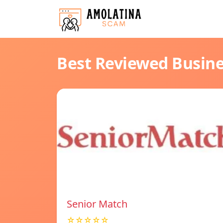
Best Reviewed Busin
Senior Match
☆☆☆☆☆