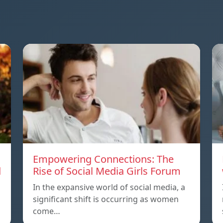
Empowering Connections: The
d
Rise of Social Media Girls Forum
In the expansive world of social media, a
significant shift is occurring as women
come…