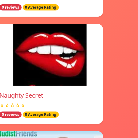
0 reviews
0 Average Rating
Naughty Secret
☆☆☆☆☆
0 reviews
0 Average Rating