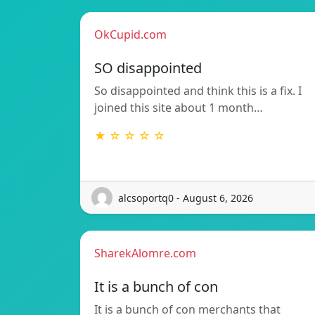
OkCupid.com
SO disappointed
So disappointed and think this is a fix. I
joined this site about 1 month…
★ ☆ ☆ ☆ ☆
alcsoportq0 - August 6, 2026
SharekAlomre.com
It is a bunch of con
It is a bunch of con merchants that