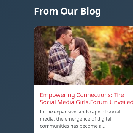
From Our Blog
Empowering Connections: The
Social Media Girls.Forum Unveile
In the expansive landscape of social
media, the emergence of digital
communities has become a…