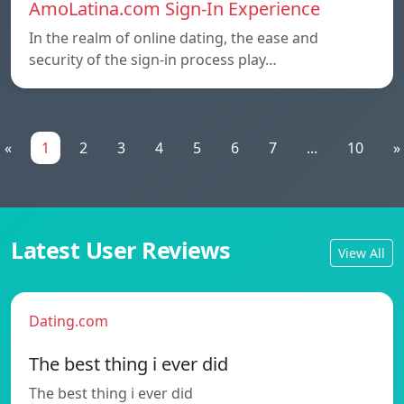
AmoLatina.com Sign-In Experience
In the realm of online dating, the ease and
security of the sign-in process play…
«
1
2
3
4
5
6
7
...
10
»
Latest User Reviews
View All
Dating.com
The best thing i ever did
The best thing i ever did