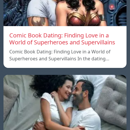
Comic Book Dating: Finding Love in a
World of Superheroes and Supervillains
Comic Book Dating: Finding Love in a World of
Superheroes and Supervillains In the dating…