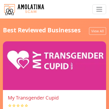
Best Reviewed Businesses
View All
My Transgender Cupid
☆☆☆☆☆