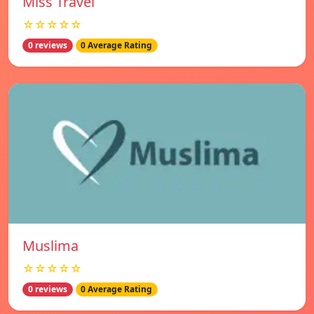
Miss Travel
☆☆☆☆☆
0 reviews
0 Average Rating
Muslima
☆☆☆☆☆
0 reviews
0 Average Rating