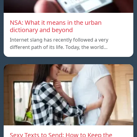
NSA: What it means in the urban
dictionary and beyond
Internet slang has recently followed a very
different path of its life. Today, the world…
Sexy Texts to Send: How to Keep the