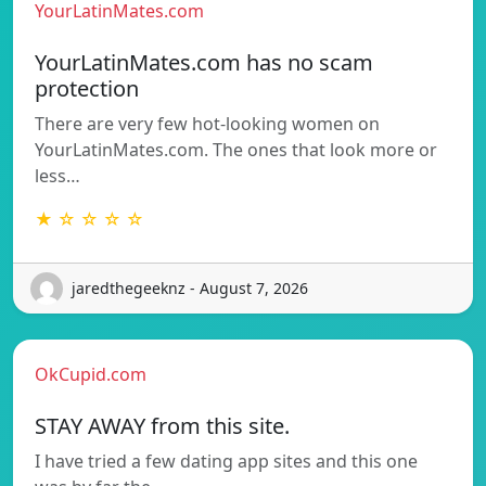
YourLatinMates.com
YourLatinMates.com has no scam
protection
There are very few hot-looking women on
YourLatinMates.com. The ones that look more or
less…
★ ☆ ☆ ☆ ☆
jaredthegeeknz - August 7, 2026
OkCupid.com
STAY AWAY from this site.
I have tried a few dating app sites and this one