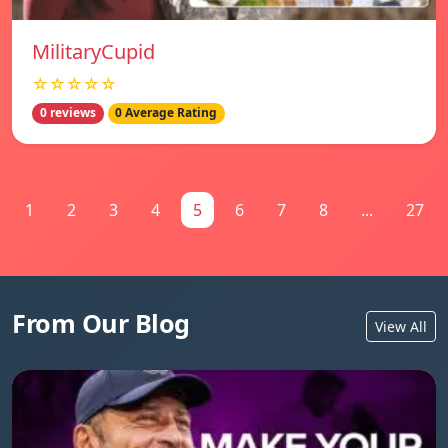
MilitaryCupid
☆☆☆☆☆
0 reviews
0 Average Rating
1
2
3
4
5
6
7
8
...
27
From Our Blog
View All