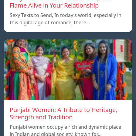
Flame Alive in Your Relationship
Sexy Texts to Send, In today’s world, especially in
this digital age of romance, there…
Punjabi Women: A Tribute to Heritage,
Strength and Tradition
Punjabi women occupy a rich and dynamic place
in Indian and global society, known for…