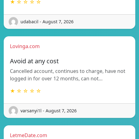
★ ☆ ☆ ☆ ☆
udabacil - August 7, 2026
Lovinga.com
Avoid at any cost
Cancelled account, continues to charge, have not
logged in for over 12 months, can not…
★ ☆ ☆ ☆ ☆
varsanyi1l - August 7, 2026
LetmeDate.com