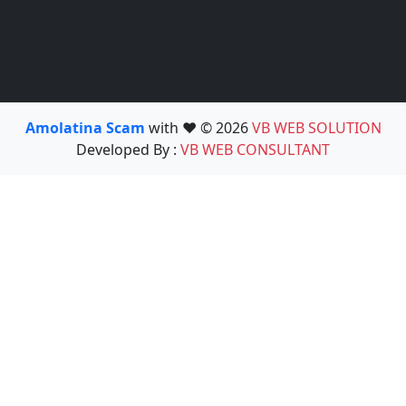
Amolatina Scam
with ❤️ © 2026
VB WEB SOLUTION
Developed By :
VB WEB CONSULTANT