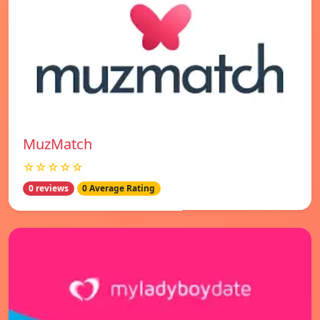
MuzMatch
☆☆☆☆☆
0 reviews
0 Average Rating