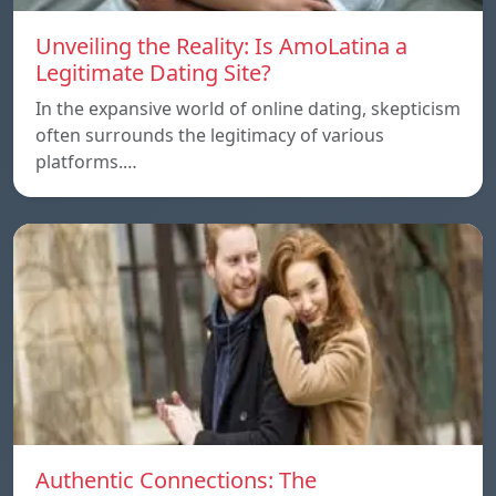
Unveiling the Reality: Is AmoLatina a
Legitimate Dating Site?
In the expansive world of online dating, skepticism
often surrounds the legitimacy of various
platforms.…
Authentic Connections: The