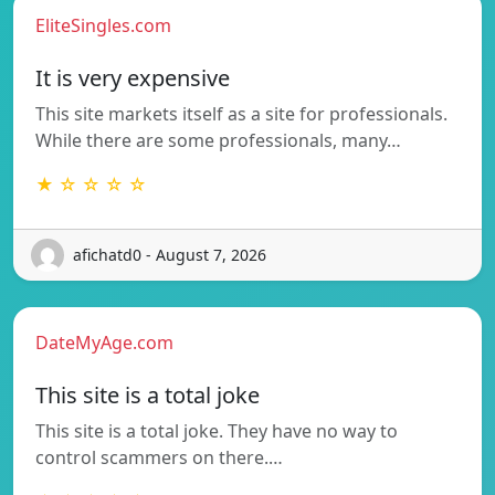
EliteSingles.com
It is very expensive
This site markets itself as a site for professionals.
While there are some professionals, many…
★ ☆ ☆ ☆ ☆
afichatd0 - August 7, 2026
DateMyAge.com
This site is a total joke
This site is a total joke. They have no way to
control scammers on there.…