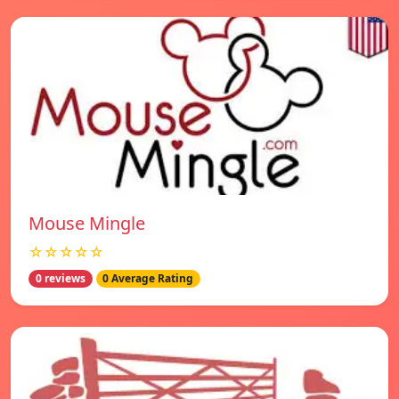
Mouse Mingle
☆☆☆☆☆
0 reviews
0 Average Rating