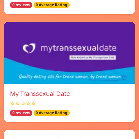
0 reviews
0 Average Rating
My Transsexual Date
☆☆☆☆☆
0 reviews
0 Average Rating