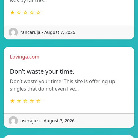
was by far the…
★ ☆ ☆ ☆ ☆
rancaruja - August 7, 2026
Lovinga.com
Don’t waste your time.
Don’t waste your time. This site is offering up
singles that do not even live…
★ ☆ ☆ ☆ ☆
usecajuzi - August 7, 2026