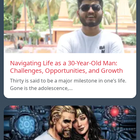
Navigating Life as a 30-Year-Old Man:
Challenges, Opportunities, and Growth
Thirty is said to be a major milestone in one’s life.
Gone is the adolescence,…