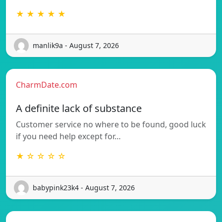
★ ★ ★ ★ ★
manlik9a - August 7, 2026
CharmDate.com
A definite lack of substance
Customer service no where to be found, good luck
if you need help except for…
★ ☆ ☆ ☆ ☆
babypink23k4 - August 7, 2026