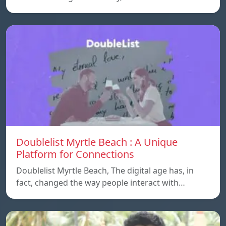
Doublelist Myrtle Beach : A Unique
Platform for Connections
Doublelist Myrtle Beach, The digital age has, in
fact, changed the way people interact with…