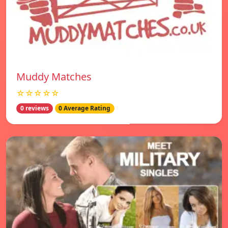
Muddy Matches
☆☆☆☆☆
0 reviews
0 Average Rating