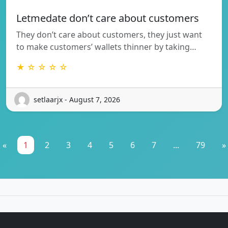
Letmedate don’t care about customers
They don’t care about customers, they just want
to make customers’ wallets thinner by taking…
★ ☆ ☆ ☆ ☆
setlaarjx - August 7, 2026
«
1
2
3
4
5
6
7
...
79
»