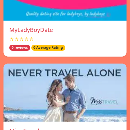
MyLadyBoyDate
☆☆☆☆☆
0 reviews
0 Average Rating