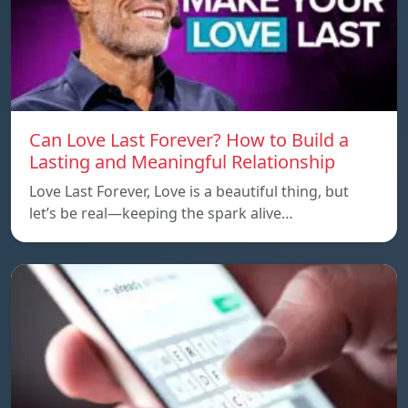
Can Love Last Forever? How to Build a
Lasting and Meaningful Relationship
Love Last Forever, Love is a beautiful thing, but
let’s be real—keeping the spark alive…