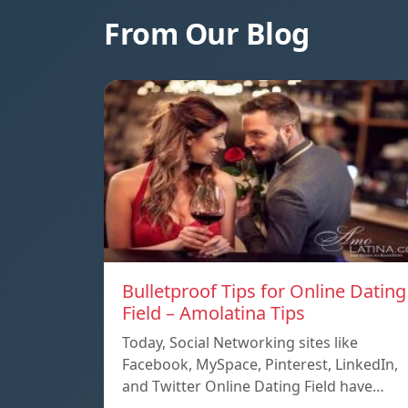
From Our Blog
Bulletproof Tips for Online Dating
Field – Amolatina Tips
Today, Social Networking sites like
Facebook, MySpace, Pinterest, LinkedIn,
and Twitter Online Dating Field have…