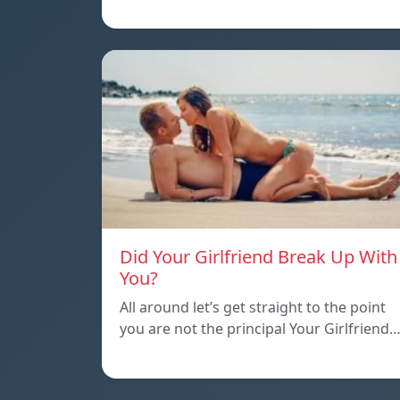
Did Your Girlfriend Break Up With
You?
All around let’s get straight to the point
you are not the principal Your Girlfriend