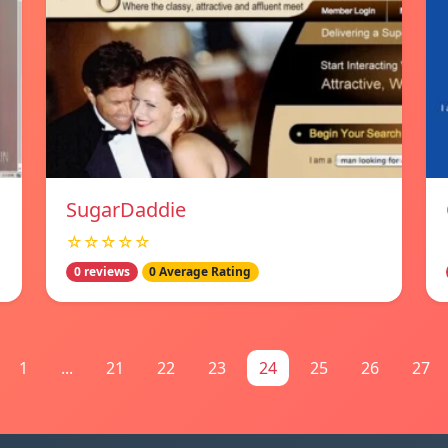
SugarDaddie
☆☆☆☆☆
0 reviews
0 Average Rating
1
...
21
22
23
24
25
26
27