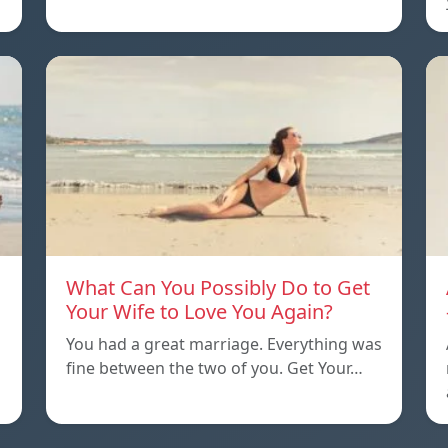
What Can You Possibly Do to Get
Your Wife to Love You Again?
You had a great marriage. Everything was
…
fine between the two of you. Get Your…