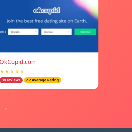
OkCupid.com
★★☆☆☆
38 reviews
2.2 Average Rating
»