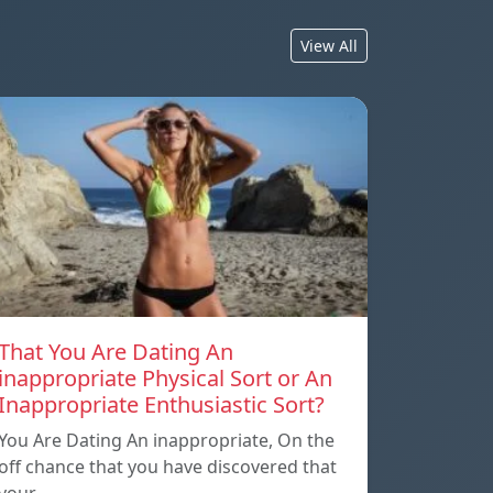
View All
That You Are Dating An
inappropriate Physical Sort or An
Inappropriate Enthusiastic Sort?
You Are Dating An inappropriate, On the
off chance that you have discovered that