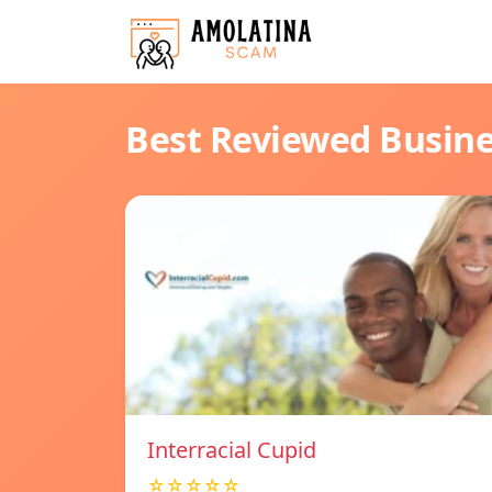
Best Reviewed Busin
Interracial Cupid
☆☆☆☆☆