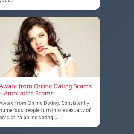
your…
Aware from Online Dating Scams
– AmoLatina Scams
Aware from Online Dating, Consistently
numerous people turn into a casualty of
amolatina online dating…