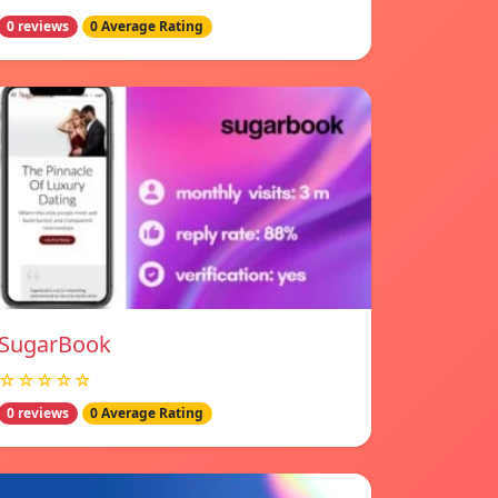
0 reviews
0 Average Rating
SugarBook
☆☆☆☆☆
0 reviews
0 Average Rating