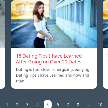
18 Dating Tips I have Learned
After Going on Over 20 Dates
Dating is fun, clever, energizing, edifying,
Dating Tips I have Learned and now and
then…
1
2
3
4
5
6
7
8
...
10