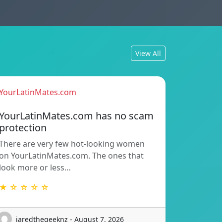
View All
YourLatinMates.com
YourLatinMates.com has no scam
protection
There are very few hot-looking women
on YourLatinMates.com. The ones that
look more or less…
★ ☆ ☆ ☆ ☆
jaredthegeeknz - August 7, 2026