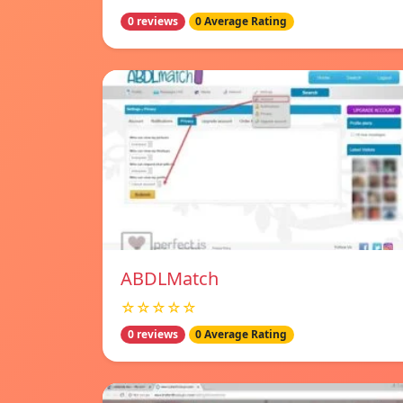
0 reviews
0 Average Rating
ABDLMatch
☆☆☆☆☆
0 reviews
0 Average Rating