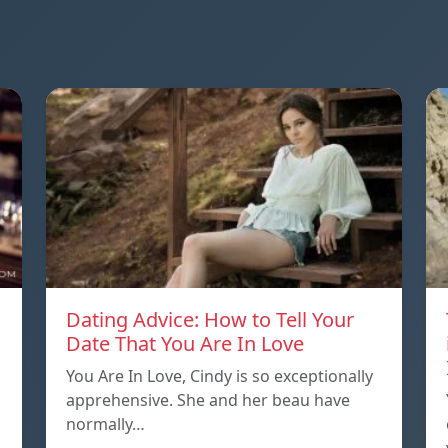
Dating Advice: How to Tell Your
Date That You Are In Love
You Are In Love, Cindy is so exceptionally
apprehensive. She and her beau have
normally…