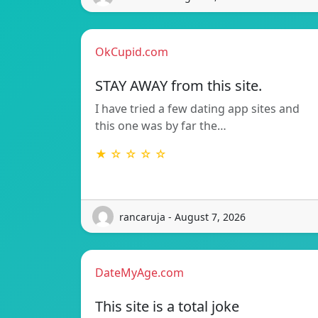
OkCupid.com
STAY AWAY from this site.
I have tried a few dating app sites and
this one was by far the…
★ ☆ ☆ ☆ ☆
rancaruja - August 7, 2026
DateMyAge.com
This site is a total joke