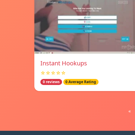
Instant Hookups
☆☆☆☆☆
0 reviews
0 Average Rating
«