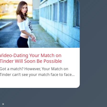
Video-Dating Your Match on
Tinder Will Soon Be Possible
Got a match? However, Your Match on
Tinder can’t see your match face to face…
»