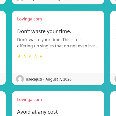
Lovinga.com
Don’t waste your time.
Don’t waste your time. This site is
offering up singles that do not even live…
★ ☆ ☆ ☆ ☆
usecajuzi - August 7, 2026
Lovinga.com
Avoid at any cost