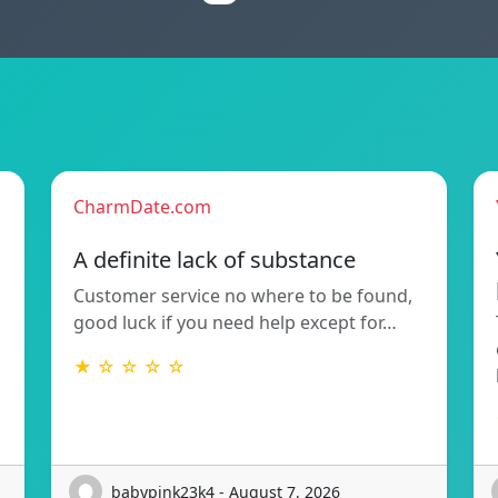
CharmDate.com
A definite lack of substance
Customer service no where to be found,
good luck if you need help except for…
★ ☆ ☆ ☆ ☆
babypink23k4 - August 7, 2026