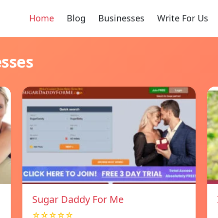
Home
Blog
Businesses
Write For Us
esses
Sugar Daddy For Me
☆☆☆☆☆