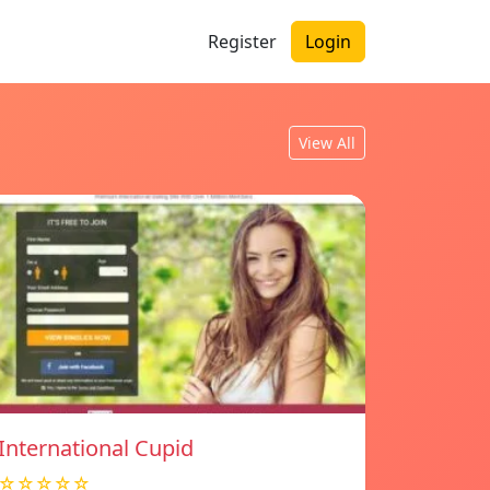
Register
Login
View All
International Cupid
☆☆☆☆☆