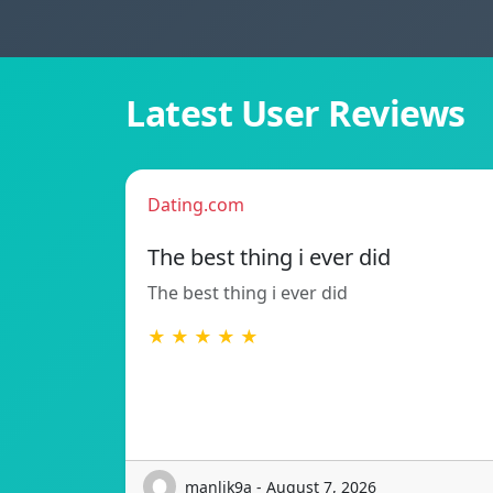
Latest User Reviews
Dating.com
The best thing i ever did
The best thing i ever did
★ ★ ★ ★ ★
manlik9a - August 7, 2026