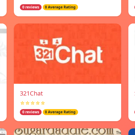
0 reviews
0 Average Rating
321Chat
☆☆☆☆☆
0 reviews
0 Average Rating