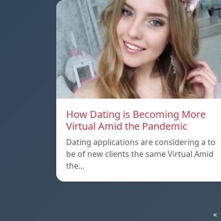
How Dating is Becoming More
Virtual Amid the Pandemic
Dating applications are considering a to
be of new clients the same Virtual Amid
the…
«