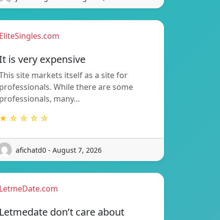
EliteSingles.com
It is very expensive
This site markets itself as a site for
professionals. While there are some
professionals, many…
★ ☆ ☆ ☆ ☆
afichatd0 - August 7, 2026
LetmeDate.com
Letmedate don’t care about