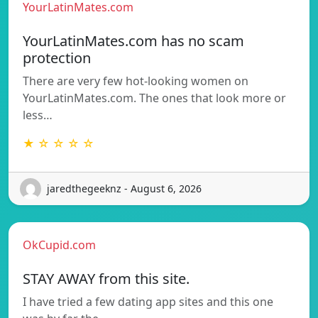
YourLatinMates.com
YourLatinMates.com has no scam
protection
There are very few hot-looking women on
YourLatinMates.com. The ones that look more or
less…
★ ☆ ☆ ☆ ☆
jaredthegeeknz - August 6, 2026
OkCupid.com
STAY AWAY from this site.
I have tried a few dating app sites and this one