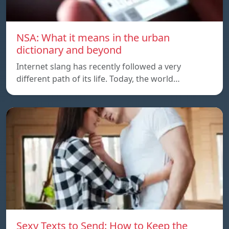
NSA: What it means in the urban
dictionary and beyond
Internet slang has recently followed a very
different path of its life. Today, the world…
Sexy Texts to Send: How to Keep the