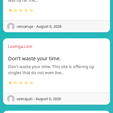
was by far the…
★ ☆ ☆ ☆ ☆
rancaruja - August 6, 2026
Lovinga.com
Don’t waste your time.
Don’t waste your time. This site is offering up
singles that do not even live…
★ ☆ ☆ ☆ ☆
usecajuzi - August 6, 2026