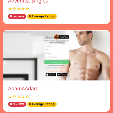
Adventist Singles
☆☆☆☆☆
0 reviews
0 Average Rating
Adam4Adam
☆☆☆☆☆
0 reviews
0 Average Rating