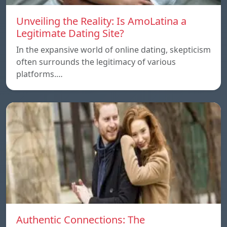
Unveiling the Reality: Is AmoLatina a
Legitimate Dating Site?
In the expansive world of online dating, skepticism
often surrounds the legitimacy of various
platforms.…
Authentic Connections: The