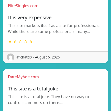
EliteSingles.com
It is very expensive
This site markets itself as a site for professionals.
While there are some professionals, many…
★ ☆ ☆ ☆ ☆
afichatd0 - August 6, 2026
DateMyAge.com
This site is a total joke
This site is a total joke. They have no way to
control scammers on there.…