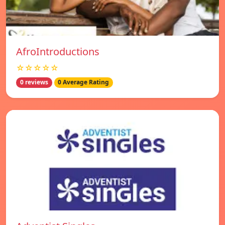
AfroIntroductions
☆☆☆☆☆
0 reviews
0 Average Rating