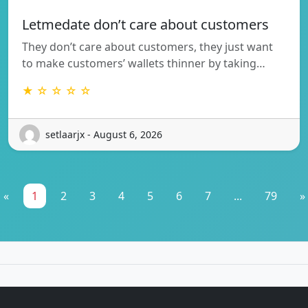
Letmedate don’t care about customers
They don’t care about customers, they just want
to make customers’ wallets thinner by taking…
★ ☆ ☆ ☆ ☆
setlaarjx - August 6, 2026
«
1
2
3
4
5
6
7
...
79
»