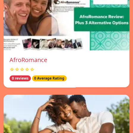
AfroRomance
☆☆☆☆☆
0 reviews
0 Average Rating