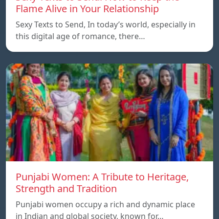
Flame Alive in Your Relationship
Sexy Texts to Send, In today’s world, especially in
this digital age of romance, there…
Punjabi Women: A Tribute to Heritage,
Strength and Tradition
Punjabi women occupy a rich and dynamic place
in Indian and global society, known for…