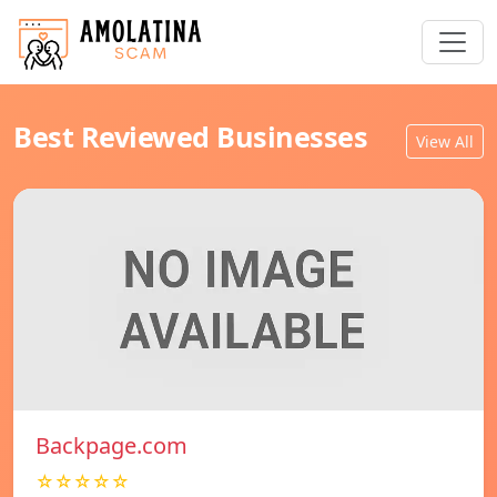
Best Reviewed Businesses
View All
Backpage.com
☆☆☆☆☆