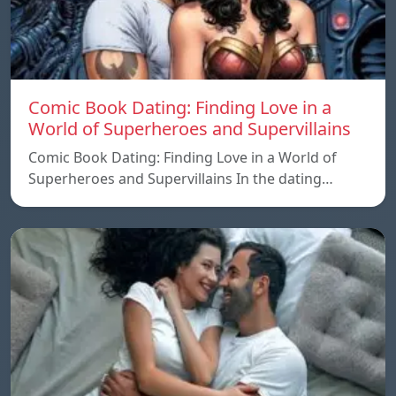
Comic Book Dating: Finding Love in a
World of Superheroes and Supervillains
Comic Book Dating: Finding Love in a World of
Superheroes and Supervillains In the dating…