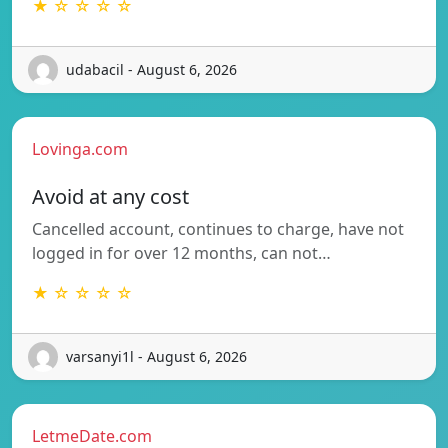
★ ☆ ☆ ☆ ☆
udabacil - August 6, 2026
Lovinga.com
Avoid at any cost
Cancelled account, continues to charge, have not
logged in for over 12 months, can not…
★ ☆ ☆ ☆ ☆
varsanyi1l - August 6, 2026
LetmeDate.com