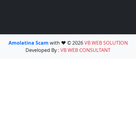
Amolatina Scam
with ❤️ © 2026
VB WEB SOLUTION
Developed By :
VB WEB CONSULTANT