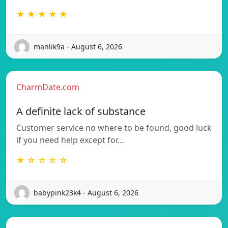
★ ★ ★ ★ ★
manlik9a - August 6, 2026
CharmDate.com
A definite lack of substance
Customer service no where to be found, good luck
if you need help except for…
★ ☆ ☆ ☆ ☆
babypink23k4 - August 6, 2026