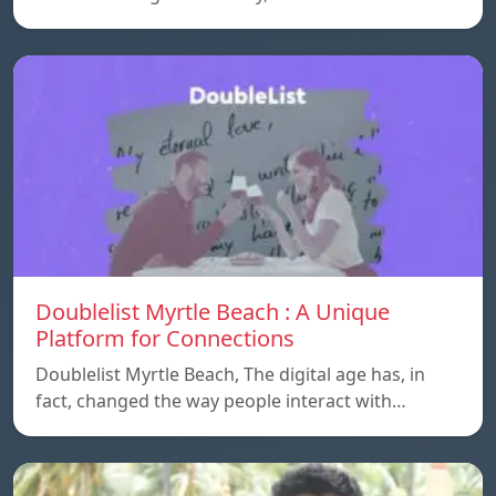
Doublelist Myrtle Beach : A Unique
Platform for Connections
Doublelist Myrtle Beach, The digital age has, in
fact, changed the way people interact with…