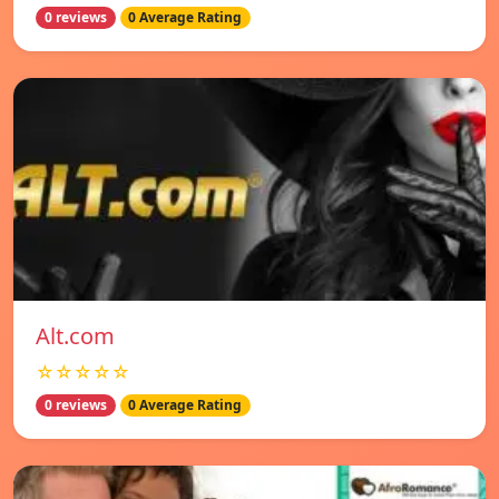
0 reviews
0 Average Rating
Alt.com
☆☆☆☆☆
0 reviews
0 Average Rating