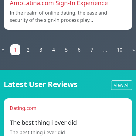
AmoLatina.com Sign-In Experience
In the realm of online dating, the ease and
security of the sign-in process play…
«
1
2
3
4
5
6
7
...
10
»
Latest User Reviews
View All
Dating.com
The best thing i ever did
The best thing i ever did