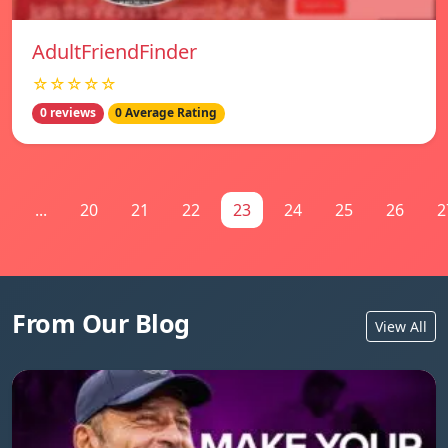
AdultFriendFinder
☆☆☆☆☆
0 reviews
0 Average Rating
1
...
20
21
22
23
24
25
26
2
From Our Blog
View All