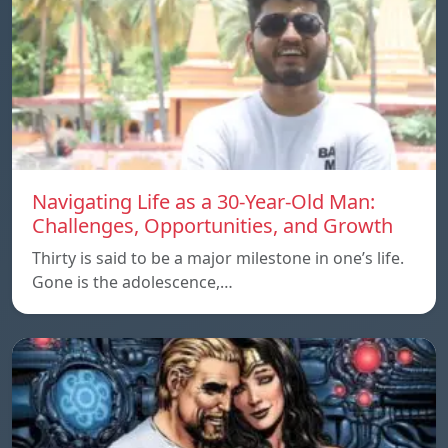
Navigating Life as a 30-Year-Old Man:
Challenges, Opportunities, and Growth
Thirty is said to be a major milestone in one’s life.
Gone is the adolescence,…