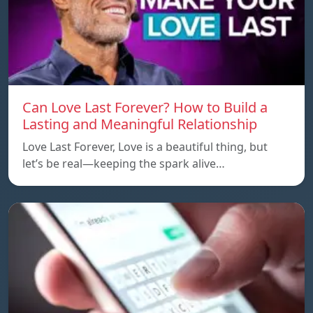
Can Love Last Forever? How to Build a
Lasting and Meaningful Relationship
Love Last Forever, Love is a beautiful thing, but
let’s be real—keeping the spark alive…