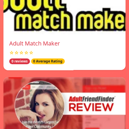
Adult Match Maker
☆☆☆☆☆
0 reviews
0 Average Rating