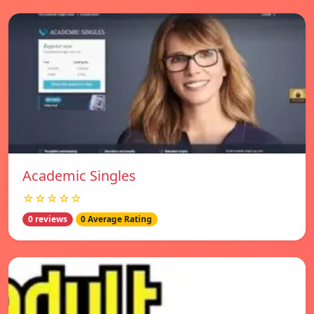
Academic Singles
☆☆☆☆☆
0 reviews
0 Average Rating