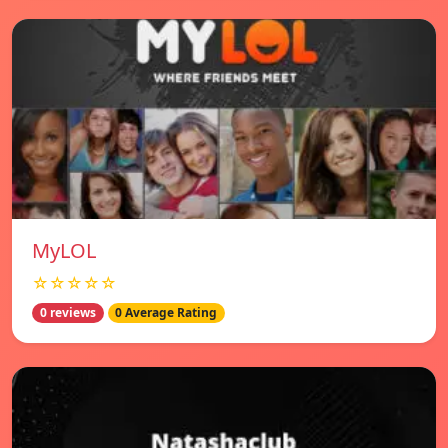
MyLOL
☆☆☆☆☆
0 reviews
0 Average Rating