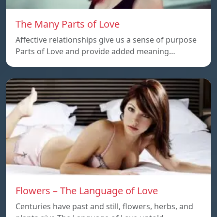
The Many Parts of Love
Affective relationships give us a sense of purpose
Parts of Love and provide added meaning…
Flowers – The Language of Love
Centuries have past and still, flowers, herbs, and