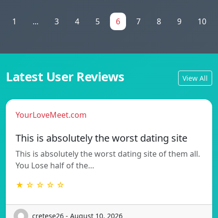
1
...
3
4
5
6
7
8
9
10
Latest User Reviews
View All
YourLoveMeet.com
This is absolutely the worst dating site
This is absolutely the worst dating site of them all.
You Lose half of the…
★ ☆ ☆ ☆ ☆
cretese26 - August 10, 2026