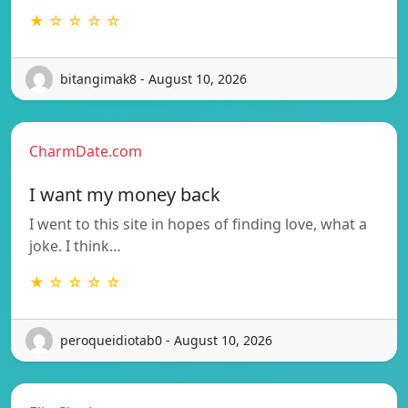
★ ☆ ☆ ☆ ☆
bitangimak8 - August 10, 2026
CharmDate.com
I want my money back
I went to this site in hopes of finding love, what a
joke. I think…
★ ☆ ☆ ☆ ☆
peroqueidiotab0 - August 10, 2026