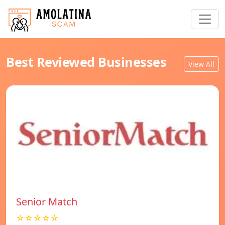
Best Reviewed Businesses
View All
Senior Match
☆☆☆☆☆