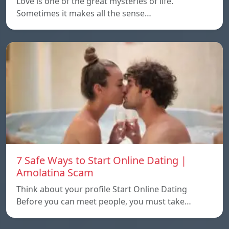
Love is one of the great mysteries of life.
Sometimes it makes all the sense…
7 Safe Ways to Start Online Dating |
Amolatina Scam
Think about your profile Start Online Dating
Before you can meet people, you must take…