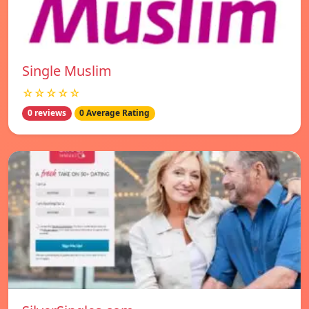
Single Muslim
☆☆☆☆☆
0 reviews
0 Average Rating