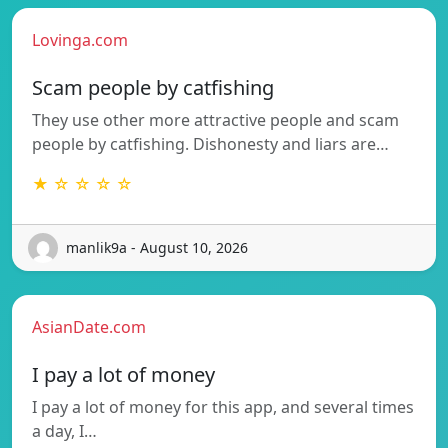
Lovinga.com
Scam people by catfishing
They use other more attractive people and scam
people by catfishing. Dishonesty and liars are…
★ ☆ ☆ ☆ ☆
manlik9a - August 10, 2026
AsianDate.com
I pay a lot of money
I pay a lot of money for this app, and several times
a day, I…