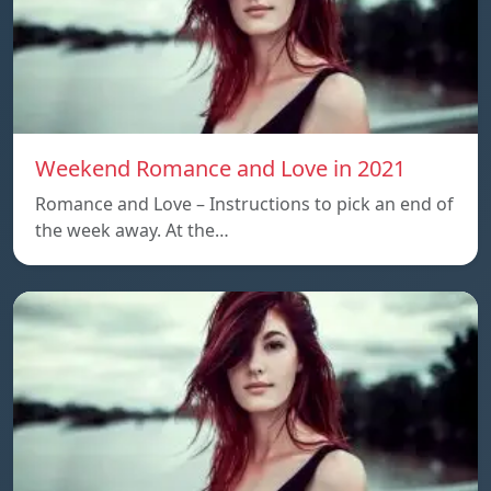
Weekend Romance and Love in 2021
Romance and Love – Instructions to pick an end of
the week away. At the…