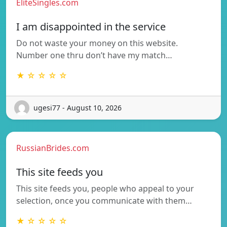
EliteSingles.com
I am disappointed in the service
Do not waste your money on this website.
Number one thru don’t have my match…
★ ☆ ☆ ☆ ☆
ugesi77 - August 10, 2026
RussianBrides.com
This site feeds you
This site feeds you, people who appeal to your
selection, once you communicate with them…
★ ☆ ☆ ☆ ☆