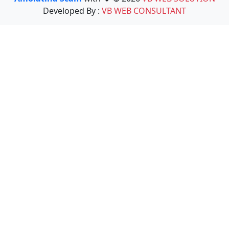
Developed By :
VB WEB CONSULTANT