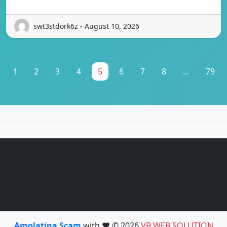
swt3stdork6z - August 10, 2026
1
2
3
4
5
6
7
8
...
79
Amolatina Scam
with ❤️ © 2026
VB WEB SOLUTION