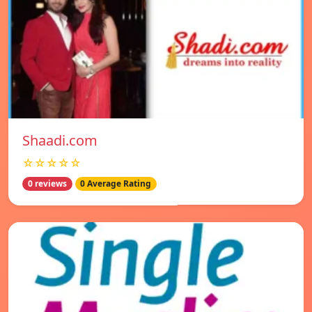
Shaadi.com
☆☆☆☆☆
0 reviews
0 Average Rating