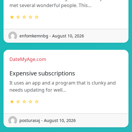
met several wonderful people. This…
★ ☆ ☆ ☆ ☆
enfomkemnbg - August 10, 2026
DateMyAge.com
Expensive subscriptions
It uses an app and a program that is clunky and
needs updating for well…
★ ☆ ☆ ☆ ☆
posturasxj - August 10, 2026