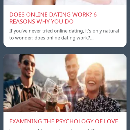
DOES ONLINE DATING WORK? 6
REASONS WHY YOU DO
If you’ve never tried online dating, it’s only natural
to wonder: does online dating work?…
EXAMINING THE PSYCHOLOGY OF LOVE