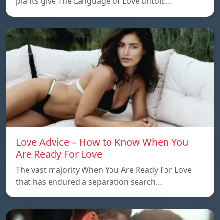
plants give The Language of Love untold…
Love Advice – How to Know When You
Are Ready For Love
The vast majority When You Are Ready For Love
that has endured a separation search…