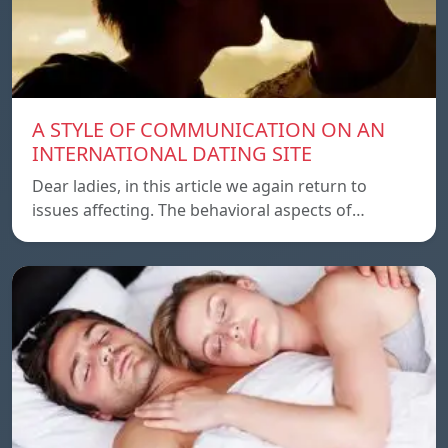
A STYLE OF COMMUNICATION ON AN
INTERNATIONAL DATING SITE
Dear ladies, in this article we again return to
issues affecting. The behavioral aspects of…