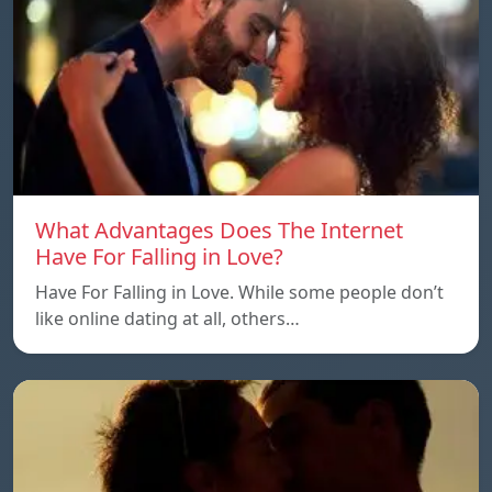
What Advantages Does The Internet
Have For Falling in Love?
Have For Falling in Love. While some people don’t
like online dating at all, others…