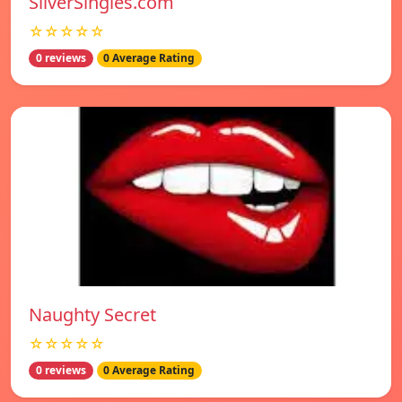
SilverSingles.com
☆☆☆☆☆
0 reviews
0 Average Rating
Naughty Secret
☆☆☆☆☆
0 reviews
0 Average Rating