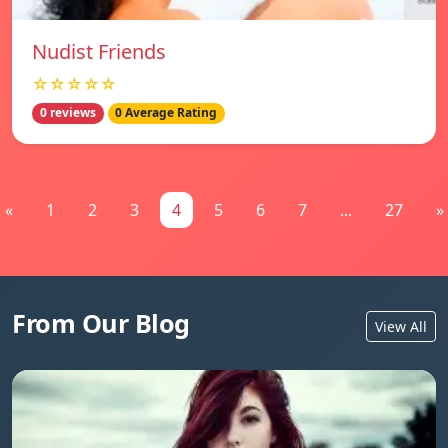
Nudist Friends
☆☆☆☆☆
0 reviews
0 Average Rating
«
1
2
3
4
5
6
7
...
27
»
From Our Blog
View All