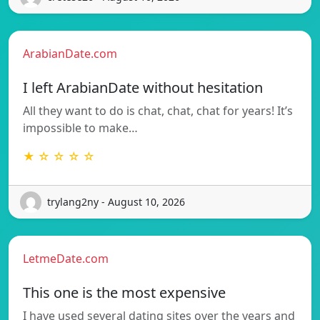
ArabianDate.com
I left ArabianDate without hesitation
All they want to do is chat, chat, chat for years! It’s
impossible to make…
★ ☆ ☆ ☆ ☆
trylang2ny - August 10, 2026
LetmeDate.com
This one is the most expensive
I have used several dating sites over the years and