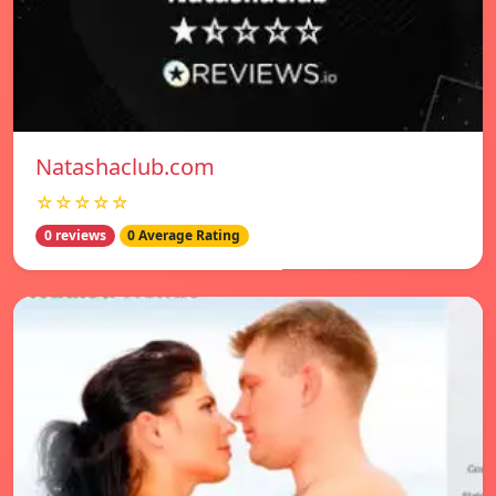
Natashaclub.com
☆☆☆☆☆
0 reviews
0 Average Rating