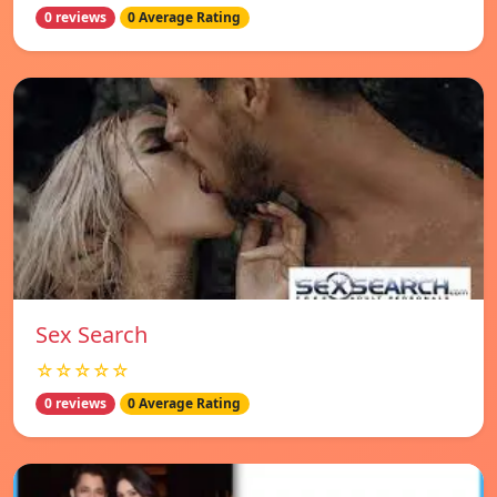
0 reviews
0 Average Rating
Sex Search
☆☆☆☆☆
0 reviews
0 Average Rating