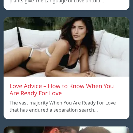
plants give The Language of Love untold…
Love Advice – How to Know When You
Are Ready For Love
The vast majority When You Are Ready For Love
that has endured a separation search…