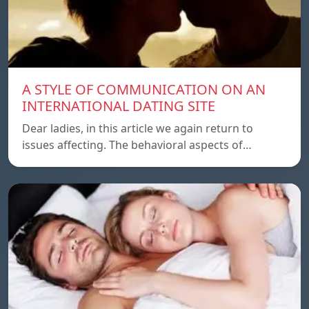
A STYLE OF COMMUNICATION ON AN
INTERNATIONAL DATING SITE
Dear ladies, in this article we again return to
issues affecting. The behavioral aspects of…