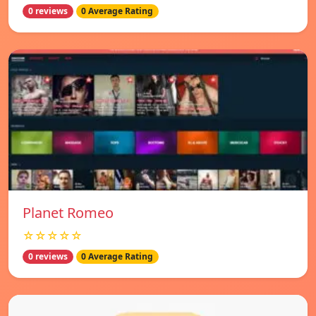
0 reviews
0 Average Rating
Planet Romeo
☆☆☆☆☆
0 reviews
0 Average Rating