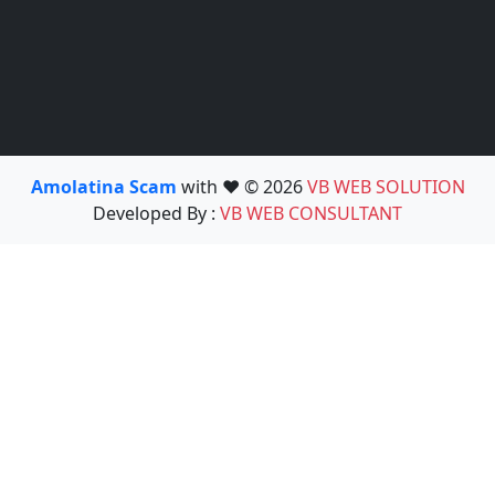
Amolatina Scam
with ❤️ © 2026
VB WEB SOLUTION
Developed By :
VB WEB CONSULTANT