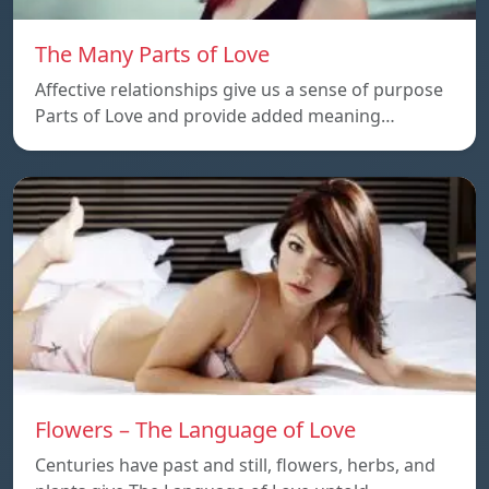
The Many Parts of Love
Affective relationships give us a sense of purpose
Parts of Love and provide added meaning…
Flowers – The Language of Love
Centuries have past and still, flowers, herbs, and