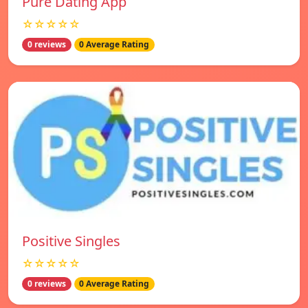
Pure Dating App
☆☆☆☆☆
0 reviews
0 Average Rating
Positive Singles
☆☆☆☆☆
0 reviews
0 Average Rating