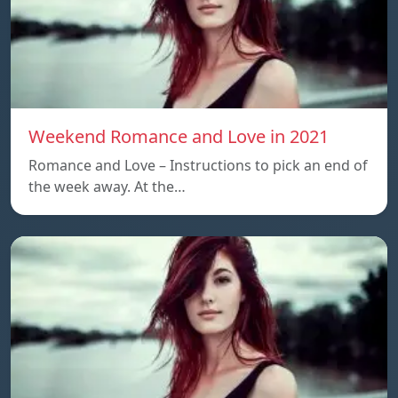
Weekend Romance and Love in 2021
Romance and Love – Instructions to pick an end of
the week away. At the…