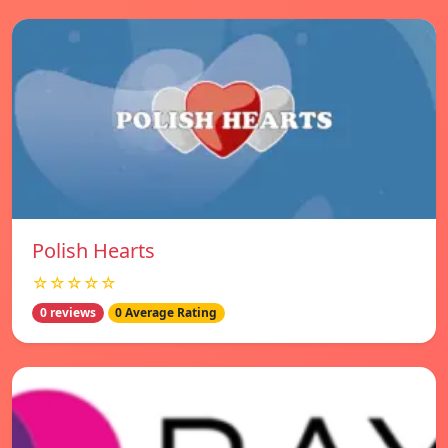
Polish Hearts
☆☆☆☆☆
0 reviews
0 Average Rating