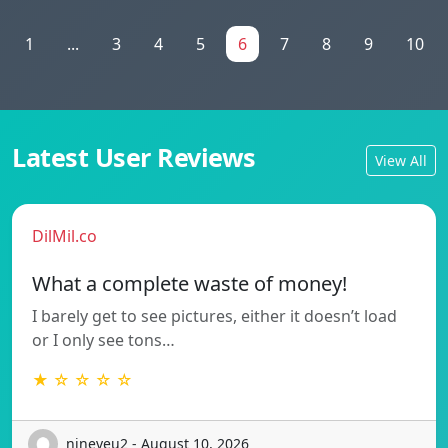
1
...
3
4
5
6
7
8
9
10
Latest User Reviews
View All
DilMil.co
What a complete waste of money!
I barely get to see pictures, either it doesn’t load
or I only see tons…
★ ☆ ☆ ☆ ☆
nineveu2 - August 10, 2026