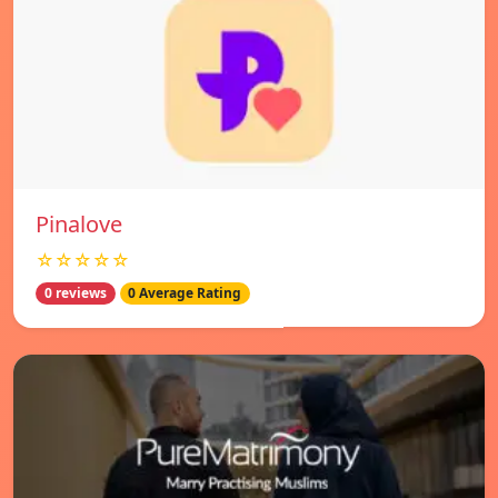
Pinalove
☆☆☆☆☆
0 reviews
0 Average Rating