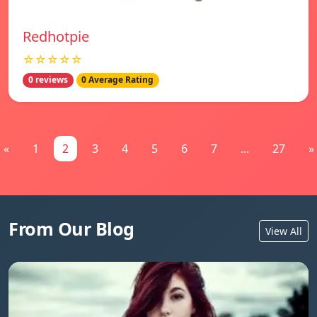
Redhotpie
☆☆☆☆☆
0 reviews
0 Average Rating
«
1
2
3
4
5
6
7
...
27
»
From Our Blog
View All