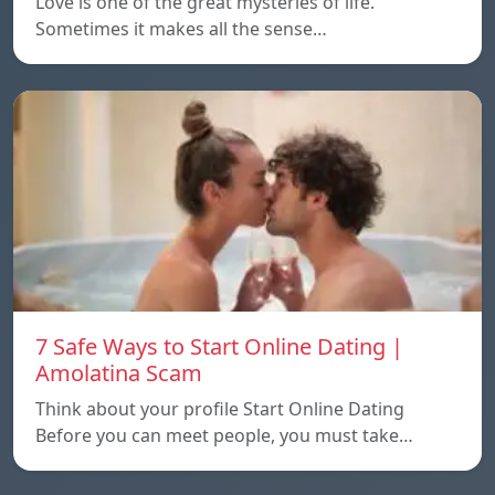
Love is one of the great mysteries of life.
Sometimes it makes all the sense…
7 Safe Ways to Start Online Dating |
Amolatina Scam
Think about your profile Start Online Dating
Before you can meet people, you must take…