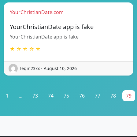
YourChristianDate.com
YourChristianDate app is fake
YourChristianDate app is fake
★ ☆ ☆ ☆ ☆
legin23xx - August 10, 2026
1
...
73
74
75
76
77
78
79