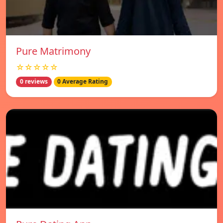
Pure Matrimony
☆☆☆☆☆
0 reviews
0 Average Rating