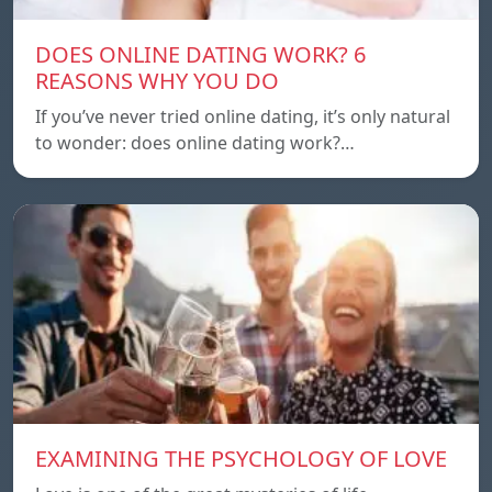
DOES ONLINE DATING WORK? 6
REASONS WHY YOU DO
If you’ve never tried online dating, it’s only natural
to wonder: does online dating work?…
EXAMINING THE PSYCHOLOGY OF LOVE