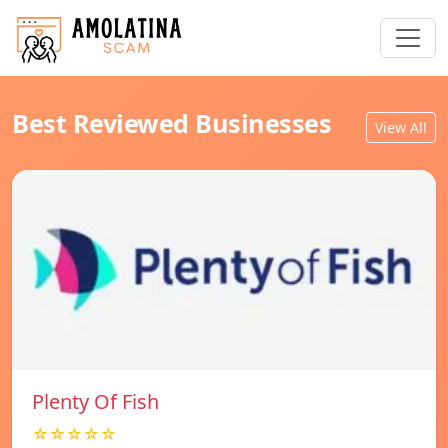
Best Reviewed Businesses
View All
Plenty Of Fish
☆☆☆☆☆