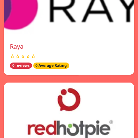
Raya
☆☆☆☆☆
0 reviews
0 Average Rating