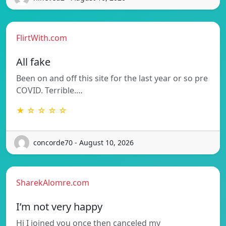
FlirtWith.com
All fake
Been on and off this site for the last year or so pre
COVID. Terrible.…
★ ☆ ☆ ☆ ☆
concorde70 - August 10, 2026
SharekAlomre.com
I’m not very happy
Hi I joined you once then canceled my