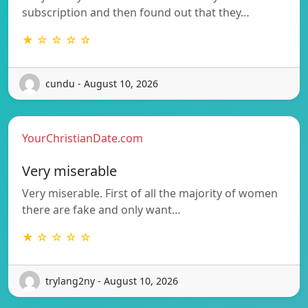
subscription and then found out that they…
★ ☆ ☆ ☆ ☆
cundu - August 10, 2026
YourChristianDate.com
Very miserable
Very miserable. First of all the majority of women
there are fake and only want…
★ ☆ ☆ ☆ ☆
trylang2ny - August 10, 2026