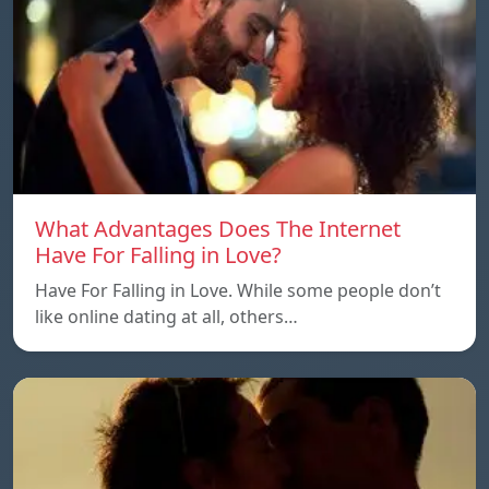
What Advantages Does The Internet
Have For Falling in Love?
Have For Falling in Love. While some people don’t
like online dating at all, others…