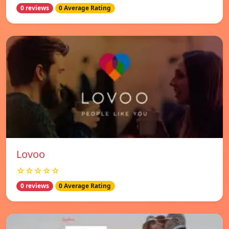
0 reviews
0 Average Rating
Lovoo
☆☆☆☆☆
0 reviews
0 Average Rating