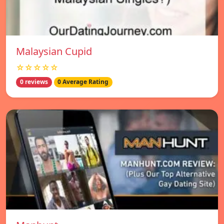
Malaysian Cupid
☆☆☆☆☆
0 reviews
0 Average Rating