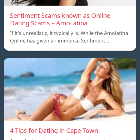
Sentiment Scams known as Online
Dating Scams – AmoLatina
If it’s unrealistic, it typically is. While the Amolatina
Online has given an immense Sentiment…
4 Tips for Dating in Cape Town