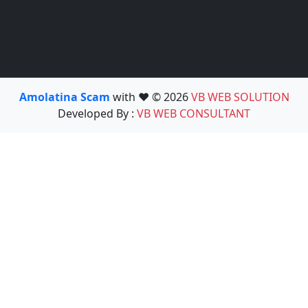
Amolatina Scam
with ❤️ © 2026
VB WEB SOLUTION
Developed By :
VB WEB CONSULTANT