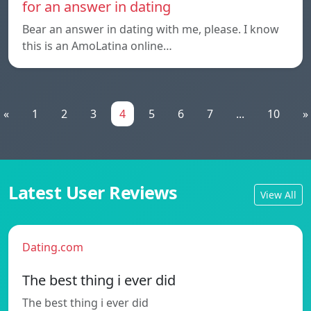
for an answer in dating
Bear an answer in dating with me, please. I know
this is an AmoLatina online…
«
1
2
3
4
5
6
7
...
10
»
Latest User Reviews
View All
Dating.com
The best thing i ever did
The best thing i ever did