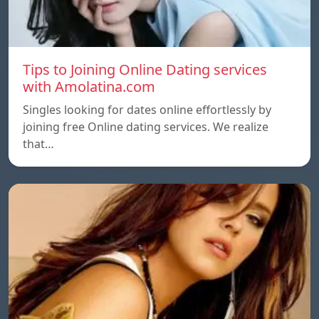
Tips to Joining Online Dating services
with Amolatina.com
Singles looking for dates online effortlessly by
joining free Online dating services. We realize
that…