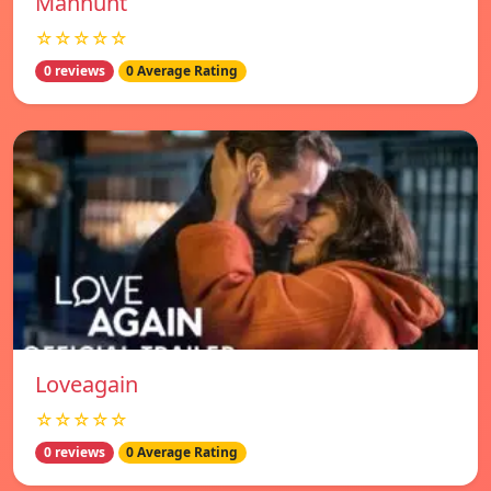
Manhunt
☆☆☆☆☆
0 reviews
0 Average Rating
Loveagain
☆☆☆☆☆
0 reviews
0 Average Rating