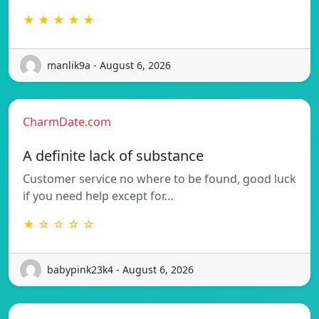
★ ★ ★ ★ ★
manlik9a - August 6, 2026
CharmDate.com
A definite lack of substance
Customer service no where to be found, good luck
if you need help except for…
★ ☆ ☆ ☆ ☆
babypink23k4 - August 6, 2026