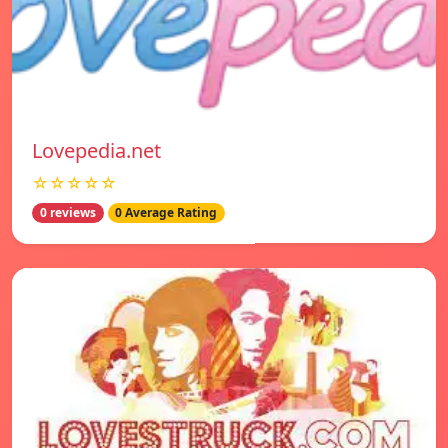
Lovepedia.net
☆☆☆☆☆
0 reviews
0 Average Rating