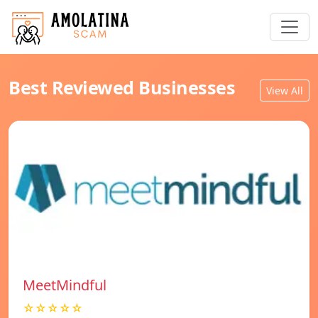
Best Reviewed Businesses
View All
MeetMindful
☆☆☆☆☆