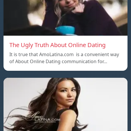
The Ugly Truth About Online Dating
It is true that AmoLatina.com is a convenient way
of About Online Dating communication for…