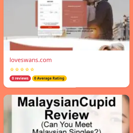
loveswans.com
☆☆☆☆☆
0 reviews
0 Average Rating