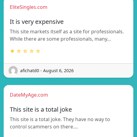
EliteSingles.com
It is very expensive
This site markets itself as a site for professionals.
While there are some professionals, many…
★ ☆ ☆ ☆ ☆
afichatd0 - August 6, 2026
DateMyAge.com
This site is a total joke
This site is a total joke. They have no way to
control scammers on there.…