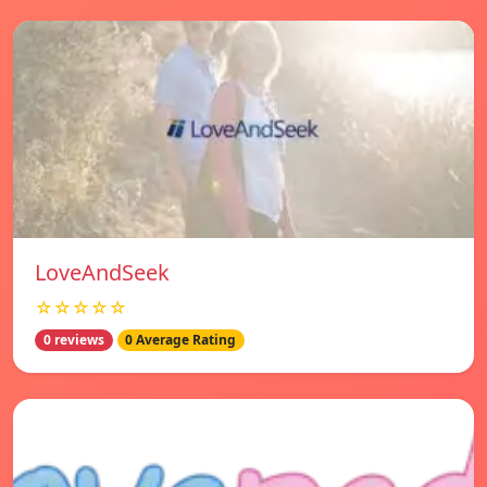
LoveAndSeek
☆☆☆☆☆
0 reviews
0 Average Rating