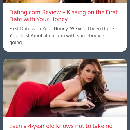
Dating.com Review – Kissing on the First
Date with Your Honey
First Date with Your Honey, We’ve all been there.
Your first AmoLatina.com with somebody is
going…
Even a 4-year old knows not to take no