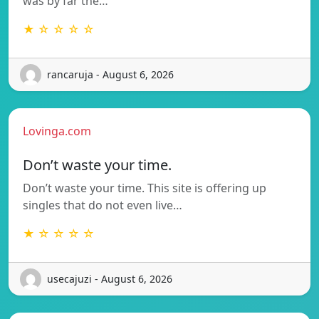
was by far the…
★ ☆ ☆ ☆ ☆
rancaruja - August 6, 2026
Lovinga.com
Don’t waste your time.
Don’t waste your time. This site is offering up
singles that do not even live…
★ ☆ ☆ ☆ ☆
usecajuzi - August 6, 2026