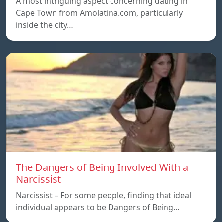
A most intriguing aspect concerning dating in
Cape Town from Amolatina.com, particularly
inside the city…
The Dangers of Being Involved With a
Narcissist
Narcissist – For some people, finding that ideal
individual appears to be Dangers of Being…