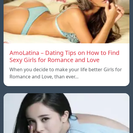
AmoLatina – Dating Tips on How to Find
Sexy Girls for Romance and Love
When you decide to make your life better Girls for
Romance and Love, than ever…