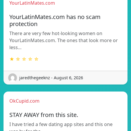
YourLatinMates.com
YourLatinMates.com has no scam
protection
There are very few hot-looking women on
YourLatinMates.com. The ones that look more or
less…
★ ☆ ☆ ☆ ☆
jaredthegeeknz - August 6, 2026
OkCupid.com
STAY AWAY from this site.
I have tried a few dating app sites and this one