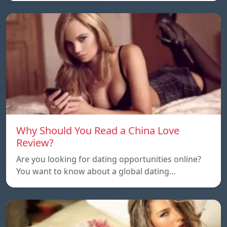
Why Should You Read a China Love
Review?
Are you looking for dating opportunities online?
You want to know about a global dating…