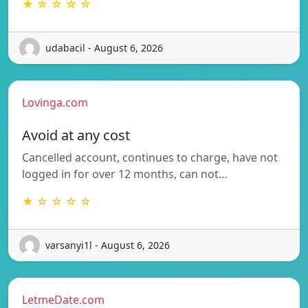
★ ☆ ☆ ☆ ☆
udabacil - August 6, 2026
Lovinga.com
Avoid at any cost
Cancelled account, continues to charge, have not
logged in for over 12 months, can not…
★ ☆ ☆ ☆ ☆
varsanyi1l - August 6, 2026
LetmeDate.com