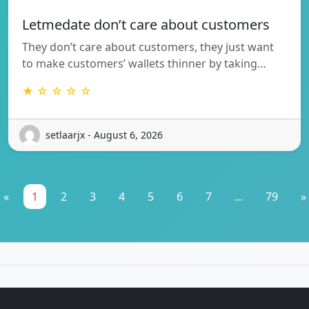
Letmedate don’t care about customers
They don’t care about customers, they just want
to make customers’ wallets thinner by taking…
★ ☆ ☆ ☆ ☆
setlaarjx - August 6, 2026
«
1
2
3
4
5
6
7
...
79
»