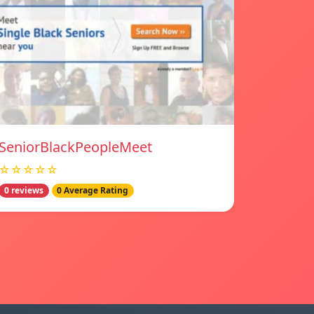
SeniorBlackPeopleMeet
☆☆☆☆☆
0 reviews
0 Average Rating