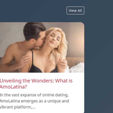
View All
Unveiling the Wonders: What is
AmoLatina?
In the vast expanse of online dating,
AmoLatina emerges as a unique and
vibrant platform,…