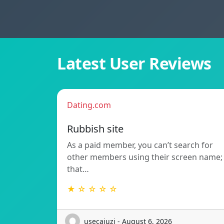
Latest User Reviews
Dating.com
Rubbish site
As a paid member, you can’t search for
other members using their screen name;
that…
★ ☆ ☆ ☆ ☆
usecajuzi - August 6, 2026