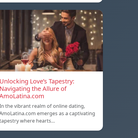
Unlocking Love’s Tapestry:
Navigating the Allure of
AmoLatina.com
In the vibrant realm of online dating,
AmoLatina.com emerges as a captivating
tapestry where hearts…