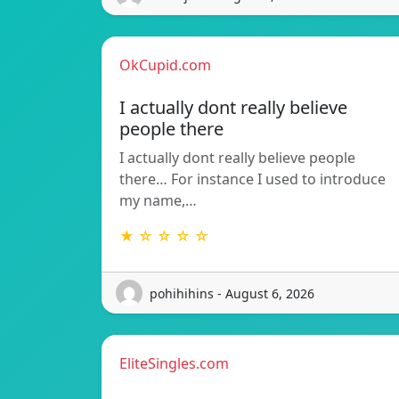
OkCupid.com
I actually dont really believe
people there
I actually dont really believe people
there… For instance I used to introduce
my name,…
★ ☆ ☆ ☆ ☆
pohihihins - August 6, 2026
EliteSingles.com