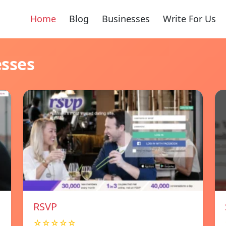
Home
Blog
Businesses
Write For Us
esses
RSVP
☆☆☆☆☆