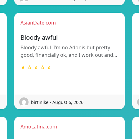
AsianDate.com
Bloody awful
Bloody awful. I’m no Adonis but pretty
good, financially ok, and I work out and…
★ ☆ ☆ ☆ ☆
birtinike - August 6, 2026
AmoLatina.com