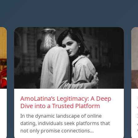
AmoLatina’s Legitimacy: A Deep
Dive into a Trusted Platform
In the dynamic landscape of online
dating, individuals seek platforms that
not only promise connections…