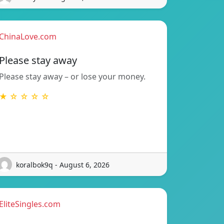
ChinaLove.com
Please stay away
Please stay away – or lose your money.
★ ☆ ☆ ☆ ☆
koralbok9q - August 6, 2026
EliteSingles.com