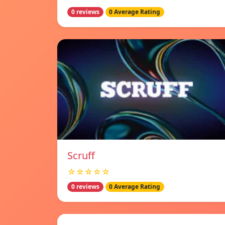
0 reviews
0 Average Rating
Scruff
☆☆☆☆☆
0 reviews
0 Average Rating