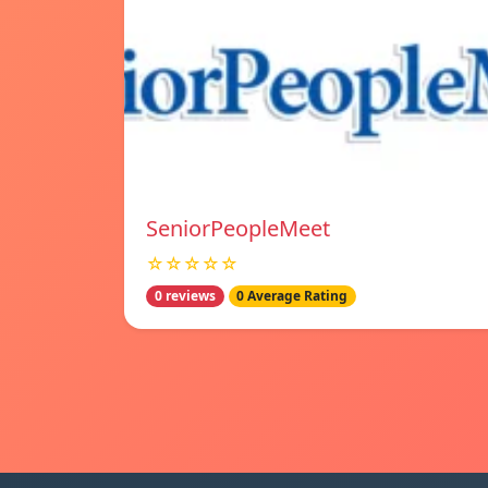
SeniorPeopleMeet
☆☆☆☆☆
0 reviews
0 Average Rating