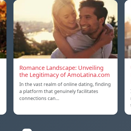
Romance Landscape: Unveiling
the Legitimacy of AmoLatina.com
In the vast realm of online dating, finding
a platform that genuinely facilitates
connections can…