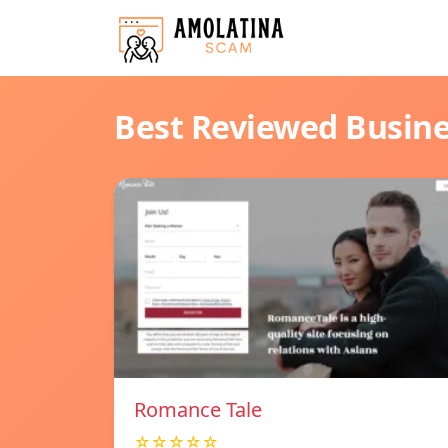
Best Reviewed Busin
Romance Tale
☆☆☆☆☆