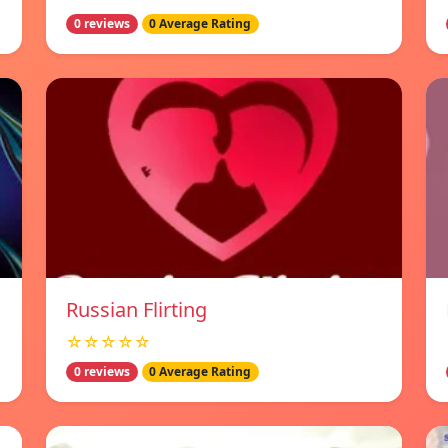
0 reviews
0 Average Rating
Russian Flirting
☆☆☆☆☆
0 reviews
0 Average Rating