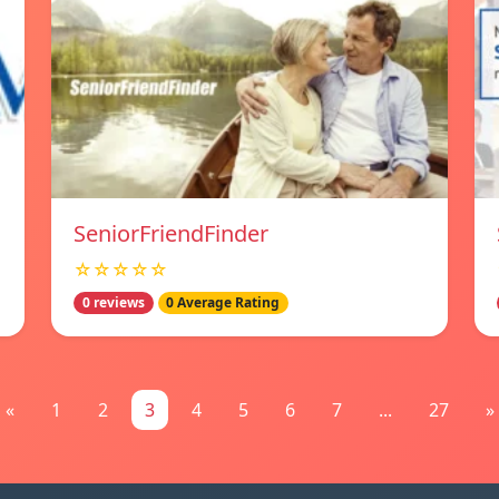
SeniorFriendFinder
☆☆☆☆☆
0 reviews
0 Average Rating
«
1
2
3
4
5
6
7
...
27
»