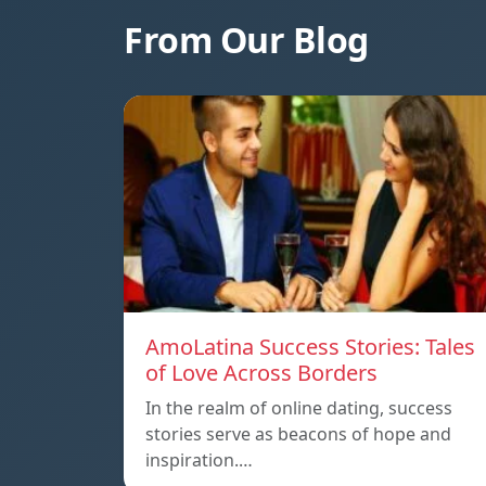
From Our Blog
AmoLatina Success Stories: Tales
of Love Across Borders
In the realm of online dating, success
stories serve as beacons of hope and
inspiration.…