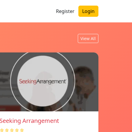
Register
Login
View All
Seeking Arrangement
☆☆☆☆☆