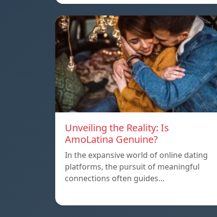
Unveiling the Reality: Is
AmoLatina Genuine?
In the expansive world of online dating
platforms, the pursuit of meaningful
connections often guides…