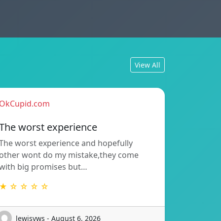
View All
OkCupid.com
The worst experience
The worst experience and hopefully
other wont do my mistake,they come
with big promises but…
★ ☆ ☆ ☆ ☆
lewisyws - August 6, 2026