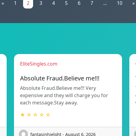
«
1
2
3
4
5
6
7
...
10
»
EliteSingles.com
Absolute Fraud.Believe me!!!
Absolute Fraud.Believe me!!! Very
expensive and they will charge you for
each message.Stay away.
★ ☆ ☆ ☆ ☆
fantasinhieloht - August 6, 2026