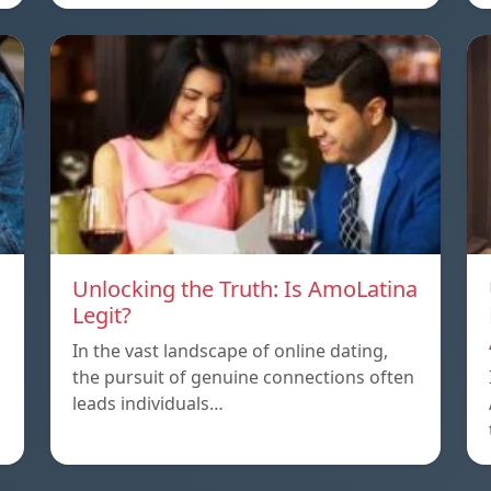
Unlocking the Truth: Is AmoLatina
Legit?
In the vast landscape of online dating,
the pursuit of genuine connections often
leads individuals…