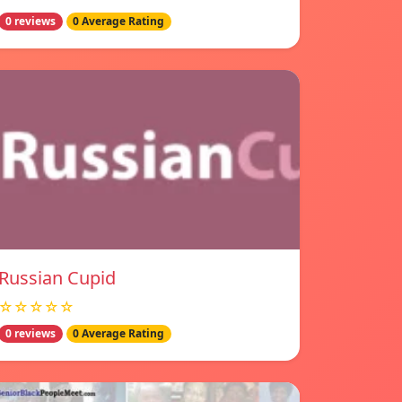
0 reviews
0 Average Rating
Russian Cupid
☆☆☆☆☆
0 reviews
0 Average Rating