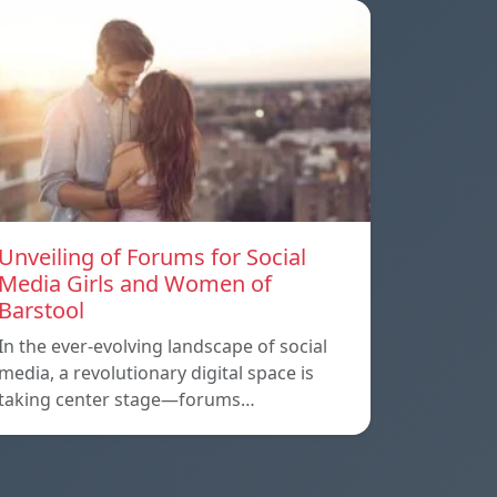
Unveiling of Forums for Social
Media Girls and Women of
Barstool
In the ever-evolving landscape of social
media, a revolutionary digital space is
taking center stage—forums…