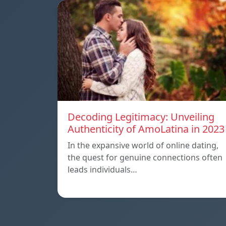
Decoding Legitimacy: Unveiling
Authenticity of AmoLatina in 2023
In the expansive world of online dating,
the quest for genuine connections often
leads individuals…